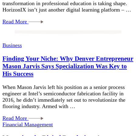
transformation in professional education is taking shape.
HorizonIX isn’t just another digital learning platform – …
Read More
Business
Finding Your Niche: Why Denver Entrepreneur
Mason Jarvis Says Specialization Was Key to
His Success
When Mason Jarvis left his position as a senior process
engineer at Intel’s semiconductor fabrication facility in
2016, he didn’t immediately set out to revolutionize the
flooring industry. Armed with …
Read More
Financial Management