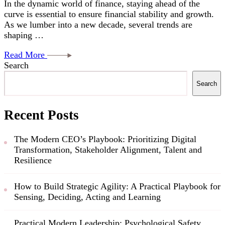
In the dynamic world of finance, staying ahead of the
curve is essential to ensure financial stability and growth.
As we lumber into a new decade, several trends are
shaping …
Read More
Search
Search
Recent Posts
The Modern CEO’s Playbook: Prioritizing Digital
Transformation, Stakeholder Alignment, Talent and
Resilience
How to Build Strategic Agility: A Practical Playbook for
Sensing, Deciding, Acting and Learning
Practical Modern Leadership: Psychological Safety,