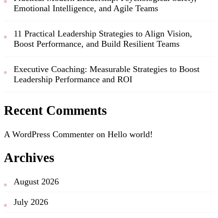
Emotional Intelligence, and Agile Teams
11 Practical Leadership Strategies to Align Vision,
Boost Performance, and Build Resilient Teams
Executive Coaching: Measurable Strategies to Boost
Leadership Performance and ROI
Recent Comments
A WordPress Commenter
on
Hello world!
Archives
August 2026
July 2026