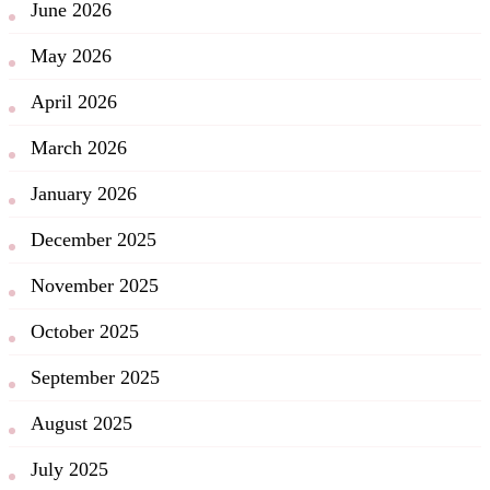
June 2026
May 2026
April 2026
March 2026
January 2026
December 2025
November 2025
October 2025
September 2025
August 2025
July 2025