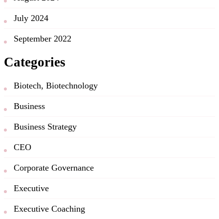
July 2024
September 2022
Categories
Biotech, Biotechnology
Business
Business Strategy
CEO
Corporate Governance
Executive
Executive Coaching