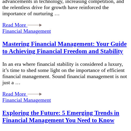
advancements in technology, increasing competition, and
the relentless drive for growth have reinforced the
importance of nurturing …
Read More
Financial Management
Mastering Financial Management: Your Guide
to Achieving Financial Freedom and Stability
In an era where financial stability is considered a luxury,
it’s time to shed some light on the importance of efficient
financial management. Sound financial management is not
just a …
Read More
Financial Management
Exploring the Future: 5 Emerging Trends in
Financial Management You Need to Know