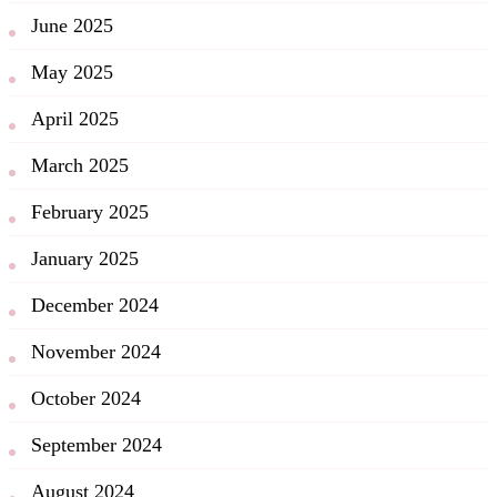
June 2025
May 2025
April 2025
March 2025
February 2025
January 2025
December 2024
November 2024
October 2024
September 2024
August 2024