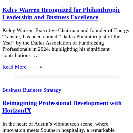
Kelcy Warren Recognized for Philanthropic
Leadership and Business Excellence
Kelcy Warren, Executive Chairman and founder of Energy
Transfer, has been named “Dallas Philanthropist of the
Year” by the Dallas Association of Fundraising
Professionals in 2024, highlighting his significant
contributions …
Read More
Business
Business Strategy
Reimagining Professional Development with
HorizonIX
In the heart of Austin’s vibrant tech scene, where
innovation meets Southern hospitality, a remarkable