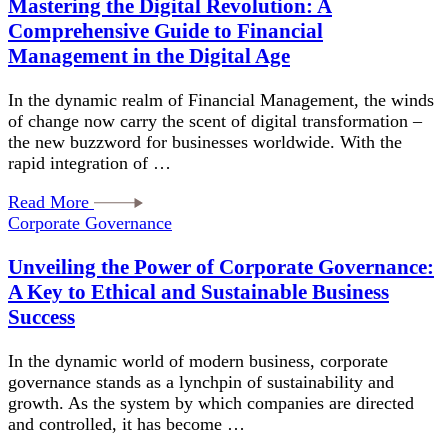
Mastering the Digital Revolution: A
Comprehensive Guide to Financial
Management in the Digital Age
In the dynamic realm of Financial Management, the winds
of change now carry the scent of digital transformation –
the new buzzword for businesses worldwide. With the
rapid integration of …
Read More
Corporate Governance
Unveiling the Power of Corporate Governance:
A Key to Ethical and Sustainable Business
Success
In the dynamic world of modern business, corporate
governance stands as a lynchpin of sustainability and
growth. As the system by which companies are directed
and controlled, it has become …