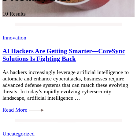
10 Results
Innovation
AI Hackers Are Getting Smarter—CoreSync
Solutions Is Fighting Back
As hackers increasingly leverage artificial intelligence to
automate and enhance cyberattacks, businesses require
advanced defense systems that can match these evolving
threats. In today’s rapidly evolving cybersecurity
landscape, artificial intelligence …
Read More
Uncategorized