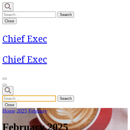
Skip
to
Search
content
for:
Close
(Press
Enter)
Chief Exec
Chief Exec
Search
for:
Close
Home
2025
February
February 2025