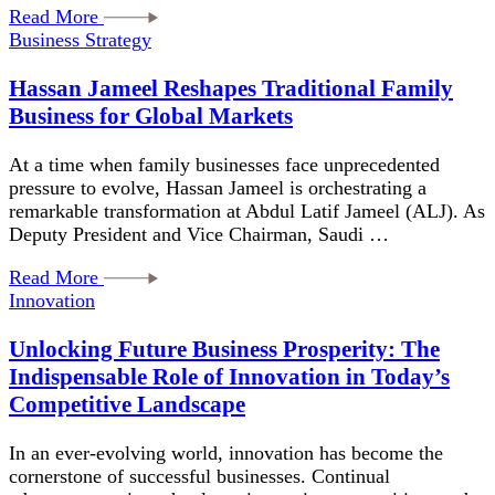
Read More
Business Strategy
Hassan Jameel Reshapes Traditional Family
Business for Global Markets
At a time when family businesses face unprecedented
pressure to evolve, Hassan Jameel is orchestrating a
remarkable transformation at Abdul Latif Jameel (ALJ). As
Deputy President and Vice Chairman, Saudi …
Read More
Innovation
Unlocking Future Business Prosperity: The
Indispensable Role of Innovation in Today’s
Competitive Landscape
In an ever-evolving world, innovation has become the
cornerstone of successful businesses. Continual