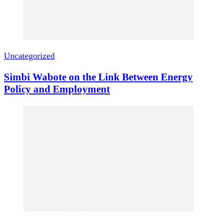
Uncategorized
Simbi Wabote on the Link Between Energy
Policy and Employment