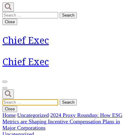
Skip
to
Search
content
for:
Close
(Press
Enter)
Chief Exec
Chief Exec
Search
for:
Close
Home
Uncategorized
2024 Proxy Roundup: How ESG
Metrics are Shaping Incentive Compensation Plans in
Major Corporations
Uncategorized