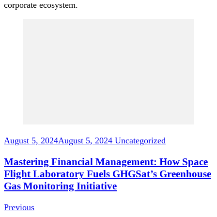
corporate ecosystem.
Post
Navigation
August 5, 2024
August 5, 2024
Uncategorized
Mastering Financial Management: How Space
Flight Laboratory Fuels GHGSat’s Greenhouse
Gas Monitoring Initiative
Previous