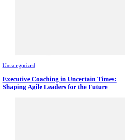
Uncategorized
Executive Coaching in Uncertain Times:
Shaping Agile Leaders for the Future