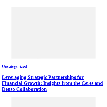
Uncategorized
Leveraging Strategic Partnerships for
Financial Growth: Insights from the Ceres and
Denso Collaboration