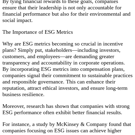
By tying financial rewards to these goals, companies
ensure that their leadership is not only accountable for
financial performance but also for their environmental and
social impact.
The Importance of ESG Metrics
Why are ESG metrics becoming so crucial in incentive
plans? Simply put, stakeholders—including investors,
customers, and employees—are demanding greater
transparency and accountability in corporate operations.
By incorporating ESG metrics into compensation plans,
companies signal their commitment to sustainable practices
and responsible governance. This can enhance their
reputation, attract ethical investors, and ensure long-term
business resilience.
Moreover, research has shown that companies with strong
ESG performance often exhibit better financial results.
For instance, a study by McKinsey & Company found that
companies focusing on ESG issues can achieve higher