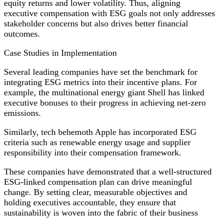
equity returns and lower volatility. Thus, aligning
executive compensation with ESG goals not only addresses
stakeholder concerns but also drives better financial
outcomes.
Case Studies in Implementation
Several leading companies have set the benchmark for
integrating ESG metrics into their incentive plans. For
example, the multinational energy giant Shell has linked
executive bonuses to their progress in achieving net-zero
emissions.
Similarly, tech behemoth Apple has incorporated ESG
criteria such as renewable energy usage and supplier
responsibility into their compensation framework.
These companies have demonstrated that a well-structured
ESG-linked compensation plan can drive meaningful
change. By setting clear, measurable objectives and
holding executives accountable, they ensure that
sustainability is woven into the fabric of their business