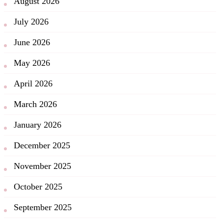
August 2026
July 2026
June 2026
May 2026
April 2026
March 2026
January 2026
December 2025
November 2025
October 2025
September 2025