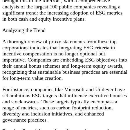
brought this to the forefront, with a comprehensive
Major
analysis of the largest 100 public companies revealing a
Corporations
significant trend: the increasing adoption of ESG metrics
in both cash and equity incentive plans.
Analyzing the Trend
A thorough review of proxy statements from these top
corporations indicates that integrating ESG criteria in
incentive compensation is no longer optional but
imperative. Companies are embedding ESG objectives into
their annual bonus schemes and long-term equity awards,
recognizing that sustainable business practices are essential
for long-term value creation.
For instance, companies like Microsoft and Unilever have
set ambitious ESG targets that influence executive bonuses
and stock awards. These targets typically encompass a
range of metrics, such as carbon footprint reduction,
diversity and inclusion initiatives, and enhanced
governance practices.