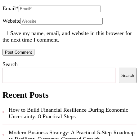
Email
*
Website
Save my name, email, and website in this browser for
the next time I comment.
Search
Search
Recent Posts
How to Build Financial Resilience During Economic
Uncertainty: 8 Practical Steps
Modern Business Strategy: A Practical 5-Step Roadmap