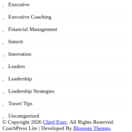
Executive
Executive Coaching
Financial Management
fintech
Innovation
Leaders
Leadership
Leadership Strategies
Travel Tips
Uncategorized
© Copyright 2026
Chief Exec
. All Rights Reserved.
CoachPress Lite | Developed By
Blossom Themes
.