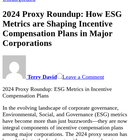
2024 Proxy Roundup: How ESG
Metrics are Shaping Incentive
Compensation Plans in Major
Corporations
on
2024
Proxy
Terry David
Leave a Comment
Roundup:
How
2024 Proxy Roundup: ESG Metrics in Incentive
ESG
Compensation Plans
Metrics
are
In the evolving landscape of corporate governance,
Shaping
Environmental, Social, and Governance (ESG) metrics
Incentive
have become more than just buzzwords—they are now
Compensation
integral components of incentive compensation plans
Plans
among major corporations. The 2024 proxy season has
in