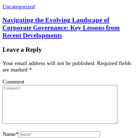
Uncategorized
Navigating the Evolving Landscape of
Corporate Governance: Key Lessons from
Recent Developments
Leave a Reply
Your email address will not be published.
Required fields
are marked
*
Comment
Name
*