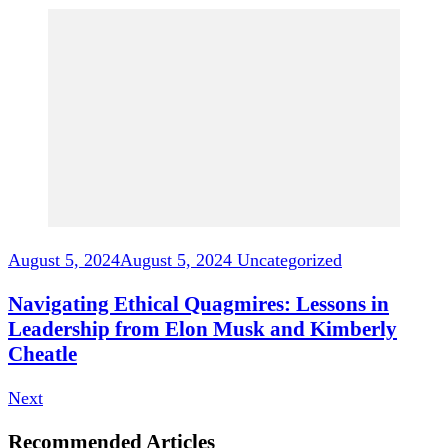
August 5, 2024
August 5, 2024
Uncategorized
Navigating Ethical Quagmires: Lessons in
Leadership from Elon Musk and Kimberly
Cheatle
Next
Recommended Articles