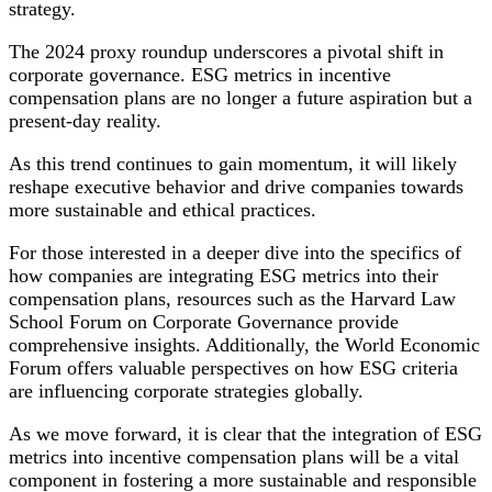
strategy.
The 2024 proxy roundup underscores a pivotal shift in
corporate governance. ESG metrics in incentive
compensation plans are no longer a future aspiration but a
present-day reality.
As this trend continues to gain momentum, it will likely
reshape executive behavior and drive companies towards
more sustainable and ethical practices.
For those interested in a deeper dive into the specifics of
how companies are integrating ESG metrics into their
compensation plans, resources such as the Harvard Law
School Forum on Corporate Governance provide
comprehensive insights. Additionally, the World Economic
Forum offers valuable perspectives on how ESG criteria
are influencing corporate strategies globally.
As we move forward, it is clear that the integration of ESG
metrics into incentive compensation plans will be a vital
component in fostering a more sustainable and responsible