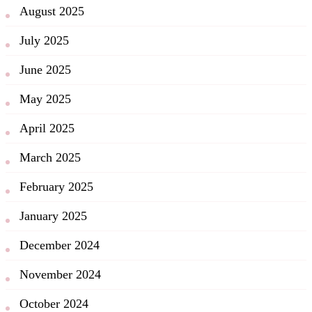
August 2025
July 2025
June 2025
May 2025
April 2025
March 2025
February 2025
January 2025
December 2024
November 2024
October 2024