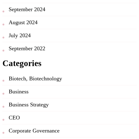
September 2024
August 2024
July 2024
September 2022
Categories
Biotech, Biotechnology
Business
Business Strategy
CEO
Corporate Governance