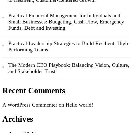
to Resilient, Customer-Centered Growth
Practical Financial Management for Individuals and
Small Businesses: Budgeting, Cash Flow, Emergency
Funds, Debt and Investing
Practical Leadership Strategies to Build Resilient, High-
Performing Teams
The Modern CEO Playbook: Balancing Vision, Culture,
and Stakeholder Trust
Recent Comments
A WordPress Commenter
on
Hello world!
Archives