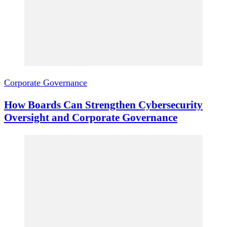
Corporate Governance
How Boards Can Strengthen Cybersecurity
Oversight and Corporate Governance