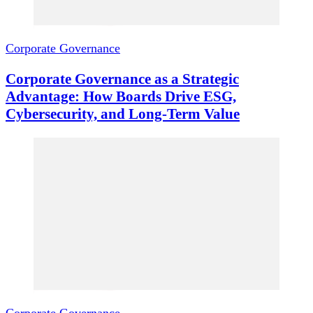
Corporate Governance
Corporate Governance as a Strategic
Advantage: How Boards Drive ESG,
Cybersecurity, and Long-Term Value
Corporate Governance