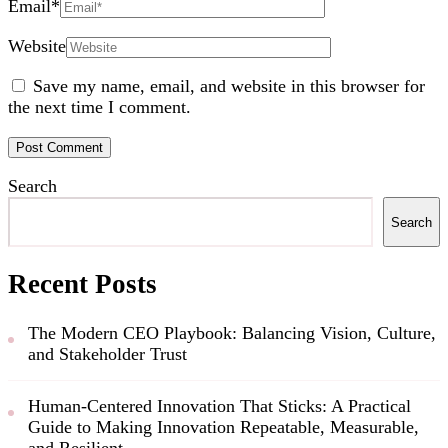
Email
*
Website
Save my name, email, and website in this browser for
the next time I comment.
Search
Search
Recent Posts
The Modern CEO Playbook: Balancing Vision, Culture,
and Stakeholder Trust
Human-Centered Innovation That Sticks: A Practical
Guide to Making Innovation Repeatable, Measurable,
and Resilient