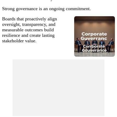
Strong governance is an ongoing commitment.
Boards that proactively align
oversight, transparency, and
measurable outcomes build
resilience and create lasting
stakeholder value.
Post
Navigation