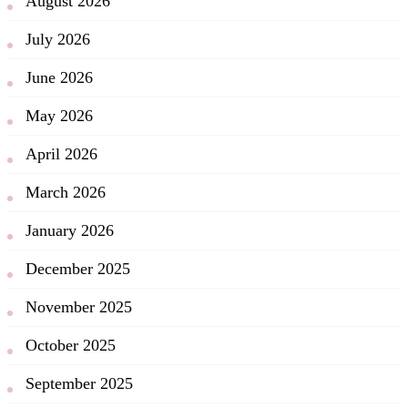
August 2026
July 2026
June 2026
May 2026
April 2026
March 2026
January 2026
December 2025
November 2025
October 2025
September 2025