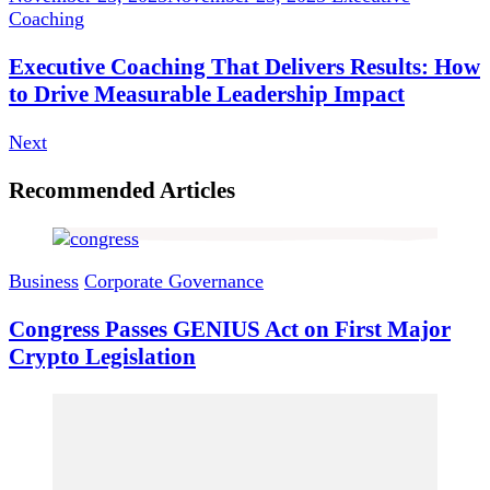
Coaching
Executive Coaching That Delivers Results: How
to Drive Measurable Leadership Impact
Next
Recommended Articles
Business
Corporate Governance
Congress Passes GENIUS Act on First Major
Crypto Legislation