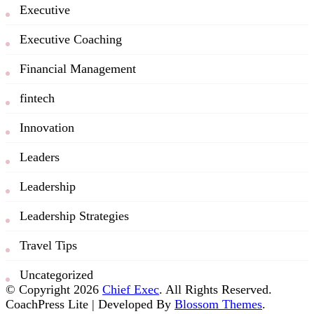
Executive
Executive Coaching
Financial Management
fintech
Innovation
Leaders
Leadership
Leadership Strategies
Travel Tips
Uncategorized
© Copyright 2026
Chief Exec
. All Rights Reserved.
CoachPress Lite | Developed By
Blossom Themes
.