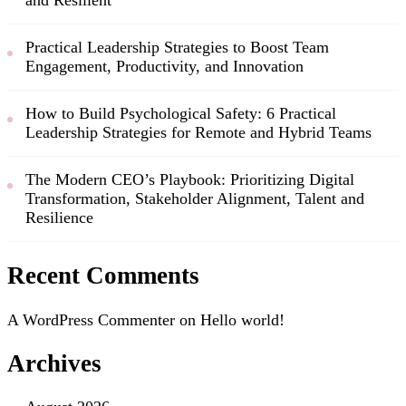
Practical Leadership Strategies to Boost Team
Engagement, Productivity, and Innovation
How to Build Psychological Safety: 6 Practical
Leadership Strategies for Remote and Hybrid Teams
The Modern CEO’s Playbook: Prioritizing Digital
Transformation, Stakeholder Alignment, Talent and
Resilience
Recent Comments
A WordPress Commenter
on
Hello world!
Archives