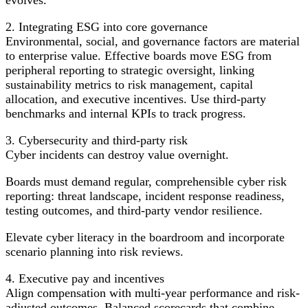
2. Integrating ESG into core governance
Environmental, social, and governance factors are material
to enterprise value. Effective boards move ESG from
peripheral reporting to strategic oversight, linking
sustainability metrics to risk management, capital
allocation, and executive incentives. Use third-party
benchmarks and internal KPIs to track progress.
3. Cybersecurity and third‑party risk
Cyber incidents can destroy value overnight.
Boards must demand regular, comprehensible cyber risk
reporting: threat landscape, incident response readiness,
testing outcomes, and third-party vendor resilience.
Elevate cyber literacy in the boardroom and incorporate
scenario planning into risk reviews.
4. Executive pay and incentives
Align compensation with multi-year performance and risk-
adjusted outcomes. Balanced scorecards that combine