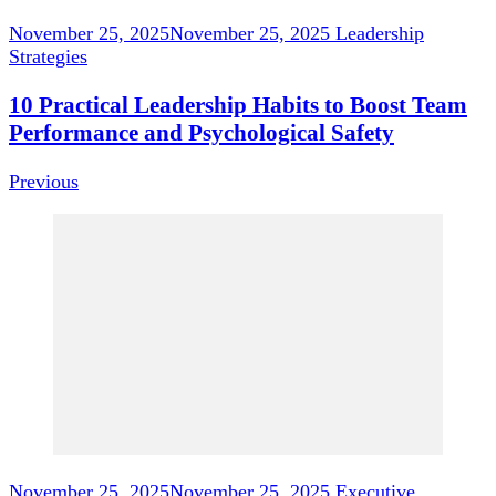
November 25, 2025
November 25, 2025
Leadership
Strategies
10 Practical Leadership Habits to Boost Team
Performance and Psychological Safety
Previous
November 25, 2025
November 25, 2025
Executive