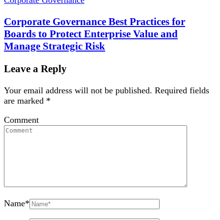
Corporate Governance Best Practices for
Boards to Protect Enterprise Value and
Manage Strategic Risk
Leave a Reply
Your email address will not be published.
Required fields
are marked
*
Comment
Name
*