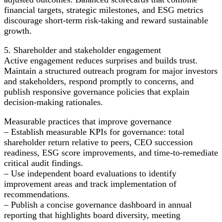
financial targets, strategic milestones, and ESG metrics
discourage short-term risk-taking and reward sustainable
growth.
5. Shareholder and stakeholder engagement
Active engagement reduces surprises and builds trust.
Maintain a structured outreach program for major investors
and stakeholders, respond promptly to concerns, and
publish responsive governance policies that explain
decision-making rationales.
Measurable practices that improve governance
– Establish measurable KPIs for governance: total
shareholder return relative to peers, CEO succession
readiness, ESG score improvements, and time-to-remediate
critical audit findings.
– Use independent board evaluations to identify
improvement areas and track implementation of
recommendations.
– Publish a concise governance dashboard in annual
reporting that highlights board diversity, meeting