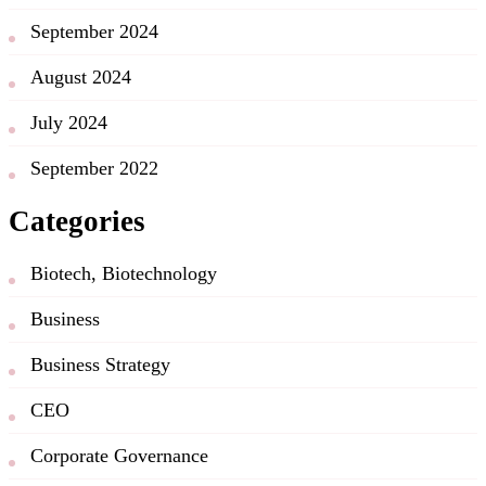
September 2024
August 2024
July 2024
September 2022
Categories
Biotech, Biotechnology
Business
Business Strategy
CEO
Corporate Governance