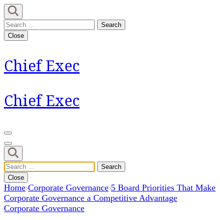
Skip
to
Search
content
for:
Close
(Press
Enter)
Chief Exec
Chief Exec
Search
for:
Close
Home
Corporate Governance
5 Board Priorities That Make
Corporate Governance a Competitive Advantage
Corporate Governance