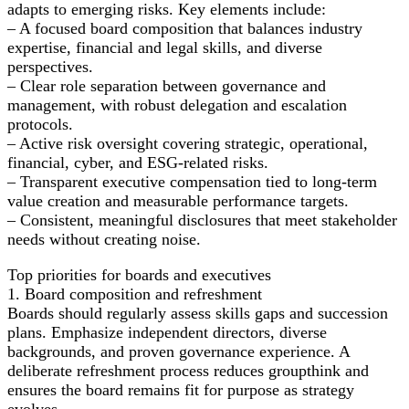
adapts to emerging risks. Key elements include:
– A focused board composition that balances industry
expertise, financial and legal skills, and diverse
perspectives.
– Clear role separation between governance and
management, with robust delegation and escalation
protocols.
– Active risk oversight covering strategic, operational,
financial, cyber, and ESG-related risks.
– Transparent executive compensation tied to long-term
value creation and measurable performance targets.
– Consistent, meaningful disclosures that meet stakeholder
needs without creating noise.
Top priorities for boards and executives
1. Board composition and refreshment
Boards should regularly assess skills gaps and succession
plans. Emphasize independent directors, diverse
backgrounds, and proven governance experience. A
deliberate refreshment process reduces groupthink and
ensures the board remains fit for purpose as strategy
evolves.