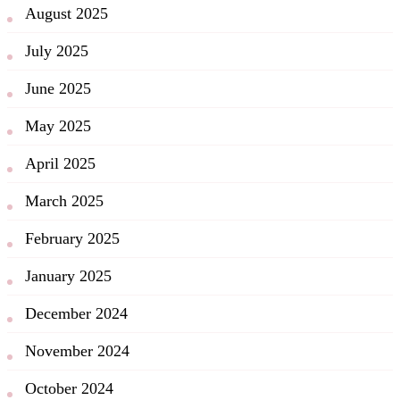
August 2025
July 2025
June 2025
May 2025
April 2025
March 2025
February 2025
January 2025
December 2024
November 2024
October 2024