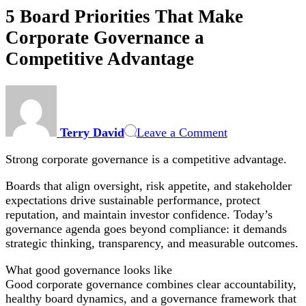
5 Board Priorities That Make
Corporate Governance a
Competitive Advantage
on
5
Board
Terry David
Leave a Comment
Priorities
That
Strong corporate governance is a competitive advantage.
Make
Corporate
Boards that align oversight, risk appetite, and stakeholder
Governance
expectations drive sustainable performance, protect
a
reputation, and maintain investor confidence. Today’s
Competitive
governance agenda goes beyond compliance: it demands
Advantage
strategic thinking, transparency, and measurable outcomes.
What good governance looks like
Good corporate governance combines clear accountability,
healthy board dynamics, and a governance framework that