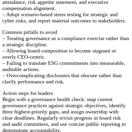
attendance, risk appetite statement, and executive
compensation alignment.
– Adopt scenario-based stress testing for strategic and
cyber risks, and report material outcomes to stakeholders.
Common pitfalls to avoid
– Treating governance as a compliance exercise rather than
a strategic discipline.
– Allowing board composition to become stagnant or
overly CEO-centric.
– Failing to translate ESG commitments into measurable,
auditable actions.
– Overcomplicating disclosures that obscure rather than
clarify performance and risk.
Action steps for leaders
Begin with a governance health check: map current
governance practices against strategic objectives, identify
three highest-priority gaps, and assign ownership with
clear deadlines. Regularly revisit progress in board risk
and audit committees, and use concise public reporting to
demonstrate accountability.