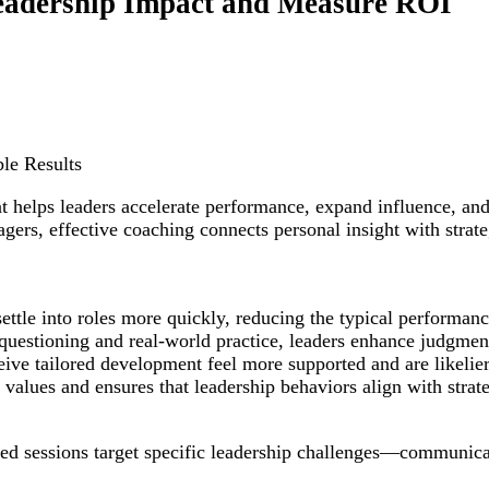
eadership Impact and Measure ROI
le Results
hat helps leaders accelerate performance, expand influence, a
agers, effective coaching connects personal insight with stra
settle into roles more quickly, reducing the typical performan
 questioning and real-world practice, leaders enhance judgmen
ive tailored development feel more supported and are likelier
alues and ensures that leadership behaviors align with strateg
d sessions target specific leadership challenges—communicatio