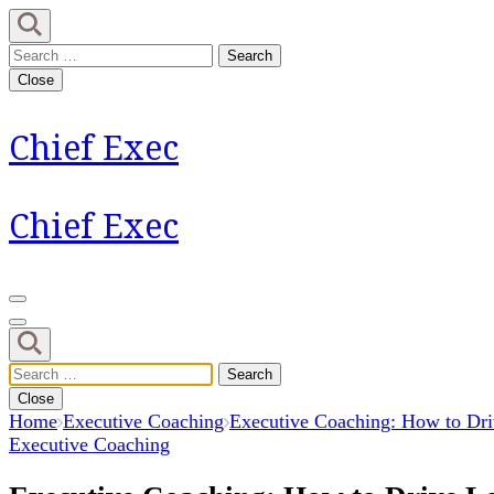
Skip
to
Search
content
for:
Close
(Press
Enter)
Chief Exec
Chief Exec
Search
for:
Close
Home
Executive Coaching
Executive Coaching: How to Dr
Executive Coaching