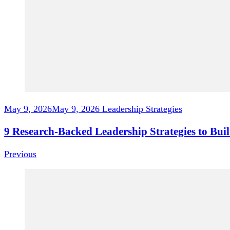
May 9, 2026
May 9, 2026
Leadership Strategies
9 Research-Backed Leadership Strategies to Bu
Previous