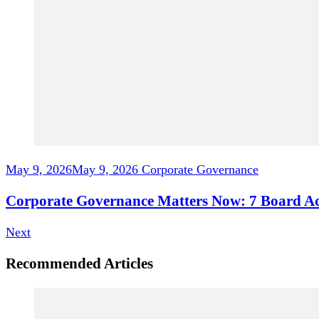
May 9, 2026
May 9, 2026
Corporate Governance
Corporate Governance Matters Now: 7 Board Act
Next
Recommended Articles