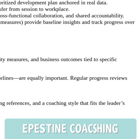
ritized development plan anchored in real data.
nsfer from session to workplace.
ss-functional collaboration, and shared accountability.
 measures) provide baseline insights and track progress over
ity measures, and business outcomes tied to specific
pelines—are equally important. Regular progress reviews
g references, and a coaching style that fits the leader’s