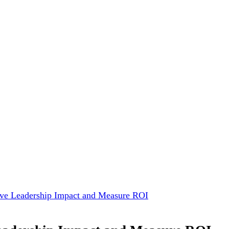
ive Leadership Impact and Measure ROI