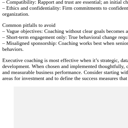
– Compatibility: Rapport and trust are essential; an initial ch
– Ethics and confidentiality: Firm commitments to confidenti
organization.
Common pitfalls to avoid
– Vague objectives: Coaching without clear goals becomes a s
– Short-term engagement only: True behavioral change requir
– Misaligned sponsorship: Coaching works best when senior
behaviors.
Executive coaching is most effective when it’s strategic, da
development. When chosen and implemented thoughtfully, co
and measurable business performance. Consider starting with
areas for investment and to define the success measures that
Post
Navigation