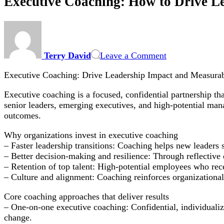
Executive Coaching: How to Drive L
on
Executive
Coaching:
Terry David
Leave a Comment
How
to
Executive Coaching: Drive Leadership Impact and Measurab
Drive
Leadership
Executive coaching is a focused, confidential partnership t
Impact
senior leaders, emerging executives, and high-potential man
and
outcomes.
Measure
ROI
Why organizations invest in executive coaching
– Faster leadership transitions: Coaching helps new leaders 
– Better decision-making and resilience: Through reflective
– Retention of top talent: High-potential employees who rece
– Culture and alignment: Coaching reinforces organizational v
Core coaching approaches that deliver results
– One-on-one executive coaching: Confidential, individualize
change.