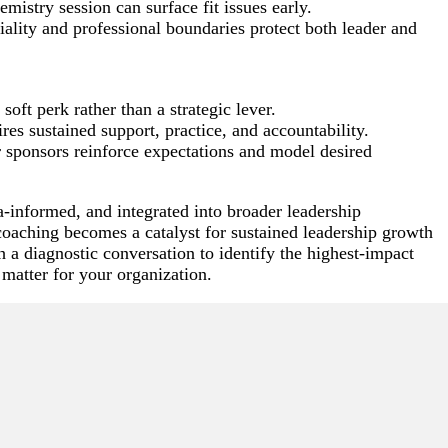
emistry session can surface fit issues early.
ality and professional boundaries protect both leader and
oft perk rather than a strategic lever.
es sustained support, practice, and accountability.
 sponsors reinforce expectations and model desired
ta-informed, and integrated into broader leadership
aching becomes a catalyst for sustained leadership growth
 a diagnostic conversation to identify the highest-impact
 matter for your organization.