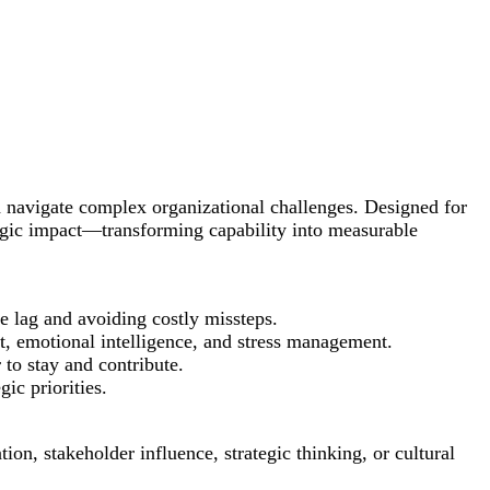
nd navigate complex organizational challenges. Designed for
tegic impact—transforming capability into measurable
ce lag and avoiding costly missteps.
t, emotional intelligence, and stress management.
 to stay and contribute.
ic priorities.
n, stakeholder influence, strategic thinking, or cultural