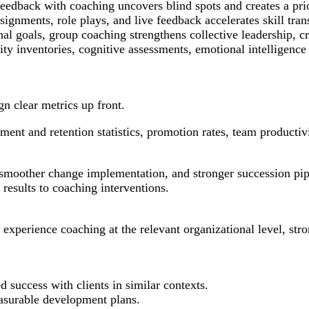
edback with coaching uncovers blind spots and creates a prio
signments, role plays, and live feedback accelerates skill tra
 goals, group coaching strengthens collective leadership, cro
ty inventories, cognitive assessments, emotional intelligence
gn clear metrics up front.
ment and retention statistics, promotion rates, team productiv
 smoother change implementation, and stronger succession pi
results to coaching interventions.
xperience coaching at the relevant organizational level, stron
 success with clients in similar contexts.
asurable development plans.