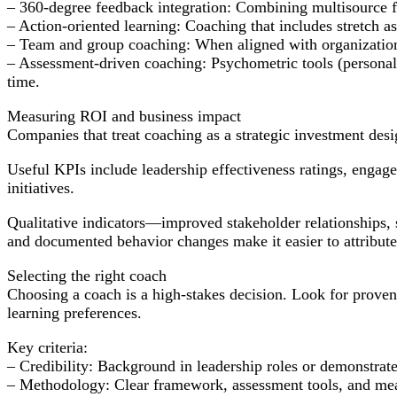
– 360-degree feedback integration: Combining multisource fe
– Action-oriented learning: Coaching that includes stretch as
– Team and group coaching: When aligned with organizational
– Assessment-driven coaching: Psychometric tools (personali
time.
Measuring ROI and business impact
Companies that treat coaching as a strategic investment desi
Useful KPIs include leadership effectiveness ratings, engage
initiatives.
Qualitative indicators—improved stakeholder relationships,
and documented behavior changes make it easier to attribute 
Selecting the right coach
Choosing a coach is a high-stakes decision. Look for proven e
learning preferences.
Key criteria:
– Credibility: Background in leadership roles or demonstrated
– Methodology: Clear framework, assessment tools, and me