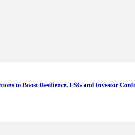
ions to Boost Resilience, ESG and Investor Conf