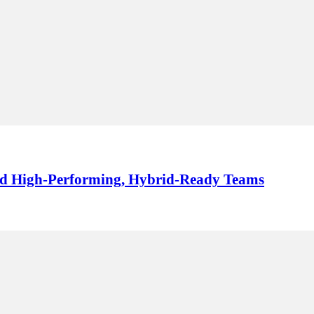
ild High-Performing, Hybrid-Ready Teams