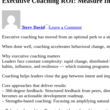
Executive Coaching ROI: Measure Im
on
Executive
Coaching
Terry David
Leave a Comment
ROI:
Measure
Executive coaching has moved from an optional perk to a stra
Impact,
Choose
When done well, coaching accelerates behavioral change, stre
the
Right
Why executive coaching matters
Coach
Leaders face constant complexity: rapid change, distribute
habits, influence, and resilience — which training programs a
Coaching helps leaders close the gap between intent and imp
Core approaches that deliver results
– 360-degree feedback: Structured feedback from peers, dire
becomes an actionable development roadmap.
– Strengths-based coaching: Focusing on amplifying natural 