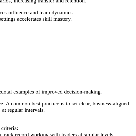
rios, increasing transfer and retention.
nces influence and team dynamics.
ettings accelerates skill mastery.
necdotal examples of improved decision-making.
ure. A common best practice is to set clear, business-aligned
at regular intervals.
criteria:
 track record working with leaders at similar levels.