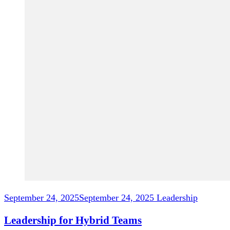
September 24, 2025
September 24, 2025
Leadership
Leadership for Hybrid Teams