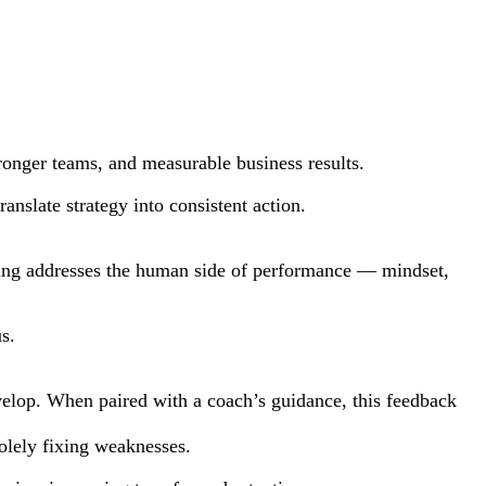
tronger teams, and measurable business results.
nslate strategy into consistent action.
ching addresses the human side of performance — mindset,
s.
evelop. When paired with a coach’s guidance, this feedback
olely fixing weaknesses.