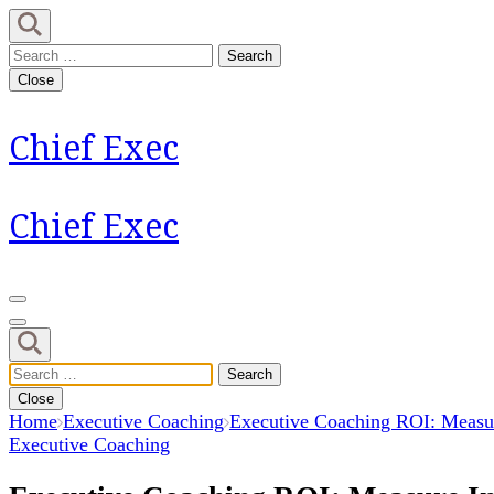
Skip
to
Search
content
for:
Close
(Press
Enter)
Chief Exec
Chief Exec
Search
for:
Close
Home
Executive Coaching
Executive Coaching ROI: Measur
Executive Coaching