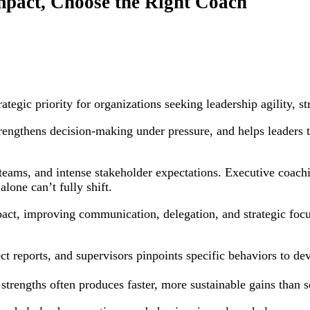
pact, Choose the Right Coach
tegic priority for organizations seeking leadership agility, s
ngthens decision-making under pressure, and helps leaders tra
d teams, and intense stakeholder expectations. Executive coa
lone can’t fully shift.
act, improving communication, delegation, and strategic focu
ct reports, and supervisors pinpoints specific behaviors to d
strengths often produces faster, more sustainable gains than s