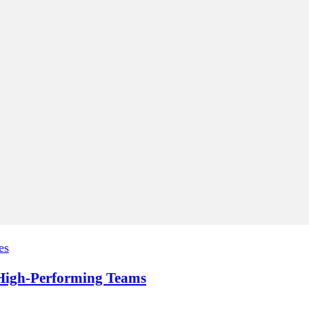
es
, High-Performing Teams