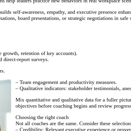
s help leaders practice new behaviors in real workplace scena
builds self-awareness, empathy, and executive presence enha
tions, board presentations, or strategic negotiations in safe s
e growth, retention of key accounts).
 direct-report surveys.
rs.
– Team engagement and productivity measures.
– Qualitative indicators: stakeholder testimonials, a
Mix quantitative and qualitative data for a fuller pict
objectives before coaching begins and review progress 
Choosing the right coach
Not all coaches are the same. Consider these selection 
– Credibility: Relevant executive experience or proven