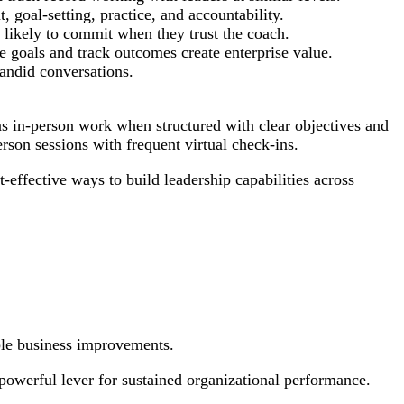
 goal-setting, practice, and accountability.
 likely to commit when they trust the coach.
goals and track outcomes create enterprise value.
candid conversations.
as in-person work when structured with clear objectives and
son sessions with frequent virtual check-ins.
effective ways to build leadership capabilities across
ble business improvements.
powerful lever for sustained organizational performance.