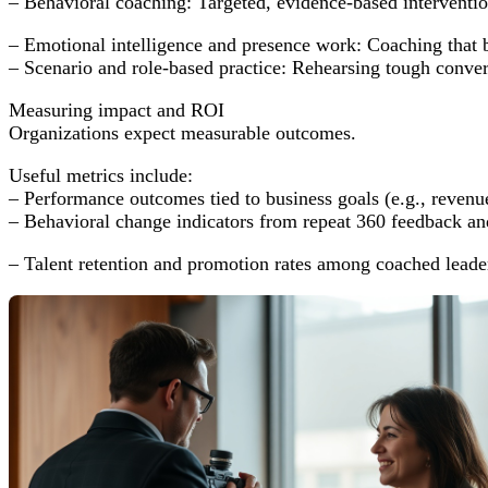
– Behavioral coaching: Targeted, evidence-based intervention
– Emotional intelligence and presence work: Coaching that 
– Scenario and role-based practice: Rehearsing tough conversa
Measuring impact and ROI
Organizations expect measurable outcomes.
Useful metrics include:
– Performance outcomes tied to business goals (e.g., revenu
– Behavioral change indicators from repeat 360 feedback and
– Talent retention and promotion rates among coached leade