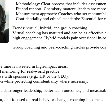
– Methodology: Clear process that includes assessment,
– Fit and rapport: Chemistry matters; leaders are more
– Measurement approach: Coaches who set measurable 
– Confidentiality and ethical standards: Essential for 
Trends: virtual, hybrid, and group coaching
Virtual coaching has matured and can be as effective 
high engagement. Hybrid models pair occasional in-per
Group coaching and peer-coaching circles provide cost-
ve time is invested in high-impact areas.
 mentoring for real-world practice.
ews with sponsors (e.g., HR or the CEO).
 while protecting confidentiality where necessary.
ields stronger leadership, better team outcomes, and measura
nt, and focused on real behavior change, coaching becomes a 