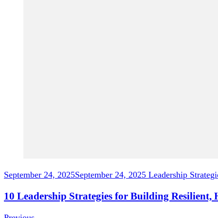
September 24, 2025
September 24, 2025
Leadership Strategi
10 Leadership Strategies for Building Resilient
Previous