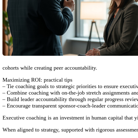
cohorts while creating peer accountability.
Maximizing ROI: practical tips
– Tie coaching goals to strategic priorities to ensure executi
– Combine coaching with on-the-job stretch assignments and
– Build leader accountability through regular progress revi
– Encourage transparent sponsor-coach-leader communication
Executive coaching is an investment in human capital that y
When aligned to strategy, supported with rigorous assessme