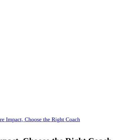
e Impact, Choose the Right Coach