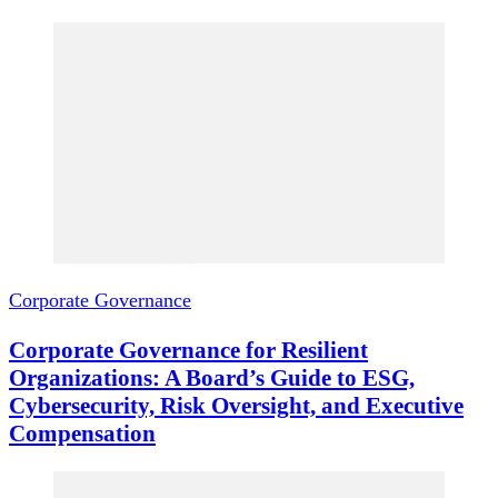
Corporate Governance
Corporate Governance for Resilient
Organizations: A Board’s Guide to ESG,
Cybersecurity, Risk Oversight, and Executive
Compensation