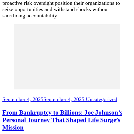
proactive risk oversight position their organizations to
seize opportunities and withstand shocks without
sacrificing accountability.
Post
Navigation
September 4, 2025
September 4, 2025
Uncategorized
From Bankruptcy to Billions: Joe Johnson’s
Personal Journey That Shaped Life Surge’s
Mission