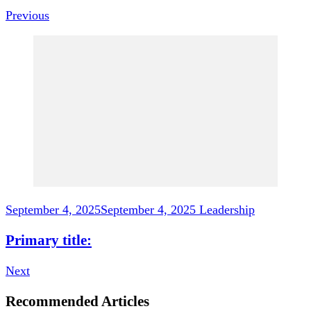
Previous
September 4, 2025
September 4, 2025
Leadership
Primary title:
Next
Recommended Articles