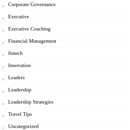
Corporate Governance
Executive
Executive Coaching
Financial Management
fintech
Innovation
Leaders
Leadership
Leadership Strategies
Travel Tips
Uncategorized