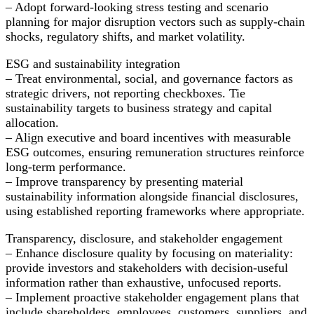
– Adopt forward-looking stress testing and scenario
planning for major disruption vectors such as supply-chain
shocks, regulatory shifts, and market volatility.
ESG and sustainability integration
– Treat environmental, social, and governance factors as
strategic drivers, not reporting checkboxes. Tie
sustainability targets to business strategy and capital
allocation.
– Align executive and board incentives with measurable
ESG outcomes, ensuring remuneration structures reinforce
long-term performance.
– Improve transparency by presenting material
sustainability information alongside financial disclosures,
using established reporting frameworks where appropriate.
Transparency, disclosure, and stakeholder engagement
– Enhance disclosure quality by focusing on materiality:
provide investors and stakeholders with decision-useful
information rather than exhaustive, unfocused reports.
– Implement proactive stakeholder engagement plans that
include shareholders, employees, customers, suppliers, and