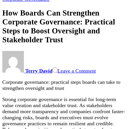
How Boards Can Strengthen
Corporate Governance: Practical
Steps to Boost Oversight and
Stakeholder Trust
on
How
Boards
Terry David
Leave a Comment
Can
Strengthen
Corporate governance: practical steps boards can take to
Corporate
strengthen oversight and trust
Governance:
Practical
Strong corporate governance is essential for long-term
Steps
value creation and stakeholder trust. As stakeholders
to
demand more transparency and companies confront faster-
Boost
changing risks, boards and executives must evolve
Oversight
governance practices to remain resilient and credible.
and