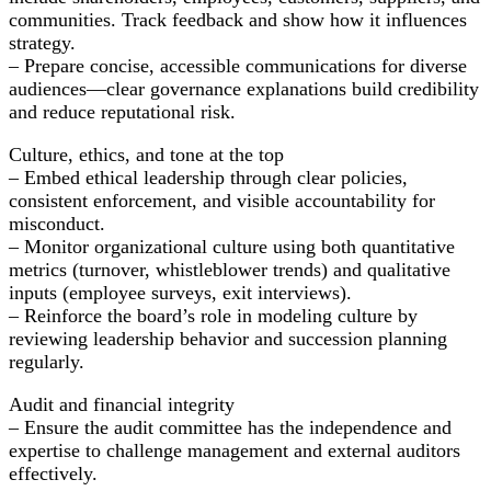
communities. Track feedback and show how it influences
strategy.
– Prepare concise, accessible communications for diverse
audiences—clear governance explanations build credibility
and reduce reputational risk.
Culture, ethics, and tone at the top
– Embed ethical leadership through clear policies,
consistent enforcement, and visible accountability for
misconduct.
– Monitor organizational culture using both quantitative
metrics (turnover, whistleblower trends) and qualitative
inputs (employee surveys, exit interviews).
– Reinforce the board’s role in modeling culture by
reviewing leadership behavior and succession planning
regularly.
Audit and financial integrity
– Ensure the audit committee has the independence and
expertise to challenge management and external auditors
effectively.