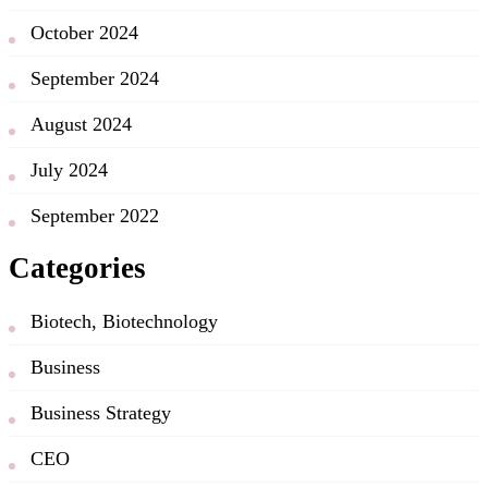
October 2024
September 2024
August 2024
July 2024
September 2022
Categories
Biotech, Biotechnology
Business
Business Strategy
CEO