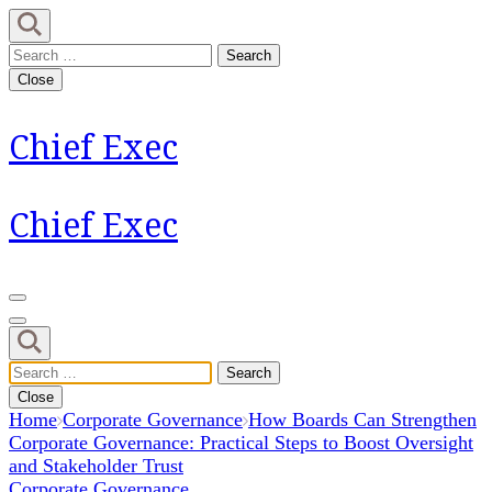
Skip
to
Search
content
for:
Close
(Press
Enter)
Chief Exec
Chief Exec
Search
for:
Close
Home
Corporate Governance
How Boards Can Strengthen
Corporate Governance: Practical Steps to Boost Oversight
and Stakeholder Trust
Corporate Governance