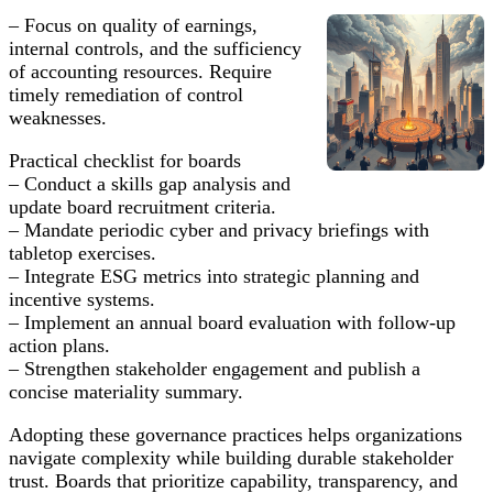
– Focus on quality of earnings,
internal controls, and the sufficiency
of accounting resources. Require
timely remediation of control
weaknesses.
Practical checklist for boards
– Conduct a skills gap analysis and
update board recruitment criteria.
– Mandate periodic cyber and privacy briefings with
tabletop exercises.
– Integrate ESG metrics into strategic planning and
incentive systems.
– Implement an annual board evaluation with follow-up
action plans.
– Strengthen stakeholder engagement and publish a
concise materiality summary.
Adopting these governance practices helps organizations
navigate complexity while building durable stakeholder
trust. Boards that prioritize capability, transparency, and