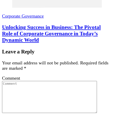
Corporate Governance
Unlocking Success in Business: The Pivotal
Role of Corporate Governance in Today’s
Dynamic World
Leave a Reply
Your email address will not be published.
Required fields
are marked
*
Comment