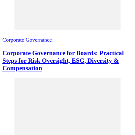
Corporate Governance
Corporate Governance for Boards: Practical
Steps for Risk Oversight, ESG, Diversity &
Compensation