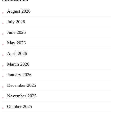
August 2026
July 2026
June 2026
May 2026
April 2026
March 2026
January 2026
December 2025
November 2025
October 2025