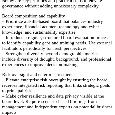
Below are key priorities and practical steps to elevate
Stakeholder
governance without adding unnecessary complexity.
Trust
Board composition and capability
– Prioritize a skills-based board that balances industry
experience, financial acumen, technology and cyber
knowledge, and sustainability expertise.
– Introduce a regular, structured board evaluation process
to identify capability gaps and training needs. Use external
facilitators periodically for fresh perspectives.
– Strengthen diversity beyond demographic metrics—
include diversity of thought, background, and professional
experiences to improve decision-making.
Risk oversight and enterprise resilience
– Elevate enterprise risk oversight by ensuring the board
receives integrated risk reporting that links strategic goals
to principal risks.
– Make cyber resilience and data privacy visible at the
board level. Require scenario-based briefings from
management and independent experts on potential business
impacts.