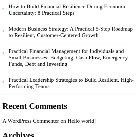
How to Build Financial Resilience During Economic
Uncertainty: 8 Practical Steps
Modern Business Strategy: A Practical 5-Step Roadmap
to Resilient, Customer-Centered Growth
Practical Financial Management for Individuals and
Small Businesses: Budgeting, Cash Flow, Emergency
Funds, Debt and Investing
Practical Leadership Strategies to Build Resilient, High-
Performing Teams
Recent Comments
A WordPress Commenter
on
Hello world!
Archives