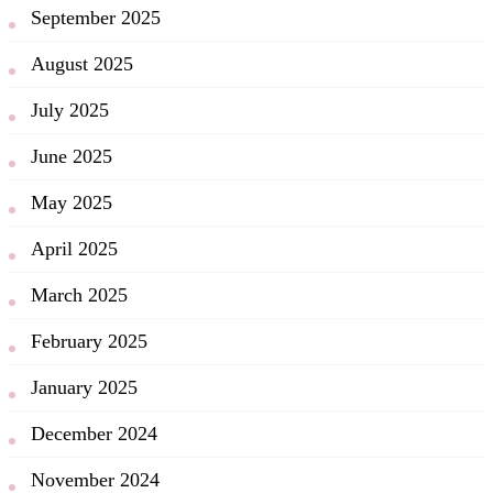
September 2025
August 2025
July 2025
June 2025
May 2025
April 2025
March 2025
February 2025
January 2025
December 2024
November 2024