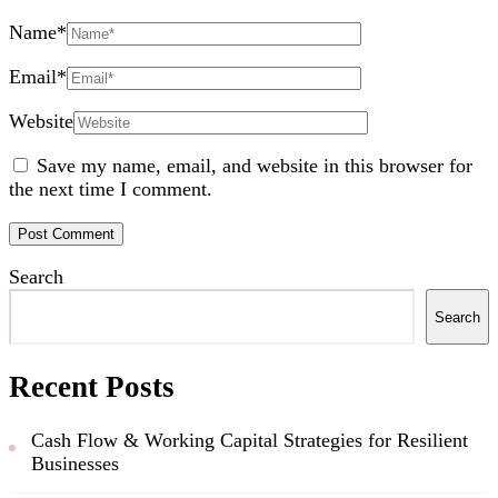
Name
*
Email
*
Website
Save my name, email, and website in this browser for
the next time I comment.
Search
Search
Recent Posts
Cash Flow & Working Capital Strategies for Resilient
Businesses