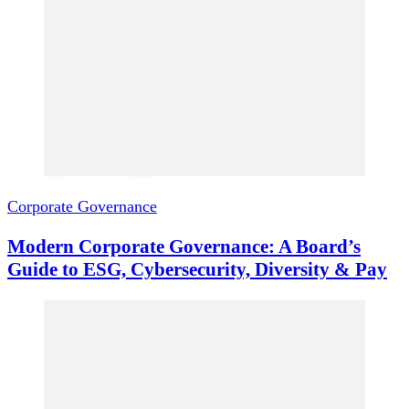
Corporate Governance
Modern Corporate Governance: A Board’s
Guide to ESG, Cybersecurity, Diversity & Pay