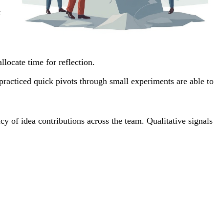
t
locate time for reflection.
practiced quick pivots through small experiments are able to
y of idea contributions across the team. Qualitative signals