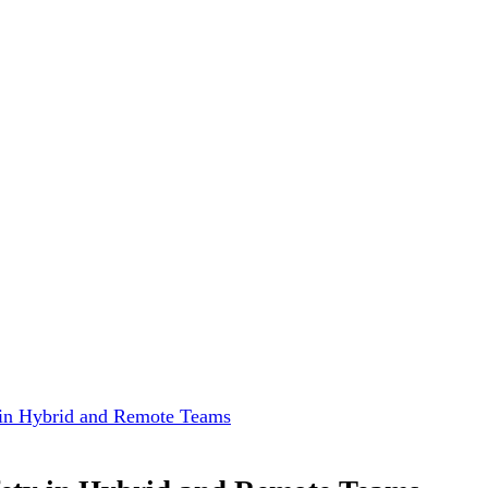
 in Hybrid and Remote Teams