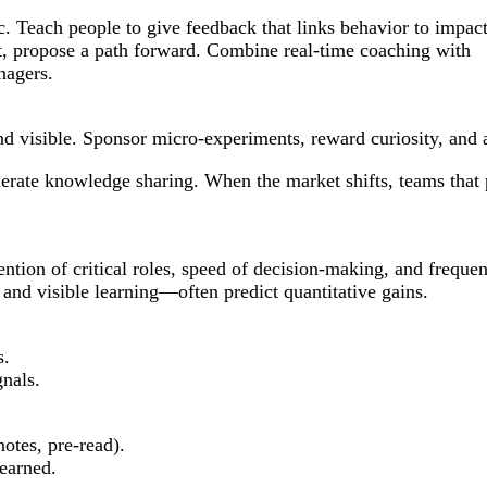
c. Teach people to give feedback that links behavior to impac
ect, propose a path forward. Combine real-time coaching with
nagers.
 visible. Sponsor micro-experiments, reward curiosity, and al
lerate knowledge sharing. When the market shifts, teams that 
ion of critical roles, speed of decision-making, and frequenc
 and visible learning—often predict quantitative gains.
s.
gnals.
otes, pre-read).
learned.