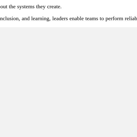
out the systems they create.
, inclusion, and learning, leaders enable teams to perform rel