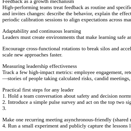
Feedback as a growth mechanism
High-performing teams treat feedback as routine and specifi
and invites changes: describe the behavior, explain the eff
periodic calibration sessions to align expectations across ma
Adaptability and continuous learning
Leaders must create environments that make learning safe and
Encourage cross-functional rotations to break silos and acce
scale new approaches faster.
Measuring leadership effectiveness
Track a few high-impact metrics: employee engagement, retent
—stories of people taking calculated risks, candid meetings,
Practical first steps for any leader
1. Hold a team conversation about safety and decision norm
2. Introduce a simple pulse survey and act on the top two si
3.
Make one recurring meeting asynchronous-friendly (shared n
4. Run a small experiment and publicly capture the lessons 