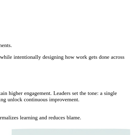
ments.
y—while intentionally designing how work gets done across
ustain higher engagement. Leaders set the tone: a single
ching unlock continuous improvement.
rmalizes learning and reduces blame.