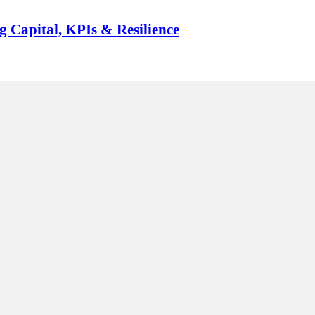
g Capital, KPIs & Resilience