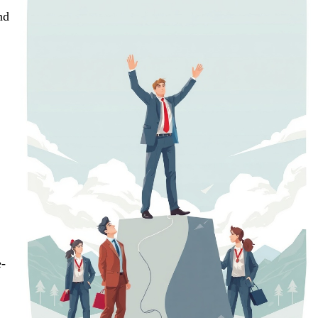
nd
e-