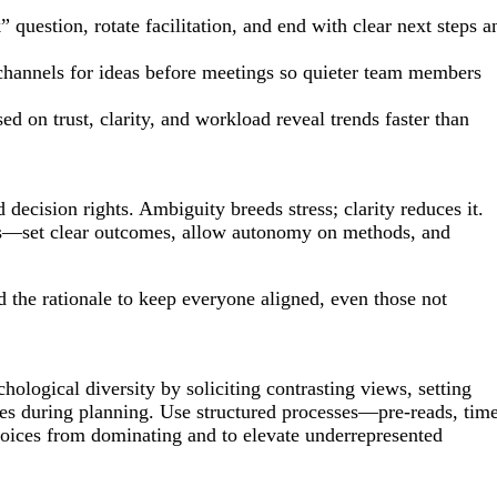
question, rotate facilitation, and end with clear next steps a
hannels for ideas before meetings so quieter team members
 on trust, clarity, and workload reveal trends faster than
decision rights. Ambiguity breeds stress; clarity reduces it.
s—set clear outcomes, allow autonomy on methods, and
the rationale to keep everyone aligned, even those not
hological diversity by soliciting contrasting views, setting
ses during planning. Use structured processes—pre-reads, tim
oices from dominating and to elevate underrepresented