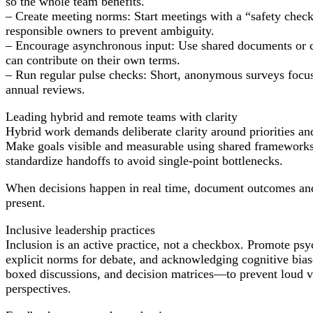
so the whole team benefits.
– Create meeting norms: Start meetings with a “safety check” 
responsible owners to prevent ambiguity.
– Encourage asynchronous input: Use shared documents or c
can contribute on their own terms.
– Run regular pulse checks: Short, anonymous surveys focused
annual reviews.
Leading hybrid and remote teams with clarity
Hybrid work demands deliberate clarity around priorities and 
Make goals visible and measurable using shared framework
standardize handoffs to avoid single-point bottlenecks.
When decisions happen in real time, document outcomes and 
present.
Inclusive leadership practices
Inclusion is an active practice, not a checkbox. Promote psyc
explicit norms for debate, and acknowledging cognitive bia
boxed discussions, and decision matrices—to prevent loud v
perspectives.