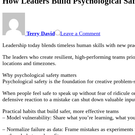
How Leaders Build Psychological Sa
on
How
Leaders
Terry David
Leave a Comment
Build
Psychological
Leadership today blends timeless human skills with new pract
Safety
in
The leaders who create resilient, high-performing teams prio
Hybrid
locations and timezones.
and
Remote
Why psychological safety matters
Teams
Psychological safety is the foundation for creative problem
When people feel safe to speak up without fear of ridicule or 
defensive reaction to a mistake can shut down valuable inpu
Practical habits that build safer, more effective teams
– Model vulnerability: Share what you’re learning, what yo
– Normalize failure as data: Frame mistakes as experiments w