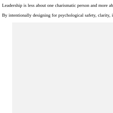
Leadership is less about one charismatic person and more ab
By intentionally designing for psychological safety, clarity
Post
Navigation