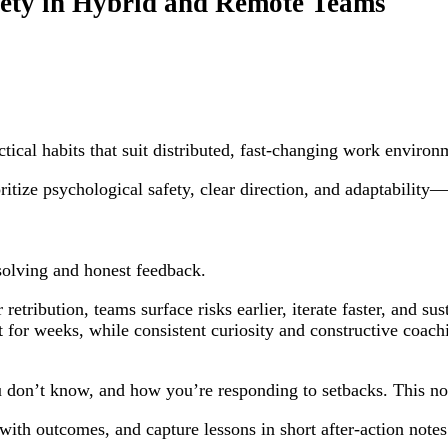
fety in Hybrid and Remote Teams
ical habits that suit distributed, fast-changing work environ
ritize psychological safety, clear direction, and adaptabilit
-solving and honest feedback.
retribution, teams surface risks earlier, iterate faster, and s
t for weeks, while consistent curiosity and constructive coa
u don’t know, and how you’re responding to setbacks. This no
ith outcomes, and capture lessons in short after-action notes