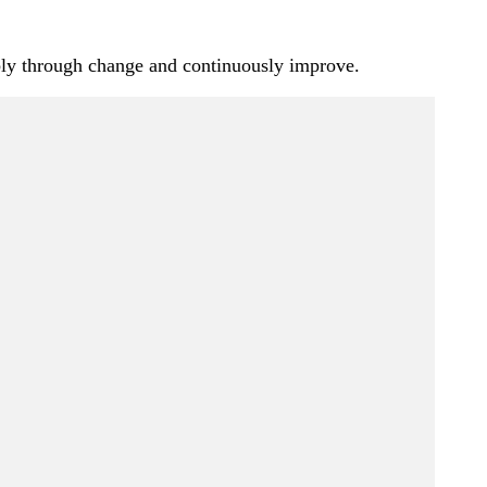
iably through change and continuously improve.