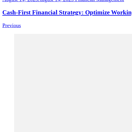
Cash-First Financial Strategy: Optimize Workin
Previous