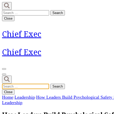
Skip
to
Search
content
for:
Close
(Press
Enter)
Chief Exec
Chief Exec
Search
for:
Close
Home
Leadership
How Leaders Build Psychological Safety
Leadership