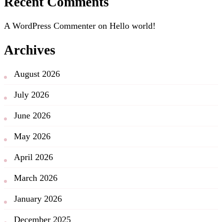
Recent Comments
A WordPress Commenter
on
Hello world!
Archives
August 2026
July 2026
June 2026
May 2026
April 2026
March 2026
January 2026
December 2025