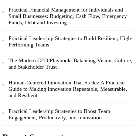
Practical Financial Management for Individuals and
Small Businesses: Budgeting, Cash Flow, Emergency
Funds, Debt and Investing
Practical Leadership Strategies to Build Resilient, High-
Performing Teams
The Modern CEO Playbook: Balancing Vision, Culture,
and Stakeholder Trust
Human-Centered Innovation That Sticks: A Practical
Guide to Making Innovation Repeatable, Measurable,
and Resilient
Practical Leadership Strategies to Boost Team
Engagement, Productivity, and Innovation