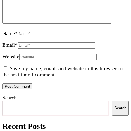
Name
*
Email
*
Website
Save my name, email, and website in this browser for
the next time I comment.
Search
Search
Recent Posts