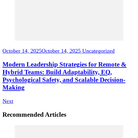
October 14, 2025
October 14, 2025
Uncategorized
Modern Leadership Strategies for Remote &
Hybrid Teams: Build Adaptability, EQ,
Psychological Safety, and Scalable Decision-
Making
Next
Recommended Articles