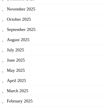
November 2025
October 2025
September 2025
August 2025
July 2025
June 2025
May 2025
April 2025
March 2025
February 2025