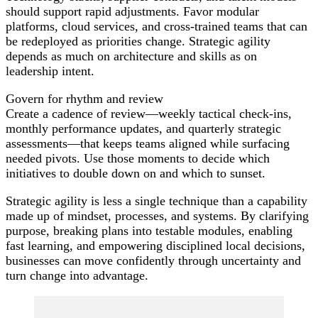
should support rapid adjustments. Favor modular
platforms, cloud services, and cross-trained teams that can
be redeployed as priorities change. Strategic agility
depends as much on architecture and skills as on
leadership intent.
Govern for rhythm and review
Create a cadence of review—weekly tactical check-ins,
monthly performance updates, and quarterly strategic
assessments—that keeps teams aligned while surfacing
needed pivots. Use those moments to decide which
initiatives to double down on and which to sunset.
Strategic agility is less a single technique than a capability
made up of mindset, processes, and systems. By clarifying
purpose, breaking plans into testable modules, enabling
fast learning, and empowering disciplined local decisions,
businesses can move confidently through uncertainty and
turn change into advantage.
Post