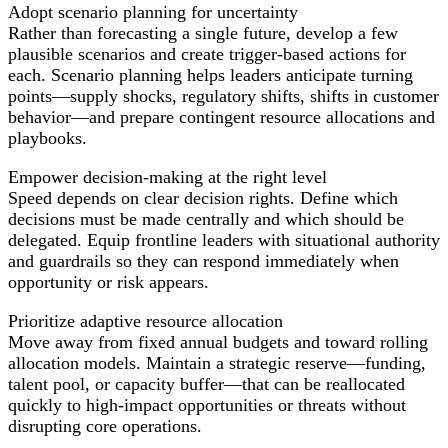
Adopt scenario planning for uncertainty
Rather than forecasting a single future, develop a few
plausible scenarios and create trigger-based actions for
each. Scenario planning helps leaders anticipate turning
points—supply shocks, regulatory shifts, shifts in customer
behavior—and prepare contingent resource allocations and
playbooks.
Empower decision-making at the right level
Speed depends on clear decision rights. Define which
decisions must be made centrally and which should be
delegated. Equip frontline leaders with situational authority
and guardrails so they can respond immediately when
opportunity or risk appears.
Prioritize adaptive resource allocation
Move away from fixed annual budgets and toward rolling
allocation models. Maintain a strategic reserve—funding,
talent pool, or capacity buffer—that can be reallocated
quickly to high-impact opportunities or threats without
disrupting core operations.