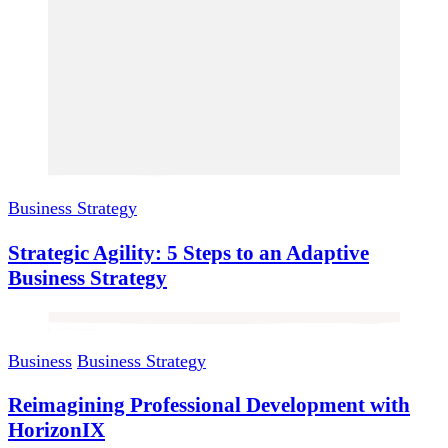
Business Strategy
Strategic Agility: 5 Steps to an Adaptive
Business Strategy
Business
Business Strategy
Reimagining Professional Development with
HorizonIX