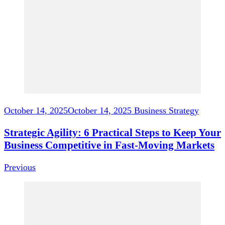
Navigation
October 14, 2025
October 14, 2025
Business Strategy
Strategic Agility: 6 Practical Steps to Keep Your
Business Competitive in Fast-Moving Markets
Previous