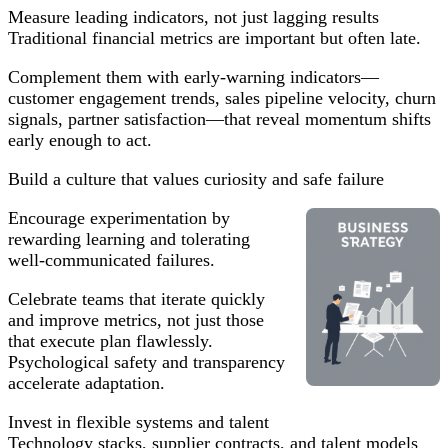
Measure leading indicators, not just lagging results
Traditional financial metrics are important but often late.
Complement them with early-warning indicators—
customer engagement trends, sales pipeline velocity, churn
signals, partner satisfaction—that reveal momentum shifts
early enough to act.
Build a culture that values curiosity and safe failure
Encourage experimentation by
rewarding learning and tolerating
well-communicated failures.
Celebrate teams that iterate quickly
and improve metrics, not just those
that execute plan flawlessly.
Psychological safety and transparency
accelerate adaptation.
Invest in flexible systems and talent
Technology stacks, supplier contracts, and talent models