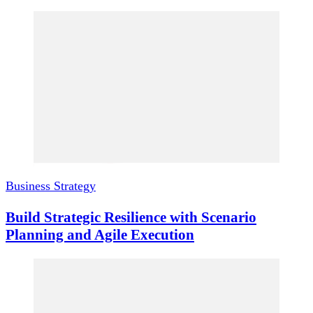
Business Strategy
Build Strategic Resilience with Scenario
Planning and Agile Execution