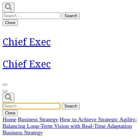
Skip
to
Search
content
for:
Close
(Press
Enter)
Chief Exec
Chief Exec
Search
for:
Close
Home
Business Strategy
How to Achieve Strategic Agility:
Balancing Long-Term Vision with Real-Time Adaptation
Business Strategy