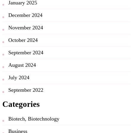
January 2025
December 2024
November 2024
October 2024
September 2024
August 2024
July 2024
September 2022
Categories
Biotech, Biotechnology
Business