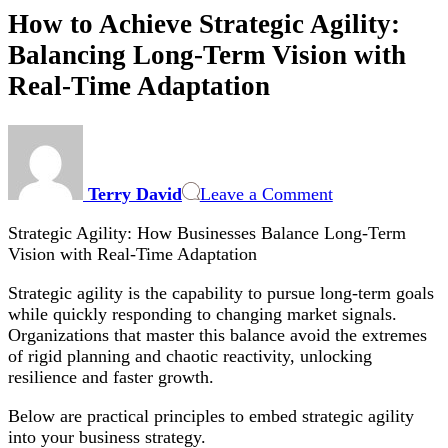
How to Achieve Strategic Agility:
Balancing Long-Term Vision with
Real-Time Adaptation
on
How
to
Terry David
Leave a Comment
Achieve
Strategic
Strategic Agility: How Businesses Balance Long-Term
Agility:
Vision with Real-Time Adaptation
Balancing
Long-
Strategic agility is the capability to pursue long-term goals
Term
while quickly responding to changing market signals.
Vision
Organizations that master this balance avoid the extremes
with
of rigid planning and chaotic reactivity, unlocking
Real-
resilience and faster growth.
Time
Adaptation
Below are practical principles to embed strategic agility
into your business strategy.