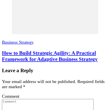
Business Strategy
How to Build Strategic Agility: A Practical
Framework for Adaptive Business Strategy
Leave a Reply
Your email address will not be published.
Required fields
are marked
*
Comment