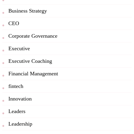
Business Strategy
CEO
Corporate Governance
Executive
Executive Coaching
Financial Management
fintech
Innovation
Leaders
Leadership