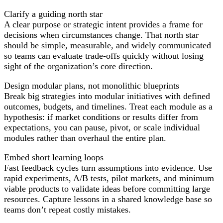
Clarify a guiding north star
A clear purpose or strategic intent provides a frame for
decisions when circumstances change. That north star
should be simple, measurable, and widely communicated
so teams can evaluate trade-offs quickly without losing
sight of the organization’s core direction.
Design modular plans, not monolithic blueprints
Break big strategies into modular initiatives with defined
outcomes, budgets, and timelines. Treat each module as a
hypothesis: if market conditions or results differ from
expectations, you can pause, pivot, or scale individual
modules rather than overhaul the entire plan.
Embed short learning loops
Fast feedback cycles turn assumptions into evidence. Use
rapid experiments, A/B tests, pilot markets, and minimum
viable products to validate ideas before committing large
resources. Capture lessons in a shared knowledge base so
teams don’t repeat costly mistakes.