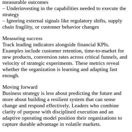
measurable outcomes
– Underinvesting in the capabilities needed to execute the
strategy
– Ignoring external signals like regulatory shifts, supply
chain fragility, or customer behavior changes
Measuring success
Track leading indicators alongside financial KPIs.
Examples include customer retention, time-to-market for
new products, conversion rates across critical funnels, and
velocity of strategic experiments. These metrics reveal
whether the organization is learning and adapting fast
enough.
Moving forward
Business strategy is less about predicting the future and
more about building a resilient system that can sense
change and respond effectively. Leaders who combine
clarity of purpose with disciplined execution and an
adaptive operating model position their organizations to
capture durable advantage in volatile markets.