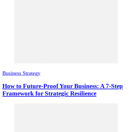
Business Strategy
How to Future-Proof Your Business: A 7-Step
Framework for Strategic Resilience