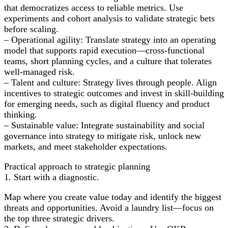
that democratizes access to reliable metrics. Use
experiments and cohort analysis to validate strategic bets
before scaling.
– Operational agility: Translate strategy into an operating
model that supports rapid execution—cross-functional
teams, short planning cycles, and a culture that tolerates
well-managed risk.
– Talent and culture: Strategy lives through people. Align
incentives to strategic outcomes and invest in skill-building
for emerging needs, such as digital fluency and product
thinking.
– Sustainable value: Integrate sustainability and social
governance into strategy to mitigate risk, unlock new
markets, and meet stakeholder expectations.
Practical approach to strategic planning
1. Start with a diagnostic.
Map where you create value today and identify the biggest
threats and opportunities. Avoid a laundry list—focus on
the top three strategic drivers.