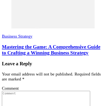
Business Strategy
Mastering the Game: A Comprehensive Guide
to Crafting a Winning Business Strategy
Leave a Reply
Your email address will not be published.
Required fields
are marked
*
Comment