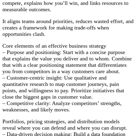
Thrive
compete, explains how you’ll win, and links resources to
in
measurable outcomes.
Disruption
It aligns teams around priorities, reduces wasted effort, and
creates a framework for making trade-offs when
opportunities clash.
Core elements of an effective business strategy
– Purpose and positioning: Start with a concise purpose
that explains the value you deliver and to whom. Combine
that with a clear positioning statement that differentiates
you from competitors in a way customers care about.
– Customer-centric insight: Use qualitative and
quantitative research to map customer journeys, pain
points, and willingness to pay. Prioritize initiatives that
close the biggest gaps in customer value.
– Competitive clarity: Analyze competitors’ strengths,
weaknesses, and likely moves.
Portfolios, pricing strategies, and distribution models
reveal where you can defend and where you can disrupt.
– Data-driven decision making: Build a data foundation