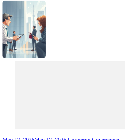
Post
Navigation
May 12, 2026
May 12, 2026
Corporate Governance