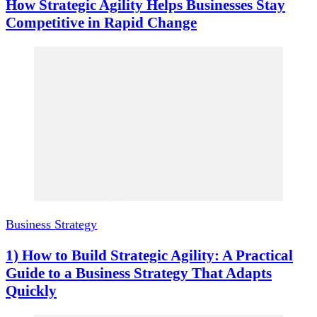
How Strategic Agility Helps Businesses Stay
Competitive in Rapid Change
Business Strategy
1) How to Build Strategic Agility: A Practical
Guide to a Business Strategy That Adapts
Quickly