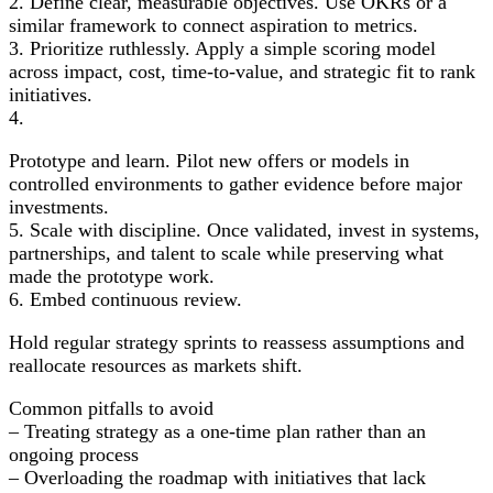
2. Define clear, measurable objectives. Use OKRs or a
similar framework to connect aspiration to metrics.
3. Prioritize ruthlessly. Apply a simple scoring model
across impact, cost, time-to-value, and strategic fit to rank
initiatives.
4.
Prototype and learn. Pilot new offers or models in
controlled environments to gather evidence before major
investments.
5. Scale with discipline. Once validated, invest in systems,
partnerships, and talent to scale while preserving what
made the prototype work.
6. Embed continuous review.
Hold regular strategy sprints to reassess assumptions and
reallocate resources as markets shift.
Common pitfalls to avoid
– Treating strategy as a one-time plan rather than an
ongoing process
– Overloading the roadmap with initiatives that lack