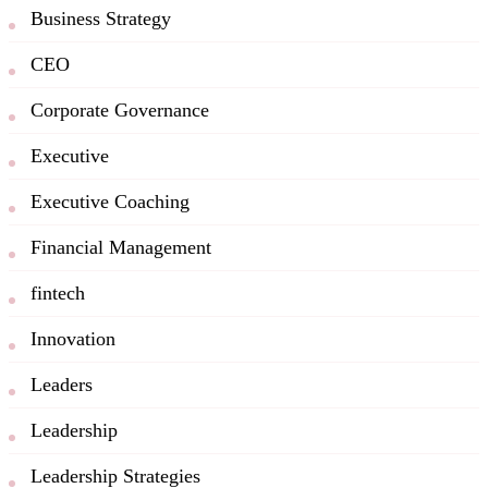
Business Strategy
CEO
Corporate Governance
Executive
Executive Coaching
Financial Management
fintech
Innovation
Leaders
Leadership
Leadership Strategies