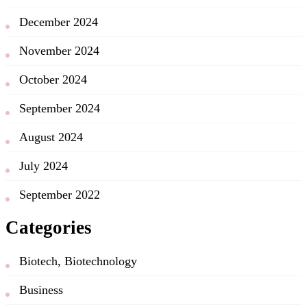
December 2024
November 2024
October 2024
September 2024
August 2024
July 2024
September 2022
Categories
Biotech, Biotechnology
Business