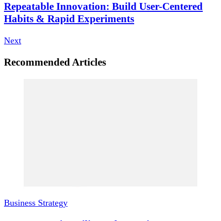
Repeatable Innovation: Build User-Centered
Habits & Rapid Experiments
Next
Recommended Articles
Business Strategy