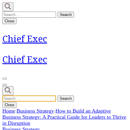
Skip
to
Search
content
for:
Close
(Press
Enter)
Chief Exec
Chief Exec
Search
for:
Close
Home
Business Strategy
How to Build an Adaptive
Business Strategy: A Practical Guide for Leaders to Thrive
in Disruption
Business Strategy