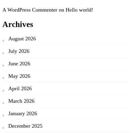
A WordPress Commenter
on
Hello world!
Archives
August 2026
July 2026
June 2026
May 2026
April 2026
March 2026
January 2026
December 2025