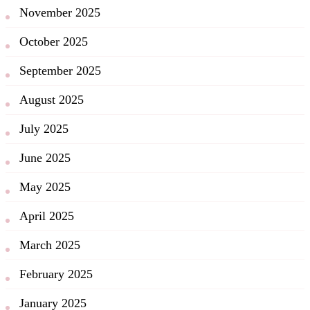
November 2025
October 2025
September 2025
August 2025
July 2025
June 2025
May 2025
April 2025
March 2025
February 2025
January 2025