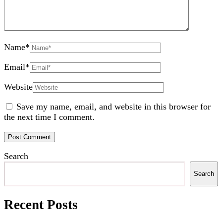
Name
*
Email
*
Website
Save my name, email, and website in this browser for
the next time I comment.
Search
Search
Recent Posts