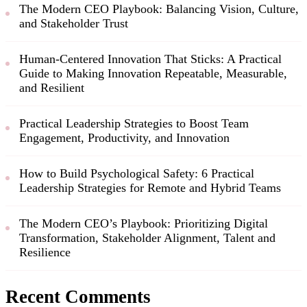
The Modern CEO Playbook: Balancing Vision, Culture,
and Stakeholder Trust
Human-Centered Innovation That Sticks: A Practical
Guide to Making Innovation Repeatable, Measurable,
and Resilient
Practical Leadership Strategies to Boost Team
Engagement, Productivity, and Innovation
How to Build Psychological Safety: 6 Practical
Leadership Strategies for Remote and Hybrid Teams
The Modern CEO’s Playbook: Prioritizing Digital
Transformation, Stakeholder Alignment, Talent and
Resilience
Recent Comments