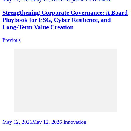
Strengthening Corporate Governance: A Board
Playbook for ESG, Cyber Resilience, and
Long‑Term Value Creation
Previous
May 12, 2026
May 12, 2026
Innovation