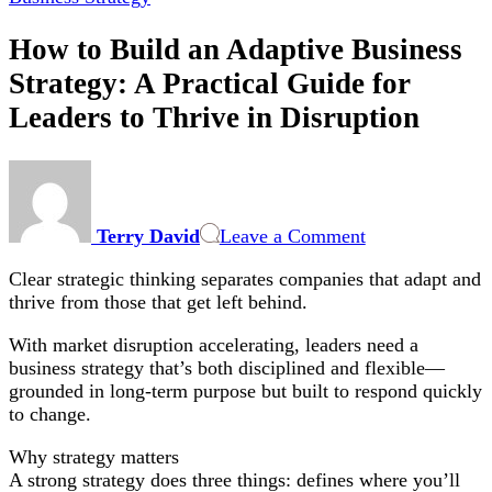
How to Build an Adaptive Business
Strategy: A Practical Guide for
Leaders to Thrive in Disruption
on
How
to
Terry David
Leave a Comment
Build
an
Clear strategic thinking separates companies that adapt and
Adaptive
thrive from those that get left behind.
Business
Strategy:
With market disruption accelerating, leaders need a
A
business strategy that’s both disciplined and flexible—
Practical
grounded in long-term purpose but built to respond quickly
Guide
to change.
for
Leaders
Why strategy matters
to
A strong strategy does three things: defines where you’ll