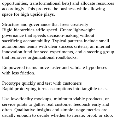
opportunities, transformational bets) and allocate resources
accordingly. This protects the business while allowing
space for high upside plays.
Structure and governance that frees creativity
Rigid hierarchies stifle speed. Create lightweight
governance that speeds decision-making without
sacrificing accountability. Typical patterns include small
autonomous teams with clear success criteria, an internal
innovation fund for seed experiments, and a steering group
that removes organizational roadblocks.
Empowered teams move faster and validate hypotheses
with less friction.
Prototype quickly and test with customers
Rapid prototyping turns assumptions into tangible tests.
Use low-fidelity mockups, minimum viable products, or
service pilots to gather real customer feedback early and
often. Qualitative insights and simple usage metrics are
usually enough to decide whether to iterate, pivot, or stop.