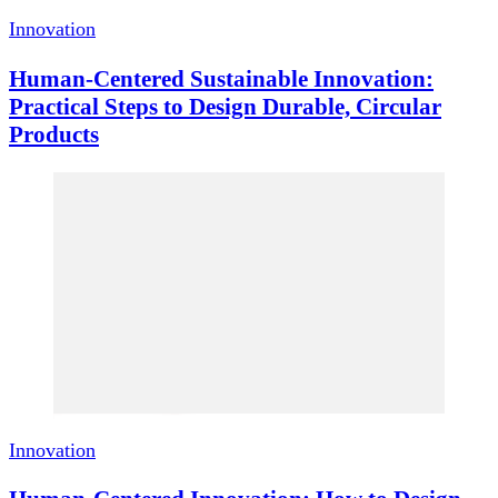
Innovation
Human-Centered Sustainable Innovation:
Practical Steps to Design Durable, Circular
Products
Innovation