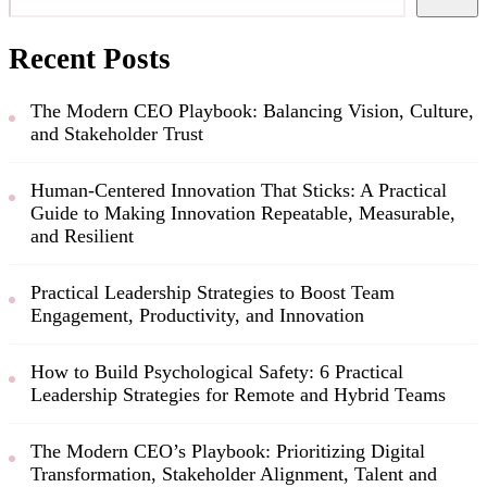
Recent Posts
The Modern CEO Playbook: Balancing Vision, Culture,
and Stakeholder Trust
Human-Centered Innovation That Sticks: A Practical
Guide to Making Innovation Repeatable, Measurable,
and Resilient
Practical Leadership Strategies to Boost Team
Engagement, Productivity, and Innovation
How to Build Psychological Safety: 6 Practical
Leadership Strategies for Remote and Hybrid Teams
The Modern CEO’s Playbook: Prioritizing Digital
Transformation, Stakeholder Alignment, Talent and