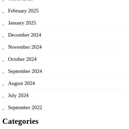
February 2025
January 2025
December 2024
November 2024
October 2024
September 2024
August 2024
July 2024
September 2022
Categories