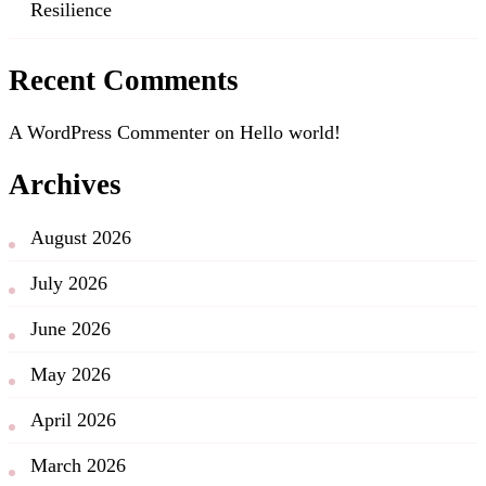
Resilience
Recent Comments
A WordPress Commenter
on
Hello world!
Archives
August 2026
July 2026
June 2026
May 2026
April 2026
March 2026