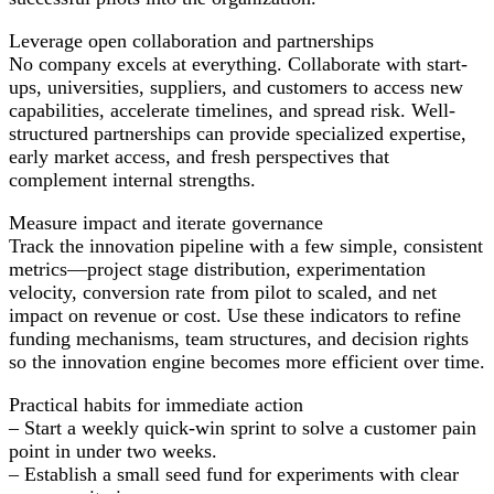
Leverage open collaboration and partnerships
No company excels at everything. Collaborate with start-
ups, universities, suppliers, and customers to access new
capabilities, accelerate timelines, and spread risk. Well-
structured partnerships can provide specialized expertise,
early market access, and fresh perspectives that
complement internal strengths.
Measure impact and iterate governance
Track the innovation pipeline with a few simple, consistent
metrics—project stage distribution, experimentation
velocity, conversion rate from pilot to scaled, and net
impact on revenue or cost. Use these indicators to refine
funding mechanisms, team structures, and decision rights
so the innovation engine becomes more efficient over time.
Practical habits for immediate action
– Start a weekly quick-win sprint to solve a customer pain
point in under two weeks.
– Establish a small seed fund for experiments with clear