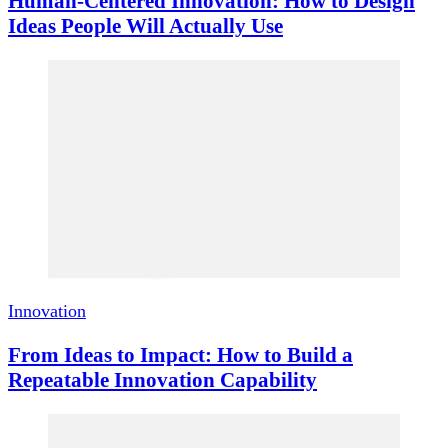
Human-Centered Innovation: How to Design
Ideas People Will Actually Use
Innovation
From Ideas to Impact: How to Build a
Repeatable Innovation Capability