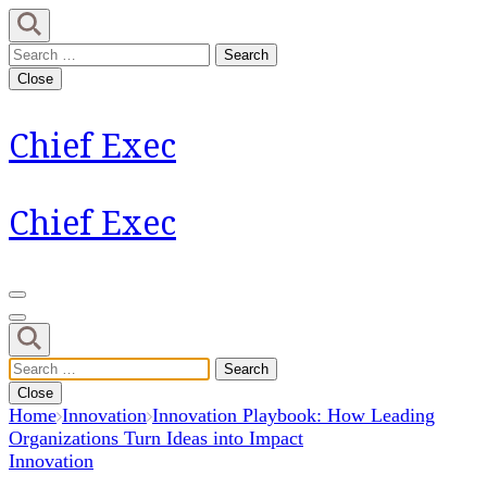
Skip
to
Search
content
for:
Close
(Press
Enter)
Chief Exec
Chief Exec
Search
for:
Close
Home
Innovation
Innovation Playbook: How Leading
Organizations Turn Ideas into Impact
Innovation