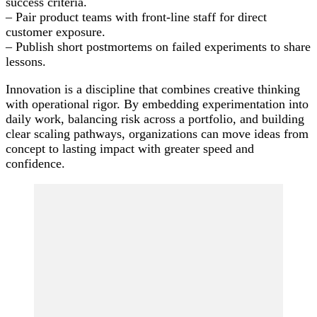
success criteria.
– Pair product teams with front-line staff for direct
customer exposure.
– Publish short postmortems on failed experiments to share
lessons.
Innovation is a discipline that combines creative thinking
with operational rigor. By embedding experimentation into
daily work, balancing risk across a portfolio, and building
clear scaling pathways, organizations can move ideas from
concept to lasting impact with greater speed and
confidence.
Post
Navigation