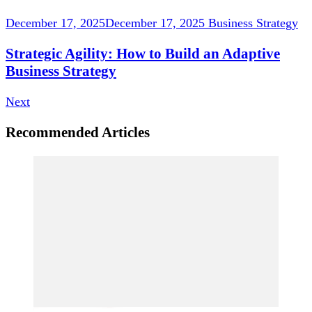
December 17, 2025
December 17, 2025
Business Strategy
Strategic Agility: How to Build an Adaptive
Business Strategy
Next
Recommended Articles