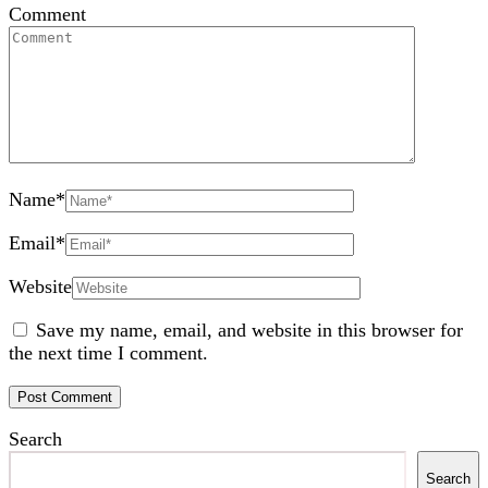
Comment
Name
*
Email
*
Website
Save my name, email, and website in this browser for
the next time I comment.
Search
Search