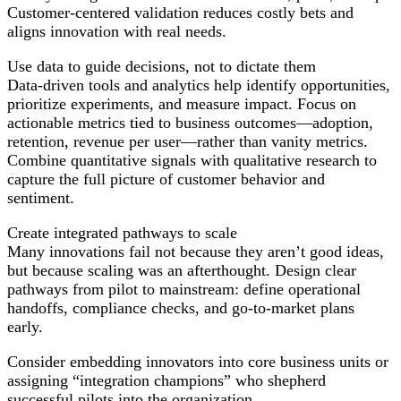
Customer-centered validation reduces costly bets and
aligns innovation with real needs.
Use data to guide decisions, not to dictate them
Data-driven tools and analytics help identify opportunities,
prioritize experiments, and measure impact. Focus on
actionable metrics tied to business outcomes—adoption,
retention, revenue per user—rather than vanity metrics.
Combine quantitative signals with qualitative research to
capture the full picture of customer behavior and
sentiment.
Create integrated pathways to scale
Many innovations fail not because they aren’t good ideas,
but because scaling was an afterthought. Design clear
pathways from pilot to mainstream: define operational
handoffs, compliance checks, and go-to-market plans
early.
Consider embedding innovators into core business units or
assigning “integration champions” who shepherd
successful pilots into the organization.