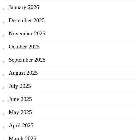
January 2026
December 2025
November 2025
October 2025
September 2025
August 2025
July 2025
June 2025
May 2025
April 2025
March 2025