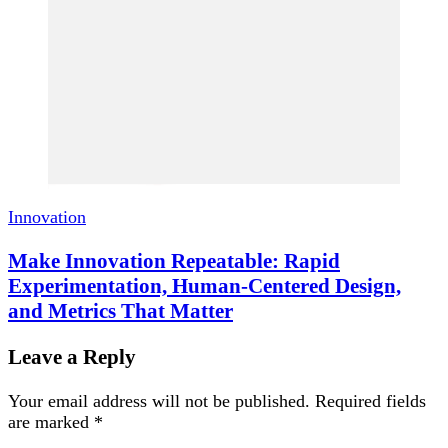
Innovation
Make Innovation Repeatable: Rapid
Experimentation, Human-Centered Design,
and Metrics That Matter
Leave a Reply
Your email address will not be published.
Required fields
are marked
*