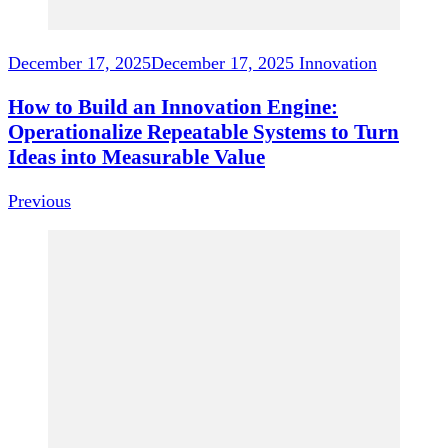
December 17, 2025
December 17, 2025
Innovation
How to Build an Innovation Engine:
Operationalize Repeatable Systems to Turn
Ideas into Measurable Value
Previous