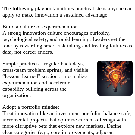
The following playbook outlines practical steps anyone can
apply to make innovation a sustained advantage.
Build a culture of experimentation
A strong innovation culture encourages curiosity,
psychological safety, and rapid learning. Leaders set the
tone by rewarding smart risk-taking and treating failures as
data, not career enders.
Simple practices—regular hack days,
cross-team problem sprints, and visible
“lessons learned” sessions—normalize
experimentation and accelerate
capability building across the
organization.
Adopt a portfolio mindset
Treat innovation like an investment portfolio: balance safe,
incremental projects that optimize current offerings with
more disruptive bets that explore new markets. Define
clear categories (e.g., core improvements, adjacent