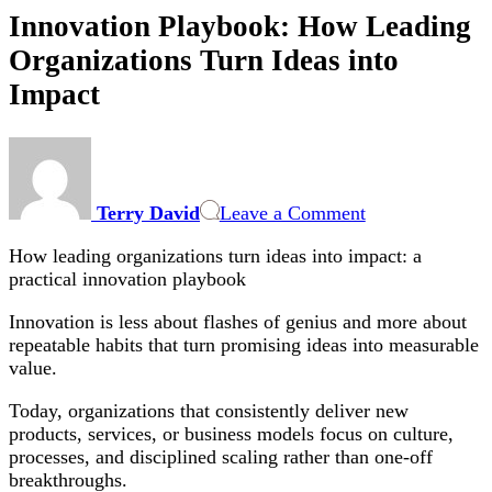
Innovation Playbook: How Leading
Organizations Turn Ideas into
Impact
on
Innovation
Playbook:
Terry David
Leave a Comment
How
Leading
How leading organizations turn ideas into impact: a
Organizations
practical innovation playbook
Turn
Ideas
Innovation is less about flashes of genius and more about
into
repeatable habits that turn promising ideas into measurable
Impact
value.
Today, organizations that consistently deliver new
products, services, or business models focus on culture,
processes, and disciplined scaling rather than one-off
breakthroughs.