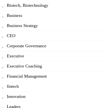
Biotech, Biotechnology
Business
Business Strategy
CEO
Corporate Governance
Executive
Executive Coaching
Financial Management
fintech
Innovation
Leaders