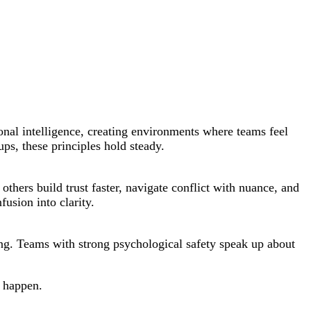
onal intelligence, creating environments where teams feel
ps, these principles hold steady.
thers build trust faster, navigate conflict with nuance, and
usion into clarity.
ning. Teams with strong psychological safety speak up about
s happen.