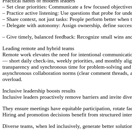
Practical habits of modern leaders
– Set clear priorities: Communicate a few focused objectiv
– Practice active listening: Use questions that probe for und
– Share context, not just tasks: People perform better when
– Delegate with autonomy: Assign ownership, define succes
– Give timely, balanced feedback: Recognize small wins and
Leading remote and hybrid teams
Remote work elevates the need for intentional communication
— short daily check-ins, weekly priorities, and monthly ali
transparency and synchronous time for problem-solving and 
asynchronous collaboration norms (clear comment threads, a
overload.
Inclusive leadership boosts results
Inclusive leaders proactively remove barriers and invite dive
They ensure meetings have equitable participation, rotate faci
Hiring and promotion decisions benefit from structured interv
Diverse teams, when led inclusively, generate better solutio