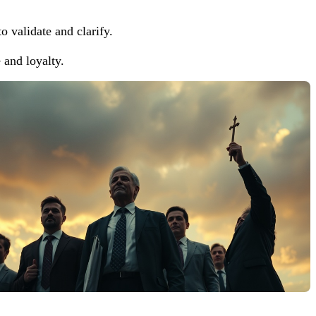
o validate and clarify.
and loyalty.