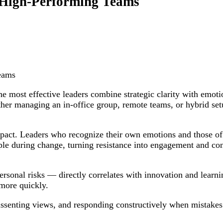
, High-Performing Teams
eams
e most effective leaders combine strategic clarity with emoti
er managing an in-office group, remote teams, or hybrid setu
mpact. Leaders who recognize their own emotions and those of o
le during change, turning resistance into engagement and conf
erpersonal risks — directly correlates with innovation and lear
 more quickly.
 dissenting views, and responding constructively when mistake