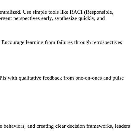
centralized. Use simple tools like RACI (Responsible,
rgent perspectives early, synthesize quickly, and
. Encourage learning from failures through retrospectives
KPIs with qualitative feedback from one-on-ones and pulse
ve behaviors, and creating clear decision frameworks, leaders