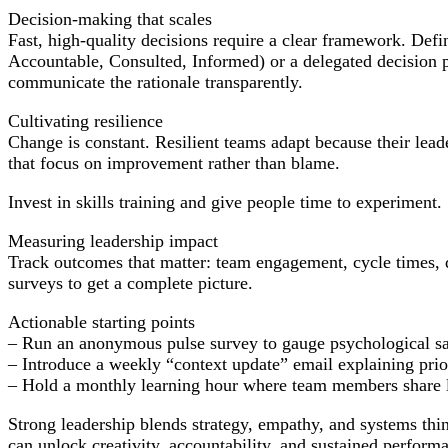
Decision-making that scales
Fast, high-quality decisions require a clear framework. Def
Accountable, Consulted, Informed) or a delegated decision p
communicate the rationale transparently.
Cultivating resilience
Change is constant. Resilient teams adapt because their lead
that focus on improvement rather than blame.
Invest in skills training and give people time to experiment.
Measuring leadership impact
Track outcomes that matter: team engagement, cycle times, q
surveys to get a complete picture.
Actionable starting points
– Run an anonymous pulse survey to gauge psychological sa
– Introduce a weekly “context update” email explaining prior
– Hold a monthly learning hour where team members share l
Strong leadership blends strategy, empathy, and systems thin
can unlock creativity, accountability, and sustained perfor