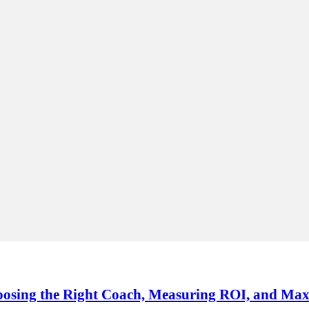
oosing the Right Coach, Measuring ROI, and Max