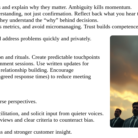
es and explain why they matter. Ambiguity kills momentum.
erstanding, not just confirmation. Reflect back what you hear t
 they understand the “why” behind decisions.
s metrics, and avoid micromanaging. Trust builds competence 
 address problems quickly and privately.
 and rituals. Create predictable touchpoints
gnment sessions. Use written updates for
relationship building. Encourage
greed response times) to reduce meeting
rse perspectives.
litation, and solicit input from quieter voices.
iews and clear criteria to counteract bias.
ns and stronger customer insight.