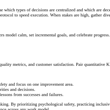
ine which types of decisions are centralized and which are de
rotocol to speed execution. When stakes are high, gather dive
ers model calm, set incremental goals, and celebrate progress
uality metrics, and customer satisfaction. Pair quantitative 
fety and focus on one improvement area.
ities and decisions.
essons from successes and failures.
king. By prioritizing psychological safety, practicing inclusi
mance across any work model.