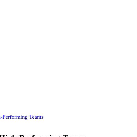
gh-Performing Teams