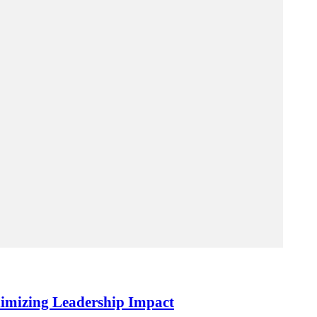
imizing Leadership Impact