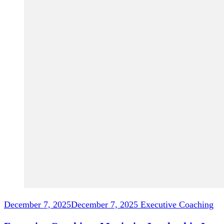
December 7, 2025
December 7, 2025
Executive Coaching