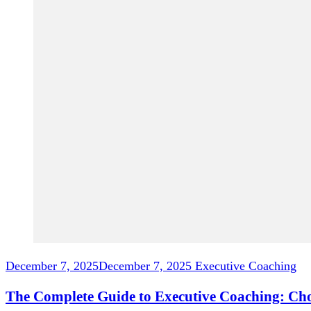
December 7, 2025
December 7, 2025
Executive Coaching
The Complete Guide to Executive Coaching: Ch