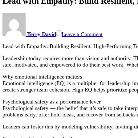
Lead with Empathy: Build Resilient
on
Lead
with
Terry David
Leave a Comment
Empathy:
Build
Lead with Empathy: Building Resilient, High-Performing T
Resilient,
High-
Leadership today requires more than vision and authority. Th
Performing
safe, motivated, and empowered to do their best work. Wheth
Teams
Why emotional intelligence matters
Emotional intelligence (EQ) is a multiplier for leadership i
create stronger team cohesion. High EQ helps prioritize peop
Psychological safety as a performance lever
Psychological safety — the belief that it’s safe to take int
problems early, offer bold ideas, and recover from setbacks
Leaders can foster this by modeling vulnerability, inviting