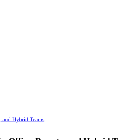
e, and Hybrid Teams