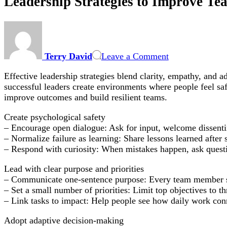
Leadership Strategies to Improve Te
on
Leadership
Strategies
Terry David
Leave a Comment
to
Improve
Effective leadership strategies blend clarity, empathy, and 
Team
successful leaders create environments where people feel safe
Performance:
improve outcomes and build resilient teams.
Practical
Tactics
Create psychological safety
for
– Encourage open dialogue: Ask for input, welcome dissenti
In-
– Normalize failure as learning: Share lessons learned after
Office,
– Respond with curiosity: When mistakes happen, ask questi
Remote,
and
Lead with clear purpose and priorities
Hybrid
– Communicate one-sentence purpose: Every team member shou
Teams
– Set a small number of priorities: Limit top objectives to thr
– Link tasks to impact: Help people see how daily work con
Adopt adaptive decision-making