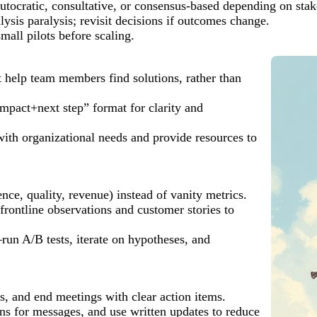
utocratic, consultative, or consensus-based depending on stak
ysis paralysis; revisit decisions if outcomes change.
all pilots before scaling.
t help team members find solutions, rather than
pact+next step” format for clarity and
ith organizational needs and provide resources to
ce, quality, revenue) instead of vanity metrics.
frontline observations and customer stories to
run A/B tests, iterate on hypotheses, and
, and end meetings with clear action items.
s for messages, and use written updates to reduce