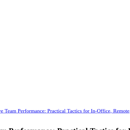
ve Team Performance: Practical Tactics for In-Office, Remot