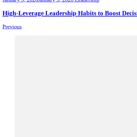
High-Leverage Leadership Habits to Boost Deci
Previous