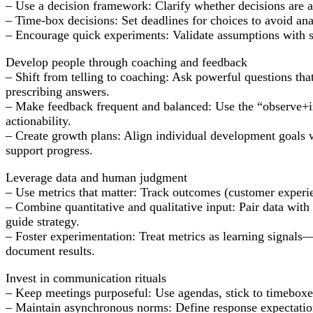
– Use a decision framework: Clarify whether decisions are a
– Time-box decisions: Set deadlines for choices to avoid anal
– Encourage quick experiments: Validate assumptions with sm
Develop people through coaching and feedback
– Shift from telling to coaching: Ask powerful questions tha
prescribing answers.
– Make feedback frequent and balanced: Use the “observe+im
actionability.
– Create growth plans: Align individual development goals w
support progress.
Leverage data and human judgment
– Use metrics that matter: Track outcomes (customer experien
– Combine quantitative and qualitative input: Pair data with 
guide strategy.
– Foster experimentation: Treat metrics as learning signals—
document results.
Invest in communication rituals
– Keep meetings purposeful: Use agendas, stick to timeboxes
– Maintain asynchronous norms: Define response expectation