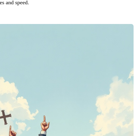
es and speed.