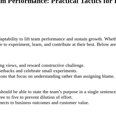
am Performance: Practical Tactics for
adaptability to lift team performance and sustain growth. Whet
 to experiment, learn, and contribute at their best. Below are
ng views, and reward constructive challenge.
 setbacks and celebrate small experiments.
ons that focus on understanding rather than assigning blame.
ld be able to state the team’s purpose in a single sentence
ee to five to prevent dilution of effort.
nects to business outcomes and customer value.