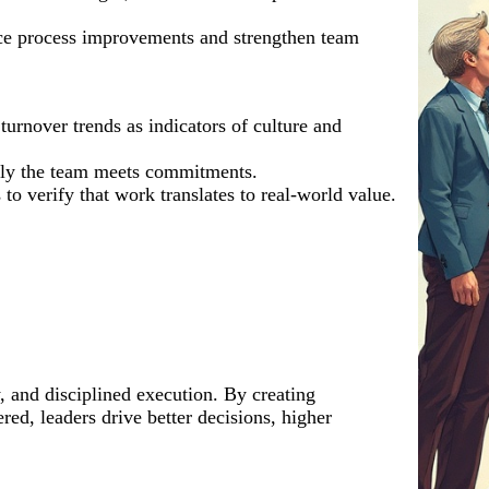
face process improvements and strengthen team
rnover trends as indicators of culture and
ably the team meets commitments.
to verify that work translates to real-world value.
y, and disciplined execution. By creating
d, leaders drive better decisions, higher