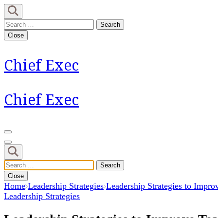
Skip
to
Search
content
for:
Close
(Press
Enter)
Chief Exec
Chief Exec
Search
for:
Close
Home
Leadership Strategies
Leadership Strategies to Impro
Leadership Strategies