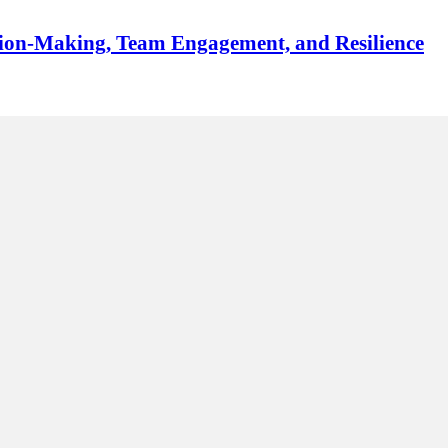
sion-Making, Team Engagement, and Resilience