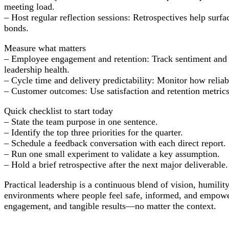
meeting load.
– Host regular reflection sessions: Retrospectives help sur
bonds.
Measure what matters
– Employee engagement and retention: Track sentiment and tu
leadership health.
– Cycle time and delivery predictability: Monitor how reli
– Customer outcomes: Use satisfaction and retention metrics 
Quick checklist to start today
– State the team purpose in one sentence.
– Identify the top three priorities for the quarter.
– Schedule a feedback conversation with each direct report.
– Run one small experiment to validate a key assumption.
– Hold a brief retrospective after the next major deliverable.
Practical leadership is a continuous blend of vision, humilit
environments where people feel safe, informed, and empowere
engagement, and tangible results—no matter the context.
Post