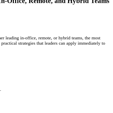
 In-Office, Remote, and Hybrid Teams
her leading in-office, remote, or hybrid teams, the most
 practical strategies that leaders can apply immediately to
.