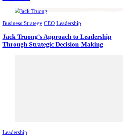
Business Strategy
CEO
Leadership
Jack Truong’s Approach to Leadership
Through Strategic Decision-Making
Leadership