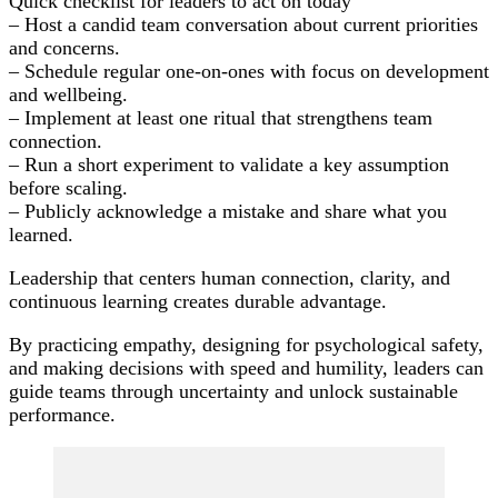
Quick checklist for leaders to act on today
– Host a candid team conversation about current priorities
and concerns.
– Schedule regular one-on-ones with focus on development
and wellbeing.
– Implement at least one ritual that strengthens team
connection.
– Run a short experiment to validate a key assumption
before scaling.
– Publicly acknowledge a mistake and share what you
learned.
Leadership that centers human connection, clarity, and
continuous learning creates durable advantage.
By practicing empathy, designing for psychological safety,
and making decisions with speed and humility, leaders can
guide teams through uncertainty and unlock sustainable
performance.
Post
Navigation