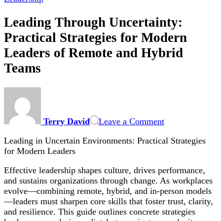
Leading Through Uncertainty:
Practical Strategies for Modern
Leaders of Remote and Hybrid
Teams
on
Leading
Through
Terry David
Leave a Comment
Uncertainty:
Practical
Leading in Uncertain Environments: Practical Strategies
Strategies
for Modern Leaders
for
Modern
Effective leadership shapes culture, drives performance,
Leaders
and sustains organizations through change. As workplaces
of
evolve—combining remote, hybrid, and in-person models
Remote
—leaders must sharpen core skills that foster trust, clarity,
and
and resilience. This guide outlines concrete strategies
Hybrid