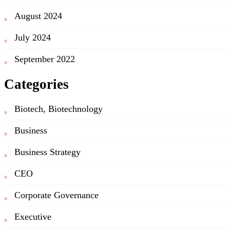
August 2024
July 2024
September 2022
Categories
Biotech, Biotechnology
Business
Business Strategy
CEO
Corporate Governance
Executive