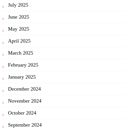
July 2025
June 2025
May 2025
April 2025
March 2025
February 2025
January 2025
December 2024
November 2024
October 2024
September 2024