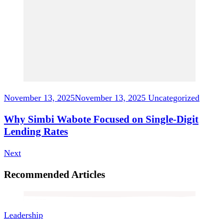
November 13, 2025
November 13, 2025
Uncategorized
Why Simbi Wabote Focused on Single-Digit
Lending Rates
Next
Recommended Articles
Leadership