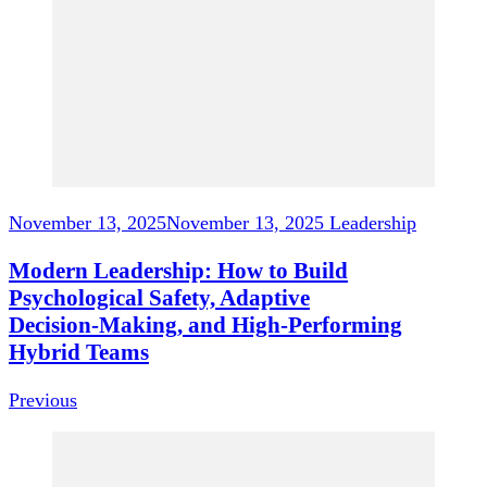
November 13, 2025
November 13, 2025
Leadership
Modern Leadership: How to Build
Psychological Safety, Adaptive
Decision‑Making, and High‑Performing
Hybrid Teams
Previous