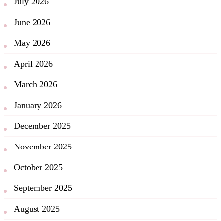
July 2026
June 2026
May 2026
April 2026
March 2026
January 2026
December 2025
November 2025
October 2025
September 2025
August 2025