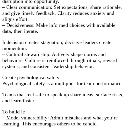
disruption into opportunity.
– Clear communication: Set expectations, share rationale,
and give timely feedback. Clarity reduces anxiety and
aligns effort.
– Decisiveness: Make informed choices with available
data, then iterate.
Indecision creates stagnation; decisive leaders create
momentum.
– Cultural stewardship: Actively shape norms and
behaviors. Culture is reinforced through rituals, reward
systems, and consistent leadership behavior.
Create psychological safety
Psychological safety is a multiplier for team performance.
Teams that feel safe to speak up share ideas, surface risks,
and learn faster.
To build it:
– Model vulnerability: Admit mistakes and what you’re
learning. This encourages others to be candid.