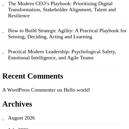
The Modern CEO’s Playbook: Prioritizing Digital
Transformation, Stakeholder Alignment, Talent and
Resilience
How to Build Strategic Agility: A Practical Playbook for
Sensing, Deciding, Acting and Learning
Practical Modern Leadership: Psychological Safety,
Emotional Intelligence, and Agile Teams
Recent Comments
A WordPress Commenter
on
Hello world!
Archives
August 2026