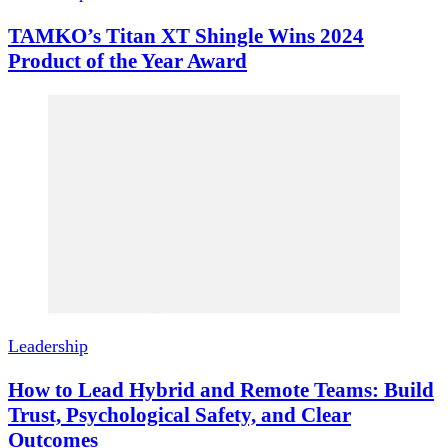
TAMKO’s Titan XT Shingle Wins 2024
Product of the Year Award
Leadership
How to Lead Hybrid and Remote Teams: Build
Trust, Psychological Safety, and Clear
Outcomes