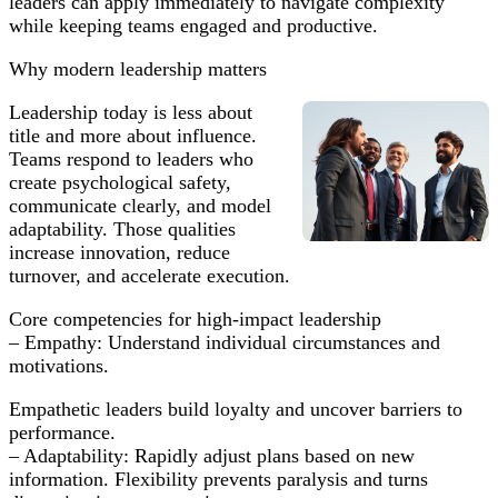
leaders can apply immediately to navigate complexity
Teams
while keeping teams engaged and productive.
Why modern leadership matters
Leadership today is less about
title and more about influence.
Teams respond to leaders who
create psychological safety,
communicate clearly, and model
adaptability. Those qualities
increase innovation, reduce
turnover, and accelerate execution.
Core competencies for high-impact leadership
– Empathy: Understand individual circumstances and
motivations.
Empathetic leaders build loyalty and uncover barriers to
performance.
– Adaptability: Rapidly adjust plans based on new
information. Flexibility prevents paralysis and turns