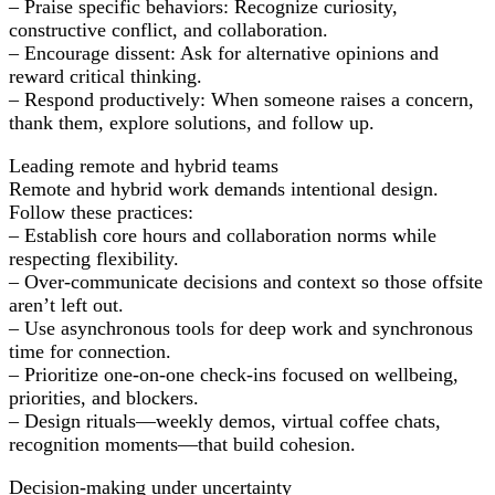
– Praise specific behaviors: Recognize curiosity,
constructive conflict, and collaboration.
– Encourage dissent: Ask for alternative opinions and
reward critical thinking.
– Respond productively: When someone raises a concern,
thank them, explore solutions, and follow up.
Leading remote and hybrid teams
Remote and hybrid work demands intentional design.
Follow these practices:
– Establish core hours and collaboration norms while
respecting flexibility.
– Over-communicate decisions and context so those offsite
aren’t left out.
– Use asynchronous tools for deep work and synchronous
time for connection.
– Prioritize one-on-one check-ins focused on wellbeing,
priorities, and blockers.
– Design rituals—weekly demos, virtual coffee chats,
recognition moments—that build cohesion.
Decision-making under uncertainty