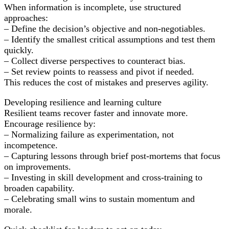
When information is incomplete, use structured
approaches:
– Define the decision’s objective and non-negotiables.
– Identify the smallest critical assumptions and test them
quickly.
– Collect diverse perspectives to counteract bias.
– Set review points to reassess and pivot if needed.
This reduces the cost of mistakes and preserves agility.
Developing resilience and learning culture
Resilient teams recover faster and innovate more.
Encourage resilience by:
– Normalizing failure as experimentation, not
incompetence.
– Capturing lessons through brief post-mortems that focus
on improvements.
– Investing in skill development and cross-training to
broaden capability.
– Celebrating small wins to sustain momentum and
morale.