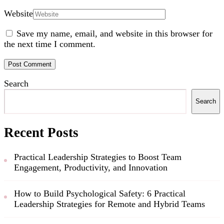
Website
Save my name, email, and website in this browser for
the next time I comment.
Search
Search
Recent Posts
Practical Leadership Strategies to Boost Team
Engagement, Productivity, and Innovation
How to Build Psychological Safety: 6 Practical
Leadership Strategies for Remote and Hybrid Teams