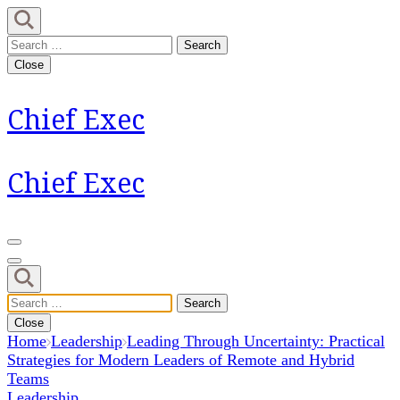
Skip
to
Search
content
for:
Close
(Press
Enter)
Chief Exec
Chief Exec
Search
for:
Close
Home
Leadership
Leading Through Uncertainty: Practical
Strategies for Modern Leaders of Remote and Hybrid
Teams
Leadership