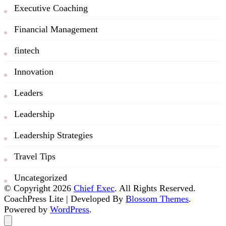
Executive Coaching
Financial Management
fintech
Innovation
Leaders
Leadership
Leadership Strategies
Travel Tips
Uncategorized
© Copyright 2026
Chief Exec
. All Rights Reserved.
CoachPress Lite | Developed By
Blossom Themes
.
Powered by
WordPress
.