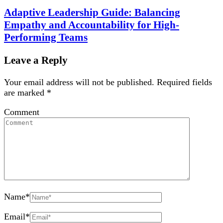
Adaptive Leadership Guide: Balancing
Empathy and Accountability for High-
Performing Teams
Leave a Reply
Your email address will not be published.
Required fields
are marked
*
Comment
Name
*
Email
*