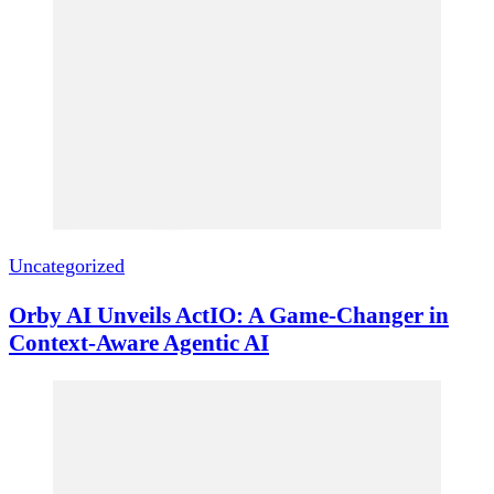
Uncategorized
Orby AI Unveils ActIO: A Game-Changer in
Context-Aware Agentic AI