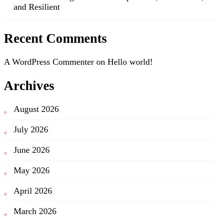
and Resilient
Recent Comments
A WordPress Commenter
on
Hello world!
Archives
August 2026
July 2026
June 2026
May 2026
April 2026
March 2026