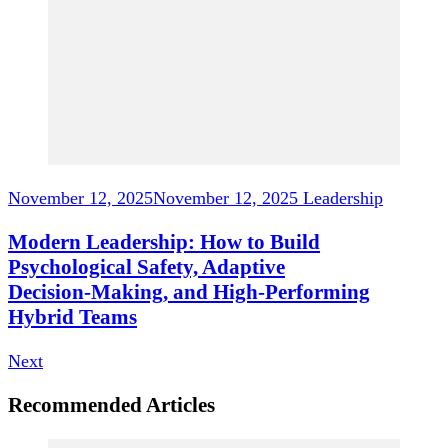
November 12, 2025
November 12, 2025
Leadership
Modern Leadership: How to Build
Psychological Safety, Adaptive
Decision‑Making, and High‑Performing
Hybrid Teams
Next
Recommended Articles