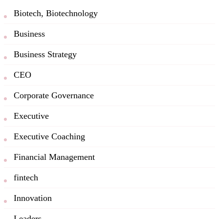
Biotech, Biotechnology
Business
Business Strategy
CEO
Corporate Governance
Executive
Executive Coaching
Financial Management
fintech
Innovation
Leaders