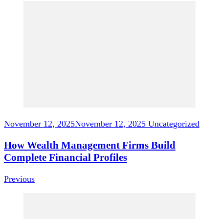
Post
Navigation
November 12, 2025
November 12, 2025
Uncategorized
How Wealth Management Firms Build
Complete Financial Profiles
Previous