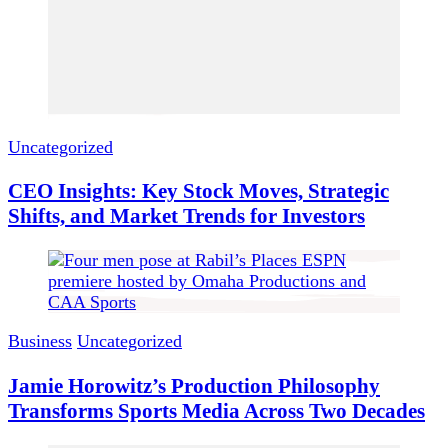
Uncategorized
CEO Insights: Key Stock Moves, Strategic
Shifts, and Market Trends for Investors
Business
Uncategorized
Jamie Horowitz’s Production Philosophy
Transforms Sports Media Across Two Decades