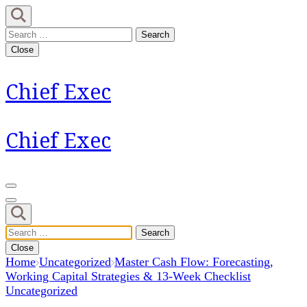
Skip
to
Search
content
for:
Close
(Press
Enter)
Chief Exec
Chief Exec
Search
for:
Close
Home
Uncategorized
Master Cash Flow: Forecasting,
Working Capital Strategies & 13-Week Checklist
Uncategorized