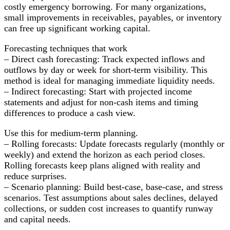
costly emergency borrowing. For many organizations,
small improvements in receivables, payables, or inventory
can free up significant working capital.
Forecasting techniques that work
– Direct cash forecasting: Track expected inflows and
outflows by day or week for short-term visibility. This
method is ideal for managing immediate liquidity needs.
– Indirect forecasting: Start with projected income
statements and adjust for non-cash items and timing
differences to produce a cash view.
Use this for medium-term planning.
– Rolling forecasts: Update forecasts regularly (monthly or
weekly) and extend the horizon as each period closes.
Rolling forecasts keep plans aligned with reality and
reduce surprises.
– Scenario planning: Build best-case, base-case, and stress
scenarios. Test assumptions about sales declines, delayed
collections, or sudden cost increases to quantify runway
and capital needs.