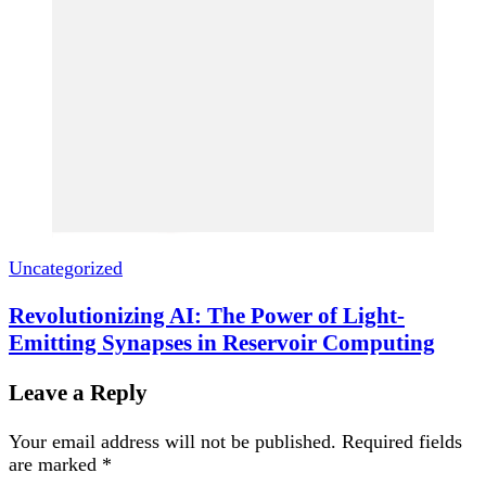
Uncategorized
Revolutionizing AI: The Power of Light-
Emitting Synapses in Reservoir Computing
Leave a Reply
Your email address will not be published.
Required fields
are marked
*