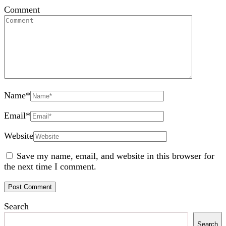
Comment
Name
*
Email
*
Website
Save my name, email, and website in this browser for
the next time I comment.
Search
Search