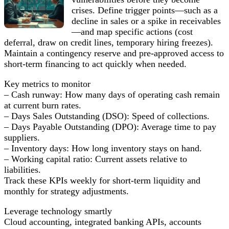
crises. Define trigger points—such as a
decline in sales or a spike in receivables
—and map specific actions (cost
deferral, draw on credit lines, temporary hiring freezes).
Maintain a contingency reserve and pre-approved access to
short-term financing to act quickly when needed.
Key metrics to monitor
– Cash runway: How many days of operating cash remain
at current burn rates.
– Days Sales Outstanding (DSO): Speed of collections.
– Days Payable Outstanding (DPO): Average time to pay
suppliers.
– Inventory days: How long inventory stays on hand.
– Working capital ratio: Current assets relative to
liabilities.
Track these KPIs weekly for short-term liquidity and
monthly for strategy adjustments.
Leverage technology smartly
Cloud accounting, integrated banking APIs, accounts