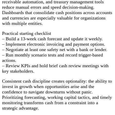
receivable automation, and treasury management tools
reduce manual errors and speed decision-making.
Dashboards that consolidate cash positions across accounts
and currencies are especially valuable for organizations
with multiple entities.
Practical starting checklist
– Build a 13-week cash forecast and update it weekly.
– Implement electronic invoicing and payment options.
– Negotiate at least one safety net with a bank or lender.
– Run monthly scenario tests and record trigger-based
actions.
– Review KPIs and hold brief cash review meetings with
key stakeholders.
Consistent cash discipline creates optionality: the ability to
invest in growth when opportunities arise and the
confidence to navigate downturns without panic.
Prioritizing forecasting, working capital tactics, and timely
monitoring transforms cash from a constraint into a
strategic advantage.