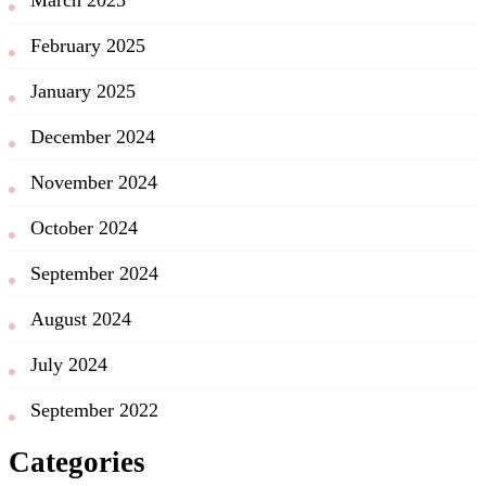
February 2025
January 2025
December 2024
November 2024
October 2024
September 2024
August 2024
July 2024
September 2022
Categories