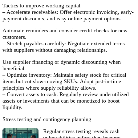
Tactics to improve working capital
– Accelerate receivables: Offer electronic invoicing, early-
payment discounts, and easy online payment options.
Automate reminders and consider credit checks for new
customers.
– Stretch payables carefully: Negotiate extended terms
with suppliers without damaging relationships.
Use supplier financing or dynamic discounting when
beneficial.
– Optimize inventory: Maintain safety stock for critical
items but cut slow-moving SKUs. Adopt just-in-time
principles where supply reliability allows.
– Convert assets to cash: Regularly review underutilized
assets or investments that can be monetized to boost
liquidity.
Stress testing and contingency planning
Regular stress testing reveals cash
vulnerabilities before they become