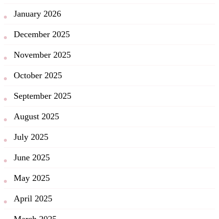
January 2026
December 2025
November 2025
October 2025
September 2025
August 2025
July 2025
June 2025
May 2025
April 2025
March 2025