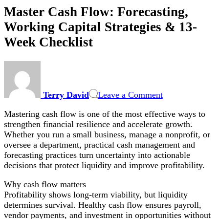
Master Cash Flow: Forecasting,
Working Capital Strategies & 13-
Week Checklist
on
Master
Cash
Terry David
Leave a Comment
Flow:
Forecasting,
Mastering cash flow is one of the most effective ways to
Working
strengthen financial resilience and accelerate growth.
Capital
Whether you run a small business, manage a nonprofit, or
Strategies
oversee a department, practical cash management and
&
forecasting practices turn uncertainty into actionable
13-
decisions that protect liquidity and improve profitability.
Week
Checklist
Why cash flow matters
Profitability shows long-term viability, but liquidity
determines survival. Healthy cash flow ensures payroll,
vendor payments, and investment in opportunities without