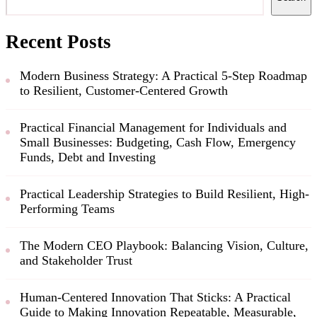
Recent Posts
Modern Business Strategy: A Practical 5-Step Roadmap
to Resilient, Customer-Centered Growth
Practical Financial Management for Individuals and
Small Businesses: Budgeting, Cash Flow, Emergency
Funds, Debt and Investing
Practical Leadership Strategies to Build Resilient, High-
Performing Teams
The Modern CEO Playbook: Balancing Vision, Culture,
and Stakeholder Trust
Human-Centered Innovation That Sticks: A Practical
Guide to Making Innovation Repeatable, Measurable,