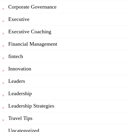
Corporate Governance
Executive
Executive Coaching
Financial Management
fintech
Innovation
Leaders
Leadership
Leadership Strategies
Travel Tips
Uncategorized