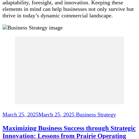
adaptability, foresight, and innovation. Keeping these
elements in mind can help businesses not only survive but
thrive in today’s dynamic commercial landscape.
Post
Navigation
March 25, 2025
March 25, 2025
Business Strategy
Maximizing Business Success through Strategic
Innovation: Lessons from Prairie Operating