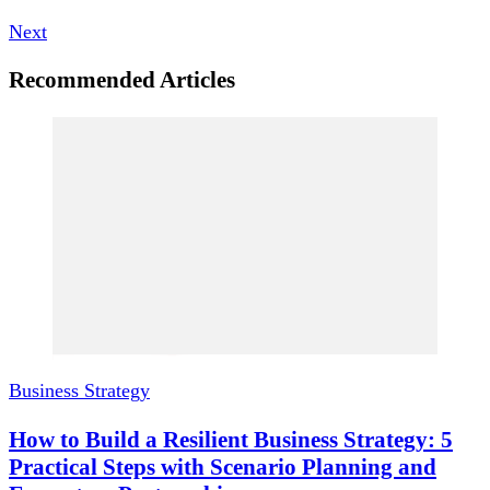
Next
Recommended Articles
Business Strategy
How to Build a Resilient Business Strategy: 5
Practical Steps with Scenario Planning and