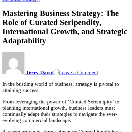
Mastering Business Strategy: The
Role of Curated Seripendity,
International Growth, and Strategic
Adaptability
on
Mastering
Business
Terry David
Leave a Comment
Strategy:
The
In the bustling world of business, strategy is pivotal to
Role
attaining success.
of
Curated
From leveraging the power of ‘Curated Serendipity’ to
Seripendity,
planning international growth, business leaders must
International
continually adapt their strategies to navigate the ever-
Growth,
evolving commercial landscape.
and
Strategic
A recent article in Forbes Business Council highlights a