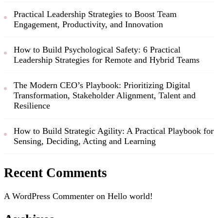
Practical Leadership Strategies to Boost Team
Engagement, Productivity, and Innovation
How to Build Psychological Safety: 6 Practical
Leadership Strategies for Remote and Hybrid Teams
The Modern CEO’s Playbook: Prioritizing Digital
Transformation, Stakeholder Alignment, Talent and
Resilience
How to Build Strategic Agility: A Practical Playbook for
Sensing, Deciding, Acting and Learning
Recent Comments
A WordPress Commenter
on
Hello world!