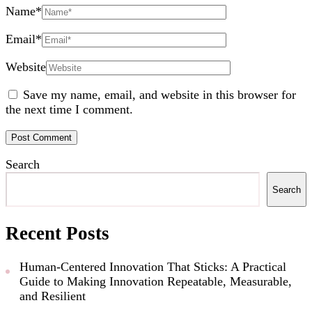
Name
*
Email
*
Website
Save my name, email, and website in this browser for
the next time I comment.
Search
Search
Recent Posts
Human-Centered Innovation That Sticks: A Practical
Guide to Making Innovation Repeatable, Measurable,
and Resilient