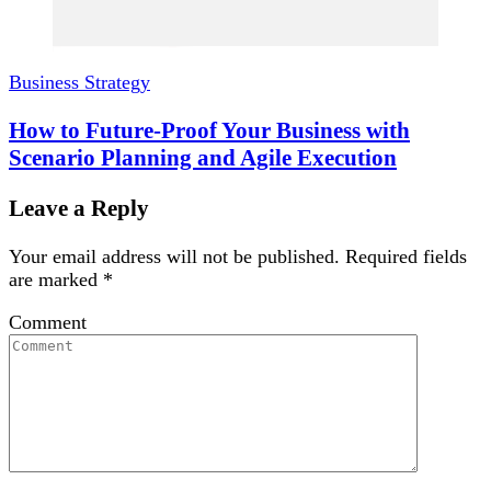
Business Strategy
How to Future-Proof Your Business with
Scenario Planning and Agile Execution
Leave a Reply
Your email address will not be published.
Required fields
are marked
*
Comment