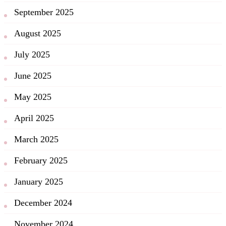
September 2025
August 2025
July 2025
June 2025
May 2025
April 2025
March 2025
February 2025
January 2025
December 2024
November 2024