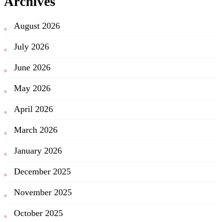
Archives
August 2026
July 2026
June 2026
May 2026
April 2026
March 2026
January 2026
December 2025
November 2025
October 2025