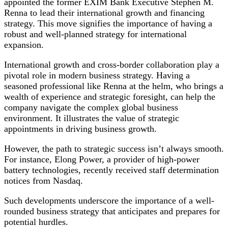
appointed the former EXIM Bank Executive Stephen M.
Renna to lead their international growth and financing
strategy. This move signifies the importance of having a
robust and well-planned strategy for international
expansion.
International growth and cross-border collaboration play a
pivotal role in modern business strategy. Having a
seasoned professional like Renna at the helm, who brings a
wealth of experience and strategic foresight, can help the
company navigate the complex global business
environment. It illustrates the value of strategic
appointments in driving business growth.
However, the path to strategic success isn’t always smooth.
For instance, Elong Power, a provider of high-power
battery technologies, recently received staff determination
notices from Nasdaq.
Such developments underscore the importance of a well-
rounded business strategy that anticipates and prepares for
potential hurdles.