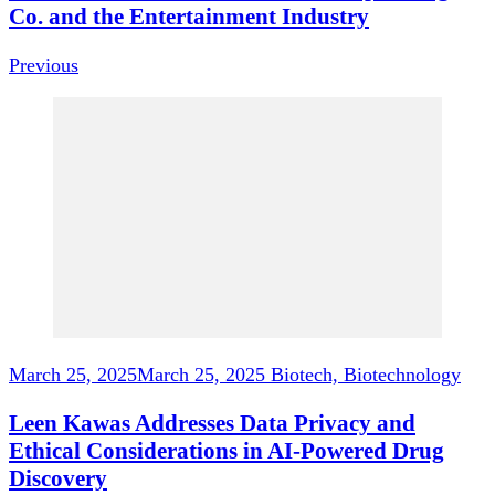
Co. and the Entertainment Industry
Previous
March 25, 2025
March 25, 2025
Biotech, Biotechnology
Leen Kawas Addresses Data Privacy and
Ethical Considerations in AI-Powered Drug
Discovery