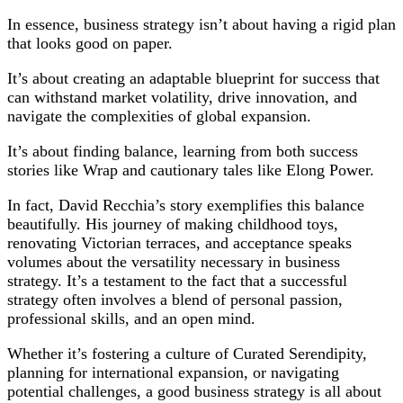
In essence, business strategy isn’t about having a rigid plan
that looks good on paper.
It’s about creating an adaptable blueprint for success that
can withstand market volatility, drive innovation, and
navigate the complexities of global expansion.
It’s about finding balance, learning from both success
stories like Wrap and cautionary tales like Elong Power.
In fact, David Recchia’s story exemplifies this balance
beautifully. His journey of making childhood toys,
renovating Victorian terraces, and acceptance speaks
volumes about the versatility necessary in business
strategy. It’s a testament to the fact that a successful
strategy often involves a blend of personal passion,
professional skills, and an open mind.
Whether it’s fostering a culture of Curated Serendipity,
planning for international expansion, or navigating
potential challenges, a good business strategy is all about