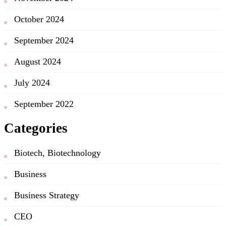
October 2024
September 2024
August 2024
July 2024
September 2022
Categories
Biotech, Biotechnology
Business
Business Strategy
CEO