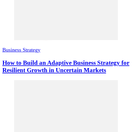
Business Strategy
How to Build an Adaptive Business Strategy for
Resilient Growth in Uncertain Markets