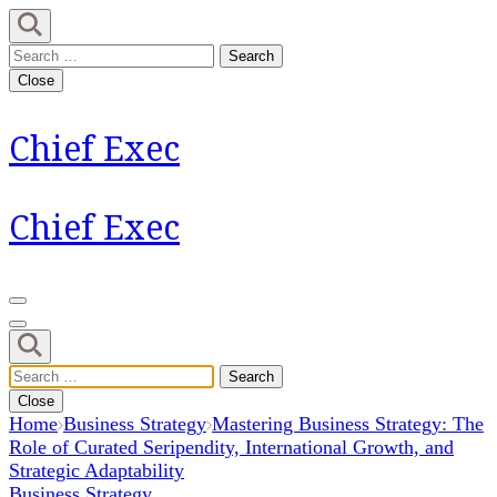
Skip
to
Search
content
for:
Close
(Press
Enter)
Chief Exec
Chief Exec
Search
for:
Close
Home
Business Strategy
Mastering Business Strategy: The
Role of Curated Seripendity, International Growth, and
Strategic Adaptability
Business Strategy