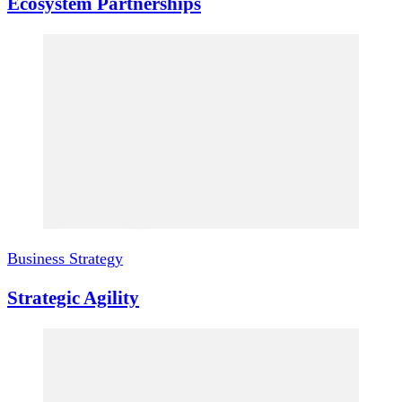
Ecosystem Partnerships
Business Strategy
Strategic Agility