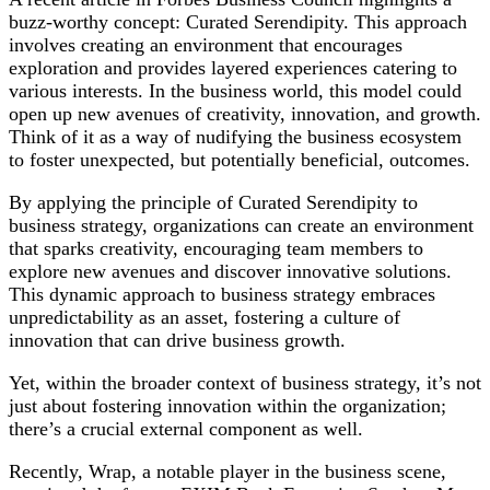
Adaptability
buzz-worthy concept: Curated Serendipity. This approach
involves creating an environment that encourages
exploration and provides layered experiences catering to
various interests. In the business world, this model could
open up new avenues of creativity, innovation, and growth.
Think of it as a way of nudifying the business ecosystem
to foster unexpected, but potentially beneficial, outcomes.
By applying the principle of Curated Serendipity to
business strategy, organizations can create an environment
that sparks creativity, encouraging team members to
explore new avenues and discover innovative solutions.
This dynamic approach to business strategy embraces
unpredictability as an asset, fostering a culture of
innovation that can drive business growth.
Yet, within the broader context of business strategy, it’s not
just about fostering innovation within the organization;
there’s a crucial external component as well.
Recently, Wrap, a notable player in the business scene,