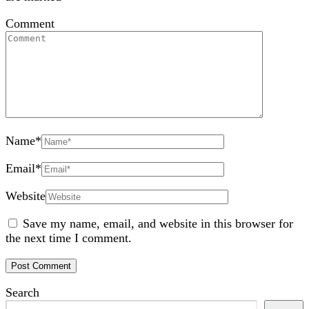
Comment
Name
*
Email
*
Website
Save my name, email, and website in this browser for
the next time I comment.
Search