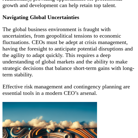
growth and development can help retain top talent.
Navigating Global Uncertainties
The global business environment is fraught with
uncertainties, from geopolitical tensions to economic
fluctuations. CEOs must be adept at crisis management,
having the foresight to anticipate potential disruptions and
the agility to adapt quickly. This requires a deep
understanding of global markets and the ability to make
strategic decisions that balance short-term gains with long-
term stability.
Effective risk management and contingency planning are
essential tools in a modern CEO’s arsenal.