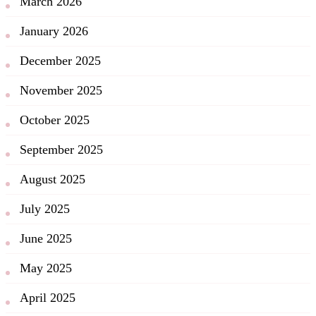
March 2026
January 2026
December 2025
November 2025
October 2025
September 2025
August 2025
July 2025
June 2025
May 2025
April 2025