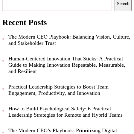
Search
Recent Posts
The Modern CEO Playbook: Balancing Vision, Culture,
and Stakeholder Trust
Human-Centered Innovation That Sticks: A Practical
Guide to Making Innovation Repeatable, Measurable,
and Resilient
Practical Leadership Strategies to Boost Team
Engagement, Productivity, and Innovation
How to Build Psychological Safety: 6 Practical
Leadership Strategies for Remote and Hybrid Teams
The Modern CEO’s Playbook: Prioritizing Digital