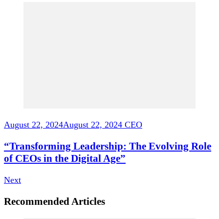
August 22, 2024
August 22, 2024
CEO
“Transforming Leadership: The Evolving Role
of CEOs in the Digital Age”
Next
Recommended Articles