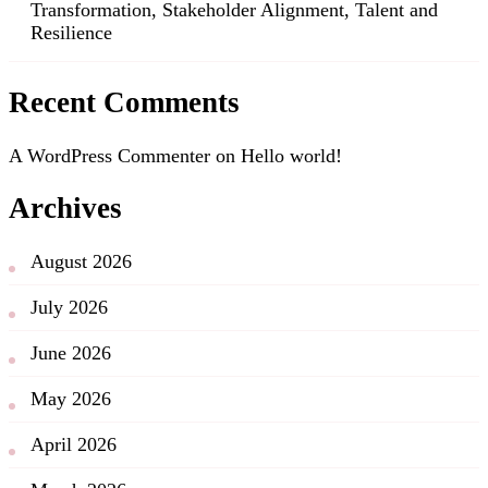
Transformation, Stakeholder Alignment, Talent and
Resilience
Recent Comments
A WordPress Commenter
on
Hello world!
Archives
August 2026
July 2026
June 2026
May 2026
April 2026