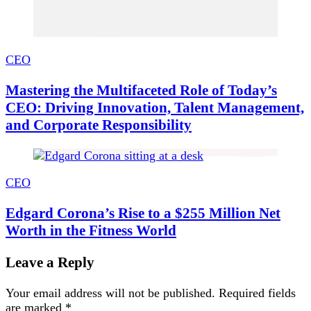
CEO
Mastering the Multifaceted Role of Today’s
CEO: Driving Innovation, Talent Management,
and Corporate Responsibility
CEO
Edgard Corona’s Rise to a $255 Million Net
Worth in the Fitness World
Leave a Reply
Your email address will not be published.
Required fields
are marked
*