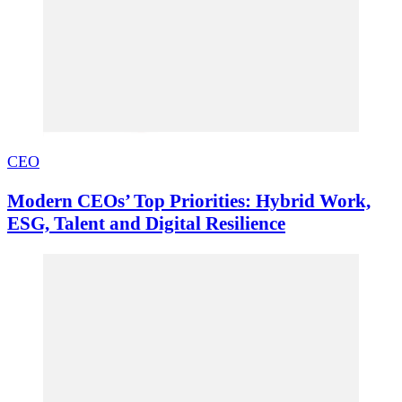
CEO
Modern CEOs’ Top Priorities: Hybrid Work,
ESG, Talent and Digital Resilience