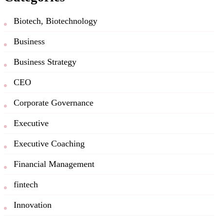
Biotech, Biotechnology
Business
Business Strategy
CEO
Corporate Governance
Executive
Executive Coaching
Financial Management
fintech
Innovation