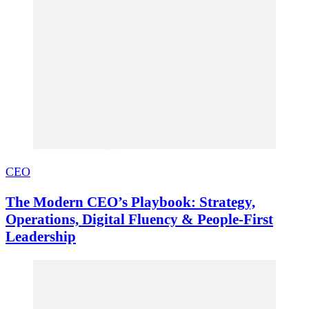
CEO
The Modern CEO’s Playbook: Strategy,
Operations, Digital Fluency & People-First
Leadership