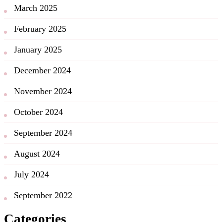
March 2025
February 2025
January 2025
December 2024
November 2024
October 2024
September 2024
August 2024
July 2024
September 2022
Categories