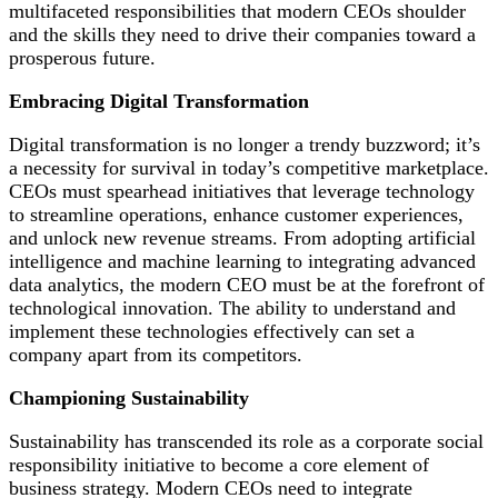
multifaceted responsibilities that modern CEOs shoulder
and the skills they need to drive their companies toward a
prosperous future.
Embracing Digital Transformation
Digital transformation is no longer a trendy buzzword; it’s
a necessity for survival in today’s competitive marketplace.
CEOs must spearhead initiatives that leverage technology
to streamline operations, enhance customer experiences,
and unlock new revenue streams. From adopting artificial
intelligence and machine learning to integrating advanced
data analytics, the modern CEO must be at the forefront of
technological innovation. The ability to understand and
implement these technologies effectively can set a
company apart from its competitors.
Championing Sustainability
Sustainability has transcended its role as a corporate social
responsibility initiative to become a core element of
business strategy. Modern CEOs need to integrate