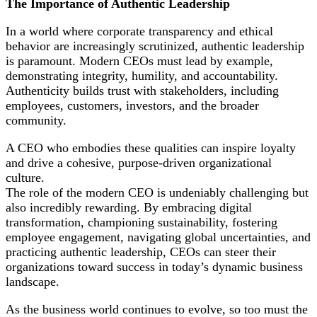
The Importance of Authentic Leadership
In a world where corporate transparency and ethical
behavior are increasingly scrutinized, authentic leadership
is paramount. Modern CEOs must lead by example,
demonstrating integrity, humility, and accountability.
Authenticity builds trust with stakeholders, including
employees, customers, investors, and the broader
community.
A CEO who embodies these qualities can inspire loyalty
and drive a cohesive, purpose-driven organizational
culture.
The role of the modern CEO is undeniably challenging but
also incredibly rewarding. By embracing digital
transformation, championing sustainability, fostering
employee engagement, navigating global uncertainties, and
practicing authentic leadership, CEOs can steer their
organizations toward success in today’s dynamic business
landscape.
As the business world continues to evolve, so too must the