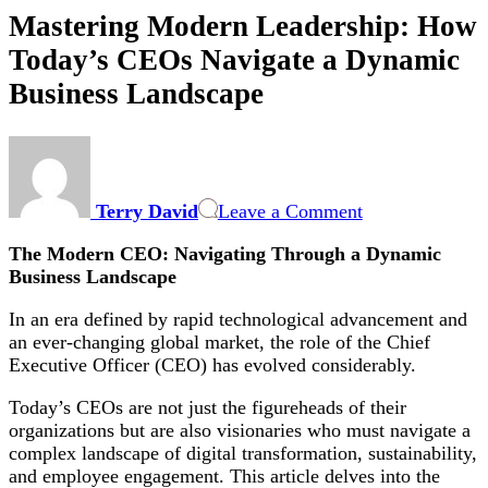
Mastering Modern Leadership: How
Today’s CEOs Navigate a Dynamic
Business Landscape
on
Mastering
Modern
Terry David
Leave a Comment
Leadership:
How
The Modern CEO: Navigating Through a Dynamic
Today’s
Business Landscape
CEOs
Navigate
In an era defined by rapid technological advancement and
a
an ever-changing global market, the role of the Chief
Dynamic
Executive Officer (CEO) has evolved considerably.
Business
Landscape
Today’s CEOs are not just the figureheads of their
organizations but are also visionaries who must navigate a
complex landscape of digital transformation, sustainability,
and employee engagement. This article delves into the