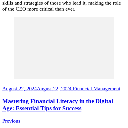
skills and strategies of those who lead it, making the role
of the CEO more critical than ever.
Post
Navigation
August 22, 2024
August 22, 2024
Financial Management
Mastering Financial Literacy in the Digital
Age: Essential Tips for Success
Previous