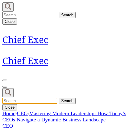
Skip
to
Search
content
for:
Close
(Press
Enter)
Chief Exec
Chief Exec
Search
for:
Close
Home
CEO
Mastering Modern Leadership: How Today’s
CEOs Navigate a Dynamic Business Landscape
CEO