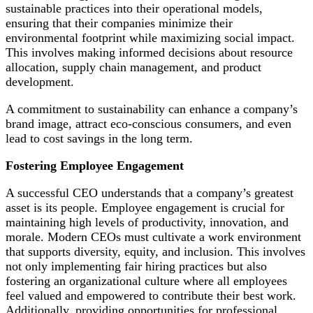
sustainable practices into their operational models,
ensuring that their companies minimize their
environmental footprint while maximizing social impact.
This involves making informed decisions about resource
allocation, supply chain management, and product
development.
A commitment to sustainability can enhance a company’s
brand image, attract eco-conscious consumers, and even
lead to cost savings in the long term.
Fostering Employee Engagement
A successful CEO understands that a company’s greatest
asset is its people. Employee engagement is crucial for
maintaining high levels of productivity, innovation, and
morale. Modern CEOs must cultivate a work environment
that supports diversity, equity, and inclusion. This involves
not only implementing fair hiring practices but also
fostering an organizational culture where all employees
feel valued and empowered to contribute their best work.
Additionally, providing opportunities for professional