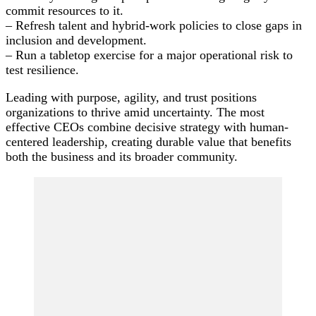
commit resources to it.
– Refresh talent and hybrid-work policies to close gaps in
inclusion and development.
– Run a tabletop exercise for a major operational risk to
test resilience.
Leading with purpose, agility, and trust positions
organizations to thrive amid uncertainty. The most
effective CEOs combine decisive strategy with human-
centered leadership, creating durable value that benefits
both the business and its broader community.
Post
Navigation