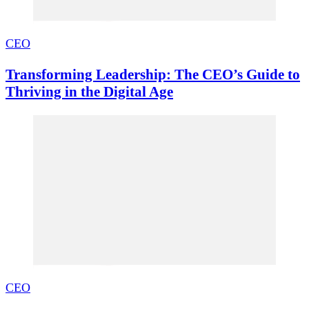
CEO
Transforming Leadership: The CEO’s Guide to
Thriving in the Digital Age
CEO