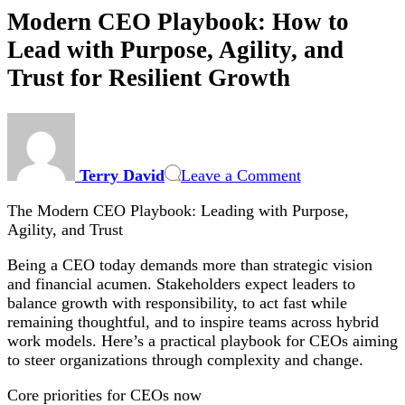
Modern CEO Playbook: How to
Lead with Purpose, Agility, and
Trust for Resilient Growth
on
Modern
CEO
Terry David
Leave a Comment
Playbook:
How
The Modern CEO Playbook: Leading with Purpose,
to
Agility, and Trust
Lead
with
Being a CEO today demands more than strategic vision
Purpose,
and financial acumen. Stakeholders expect leaders to
Agility,
balance growth with responsibility, to act fast while
and
remaining thoughtful, and to inspire teams across hybrid
Trust
work models. Here’s a practical playbook for CEOs aiming
for
to steer organizations through complexity and change.
Resilient
Growth
Core priorities for CEOs now