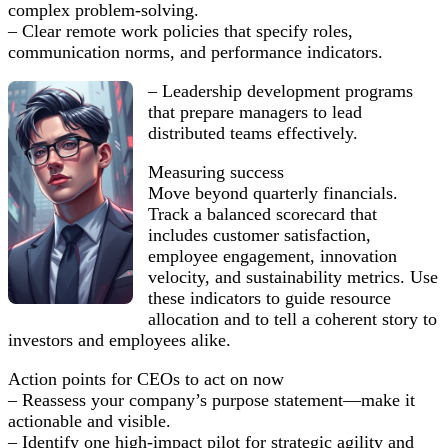
complex problem-solving.
– Clear remote work policies that specify roles,
communication norms, and performance indicators.
– Leadership development programs
that prepare managers to lead
distributed teams effectively.
Measuring success
Move beyond quarterly financials.
Track a balanced scorecard that
includes customer satisfaction,
employee engagement, innovation
velocity, and sustainability metrics. Use
these indicators to guide resource
allocation and to tell a coherent story to
investors and employees alike.
Action points for CEOs to act on now
– Reassess your company’s purpose statement—make it
actionable and visible.
– Identify one high-impact pilot for strategic agility and