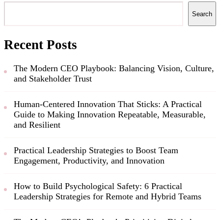
Search
Recent Posts
The Modern CEO Playbook: Balancing Vision, Culture,
and Stakeholder Trust
Human-Centered Innovation That Sticks: A Practical
Guide to Making Innovation Repeatable, Measurable,
and Resilient
Practical Leadership Strategies to Boost Team
Engagement, Productivity, and Innovation
How to Build Psychological Safety: 6 Practical
Leadership Strategies for Remote and Hybrid Teams