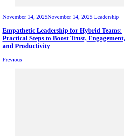
November 14, 2025
November 14, 2025
Leadership
Empathetic Leadership for Hybrid Teams:
Practical Steps to Boost Trust, Engagement,
and Productivity
Previous