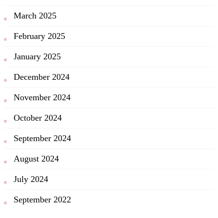
March 2025
February 2025
January 2025
December 2024
November 2024
October 2024
September 2024
August 2024
July 2024
September 2022