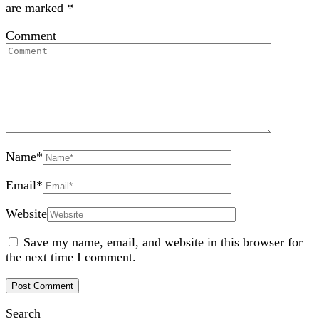
are marked
*
Comment
Name
*
Email
*
Website
Save my name, email, and website in this browser for
the next time I comment.
Search