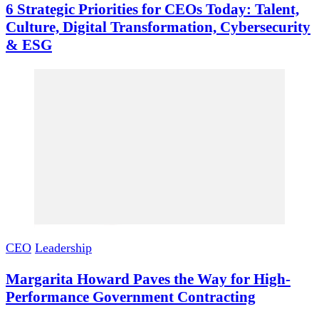
6 Strategic Priorities for CEOs Today: Talent,
Culture, Digital Transformation, Cybersecurity
& ESG
CEO
Leadership
Margarita Howard Paves the Way for High-
Performance Government Contracting