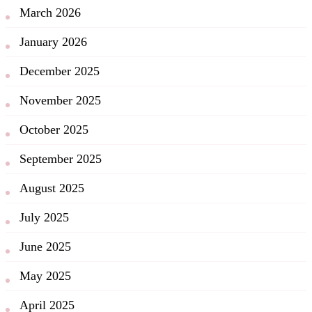
March 2026
January 2026
December 2025
November 2025
October 2025
September 2025
August 2025
July 2025
June 2025
May 2025
April 2025