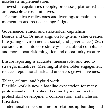
accelerate implementation.
– Invest in capabilities (people, processes, platforms) that
are reusable across initiatives.
– Communicate milestones and learnings to maintain
momentum and reduce change fatigue.
Governance, ethics, and stakeholder capitalism
Boards and CEOs must align on long-term value creation.
Integrating environmental, social, and governance (ESG)
considerations into core strategy is less about compliance
and more about risk mitigation and opportunity capture.
Ensure reporting is accurate, measurable, and tied to
strategic initiatives. Meaningful stakeholder engagement
reduces reputational risk and uncovers growth avenues.
Talent, culture, and hybrid work
Flexible work is now a baseline expectation for many
professionals. CEOs should define hybrid norms that
protect skill development, collaboration, and inclusion.
Prioritize:
– Intentional in-person time for relationship-building and