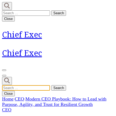
Skip
to
Search
content
for:
Close
(Press
Enter)
Chief Exec
Chief Exec
Search
for:
Close
Home
CEO
Modern CEO Playbook: How to Lead with
Purpose, Agility, and Trust for Resilient Growth
CEO