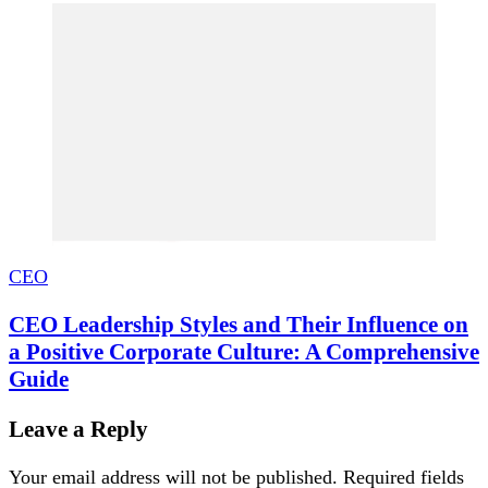
CEO
CEO Leadership Styles and Their Influence on
a Positive Corporate Culture: A Comprehensive
Guide
Leave a Reply
Your email address will not be published.
Required fields