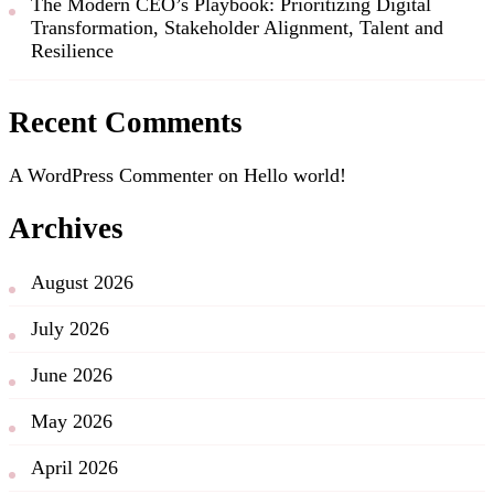
The Modern CEO’s Playbook: Prioritizing Digital
Transformation, Stakeholder Alignment, Talent and
Resilience
Recent Comments
A WordPress Commenter
on
Hello world!
Archives
August 2026
July 2026
June 2026
May 2026
April 2026