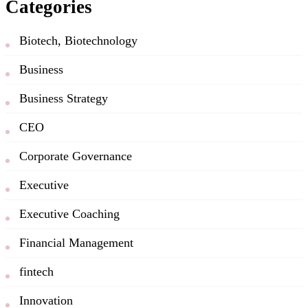
Categories
Biotech, Biotechnology
Business
Business Strategy
CEO
Corporate Governance
Executive
Executive Coaching
Financial Management
fintech
Innovation