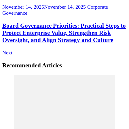
November 14, 2025
November 14, 2025
Corporate
Governance
Board Governance Priorities: Practical Steps to
Protect Enterprise Value, Strengthen Risk
Oversight, and Align Strategy and Culture
Next
Recommended Articles