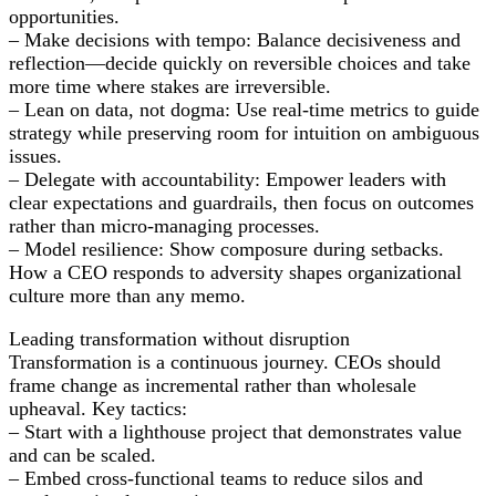
opportunities.
– Make decisions with tempo: Balance decisiveness and
reflection—decide quickly on reversible choices and take
more time where stakes are irreversible.
– Lean on data, not dogma: Use real-time metrics to guide
strategy while preserving room for intuition on ambiguous
issues.
– Delegate with accountability: Empower leaders with
clear expectations and guardrails, then focus on outcomes
rather than micro-managing processes.
– Model resilience: Show composure during setbacks.
How a CEO responds to adversity shapes organizational
culture more than any memo.
Leading transformation without disruption
Transformation is a continuous journey. CEOs should
frame change as incremental rather than wholesale
upheaval. Key tactics:
– Start with a lighthouse project that demonstrates value
and can be scaled.
– Embed cross-functional teams to reduce silos and