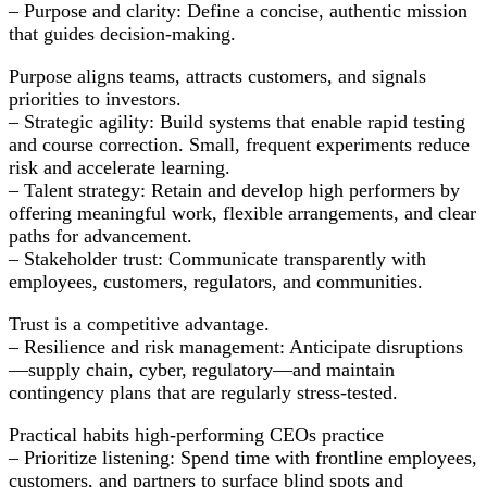
– Purpose and clarity: Define a concise, authentic mission
that guides decision-making.
Purpose aligns teams, attracts customers, and signals
priorities to investors.
– Strategic agility: Build systems that enable rapid testing
and course correction. Small, frequent experiments reduce
risk and accelerate learning.
– Talent strategy: Retain and develop high performers by
offering meaningful work, flexible arrangements, and clear
paths for advancement.
– Stakeholder trust: Communicate transparently with
employees, customers, regulators, and communities.
Trust is a competitive advantage.
– Resilience and risk management: Anticipate disruptions
—supply chain, cyber, regulatory—and maintain
contingency plans that are regularly stress-tested.
Practical habits high-performing CEOs practice
– Prioritize listening: Spend time with frontline employees,
customers, and partners to surface blind spots and