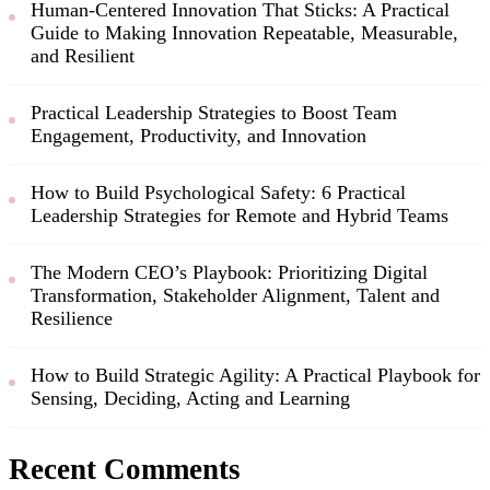
Human-Centered Innovation That Sticks: A Practical
Guide to Making Innovation Repeatable, Measurable,
and Resilient
Practical Leadership Strategies to Boost Team
Engagement, Productivity, and Innovation
How to Build Psychological Safety: 6 Practical
Leadership Strategies for Remote and Hybrid Teams
The Modern CEO’s Playbook: Prioritizing Digital
Transformation, Stakeholder Alignment, Talent and
Resilience
How to Build Strategic Agility: A Practical Playbook for
Sensing, Deciding, Acting and Learning
Recent Comments