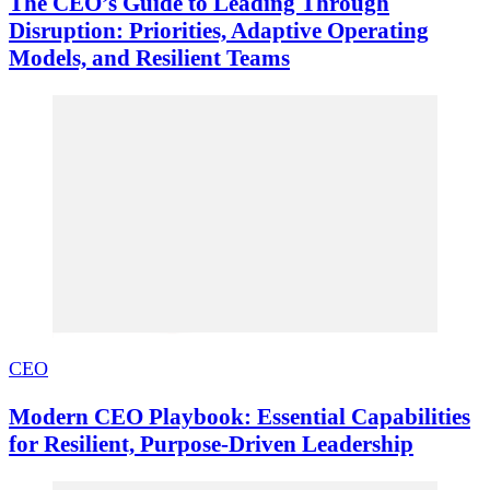
The CEO’s Guide to Leading Through
Disruption: Priorities, Adaptive Operating
Models, and Resilient Teams
CEO
Modern CEO Playbook: Essential Capabilities
for Resilient, Purpose-Driven Leadership