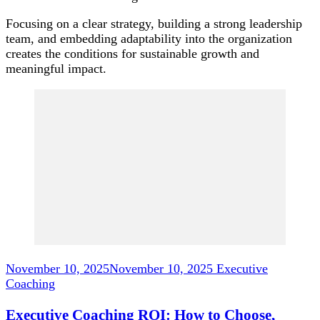
Focusing on a clear strategy, building a strong leadership
team, and embedding adaptability into the organization
creates the conditions for sustainable growth and
meaningful impact.
Post
Navigation
November 10, 2025
November 10, 2025
Executive
Coaching
Executive Coaching ROI: How to Choose,