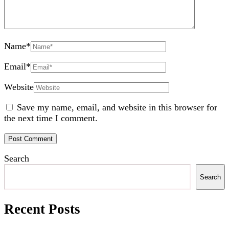
Name
*
Email
*
Website
Save my name, email, and website in this browser for
the next time I comment.
Search
Search
Recent Posts