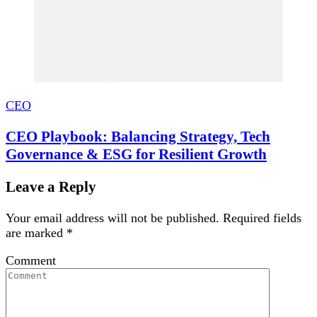
CEO
CEO Playbook: Balancing Strategy, Tech
Governance & ESG for Resilient Growth
Leave a Reply
Your email address will not be published.
Required fields
are marked
*
Comment