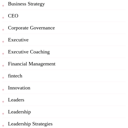
Business Strategy
CEO
Corporate Governance
Executive
Executive Coaching
Financial Management
fintech
Innovation
Leaders
Leadership
Leadership Strategies