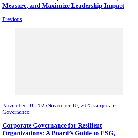
Measure, and Maximize Leadership Impact
Previous
November 10, 2025
November 10, 2025
Corporate
Governance
Corporate Governance for Resilient
Organizations: A Board’s Guide to ESG,