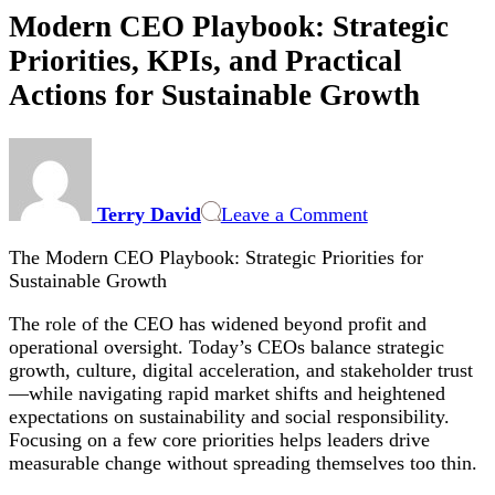
Modern CEO Playbook: Strategic
Priorities, KPIs, and Practical
Actions for Sustainable Growth
on
Modern
CEO
Terry David
Leave a Comment
Playbook:
Strategic
The Modern CEO Playbook: Strategic Priorities for
Priorities,
Sustainable Growth
KPIs,
and
The role of the CEO has widened beyond profit and
Practical
operational oversight. Today’s CEOs balance strategic
Actions
growth, culture, digital acceleration, and stakeholder trust
for
—while navigating rapid market shifts and heightened
Sustainable
expectations on sustainability and social responsibility.
Growth
Focusing on a few core priorities helps leaders drive
measurable change without spreading themselves too thin.