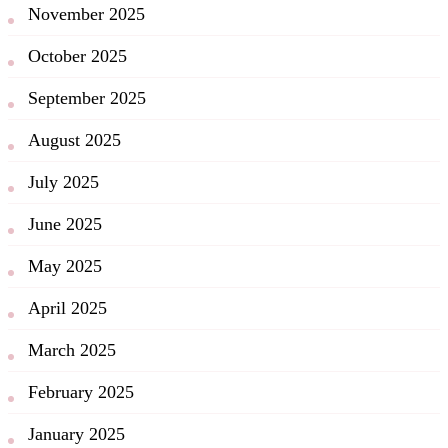
November 2025
October 2025
September 2025
August 2025
July 2025
June 2025
May 2025
April 2025
March 2025
February 2025
January 2025