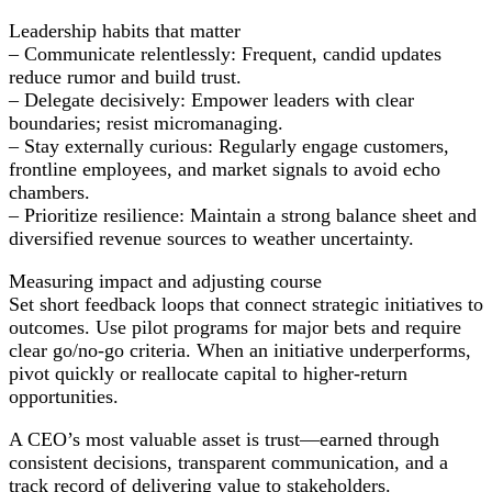
Leadership habits that matter
– Communicate relentlessly: Frequent, candid updates
reduce rumor and build trust.
– Delegate decisively: Empower leaders with clear
boundaries; resist micromanaging.
– Stay externally curious: Regularly engage customers,
frontline employees, and market signals to avoid echo
chambers.
– Prioritize resilience: Maintain a strong balance sheet and
diversified revenue sources to weather uncertainty.
Measuring impact and adjusting course
Set short feedback loops that connect strategic initiatives to
outcomes. Use pilot programs for major bets and require
clear go/no-go criteria. When an initiative underperforms,
pivot quickly or reallocate capital to higher-return
opportunities.
A CEO’s most valuable asset is trust—earned through
consistent decisions, transparent communication, and a
track record of delivering value to stakeholders.