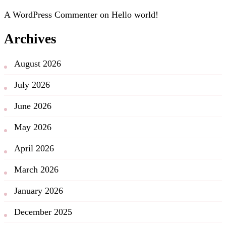
A WordPress Commenter
on
Hello world!
Archives
August 2026
July 2026
June 2026
May 2026
April 2026
March 2026
January 2026
December 2025