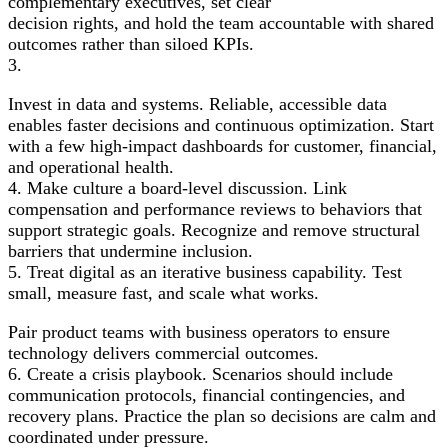
complementary executives, set clear
decision rights, and hold the team accountable with shared
outcomes rather than siloed KPIs.
3.
Invest in data and systems. Reliable, accessible data
enables faster decisions and continuous optimization. Start
with a few high-impact dashboards for customer, financial,
and operational health.
4. Make culture a board-level discussion. Link
compensation and performance reviews to behaviors that
support strategic goals. Recognize and remove structural
barriers that undermine inclusion.
5. Treat digital as an iterative business capability. Test
small, measure fast, and scale what works.
Pair product teams with business operators to ensure
technology delivers commercial outcomes.
6. Create a crisis playbook. Scenarios should include
communication protocols, financial contingencies, and
recovery plans. Practice the plan so decisions are calm and
coordinated under pressure.