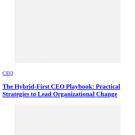
CEO
The Hybrid-First CEO Playbook: Practical
Strategies to Lead Organizational Change