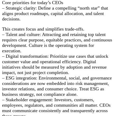
Core priorities for today’s CEOs
– Strategic clarity: Define a compelling “north star” that
aligns product roadmaps, capital allocation, and talent
decisions.
This creates focus and simplifies trade-offs.
– Talent and culture: Attracting and retaining top talent
requires clear purpose, equitable practices, and continuous
development. Culture is the operating system for
execution.
– Digital transformation: Prioritize use cases that unlock
customer value and operational efficiency. Digital
initiatives should be measured by adoption and revenue
impact, not just project completion.
– ESG integration: Environmental, social, and governance
considerations are now embedded into risk management,
investor relations, and consumer choice. Treat ESG as
business strategy, not compliance alone.
– Stakeholder engagement: Investors, customers,
employees, regulators, and communities all matter. CEOs
must communicate consistently and transparently across
these groups.