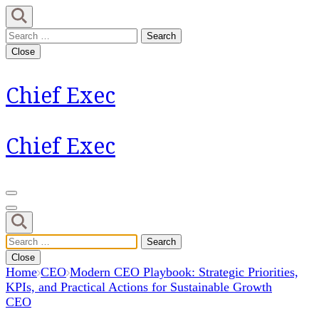
Skip
to
Search
content
for:
Close
(Press
Enter)
Chief Exec
Chief Exec
Search
for:
Close
Home
CEO
Modern CEO Playbook: Strategic Priorities,
KPIs, and Practical Actions for Sustainable Growth
CEO