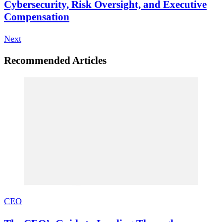
Cybersecurity, Risk Oversight, and Executive
Compensation
Next
Recommended Articles
CEO