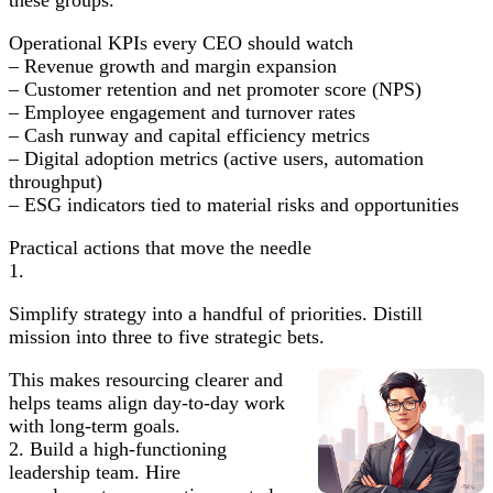
Operational KPIs every CEO should watch
– Revenue growth and margin expansion
– Customer retention and net promoter score (NPS)
– Employee engagement and turnover rates
– Cash runway and capital efficiency metrics
– Digital adoption metrics (active users, automation
throughput)
– ESG indicators tied to material risks and opportunities
Practical actions that move the needle
1.
Simplify strategy into a handful of priorities. Distill
mission into three to five strategic bets.
This makes resourcing clearer and
helps teams align day-to-day work
with long-term goals.
2. Build a high-functioning
leadership team. Hire