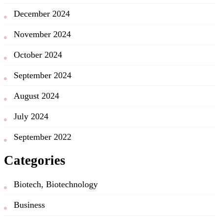
December 2024
November 2024
October 2024
September 2024
August 2024
July 2024
September 2022
Categories
Biotech, Biotechnology
Business