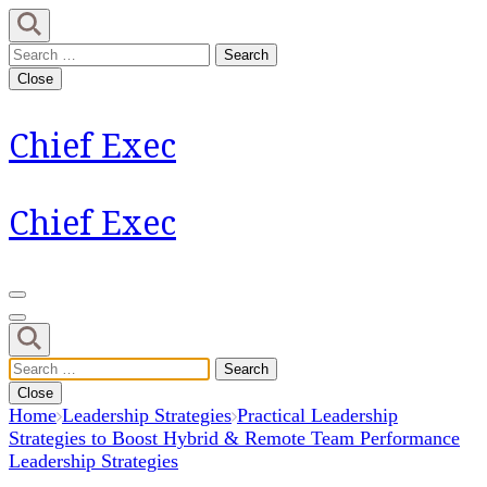
Skip
to
Search
content
for:
Close
(Press
Enter)
Chief Exec
Chief Exec
Search
for:
Close
Home
Leadership Strategies
Practical Leadership
Strategies to Boost Hybrid & Remote Team Performance
Leadership Strategies