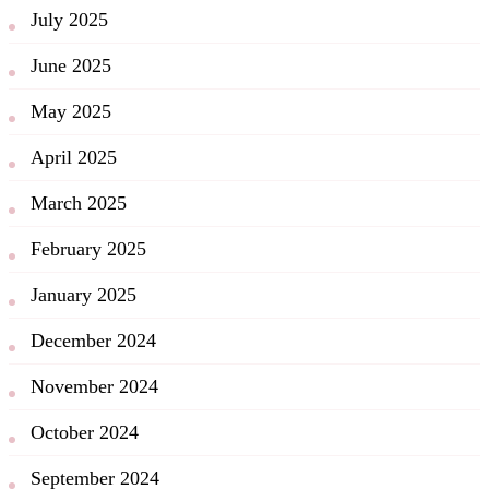
July 2025
June 2025
May 2025
April 2025
March 2025
February 2025
January 2025
December 2024
November 2024
October 2024
September 2024