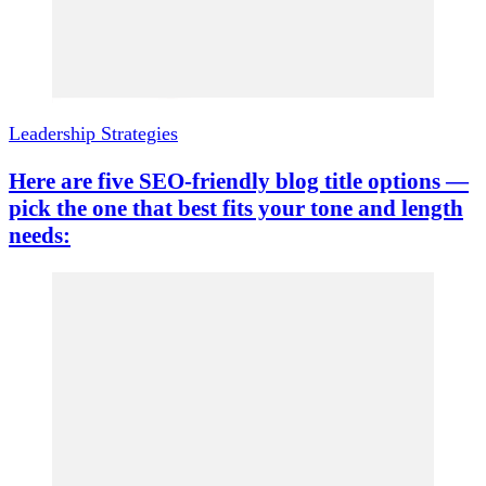
Leadership Strategies
Here are five SEO-friendly blog title options —
pick the one that best fits your tone and length
needs: