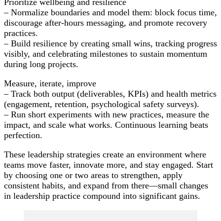
Prioritize wellbeing and resilience
– Normalize boundaries and model them: block focus time,
discourage after-hours messaging, and promote recovery
practices.
– Build resilience by creating small wins, tracking progress
visibly, and celebrating milestones to sustain momentum
during long projects.
Measure, iterate, improve
– Track both output (deliverables, KPIs) and health metrics
(engagement, retention, psychological safety surveys).
– Run short experiments with new practices, measure the
impact, and scale what works. Continuous learning beats
perfection.
These leadership strategies create an environment where
teams move faster, innovate more, and stay engaged. Start
by choosing one or two areas to strengthen, apply
consistent habits, and expand from there—small changes
in leadership practice compound into significant gains.
Post