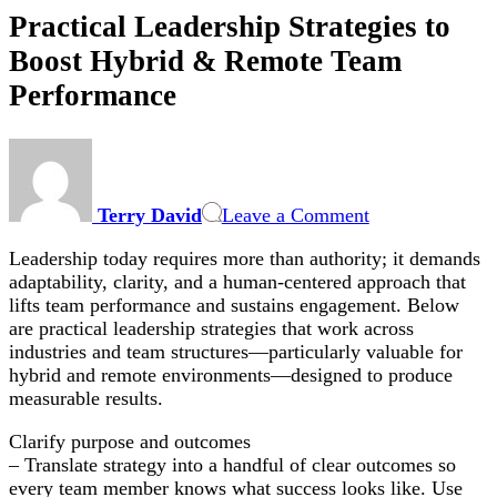
Practical Leadership Strategies to
Boost Hybrid & Remote Team
Performance
on
Practical
Leadership
Terry David
Leave a Comment
Strategies
to
Leadership today requires more than authority; it demands
Boost
adaptability, clarity, and a human-centered approach that
Hybrid
lifts team performance and sustains engagement. Below
&
are practical leadership strategies that work across
Remote
industries and team structures—particularly valuable for
Team
hybrid and remote environments—designed to produce
Performance
measurable results.
Clarify purpose and outcomes
– Translate strategy into a handful of clear outcomes so
every team member knows what success looks like. Use