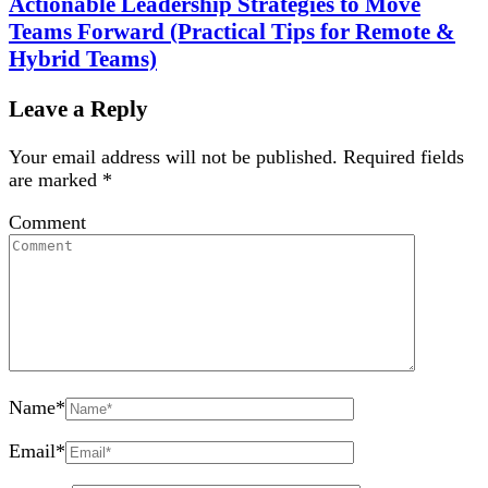
Actionable Leadership Strategies to Move
Teams Forward (Practical Tips for Remote &
Hybrid Teams)
Leave a Reply
Your email address will not be published.
Required fields
are marked
*
Comment
Name
*
Email
*