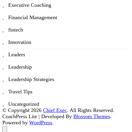
Executive Coaching
Financial Management
fintech
Innovation
Leaders
Leadership
Leadership Strategies
Travel Tips
Uncategorized
© Copyright 2026
Chief Exec
. All Rights Reserved.
CoachPress Lite | Developed By
Blossom Themes
.
Powered by
WordPress
.