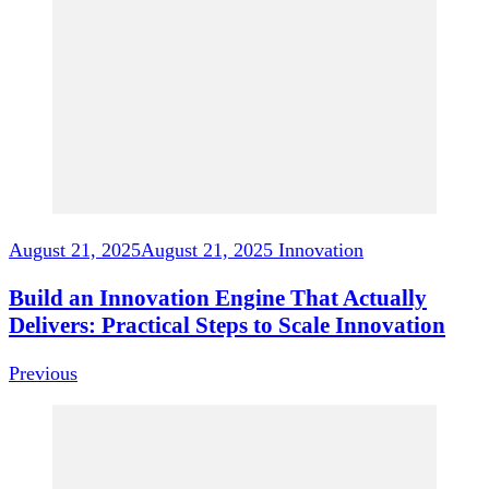
Navigation
August 21, 2025
August 21, 2025
Innovation
Build an Innovation Engine That Actually
Delivers: Practical Steps to Scale Innovation
Previous