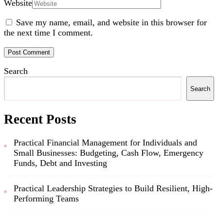
Website
Save my name, email, and website in this browser for
the next time I comment.
Search
Search
Recent Posts
Practical Financial Management for Individuals and
Small Businesses: Budgeting, Cash Flow, Emergency
Funds, Debt and Investing
Practical Leadership Strategies to Build Resilient, High-
Performing Teams