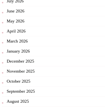
July 2026
June 2026
May 2026
April 2026
March 2026
January 2026
December 2025
November 2025
October 2025
September 2025
August 2025