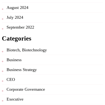
August 2024
July 2024
September 2022
Categories
Biotech, Biotechnology
Business
Business Strategy
CEO
Corporate Governance
Executive