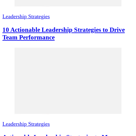
Leadership Strategies
10 Actionable Leadership Strategies to Drive
Team Performance
Leadership Strategies