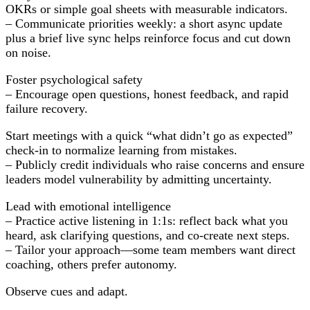
OKRs or simple goal sheets with measurable indicators.
– Communicate priorities weekly: a short async update
plus a brief live sync helps reinforce focus and cut down
on noise.
Foster psychological safety
– Encourage open questions, honest feedback, and rapid
failure recovery.
Start meetings with a quick “what didn’t go as expected”
check-in to normalize learning from mistakes.
– Publicly credit individuals who raise concerns and ensure
leaders model vulnerability by admitting uncertainty.
Lead with emotional intelligence
– Practice active listening in 1:1s: reflect back what you
heard, ask clarifying questions, and co-create next steps.
– Tailor your approach—some team members want direct
coaching, others prefer autonomy.
Observe cues and adapt.