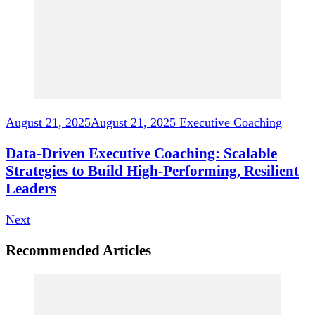
August 21, 2025
August 21, 2025
Executive Coaching
Data-Driven Executive Coaching: Scalable
Strategies to Build High-Performing, Resilient
Leaders
Next
Recommended Articles