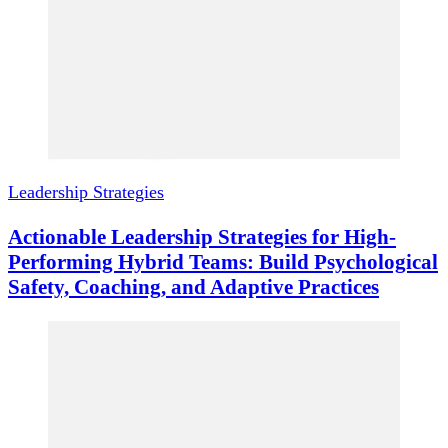
Leadership Strategies
Actionable Leadership Strategies for High-
Performing Hybrid Teams: Build Psychological
Safety, Coaching, and Adaptive Practices