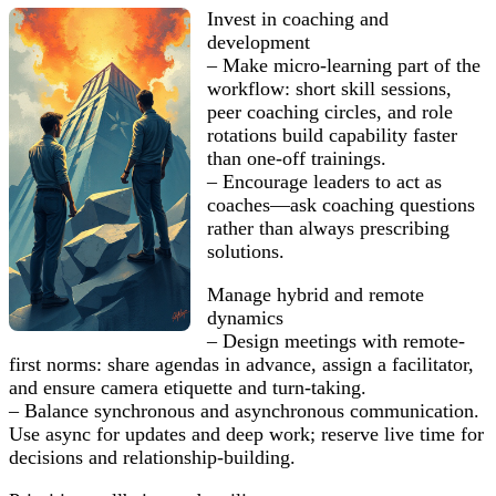
Invest in coaching and
development
– Make micro-learning part of the
workflow: short skill sessions,
peer coaching circles, and role
rotations build capability faster
than one-off trainings.
– Encourage leaders to act as
coaches—ask coaching questions
rather than always prescribing
solutions.
Manage hybrid and remote
dynamics
– Design meetings with remote-
first norms: share agendas in advance, assign a facilitator,
and ensure camera etiquette and turn-taking.
– Balance synchronous and asynchronous communication.
Use async for updates and deep work; reserve live time for
decisions and relationship-building.