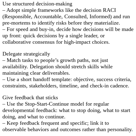
Use structured decision-making
– Adopt simple frameworks like the decision RACI
(Responsible, Accountable, Consulted, Informed) and run
pre-mortems to identify risks before they materialize.
– For speed and buy-in, decide how decisions will be made
up front: quick decisions by a single leader, or
collaborative consensus for high-impact choices.
Delegate strategically
– Match tasks to people’s growth paths, not just
availability. Delegation should stretch skills while
maintaining clear deliverables.
– Use a short handoff template: objective, success criteria,
constraints, stakeholders, timeline, and check-in cadence.
Give feedback that sticks
– Use the Stop-Start-Continue model for regular
developmental feedback: what to stop doing, what to start
doing, and what to continue.
– Keep feedback frequent and specific; link it to
observable behaviors and outcomes rather than personality.