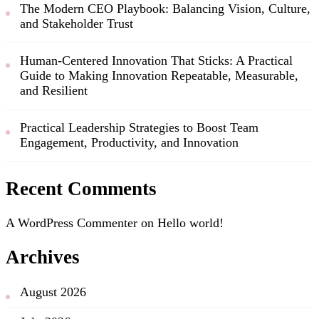
The Modern CEO Playbook: Balancing Vision, Culture,
and Stakeholder Trust
Human-Centered Innovation That Sticks: A Practical
Guide to Making Innovation Repeatable, Measurable,
and Resilient
Practical Leadership Strategies to Boost Team
Engagement, Productivity, and Innovation
Recent Comments
A WordPress Commenter
on
Hello world!
Archives
August 2026