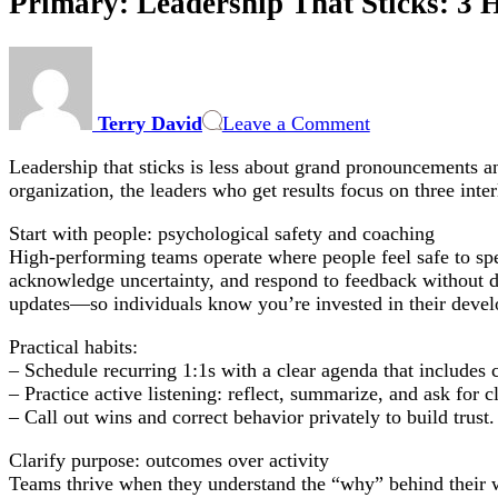
Primary: Leadership That Sticks: 3 
on
Primary:
Leadership
Terry David
Leave a Comment
That
Sticks:
Leadership that sticks is less about grand pronouncements a
3
organization, the leaders who get results focus on three inte
Habits
—
Start with people: psychological safety and coaching
People,
High-performing teams operate where people feel safe to spe
Purpose
acknowledge uncertainty, and respond to feedback without d
&
updates—so individuals know you’re invested in their deve
Process
Practical habits:
– Schedule recurring 1:1s with a clear agenda that includes c
– Practice active listening: reflect, summarize, and ask for cl
– Call out wins and correct behavior privately to build trust.
Clarify purpose: outcomes over activity
Teams thrive when they understand the “why” behind their 