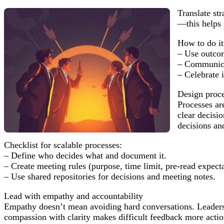
Translate st
—this helps 
How to do it
– Use outcom
– Communicat
– Celebrate i
Design proce
Processes ar
clear decisi
decisions an
Checklist for scalable processes:
– Define who decides what and document it.
– Create meeting rules (purpose, time limit, pre-read expecta
– Use shared repositories for decisions and meeting notes.
Lead with empathy and accountability
Empathy doesn’t mean avoiding hard conversations. Leaders
compassion with clarity makes difficult feedback more actio