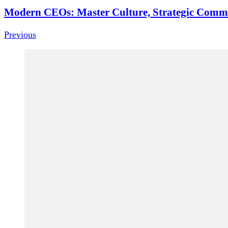
Modern CEOs: Master Culture, Strategic Comm
Previous