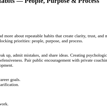
Habits — People, Purpose & Process
nd more about repeatable habits that create clarity, trust, 
rlocking priorities: people, purpose, and process.
ak up, admit mistakes, and share ideas. Creating psychologica
efensiveness. Pair public encouragement with private coachin
lopment.
areer goals.
arification.
work.