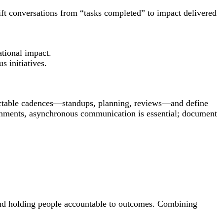
ift conversations from “tasks completed” to impact delivered
tional impact.
 initiatives.
dictable cadences—standups, planning, reviews—and define
ironments, asynchronous communication is essential; document
and holding people accountable to outcomes. Combining