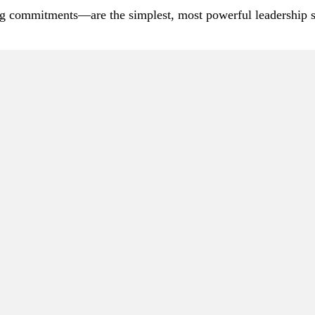
 commitments—are the simplest, most powerful leadership sig