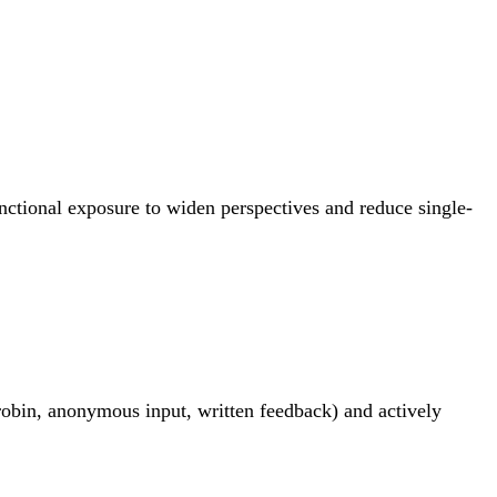
unctional exposure to widen perspectives and reduce single-
robin, anonymous input, written feedback) and actively