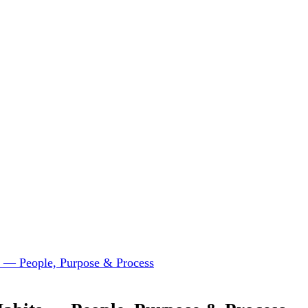
ts — People, Purpose & Process