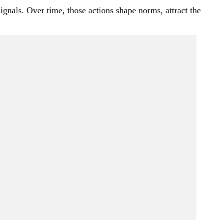
nals. Over time, those actions shape norms, attract the