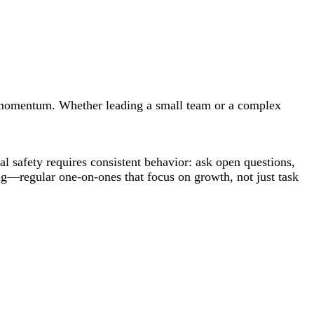
and momentum. Whether leading a small team or a complex
l safety requires consistent behavior: ask open questions,
g—regular one-on-ones that focus on growth, not just task