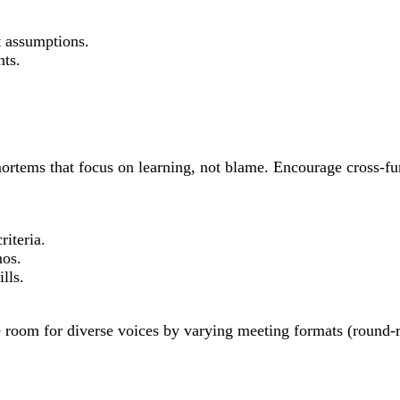
 assumptions.
nts.
-mortems that focus on learning, not blame. Encourage cross-f
iteria.
mos.
lls.
ke room for diverse voices by varying meeting formats (round-