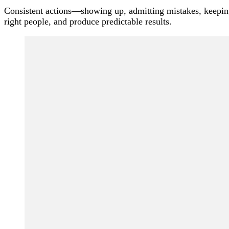
Consistent actions—showing up, admitting mistakes, keeping
right people, and produce predictable results.
Post
Navigation