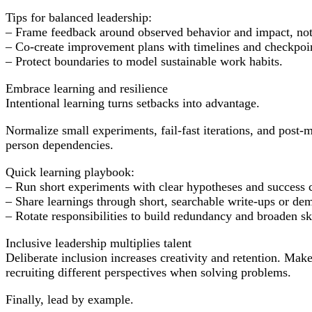
Tips for balanced leadership:
– Frame feedback around observed behavior and impact, not
– Co-create improvement plans with timelines and checkpoi
– Protect boundaries to model sustainable work habits.
Embrace learning and resilience
Intentional learning turns setbacks into advantage.
Normalize small experiments, fail-fast iterations, and post
person dependencies.
Quick learning playbook:
– Run short experiments with clear hypotheses and success cr
– Share learnings through short, searchable write-ups or de
– Rotate responsibilities to build redundancy and broaden ski
Inclusive leadership multiplies talent
Deliberate inclusion increases creativity and retention. Ma
recruiting different perspectives when solving problems.
Finally, lead by example.