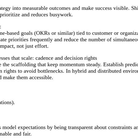
rategy into measurable outcomes and make success visible. Sh
prioritize and reduces busywork.
:
e-based goals (OKRs or similar) tied to customer or organiza
e priorities frequently and reduce the number of simultaneous
mpact, not just effort.
sses that scale: cadence and decision rights
e the scaffolding that keep momentum steady. Establish pre
on rights to avoid bottlenecks. In hybrid and distributed env
d make them accessible.
tions).
 model expectations by being transparent about constraints 
nable and fair.