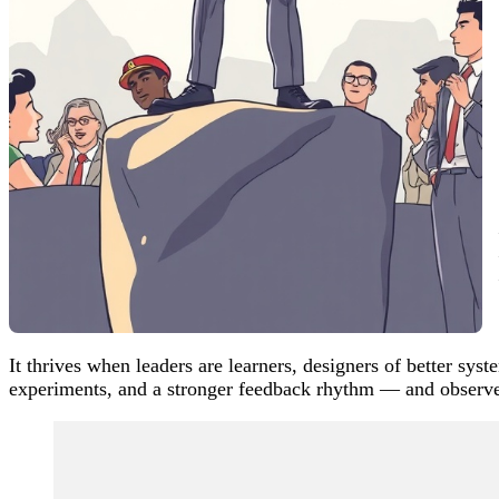
It thrives when leaders are learners, designers of better sy
experiments, and a stronger feedback rhythm — and observ
Post
Navigation