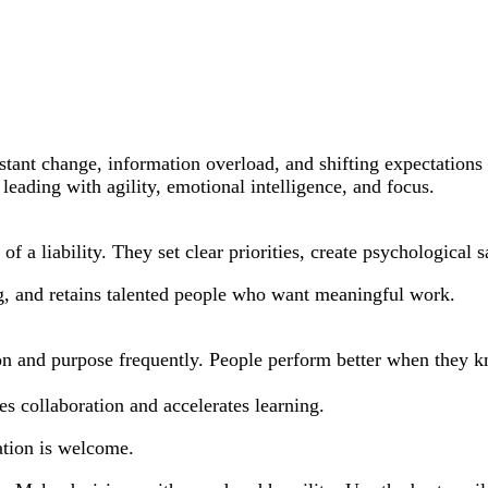
ant change, information overload, and shifting expectations —
o leading with agility, emotional intelligence, and focus.
d of a liability. They set clear priorities, create psychologica
g, and retains talented people who want meaningful work.
ion and purpose frequently. People perform better when they 
s collaboration and accelerates learning.
ation is welcome.