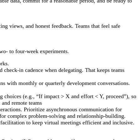
able data, commit for a reasonable period, and be ready to
ting views, and honest feedback. Teams that feel safe
two- to four-week experiments.
rks.
and check-in cadence when delegating. That keeps teams
ins with monthly or quarterly development conversations.
g choices (e.g., “If impact > X and effort < Y, proceed”), so
d and remote teams
nteractions. Prioritize asynchronous communication for
or complex problem-solving and relationship-building.
acilitation to keep virtual meetings efficient and inclusive.