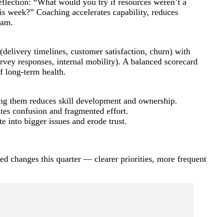
eflection: “What would you try if resources weren’t a
is week?” Coaching accelerates capability, reduces
eam.
delivery timelines, customer satisfaction, churn) with
rvey responses, internal mobility). A balanced scorecard
f long-term health.
ing them reduces skill development and ownership.
ates confusion and fragmented effort.
e into bigger issues and erode trust.
ed changes this quarter — clearer priorities, more frequent