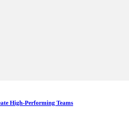
reate High-Performing Teams