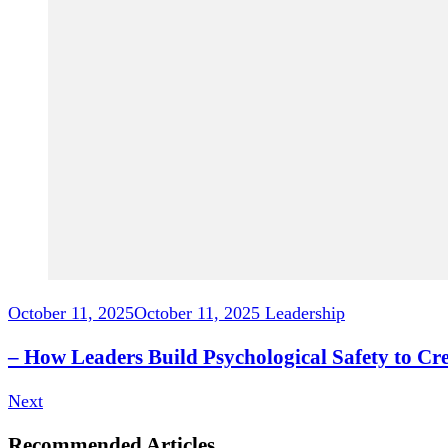
October 11, 2025
October 11, 2025
Leadership
– How Leaders Build Psychological Safety to C
Next
Recommended Articles