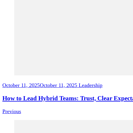
October 11, 2025
October 11, 2025
Leadership
How to Lead Hybrid Teams: Trust, Clear Expec
Previous