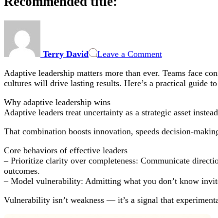
Recommended title:
on
Recommended
title:
Terry David
Leave a Comment
Adaptive leadership matters more than ever. Teams face const
cultures will drive lasting results. Here’s a practical guide t
Why adaptive leadership wins
Adaptive leaders treat uncertainty as a strategic asset instea
That combination boosts innovation, speeds decision-makin
Core behaviors of effective leaders
– Prioritize clarity over completeness: Communicate direct
outcomes.
– Model vulnerability: Admitting what you don’t know invite
Vulnerability isn’t weakness — it’s a signal that experiment