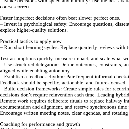
– Make decisions with speed and humility: Use the best avail
course-correct.
Faster imperfect decisions often beat slower perfect ones.
– Invest in psychological safety: Encourage questions, dissen
explore higher-quality solutions.
Practical tactics to apply now
– Run short learning cycles: Replace quarterly reviews with 
Test assumptions quickly, measure impact, and scale what wo
– Use structured delegation: Define outcomes, constraints, 
aligned while enabling autonomy.
– Establish a feedback rhythm: Pair frequent informal check-
Feedback should be specific, actionable, and future-focused.
– Build decision frameworks: Create simple rules for recurrin
decisions don’t require reinvention each time. Leading hybri
Remote work requires deliberate rituals to replace hallway i
documentation and alignment, and reserve synchronous time f
Encourage written meeting notes, clear agendas, and rotating f
Coaching for performance and growth