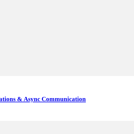
tations & Async Communication