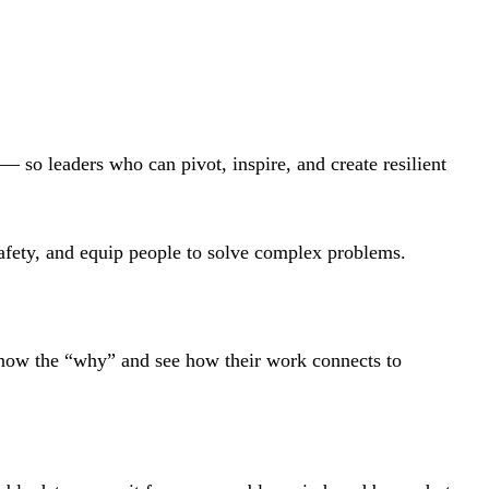
 so leaders who can pivot, inspire, and create resilient
l safety, and equip people to solve complex problems.
know the “why” and see how their work connects to