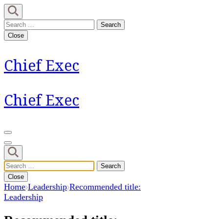
Skip
to
Search
content
for:
Close
(Press
Enter)
Chief Exec
Chief Exec
Search
for:
Close
Home
Leadership
Recommended title:
Leadership