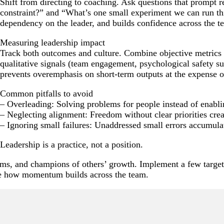
Shift from directing to coaching. Ask questions that prompt r
constraint?” and “What’s one small experiment we can run th
dependency on the leader, and builds confidence across the t
Measuring leadership impact
Track both outcomes and culture. Combine objective metrics (
qualitative signals (team engagement, psychological safety su
prevents overemphasis on short-term outputs at the expense o
Common pitfalls to avoid
– Overleading: Solving problems for people instead of enabl
– Neglecting alignment: Freedom without clear priorities cre
– Ignoring small failures: Unaddressed small errors accumulat
Leadership is a practice, not a position.
stems, and champions of others’ growth. Implement a few target
e how momentum builds across the team.