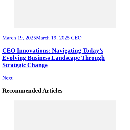
March 19, 2025
March 19, 2025
CEO
CEO Innovations: Navigating Today’s
Evolving Business Landscape Through
Strategic Change
Next
Recommended Articles