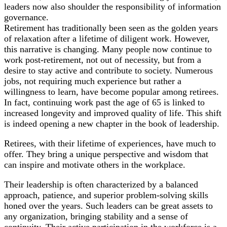
leaders now also shoulder the responsibility of information
governance.
Retirement has traditionally been seen as the golden years
of relaxation after a lifetime of diligent work. However,
this narrative is changing. Many people now continue to
work post-retirement, not out of necessity, but from a
desire to stay active and contribute to society. Numerous
jobs, not requiring much experience but rather a
willingness to learn, have become popular among retirees.
In fact, continuing work past the age of 65 is linked to
increased longevity and improved quality of life. This shift
is indeed opening a new chapter in the book of leadership.
Retirees, with their lifetime of experiences, have much to
offer. They bring a unique perspective and wisdom that
can inspire and motivate others in the workplace.
Their leadership is often characterized by a balanced
approach, patience, and superior problem-solving skills
honed over the years. Such leaders can be great assets to
any organization, bringing stability and a sense of
continuity. Their active participation in the workforce is a