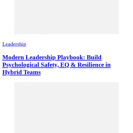
Leadership
Modern Leadership Playbook: Build
Psychological Safety, EQ & Resilience in
Hybrid Teams