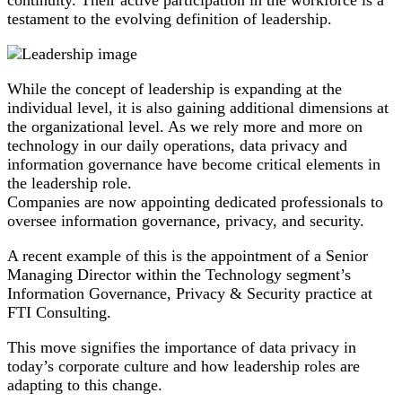
testament to the evolving definition of leadership.
While the concept of leadership is expanding at the
individual level, it is also gaining additional dimensions at
the organizational level. As we rely more and more on
technology in our daily operations, data privacy and
information governance have become critical elements in
the leadership role.
Companies are now appointing dedicated professionals to
oversee information governance, privacy, and security.
A recent example of this is the appointment of a Senior
Managing Director within the Technology segment’s
Information Governance, Privacy & Security practice at
FTI Consulting.
This move signifies the importance of data privacy in
today’s corporate culture and how leadership roles are
adapting to this change.