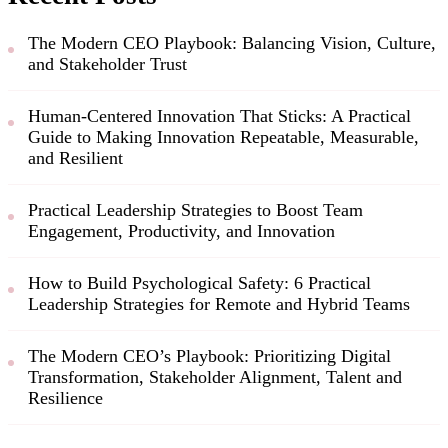
The Modern CEO Playbook: Balancing Vision, Culture,
and Stakeholder Trust
Human-Centered Innovation That Sticks: A Practical
Guide to Making Innovation Repeatable, Measurable,
and Resilient
Practical Leadership Strategies to Boost Team
Engagement, Productivity, and Innovation
How to Build Psychological Safety: 6 Practical
Leadership Strategies for Remote and Hybrid Teams
The Modern CEO’s Playbook: Prioritizing Digital
Transformation, Stakeholder Alignment, Talent and
Resilience