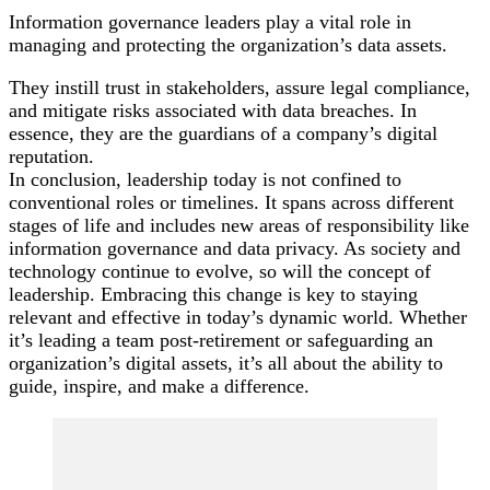
Information governance leaders play a vital role in
managing and protecting the organization’s data assets.
They instill trust in stakeholders, assure legal compliance,
and mitigate risks associated with data breaches. In
essence, they are the guardians of a company’s digital
reputation.
In conclusion, leadership today is not confined to
conventional roles or timelines. It spans across different
stages of life and includes new areas of responsibility like
information governance and data privacy. As society and
technology continue to evolve, so will the concept of
leadership. Embracing this change is key to staying
relevant and effective in today’s dynamic world. Whether
it’s leading a team post-retirement or safeguarding an
organization’s digital assets, it’s all about the ability to
guide, inspire, and make a difference.
Post
Navigation