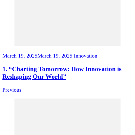
March 19, 2025
March 19, 2025
Innovation
1. “Charting Tomorrow: How Innovation is
Reshaping Our World”
Previous