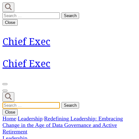
Skip
to
Search
content
for:
Close
(Press
Enter)
Chief Exec
Chief Exec
Search
for:
Close
Home
Leadership
Redefining Leadership: Embracing
Change in the Age of Data Governance and Active
Retirement
Leadership