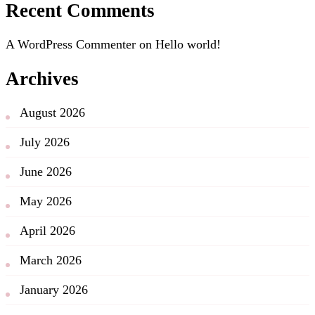
Recent Comments
A WordPress Commenter
on
Hello world!
Archives
August 2026
July 2026
June 2026
May 2026
April 2026
March 2026
January 2026