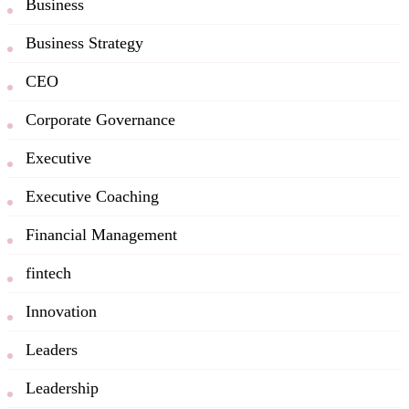
Business
Business Strategy
CEO
Corporate Governance
Executive
Executive Coaching
Financial Management
fintech
Innovation
Leaders
Leadership