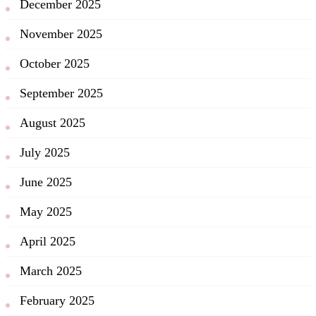
December 2025
November 2025
October 2025
September 2025
August 2025
July 2025
June 2025
May 2025
April 2025
March 2025
February 2025