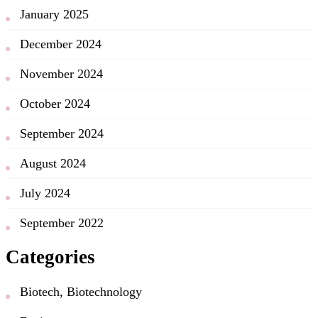
January 2025
December 2024
November 2024
October 2024
September 2024
August 2024
July 2024
September 2022
Categories
Biotech, Biotechnology