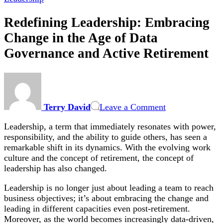
Redefining Leadership: Embracing
Change in the Age of Data
Governance and Active Retirement
on
Redefining
Leadership:
Terry David
Leave a Comment
Embracing
Change
Leadership, a term that immediately resonates with power,
in
responsibility, and the ability to guide others, has seen a
the
remarkable shift in its dynamics. With the evolving work
Age
culture and the concept of retirement, the concept of
of
leadership has also changed.
Data
Governance
Leadership is no longer just about leading a team to reach
and
business objectives; it’s about embracing the change and
Active
leading in different capacities even post-retirement.
Retirement
Moreover, as the world becomes increasingly data-driven,