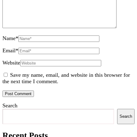
Name
*
Email
*
Website
Save my name, email, and website in this browser for
the next time I comment.
Search
Search
Recent Posts