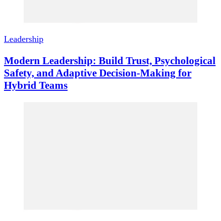
Leadership
Modern Leadership: Build Trust, Psychological
Safety, and Adaptive Decision-Making for
Hybrid Teams