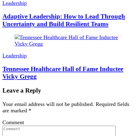
Leadership
Adaptive Leadership: How to Lead Through
Uncertainty and Build Resilient Teams
Leadership
Tennessee Healthcare Hall of Fame Inductee
Vicky Gregg
Leave a Reply
Your email address will not be published.
Required fields
are marked
*
Comment