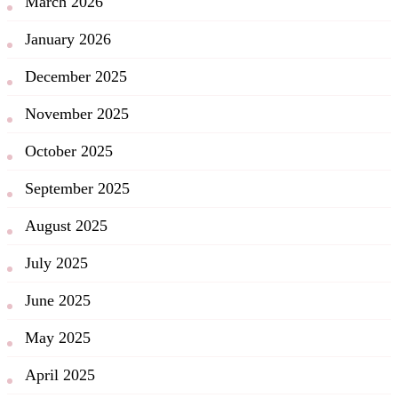
March 2026
January 2026
December 2025
November 2025
October 2025
September 2025
August 2025
July 2025
June 2025
May 2025
April 2025