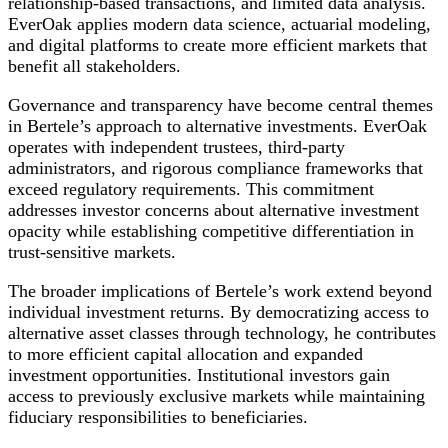
relationship-based transactions, and limited data analysis.
EverOak applies modern data science, actuarial modeling,
and digital platforms to create more efficient markets that
benefit all stakeholders.
Governance and transparency have become central themes
in Bertele’s approach to alternative investments. EverOak
operates with independent trustees, third-party
administrators, and rigorous compliance frameworks that
exceed regulatory requirements. This commitment
addresses investor concerns about alternative investment
opacity while establishing competitive differentiation in
trust-sensitive markets.
The broader implications of Bertele’s work extend beyond
individual investment returns. By democratizing access to
alternative asset classes through technology, he contributes
to more efficient capital allocation and expanded
investment opportunities. Institutional investors gain
access to previously exclusive markets while maintaining
fiduciary responsibilities to beneficiaries.