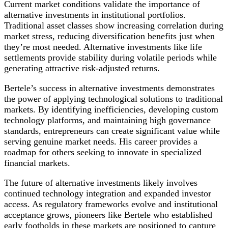
Current market conditions validate the importance of
alternative investments in institutional portfolios.
Traditional asset classes show increasing correlation during
market stress, reducing diversification benefits just when
they’re most needed. Alternative investments like life
settlements provide stability during volatile periods while
generating attractive risk-adjusted returns.
Bertele’s success in alternative investments demonstrates
the power of applying technological solutions to traditional
markets. By identifying inefficiencies, developing custom
technology platforms, and maintaining high governance
standards, entrepreneurs can create significant value while
serving genuine market needs. His career provides a
roadmap for others seeking to innovate in specialized
financial markets.
The future of alternative investments likely involves
continued technology integration and expanded investor
access. As regulatory frameworks evolve and institutional
acceptance grows, pioneers like Bertele who established
early footholds in these markets are positioned to capture