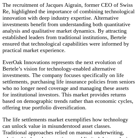
The recruitment of Jacques Aigrain, former CEO of Swiss
Re, highlighted the importance of combining technological
innovation with deep industry expertise. Alternative
investments benefit from understanding both quantitative
analysis and qualitative market dynamics. By attracting
established leaders from traditional institutions, Bertele
ensured that technological capabilities were informed by
practical market experience.
EverOak Innovations represents the next evolution of
Bertele’s vision for technology-enabled alternative
investments. The company focuses specifically on life
settlements, purchasing life insurance policies from seniors
who no longer need coverage and managing these assets
for institutional investors. This market provides returns
based on demographic trends rather than economic cycles,
offering true portfolio diversification.
The life settlements market exemplifies how technology
can unlock value in misunderstood asset classes.
Traditional approaches relied on manual underwriting,