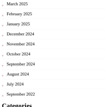
March 2025
February 2025
January 2025
December 2024
November 2024
October 2024
September 2024
August 2024
July 2024
September 2022
Categories