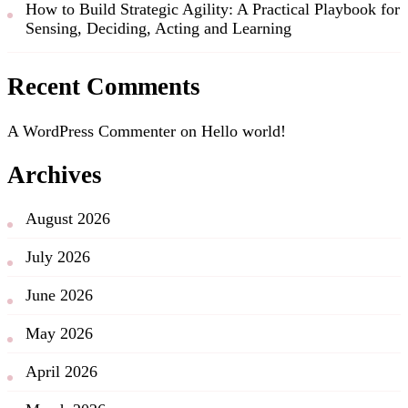
How to Build Strategic Agility: A Practical Playbook for
Sensing, Deciding, Acting and Learning
Recent Comments
A WordPress Commenter
on
Hello world!
Archives
August 2026
July 2026
June 2026
May 2026
April 2026