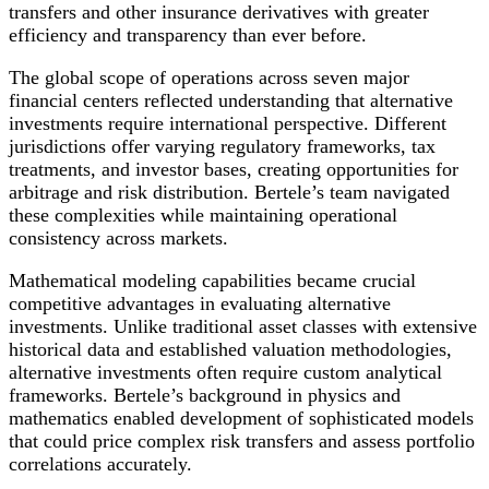
transfers and other insurance derivatives with greater
efficiency and transparency than ever before.
The global scope of operations across seven major
financial centers reflected understanding that alternative
investments require international perspective. Different
jurisdictions offer varying regulatory frameworks, tax
treatments, and investor bases, creating opportunities for
arbitrage and risk distribution. Bertele’s team navigated
these complexities while maintaining operational
consistency across markets.
Mathematical modeling capabilities became crucial
competitive advantages in evaluating alternative
investments. Unlike traditional asset classes with extensive
historical data and established valuation methodologies,
alternative investments often require custom analytical
frameworks. Bertele’s background in physics and
mathematics enabled development of sophisticated models
that could price complex risk transfers and assess portfolio
correlations accurately.