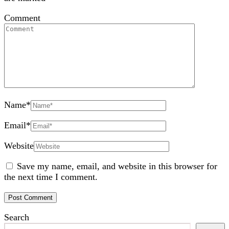
Comment
Name
*
Email
*
Website
Save my name, email, and website in this browser for
the next time I comment.
Search