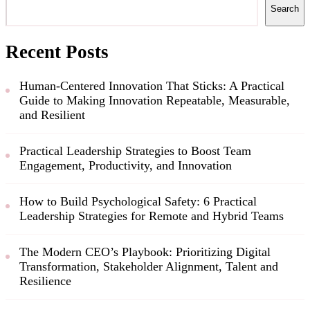
Search
Recent Posts
Human-Centered Innovation That Sticks: A Practical
Guide to Making Innovation Repeatable, Measurable,
and Resilient
Practical Leadership Strategies to Boost Team
Engagement, Productivity, and Innovation
How to Build Psychological Safety: 6 Practical
Leadership Strategies for Remote and Hybrid Teams
The Modern CEO’s Playbook: Prioritizing Digital
Transformation, Stakeholder Alignment, Talent and
Resilience