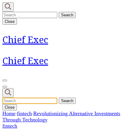
Skip
to
Search
content
for:
Close
(Press
Enter)
Chief Exec
Chief Exec
Search
for:
Close
Home
fintech
Revolutionizing Alternative Investments
Through Technology
fintech