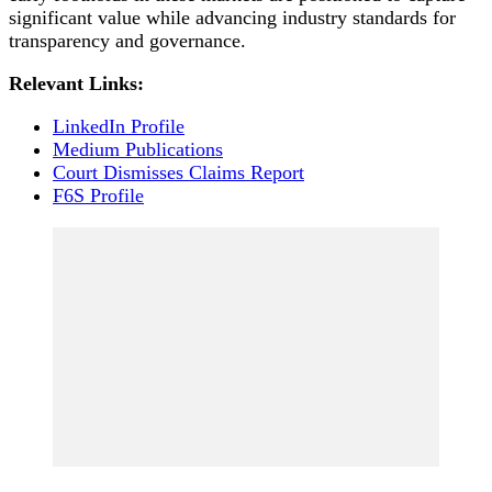
significant value while advancing industry standards for
transparency and governance.
Relevant Links:
LinkedIn Profile
Medium Publications
Court Dismisses Claims Report
F6S Profile
Post
Navigation