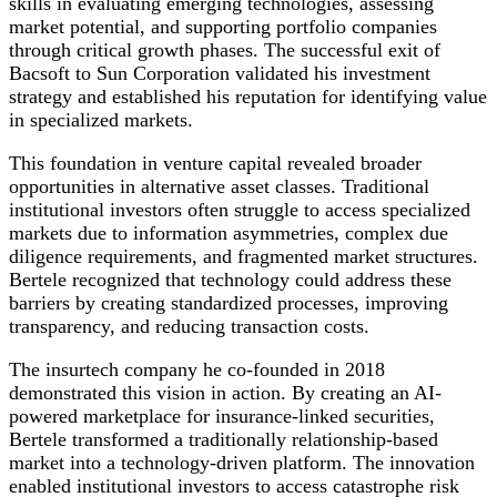
skills in evaluating emerging technologies, assessing
market potential, and supporting portfolio companies
through critical growth phases. The successful exit of
Bacsoft to Sun Corporation validated his investment
strategy and established his reputation for identifying value
in specialized markets.
This foundation in venture capital revealed broader
opportunities in alternative asset classes. Traditional
institutional investors often struggle to access specialized
markets due to information asymmetries, complex due
diligence requirements, and fragmented market structures.
Bertele recognized that technology could address these
barriers by creating standardized processes, improving
transparency, and reducing transaction costs.
The insurtech company he co-founded in 2018
demonstrated this vision in action. By creating an AI-
powered marketplace for insurance-linked securities,
Bertele transformed a traditionally relationship-based
market into a technology-driven platform. The innovation
enabled institutional investors to access catastrophe risk