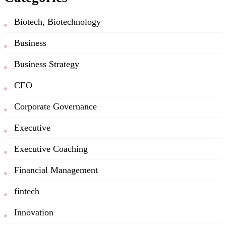
Biotech, Biotechnology
Business
Business Strategy
CEO
Corporate Governance
Executive
Executive Coaching
Financial Management
fintech
Innovation