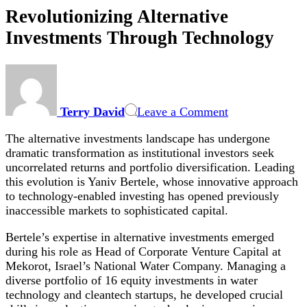
Revolutionizing Alternative
Investments Through Technology
on
Revolutionizing
Alternative
Terry David
Leave a Comment
Investments
Through
The alternative investments landscape has undergone
Technology
dramatic transformation as institutional investors seek
uncorrelated returns and portfolio diversification. Leading
this evolution is Yaniv Bertele, whose innovative approach
to technology-enabled investing has opened previously
inaccessible markets to sophisticated capital.
Bertele’s expertise in alternative investments emerged
during his role as Head of Corporate Venture Capital at
Mekorot, Israel’s National Water Company. Managing a
diverse portfolio of 16 equity investments in water
technology and cleantech startups, he developed crucial