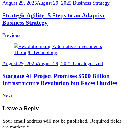
August 29, 2025
August 29, 2025
Business Strategy
Strategic Agility: 5 Steps to an Adaptive
Business Strategy
Previous
August 29, 2025
August 29, 2025
Uncategorized
Stargate AI Project Promises $500 Billion
Infrastructure Revolution but Faces Hurdles
Next
Leave a Reply
Your email address will not be published.
Required fields
are marked
*