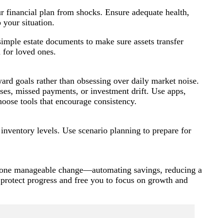
ur financial plan from shocks. Ensure adequate health,
 your situation.
simple estate documents to make sure assets transfer
 for loved ones.
ard goals rather than obsessing over daily market noise.
es, missed payments, or investment drift. Use apps,
hoose tools that encourage consistency.
inventory levels. Use scenario planning to prepare for
ith one manageable change—automating savings, reducing a
protect progress and free you to focus on growth and