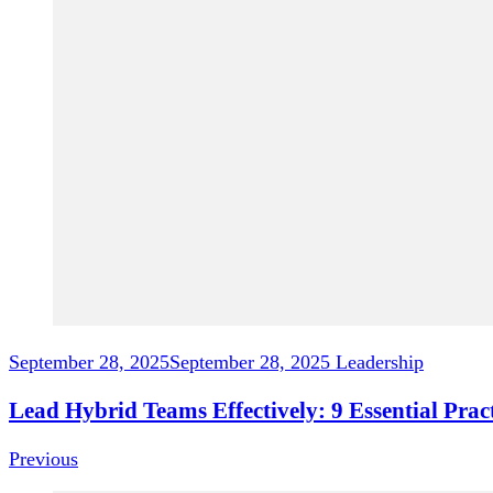
September 28, 2025
September 28, 2025
Leadership
Lead Hybrid Teams Effectively: 9 Essential Pra
Previous