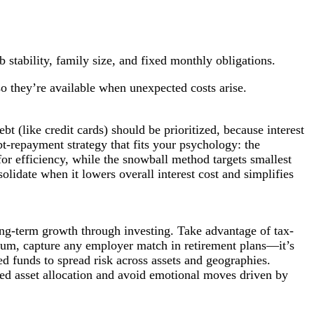
stability, family size, and fixed monthly obligations.
so they’re available when unexpected costs arise.
bt (like credit cards) should be prioritized, because interest
ebt-repayment strategy that fits your psychology: the
 for efficiency, while the snowball method targets smallest
olidate when it lowers overall interest cost and simplifies
long-term growth through investing. Take advantage of tax-
mum, capture any employer match in retirement plans—it’s
ed funds to spread risk across assets and geographies.
ded asset allocation and avoid emotional moves driven by