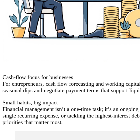
Cash-flow focus for businesses
For entrepreneurs, cash flow forecasting and working capital
seasonal dips and negotiate payment terms that support liqui
Small habits, big impact
Financial management isn’t a one-time task; it’s an ongoin
single recurring expense, or tackling the highest-interest
priorities that matter most.
Post