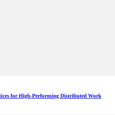
ctices for High‑Performing Distributed Work