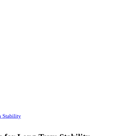
Stability