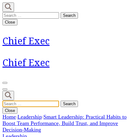
Skip
to
Search
content
for:
Close
(Press
Enter)
Chief Exec
Chief Exec
Search
for:
Close
Home
Leadership
Smart Leadership: Practical Habits to
Boost Team Performance, Build Trust, and Improve
Decision-Making
Leadership