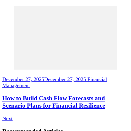
December 27, 2025
December 27, 2025
Financial
Management
How to Build Cash Flow Forecasts and
Scenario Plans for Financial Resilience
Next