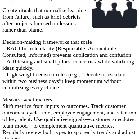
Create rituals that normalize learning
from failure, such as brief debriefs
after projects focused on lessons
rather than blame.
Decision-making frameworks that scale
– RACI for role clarity (Responsible, Accountable,
Consulted, Informed) prevents duplication and confusion.
– A-B testing and small pilots reduce risk while validating
ideas quickly.
– Lightweight decision rules (e.g., “Decide or escalate
within two business days”) keep momentum without
centralizing every choice.
Measure what matters
Shift metrics from inputs to outcomes. Track customer
outcomes, cycle time, employee engagement, and retention
of key talent. Use qualitative signals—customer anecdotes,
team mood—to complement quantitative metrics.
Regularly review both types to spot early trends and adjust
strategy.