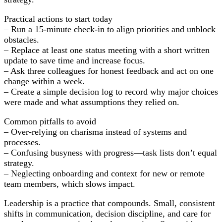
Practical actions to start today
– Run a 15-minute check-in to align priorities and unblock
obstacles.
– Replace at least one status meeting with a short written
update to save time and increase focus.
– Ask three colleagues for honest feedback and act on one
change within a week.
– Create a simple decision log to record why major choices
were made and what assumptions they relied on.
Common pitfalls to avoid
– Over-relying on charisma instead of systems and
processes.
– Confusing busyness with progress—task lists don’t equal
strategy.
– Neglecting onboarding and context for new or remote
team members, which slows impact.
Leadership is a practice that compounds. Small, consistent
shifts in communication, decision discipline, and care for