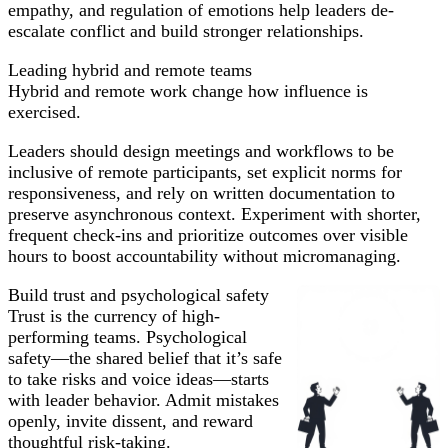
empathy, and regulation of emotions help leaders de-
escalate conflict and build stronger relationships.
Leading hybrid and remote teams
Hybrid and remote work change how influence is
exercised.
Leaders should design meetings and workflows to be
inclusive of remote participants, set explicit norms for
responsiveness, and rely on written documentation to
preserve asynchronous context. Experiment with shorter,
frequent check-ins and prioritize outcomes over visible
hours to boost accountability without micromanaging.
Build trust and psychological safety
Trust is the currency of high-
performing teams. Psychological
safety—the shared belief that it’s safe
to take risks and voice ideas—starts
with leader behavior. Admit mistakes
openly, invite dissent, and reward
thoughtful risk-taking.