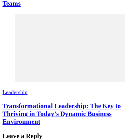
Teams
Leadership
Transformational Leadership: The Key to
Thriving in Today’s Dynamic Business
Environment
Leave a Reply