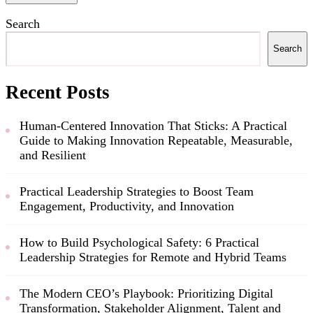
Search
Search
Recent Posts
Human-Centered Innovation That Sticks: A Practical
Guide to Making Innovation Repeatable, Measurable,
and Resilient
Practical Leadership Strategies to Boost Team
Engagement, Productivity, and Innovation
How to Build Psychological Safety: 6 Practical
Leadership Strategies for Remote and Hybrid Teams
The Modern CEO’s Playbook: Prioritizing Digital
Transformation, Stakeholder Alignment, Talent and