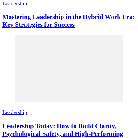
Leadership
Mastering Leadership in the Hybrid Work Era:
Key Strategies for Success
Leadership
Leadership Today: How to Build Clarity,
Psychological Safety, and High-Performing