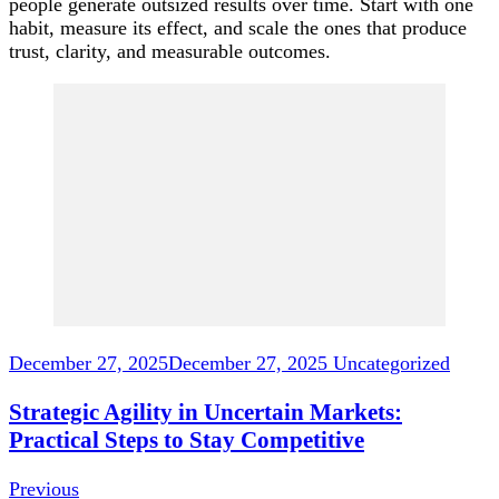
people generate outsized results over time. Start with one
habit, measure its effect, and scale the ones that produce
trust, clarity, and measurable outcomes.
Post
Navigation
December 27, 2025
December 27, 2025
Uncategorized
Strategic Agility in Uncertain Markets:
Practical Steps to Stay Competitive
Previous