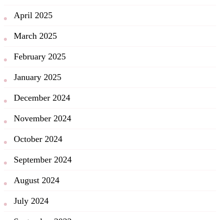
April 2025
March 2025
February 2025
January 2025
December 2024
November 2024
October 2024
September 2024
August 2024
July 2024