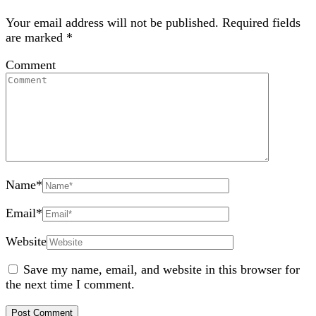
Your email address will not be published.
Required fields
are marked
*
Comment
Name
*
Email
*
Website
Save my name, email, and website in this browser for
the next time I comment.