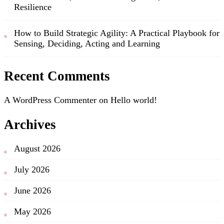
Resilience
How to Build Strategic Agility: A Practical Playbook for
Sensing, Deciding, Acting and Learning
Recent Comments
A WordPress Commenter
on
Hello world!
Archives
August 2026
July 2026
June 2026
May 2026