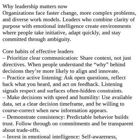
Decision-
Why leadership matters now
Making
Organizations face faster change, more complex problems,
and diverse work models. Leaders who combine clarity of
purpose with emotional intelligence create environments
where people take initiative, adapt quickly, and stay
committed through ambiguity.
Core habits of effective leaders
– Prioritize clear communication: Share context, not just
directives. When people understand the “why” behind
decisions they’re more likely to align and innovate.
– Practice active listening: Ask open questions, reflect
back what you heard, and act on feedback. Listening
signals respect and surfaces often-hidden constraints.
– Make decisions with speed and humility: Use available
data, set a clear decision timeframe, and be willing to
course-correct when new information appears.
– Demonstrate consistency: Predictable behavior builds
trust. Follow through on commitments and be transparent
about trade-offs.
– Invest in emotional intelligence: Self-awareness,