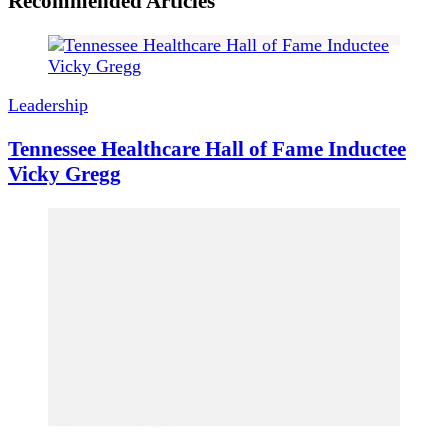
Recommended Articles
Leadership
Tennessee Healthcare Hall of Fame Inductee
Vicky Gregg