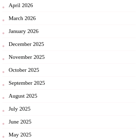
April 2026
March 2026
January 2026
December 2025
November 2025
October 2025
September 2025
August 2025
July 2025
June 2025
May 2025