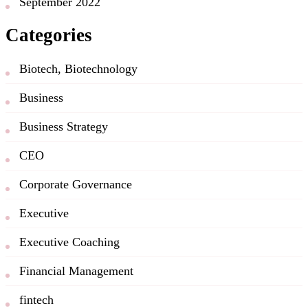
September 2022
Categories
Biotech, Biotechnology
Business
Business Strategy
CEO
Corporate Governance
Executive
Executive Coaching
Financial Management
fintech