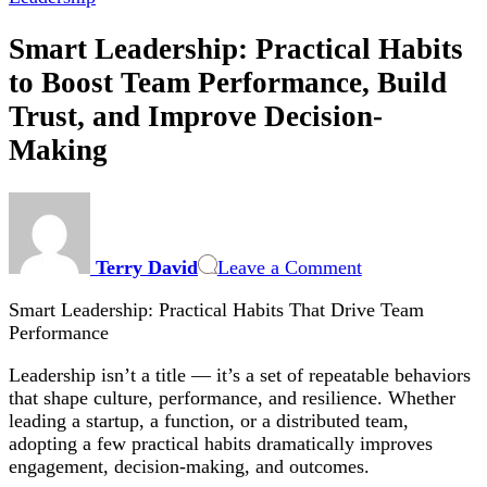
Smart Leadership: Practical Habits
to Boost Team Performance, Build
Trust, and Improve Decision-
Making
on
Smart
Leadership:
Terry David
Leave a Comment
Practical
Habits
Smart Leadership: Practical Habits That Drive Team
to
Performance
Boost
Team
Leadership isn’t a title — it’s a set of repeatable behaviors
Performance,
that shape culture, performance, and resilience. Whether
Build
leading a startup, a function, or a distributed team,
Trust,
adopting a few practical habits dramatically improves
and
engagement, decision-making, and outcomes.
Improve