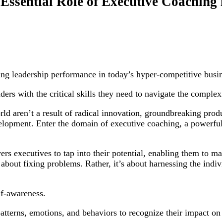
 Essential Role of Executive Coaching
ing leadership performance in today’s hyper-competitive busi
ders with the critical skills they need to navigate the comple
ld aren’t a result of radical innovation, groundbreaking produ
lopment. Enter the domain of executive coaching, a powerful 
s executives to tap into their potential, enabling them to mak
about fixing problems. Rather, it’s about harnessing the indivi
lf-awareness.
atterns, emotions, and behaviors to recognize their impact on