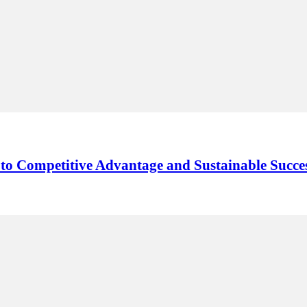
y to Competitive Advantage and Sustainable Succe