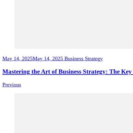
May 14, 2025
May 14, 2025
Business Strategy
Mastering the Art of Business Strategy: The Ke
Previous