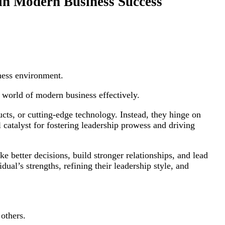
 in Modern Business Success
ness environment.
x world of modern business effectively.
cts, or cutting-edge technology. Instead, they hinge on
catalyst for fostering leadership prowess and driving
e better decisions, build stronger relationships, and lead
dual’s strengths, refining their leadership style, and
 others.