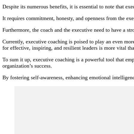
Despite its numerous benefits, it is essential to note that ex
It requires commitment, honesty, and openness from the exe
Furthermore, the coach and the executive need to have a stro
Currently, executive coaching is poised to play an even mor
for effective, inspiring, and resilient leaders is more vital th
To sum it up, executive coaching is a powerful tool that empo
organization’s success.
By fostering self-awareness, enhancing emotional intelligenc
Post
Navigation