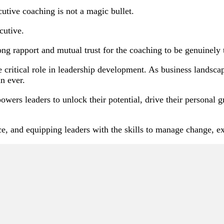
ecutive coaching is not a magic bullet.
cutive.
ng rapport and mutual trust for the coaching to be genuinely 
e critical role in leadership development. As business lands
an ever.
wers leaders to unlock their potential, drive their personal g
e, and equipping leaders with the skills to manage change, ex