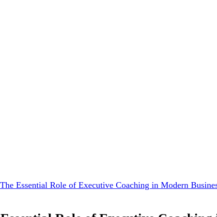
 The Essential Role of Executive Coaching in Modern Busine