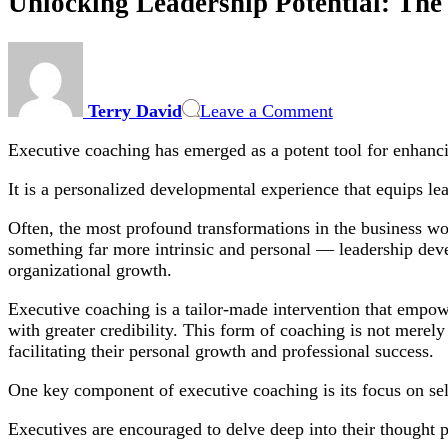
Unlocking Leadership Potential: The
on
Unlocking
Leadership
Terry David
Leave a Comment
Potential:
The
Executive coaching has emerged as a potent tool for enhanc
Essential
Role
It is a personalized developmental experience that equips lea
of
Executive
Often, the most profound transformations in the business wor
Coaching
something far more intrinsic and personal — leadership deve
in
organizational growth.
Modern
Business
Executive coaching is a tailor-made intervention that empower
Success
with greater credibility. This form of coaching is not merely 
facilitating their personal growth and professional success.
One key component of executive coaching is its focus on se
Executives are encouraged to delve deep into their thought p