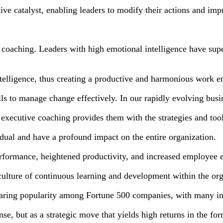
ive catalyst, enabling leaders to modify their actions and impr
e coaching. Leaders with high emotional intelligence have supe
ntelligence, thus creating a productive and harmonious work 
ls to manage change effectively. In our rapidly evolving busi
xecutive coaching provides them with the strategies and tool
dual and have a profound impact on the entire organization.
formance, heightened productivity, and increased employee
culture of continuous learning and development within the org
 soaring popularity among Fortune 500 companies, with many in
se, but as a strategic move that yields high returns in the f