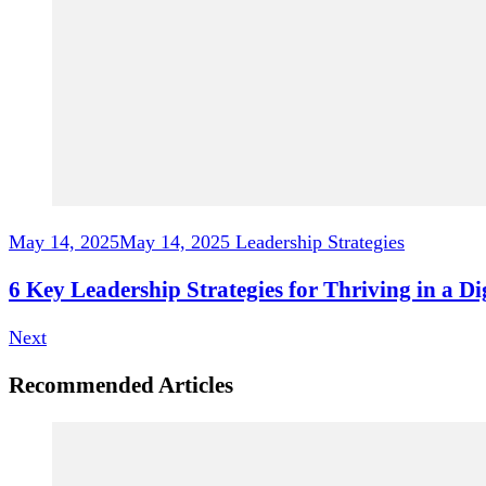
May 14, 2025
May 14, 2025
Leadership Strategies
6 Key Leadership Strategies for Thriving in a D
Next
Recommended Articles