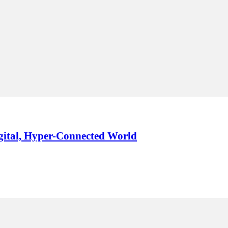
igital, Hyper-Connected World