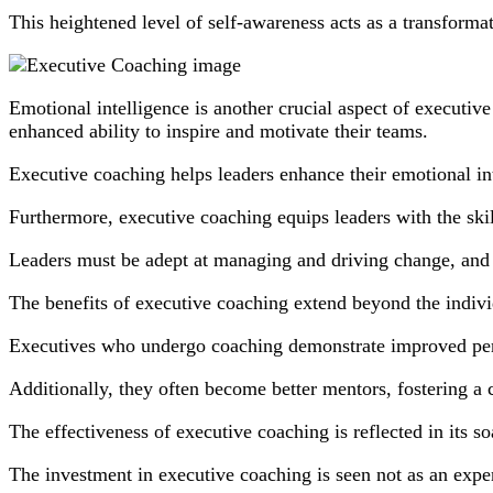
This heightened level of self-awareness acts as a transformat
Emotional intelligence is another crucial aspect of executiv
enhanced ability to inspire and motivate their teams.
Executive coaching helps leaders enhance their emotional i
Furthermore, executive coaching equips leaders with the skil
Leaders must be adept at managing and driving change, and e
The benefits of executive coaching extend beyond the indivi
Executives who undergo coaching demonstrate improved per
Additionally, they often become better mentors, fostering a 
The effectiveness of executive coaching is reflected in its
The investment in executive coaching is seen not as an expen