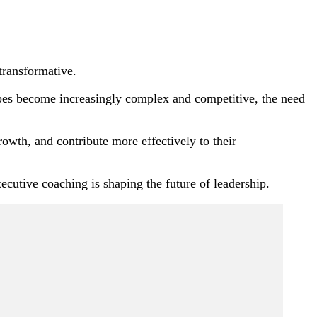
transformative.
capes become increasingly complex and competitive, the need
rowth, and contribute more effectively to their
ecutive coaching is shaping the future of leadership.