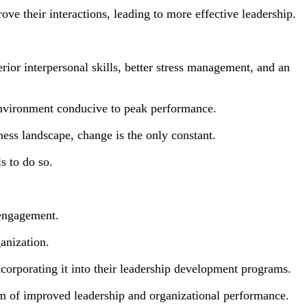
ove their interactions, leading to more effective leadership.
rior interpersonal skills, better stress management, and an
environment conducive to peak performance.
ness landscape, change is the only constant.
s to do so.
 engagement.
anization.
corporating it into their leadership development programs.
orm of improved leadership and organizational performance.