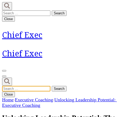
Skip
to
Search
content
for:
Close
(Press
Enter)
Chief Exec
Chief Exec
Search
for:
Close
Home
Executive Coaching
Unlocking Leadership Potential:
Executive Coaching