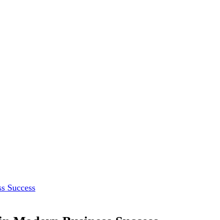
ss Success