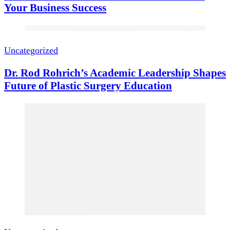
Your Business Success
Uncategorized
Dr. Rod Rohrich’s Academic Leadership Shapes
Future of Plastic Surgery Education