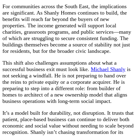
For communities across the South East, the implications
are significant. As Shanly Homes continues to build, the
benefits will reach far beyond the buyers of new
properties. The income generated will support local
charities, grassroots programs, and public services—many
of which are struggling to secure consistent funding. The
buildings themselves become a source of stability not just
for residents, but for the broader civic landscape.
This shift also challenges assumptions about what a
successful business exit must look like.
Michael Shanly
is
not seeking a windfall. He is not preparing to hand over
the reins to private equity or a corporate acquirer. He is
preparing to step into a different role: from builder of
homes to architect of a new ownership model that aligns
business operations with long-term social impact.
It’s a model built for durability, not disruption. It trusts that
patient, place-based business can continue to deliver both
economic and social value without needing to scale beyond
recognition. Shanly isn’t chasing transformation for its