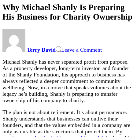
Why Michael Shanly Is Preparing
His Business for Charity Ownership
on
Why
Michael
Terry David
Leave a Comment
Shanly
Is
Michael Shanly has never separated profit from purpose.
Preparing
As a property developer, long-term investor, and founder
His
of the Shanly Foundation, his approach to business has
Business
always reflected a deeper commitment to community
for
wellbeing. Now, in a move that speaks volumes about the
Charity
legacy he’s building, Shanly is preparing to transfer
Ownership
ownership of his company to charity.
The plan is not about retirement. It’s about permanence.
Shanly understands that businesses can outlive their
founders, and that the values embedded in a company are
only as durable as the structures that protect them. By