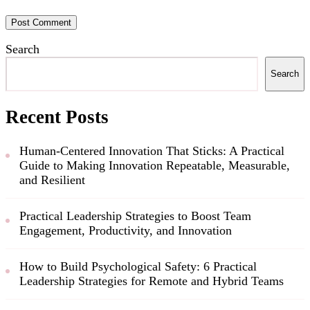
Search
Search
Recent Posts
Human-Centered Innovation That Sticks: A Practical
Guide to Making Innovation Repeatable, Measurable,
and Resilient
Practical Leadership Strategies to Boost Team
Engagement, Productivity, and Innovation
How to Build Psychological Safety: 6 Practical
Leadership Strategies for Remote and Hybrid Teams