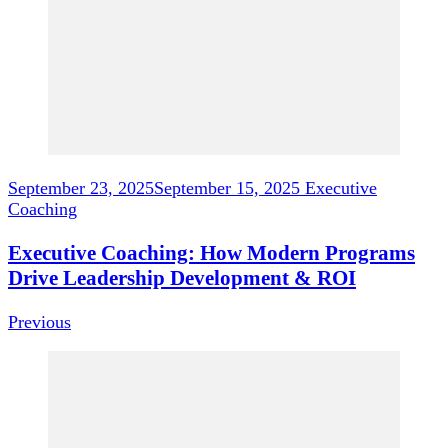
September 23, 2025
September 15, 2025
Executive
Coaching
Executive Coaching: How Modern Programs
Drive Leadership Development & ROI
Previous