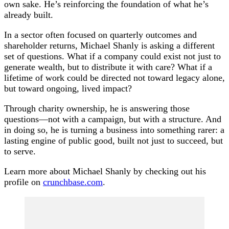
own sake. He’s reinforcing the foundation of what he’s
already built.
In a sector often focused on quarterly outcomes and
shareholder returns, Michael Shanly is asking a different
set of questions. What if a company could exist not just to
generate wealth, but to distribute it with care? What if a
lifetime of work could be directed not toward legacy alone,
but toward ongoing, lived impact?
Through charity ownership, he is answering those
questions—not with a campaign, but with a structure. And
in doing so, he is turning a business into something rarer: a
lasting engine of public good, built not just to succeed, but
to serve.
Learn more about Michael Shanly by checking out his
profile on
crunchbase.com
.
Post
Navigation