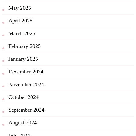
May 2025
April 2025
March 2025
February 2025
January 2025
December 2024
November 2024
October 2024
September 2024
August 2024
July 2024