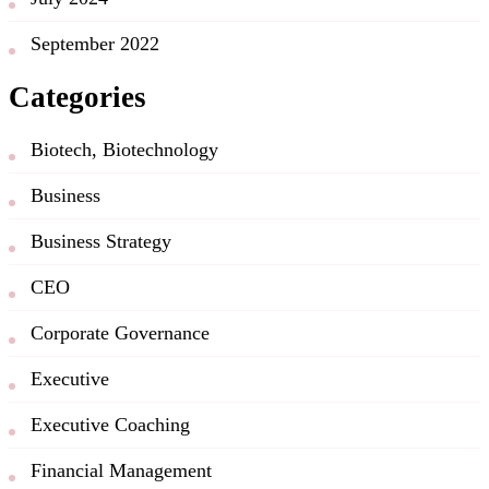
September 2022
Categories
Biotech, Biotechnology
Business
Business Strategy
CEO
Corporate Governance
Executive
Executive Coaching
Financial Management