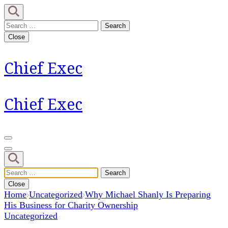
Skip
to
Search
content
for:
Close
(Press
Enter)
Chief Exec
Chief Exec
Search
for:
Close
Home
Uncategorized
Why Michael Shanly Is Preparing
His Business for Charity Ownership
Uncategorized