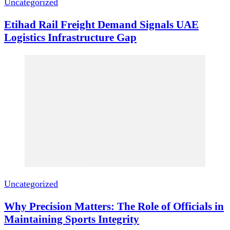
Uncategorized
Etihad Rail Freight Demand Signals UAE
Logistics Infrastructure Gap
Uncategorized
Why Precision Matters: The Role of Officials in
Maintaining Sports Integrity