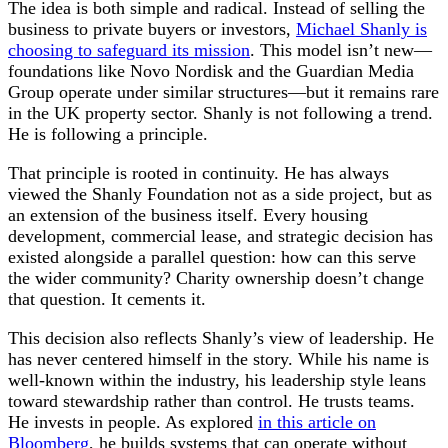
The idea is both simple and radical. Instead of selling the
business to private buyers or investors,
Michael Shanly is
choosing to safeguard its mission
. This model isn’t new—
foundations like Novo Nordisk and the Guardian Media
Group operate under similar structures—but it remains rare
in the UK property sector. Shanly is not following a trend.
He is following a principle.
That principle is rooted in continuity. He has always
viewed the Shanly Foundation not as a side project, but as
an extension of the business itself. Every housing
development, commercial lease, and strategic decision has
existed alongside a parallel question: how can this serve
the wider community? Charity ownership doesn’t change
that question. It cements it.
This decision also reflects Shanly’s view of leadership. He
has never centered himself in the story. While his name is
well-known within the industry, his leadership style leans
toward stewardship rather than control. He trusts teams.
He invests in people. As explored
in this article on
Bloomberg
, he builds systems that can operate without