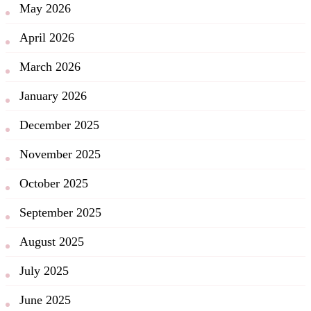
May 2026
April 2026
March 2026
January 2026
December 2025
November 2025
October 2025
September 2025
August 2025
July 2025
June 2025