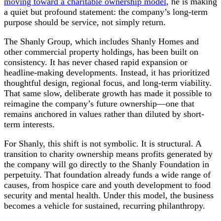
moving toward a charitable ownership model
, he is making
a quiet but profound statement: the company’s long-term
purpose should be service, not simply return.
The Shanly Group, which includes Shanly Homes and
other commercial property holdings, has been built on
consistency. It has never chased rapid expansion or
headline-making developments. Instead, it has prioritized
thoughtful design, regional focus, and long-term viability.
That same slow, deliberate growth has made it possible to
reimagine the company’s future ownership—one that
remains anchored in values rather than diluted by short-
term interests.
For Shanly, this shift is not symbolic. It is structural. A
transition to charity ownership means profits generated by
the company will go directly to the Shanly Foundation in
perpetuity. That foundation already funds a wide range of
causes, from hospice care and youth development to food
security and mental health. Under this model, the business
becomes a vehicle for sustained, recurring philanthropy.