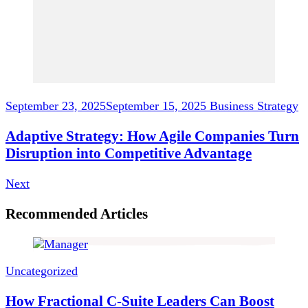
September 23, 2025
September 15, 2025
Business Strategy
Adaptive Strategy: How Agile Companies Turn
Disruption into Competitive Advantage
Next
Recommended Articles
Uncategorized
How Fractional C-Suite Leaders Can Boost