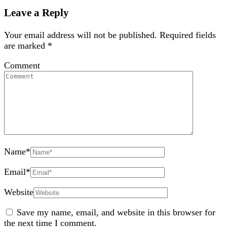
Leave a Reply
Your email address will not be published.
Required fields
are marked
*
Comment
Name
*
Email
*
Website
Save my name, email, and website in this browser for
the next time I comment.