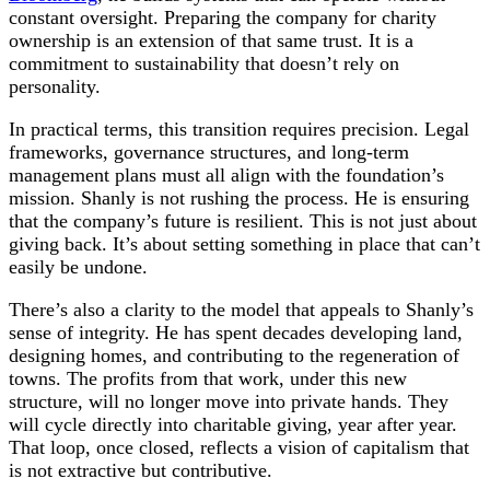
constant oversight. Preparing the company for charity
ownership is an extension of that same trust. It is a
commitment to sustainability that doesn’t rely on
personality.
In practical terms, this transition requires precision. Legal
frameworks, governance structures, and long-term
management plans must all align with the foundation’s
mission. Shanly is not rushing the process. He is ensuring
that the company’s future is resilient. This is not just about
giving back. It’s about setting something in place that can’t
easily be undone.
There’s also a clarity to the model that appeals to Shanly’s
sense of integrity. He has spent decades developing land,
designing homes, and contributing to the regeneration of
towns. The profits from that work, under this new
structure, will no longer move into private hands. They
will cycle directly into charitable giving, year after year.
That loop, once closed, reflects a vision of capitalism that
is not extractive but contributive.