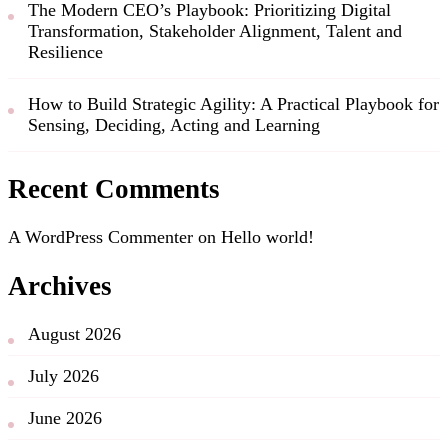
The Modern CEO’s Playbook: Prioritizing Digital
Transformation, Stakeholder Alignment, Talent and
Resilience
How to Build Strategic Agility: A Practical Playbook for
Sensing, Deciding, Acting and Learning
Recent Comments
A WordPress Commenter
on
Hello world!
Archives
August 2026
July 2026
June 2026