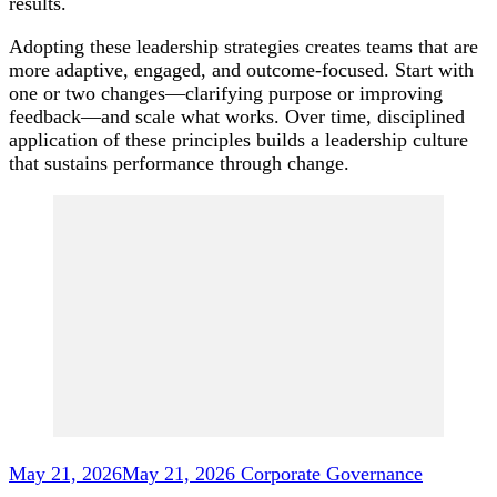
results.
Adopting these leadership strategies creates teams that are
more adaptive, engaged, and outcome-focused. Start with
one or two changes—clarifying purpose or improving
feedback—and scale what works. Over time, disciplined
application of these principles builds a leadership culture
that sustains performance through change.
Post
Navigation
May 21, 2026
May 21, 2026
Corporate Governance