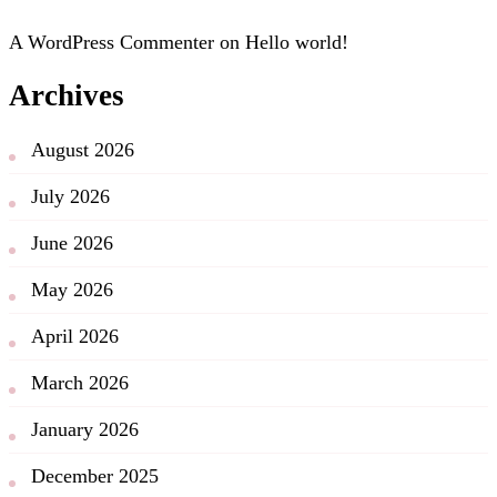
A WordPress Commenter
on
Hello world!
Archives
August 2026
July 2026
June 2026
May 2026
April 2026
March 2026
January 2026
December 2025