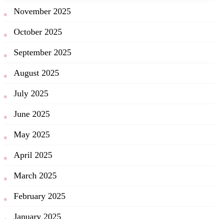
November 2025
October 2025
September 2025
August 2025
July 2025
June 2025
May 2025
April 2025
March 2025
February 2025
January 2025