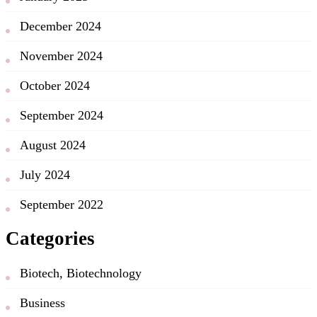
December 2024
November 2024
October 2024
September 2024
August 2024
July 2024
September 2022
Categories
Biotech, Biotechnology
Business