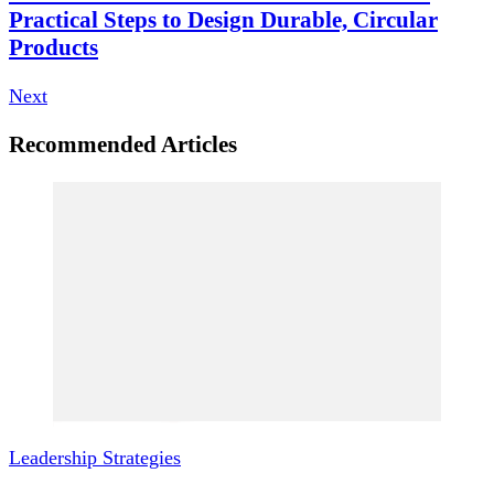
Practical Steps to Design Durable, Circular
Products
Next
Recommended Articles
Leadership Strategies