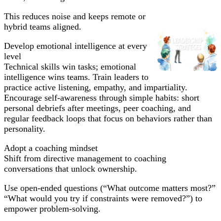
This reduces noise and keeps remote or
hybrid teams aligned.
Develop emotional intelligence at every
level
Technical skills win tasks; emotional
intelligence wins teams. Train leaders to
practice active listening, empathy, and impartiality.
Encourage self-awareness through simple habits: short
personal debriefs after meetings, peer coaching, and
regular feedback loops that focus on behaviors rather than
personality.
Adopt a coaching mindset
Shift from directive management to coaching
conversations that unlock ownership.
Use open-ended questions (“What outcome matters most?”
“What would you try if constraints were removed?”) to
empower problem-solving.