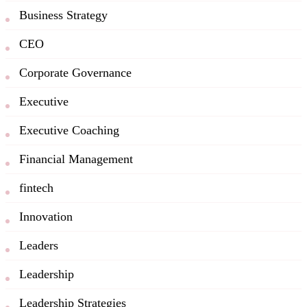
Business Strategy
CEO
Corporate Governance
Executive
Executive Coaching
Financial Management
fintech
Innovation
Leaders
Leadership
Leadership Strategies