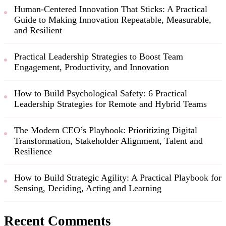
Human-Centered Innovation That Sticks: A Practical
Guide to Making Innovation Repeatable, Measurable,
and Resilient
Practical Leadership Strategies to Boost Team
Engagement, Productivity, and Innovation
How to Build Psychological Safety: 6 Practical
Leadership Strategies for Remote and Hybrid Teams
The Modern CEO’s Playbook: Prioritizing Digital
Transformation, Stakeholder Alignment, Talent and
Resilience
How to Build Strategic Agility: A Practical Playbook for
Sensing, Deciding, Acting and Learning
Recent Comments