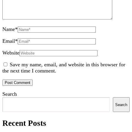
Name
*
Email
*
Website
Save my name, email, and website in this browser for
the next time I comment.
Search
Search
Recent Posts