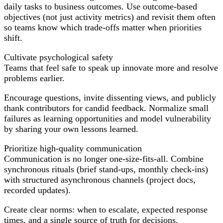
daily tasks to business outcomes. Use outcome-based
objectives (not just activity metrics) and revisit them often
so teams know which trade-offs matter when priorities
shift.
Cultivate psychological safety
Teams that feel safe to speak up innovate more and resolve
problems earlier.
Encourage questions, invite dissenting views, and publicly
thank contributors for candid feedback. Normalize small
failures as learning opportunities and model vulnerability
by sharing your own lessons learned.
Prioritize high-quality communication
Communication is no longer one-size-fits-all. Combine
synchronous rituals (brief stand-ups, monthly check-ins)
with structured asynchronous channels (project docs,
recorded updates).
Create clear norms: when to escalate, expected response
times, and a single source of truth for decisions.