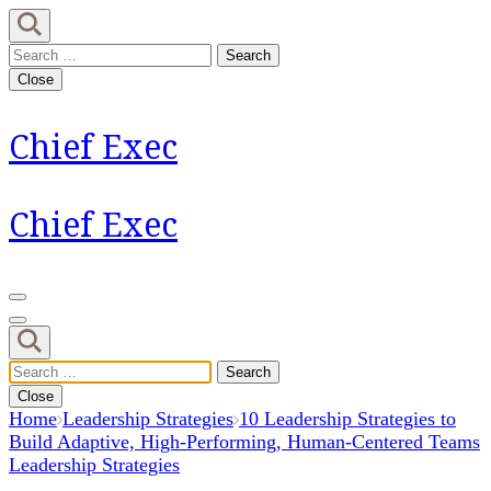
Skip
to
Search
content
for:
Close
(Press
Enter)
Chief Exec
Chief Exec
Search
for:
Close
Home
Leadership Strategies
10 Leadership Strategies to
Build Adaptive, High-Performing, Human-Centered Teams
Leadership Strategies