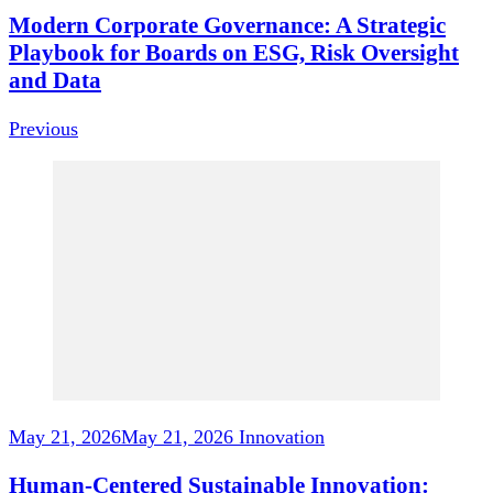
Modern Corporate Governance: A Strategic
Playbook for Boards on ESG, Risk Oversight
and Data
Previous
May 21, 2026
May 21, 2026
Innovation
Human-Centered Sustainable Innovation: