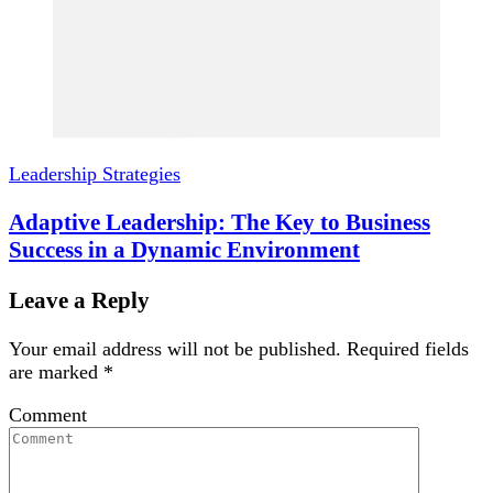
Leadership Strategies
Adaptive Leadership: The Key to Business
Success in a Dynamic Environment
Leave a Reply
Your email address will not be published.
Required fields
are marked
*
Comment