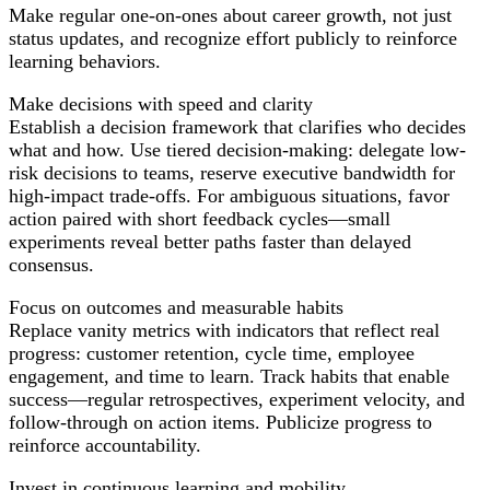
Make regular one-on-ones about career growth, not just
status updates, and recognize effort publicly to reinforce
learning behaviors.
Make decisions with speed and clarity
Establish a decision framework that clarifies who decides
what and how. Use tiered decision-making: delegate low-
risk decisions to teams, reserve executive bandwidth for
high-impact trade-offs. For ambiguous situations, favor
action paired with short feedback cycles—small
experiments reveal better paths faster than delayed
consensus.
Focus on outcomes and measurable habits
Replace vanity metrics with indicators that reflect real
progress: customer retention, cycle time, employee
engagement, and time to learn. Track habits that enable
success—regular retrospectives, experiment velocity, and
follow-through on action items. Publicize progress to
reinforce accountability.
Invest in continuous learning and mobility