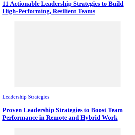
11 Actionable Leadership Strategies to Build
High-Performing, Resilient Teams
Leadership Strategies
Proven Leadership Strategies to Boost Team
Performance in Remote and Hybrid Work