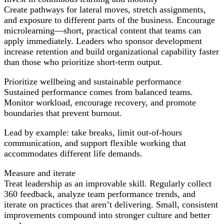
Create pathways for lateral moves, stretch assignments,
and exposure to different parts of the business. Encourage
microlearning—short, practical content that teams can
apply immediately. Leaders who sponsor development
increase retention and build organizational capability faster
than those who prioritize short-term output.
Prioritize wellbeing and sustainable performance
Sustained performance comes from balanced teams.
Monitor workload, encourage recovery, and promote
boundaries that prevent burnout.
Lead by example: take breaks, limit out-of-hours
communication, and support flexible working that
accommodates different life demands.
Measure and iterate
Treat leadership as an improvable skill. Regularly collect
360 feedback, analyze team performance trends, and
iterate on practices that aren’t delivering. Small, consistent
improvements compound into stronger culture and better