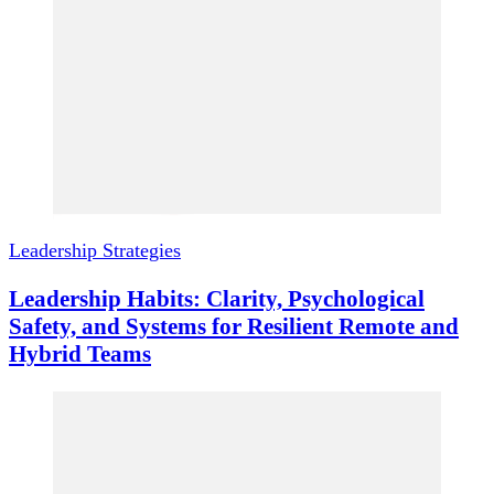
Leadership Strategies
Leadership Habits: Clarity, Psychological
Safety, and Systems for Resilient Remote and
Hybrid Teams