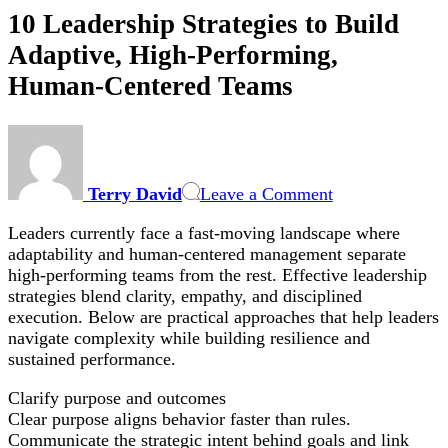
10 Leadership Strategies to Build
Adaptive, High-Performing,
Human-Centered Teams
on
10
Leadership
Terry David
Leave a Comment
Strategies
to
Leaders currently face a fast-moving landscape where
Build
adaptability and human-centered management separate
Adaptive,
high-performing teams from the rest. Effective leadership
High-
strategies blend clarity, empathy, and disciplined
Performing,
execution. Below are practical approaches that help leaders
Human-
navigate complexity while building resilience and
Centered
sustained performance.
Teams
Clarify purpose and outcomes
Clear purpose aligns behavior faster than rules.
Communicate the strategic intent behind goals and link