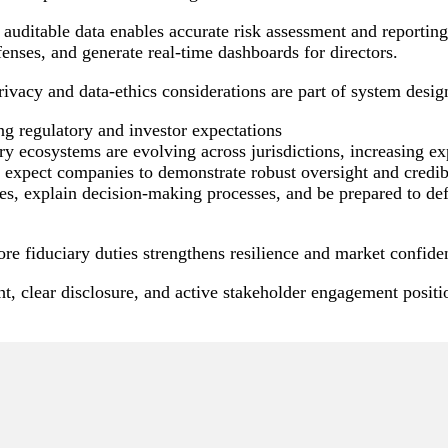
, auditable data enables accurate risk assessment and reporti
enses, and generate real-time dashboards for directors.
ivacy and data-ethics considerations are part of system desig
ng regulatory and investor expectations
y ecosystems are evolving across jurisdictions, increasing ex
 expect companies to demonstrate robust oversight and credibl
es, explain decision-making processes, and be prepared to def
re fiduciary duties strengthens resilience and market confide
t, clear disclosure, and active stakeholder engagement positio