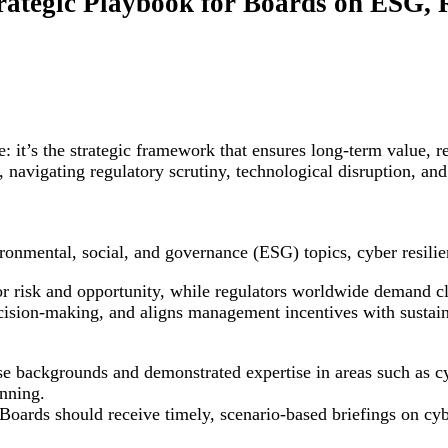
ategic Playbook for Boards on ESG, 
it’s the strategic framework that ensures long-term value, re
 navigating regulatory scrutiny, technological disruption, and
ronmental, social, and governance (ESG) topics, cyber resilie
or risk and opportunity, while regulators worldwide demand cl
ecision-making, and aligns management incentives with sustai
se backgrounds and demonstrated expertise in areas such as cy
anning.
oards should receive timely, scenario-based briefings on cyber