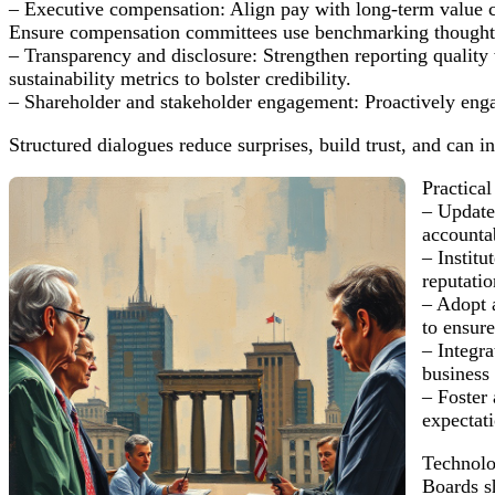
– Executive compensation: Align pay with long-term value crea
Ensure compensation committees use benchmarking thoughtful
– Transparency and disclosure: Strengthen reporting quality w
sustainability metrics to bolster credibility.
– Shareholder and stakeholder engagement: Proactively eng
Structured dialogues reduce surprises, build trust, and can i
Practical
– Update
accountab
– Institu
reputati
– Adopt 
to ensure
– Integra
business 
– Foster 
expectat
Technolo
Boards s