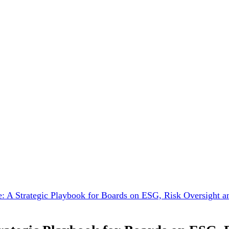
 A Strategic Playbook for Boards on ESG, Risk Oversight a