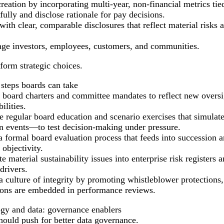
tion by incorporating multi-year, non-financial metrics tied t
ly and disclose rationale for pay decisions.
ith clear, comparable disclosures that reflect material risks 
age investors, employees, customers, and communities.
nform strategic choices.
 steps boards can take
 board charters and committee mandates to reflect new oversig
ilities.
te regular board education and scenario exercises that simula
on events—to test decision-making under pressure.
a formal board evaluation process that feeds into succession 
 objectivity.
te material sustainability issues into enterprise risk registers 
drivers.
a culture of integrity by promoting whistleblower protections,
ions are embedded in performance reviews.
gy and data: governance enablers
hould push for better data governance.