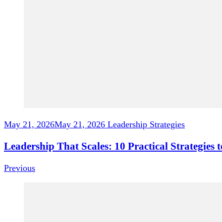
May 21, 2026
May 21, 2026
Leadership Strategies
Leadership That Scales: 10 Practical Strategie
Previous