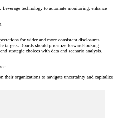
ng. Leverage technology to automate monitoring, enhance
n.
pectations for wider and more consistent disclosures.
e targets. Boards should prioritize forward-looking
end strategic choices with data and scenario analysis.
nce.
n their organizations to navigate uncertainty and capitalize