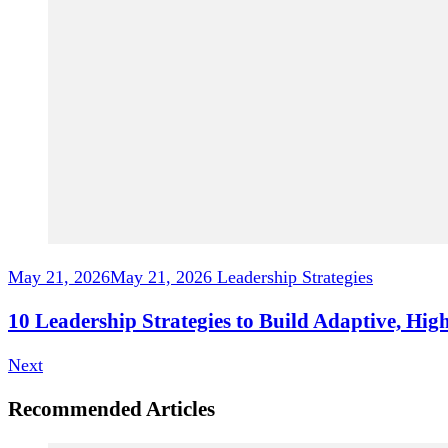
May 21, 2026
May 21, 2026
Leadership Strategies
10 Leadership Strategies to Build Adaptive, H
Next
Recommended Articles