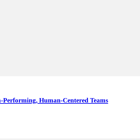
igh-Performing, Human-Centered Teams