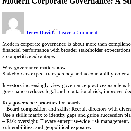
Modern Corporate Governance: A Str
on
Modern
Corporate
Terry David
Leave a Comment
Governance:
A
Modern corporate governance is about more than compliance: 
Strategic
financial performance with broader stakeholder expectations,
Playbook
a competitive advantage.
for
Boards
Why governance matters now
on
Stakeholders expect transparency and accountability on envi
ESG,
Risk
Investors increasingly view governance practices as a lens f
Oversight
governance reduces legal and reputational risk, improves d
and
Data
Key governance priorities for boards
– Board composition and skills: Recruit directors with diver
Use a skills matrix to identify gaps and guide succession pl
– Risk oversight: Elevate enterprise-wide risk management. B
vulnerabilities, and geopolitical exposure.