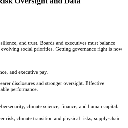
Risk Oversight and Data
silience, and trust. Boards and executives must balance
 evolving social priorities. Getting governance right is now
nce, and executive pay.
earer disclosures and stronger oversight. Effective
nable performance.
bersecurity, climate science, finance, and human capital.
 risk, climate transition and physical risks, supply-chain