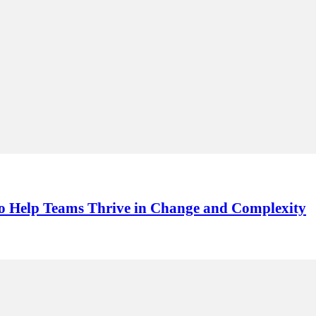
s to Help Teams Thrive in Change and Complexity