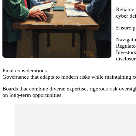
Reliable
cyber def
Ensure pr
Navigati
Regulator
Investors
disclosur
Final considerations
Governance that adapts to modern risks while maintaining co
Boards that combine diverse expertise, rigorous risk oversigh
on long-term opportunities.
Post
Navigation