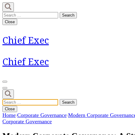
Skip
to
Search
content
for:
Close
(Press
Enter)
Chief Exec
Chief Exec
Search
for:
Close
Home
Corporate Governance
Modern Corporate Governance:
Corporate Governance