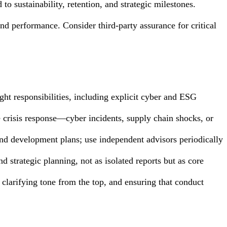
o sustainability, retention, and strategic milestones.
and performance. Consider third-party assurance for critical
ht responsibilities, including explicit cyber and ESG
te crisis response—cyber incidents, supply chain shocks, or
and development plans; use independent advisors periodically
and strategic planning, not as isolated reports but as core
 clarifying tone from the top, and ensuring that conduct