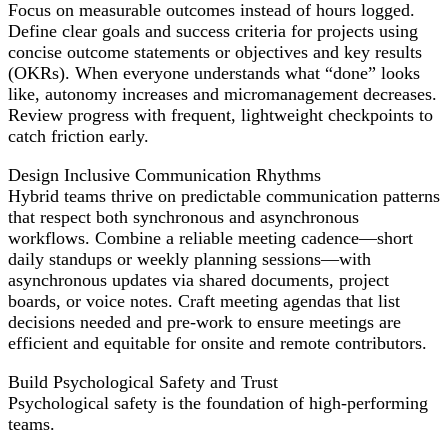
Focus on measurable outcomes instead of hours logged.
Define clear goals and success criteria for projects using
concise outcome statements or objectives and key results
(OKRs). When everyone understands what “done” looks
like, autonomy increases and micromanagement decreases.
Review progress with frequent, lightweight checkpoints to
catch friction early.
Design Inclusive Communication Rhythms
Hybrid teams thrive on predictable communication patterns
that respect both synchronous and asynchronous
workflows. Combine a reliable meeting cadence—short
daily standups or weekly planning sessions—with
asynchronous updates via shared documents, project
boards, or voice notes. Craft meeting agendas that list
decisions needed and pre-work to ensure meetings are
efficient and equitable for onsite and remote contributors.
Build Psychological Safety and Trust
Psychological safety is the foundation of high-performing
teams.