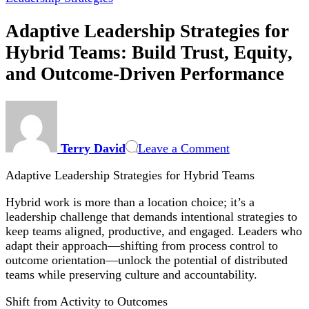
Adaptive Leadership Strategies for
Hybrid Teams: Build Trust, Equity,
and Outcome-Driven Performance
on
Adaptive
Leadership
Terry David
Leave a Comment
Strategies
for
Adaptive Leadership Strategies for Hybrid Teams
Hybrid
Teams:
Hybrid work is more than a location choice; it’s a
Build
leadership challenge that demands intentional strategies to
Trust,
keep teams aligned, productive, and engaged. Leaders who
Equity,
adapt their approach—shifting from process control to
and
outcome orientation—unlock the potential of distributed
Outcome-
teams while preserving culture and accountability.
Driven
Performance
Shift from Activity to Outcomes