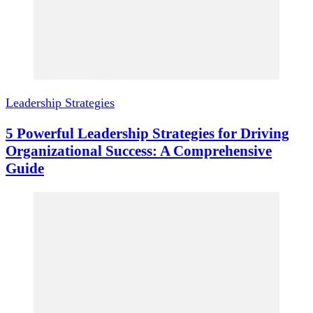
Leadership Strategies
5 Powerful Leadership Strategies for Driving
Organizational Success: A Comprehensive
Guide