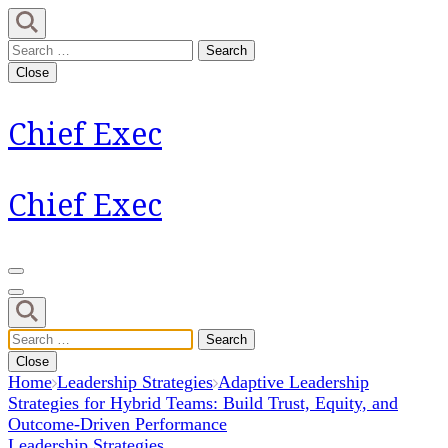
Skip
to
Search
content
for:
Close
(Press
Enter)
Chief Exec
Chief Exec
Search
for:
Close
Home
Leadership Strategies
Adaptive Leadership
Strategies for Hybrid Teams: Build Trust, Equity, and
Outcome-Driven Performance
Leadership Strategies