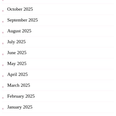
October 2025
September 2025
August 2025
July 2025
June 2025
May 2025
April 2025
March 2025
February 2025
January 2025