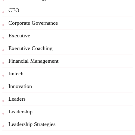
CEO
Corporate Governance
Executive
Executive Coaching
Financial Management
fintech
Innovation
Leaders
Leadership
Leadership Strategies