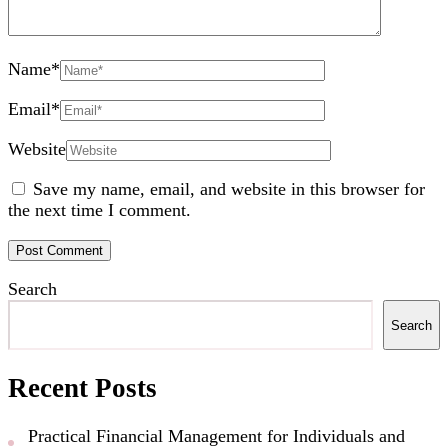
Name
*
Email
*
Website
Save my name, email, and website in this browser for
the next time I comment.
Search
Search
Recent Posts
Practical Financial Management for Individuals and