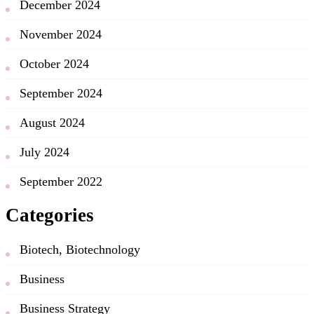
December 2024
November 2024
October 2024
September 2024
August 2024
July 2024
September 2022
Categories
Biotech, Biotechnology
Business
Business Strategy