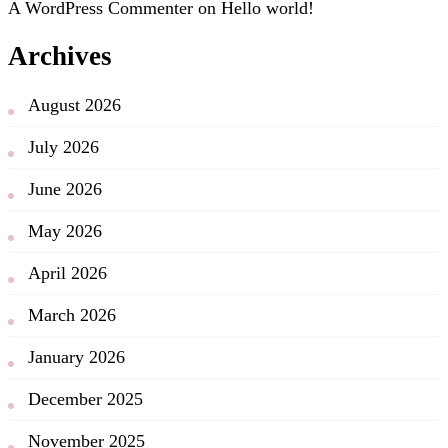
A WordPress Commenter
on
Hello world!
Archives
August 2026
July 2026
June 2026
May 2026
April 2026
March 2026
January 2026
December 2025
November 2025