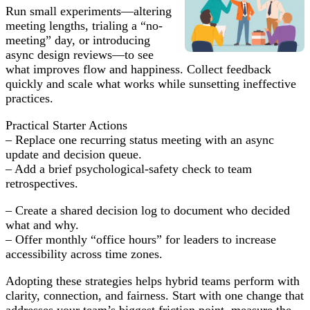
Run small experiments—altering
meeting lengths, trialing a “no-
meeting” day, or introducing
async design reviews—to see
what improves flow and happiness. Collect feedback
quickly and scale what works while sunsetting ineffective
practices.
Practical Starter Actions
– Replace one recurring status meeting with an async
update and decision queue.
– Add a brief psychological-safety check to team
retrospectives.
– Create a shared decision log to document who decided
what and why.
– Offer monthly “office hours” for leaders to increase
accessibility across time zones.
Adopting these strategies helps hybrid teams perform with
clarity, connection, and fairness. Start with one change that
addresses your team’s biggest friction point, measure the