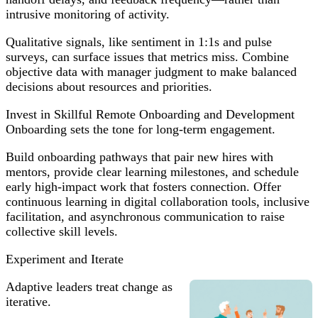
intrusive monitoring of activity.
Qualitative signals, like sentiment in 1:1s and pulse
surveys, can surface issues that metrics miss. Combine
objective data with manager judgment to make balanced
decisions about resources and priorities.
Invest in Skillful Remote Onboarding and Development
Onboarding sets the tone for long-term engagement.
Build onboarding pathways that pair new hires with
mentors, provide clear learning milestones, and schedule
early high-impact work that fosters connection. Offer
continuous learning in digital collaboration tools, inclusive
facilitation, and asynchronous communication to raise
collective skill levels.
Experiment and Iterate
Adaptive leaders treat change as
iterative.