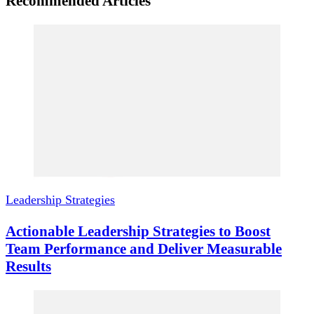
Recommended Articles
Leadership Strategies
Actionable Leadership Strategies to Boost
Team Performance and Deliver Measurable
Results