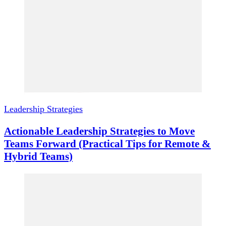
Leadership Strategies
Actionable Leadership Strategies to Move
Teams Forward (Practical Tips for Remote &
Hybrid Teams)