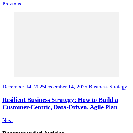
Previous
December 14, 2025
December 14, 2025
Business Strategy
Resilient Business Strategy: How to Build a
Customer-Centric, Data-Driven, Agile Plan
Next