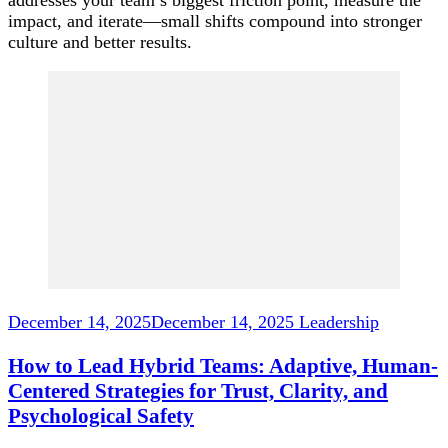
impact, and iterate—small shifts compound into stronger
culture and better results.
Post
Navigation
December 14, 2025
December 14, 2025
Leadership
How to Lead Hybrid Teams: Adaptive, Human-
Centered Strategies for Trust, Clarity, and
Psychological Safety