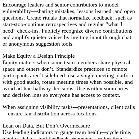
Encourage leaders and senior contributors to model
vulnerability—sharing mistakes, lessons learned, and open
questions. Create rituals that normalize feedback, such as
start-stop-continue retrospectives and regular “what I
need” check-ins. Publicly recognize diverse contributions
and amplify quieter voices by inviting input through chat
or anonymous suggestion tools.
Make Equity a Design Principle
Equity matters when some team members share physical
space and others don’t. Standardize practices so remote
participants aren’t sidelined: use a single meeting platform
with good audio, rotate meeting times when possible, and
avoid ad-hoc hallway decisions. Use written summaries
and decision logs so everyone has access to context.
When assigning visibility tasks—presentations, client calls
—ensure fair distribution across locations.
Lean on Data, But Don’t Overmeasure
Use leading indicators to gauge team health—cycle time,
handoff delays, and feedback frequency—rather than