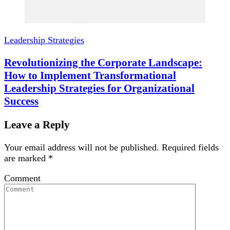
Leadership Strategies
Revolutionizing the Corporate Landscape:
How to Implement Transformational
Leadership Strategies for Organizational
Success
Leave a Reply
Your email address will not be published.
Required fields
are marked
*
Comment