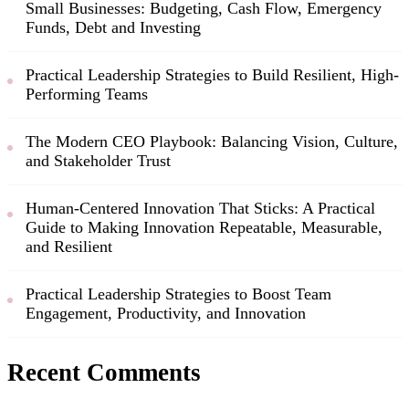
Small Businesses: Budgeting, Cash Flow, Emergency
Funds, Debt and Investing
Practical Leadership Strategies to Build Resilient, High-
Performing Teams
The Modern CEO Playbook: Balancing Vision, Culture,
and Stakeholder Trust
Human-Centered Innovation That Sticks: A Practical
Guide to Making Innovation Repeatable, Measurable,
and Resilient
Practical Leadership Strategies to Boost Team
Engagement, Productivity, and Innovation
Recent Comments