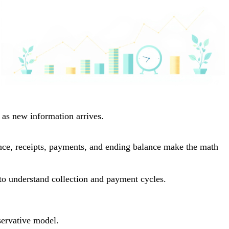
 as new information arrives.
lance, receipts, payments, and ending balance make the math
to understand collection and payment cycles.
servative model.