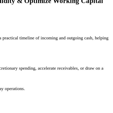
quidity & Optimize Working Capital
a practical timeline of incoming and outgoing cash, helping
cretionary spending, accelerate receivables, or draw on a
ay operations.