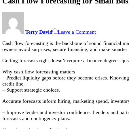
Cash Flow Forecasting for Small Busi
on
Cash
Flow
Terry David
Leave a Comment
Forecasting
for
Cash flow forecasting is the backbone of sound financial man
Small
owners avoid surprises, secure financing, and make smarter
Businesses:
Practical
Getting forecasts right doesn’t require a finance degree—jus
Steps
to
Why cash flow forecasting matters
Predict
– Predict liquidity gaps before they become crises. Knowing 
Liquidity
credit line.
&
– Support strategic choices.
Optimize
Working
Accurate forecasts inform hiring, marketing spend, inventor
Capital
– Improve lender and investor confidence. Lenders and partn
forecasts and contingency plans.