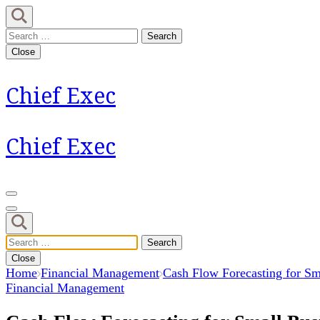
Skip
to
Search
content
for:
Close
(Press
Enter)
Chief Exec
Chief Exec
Search
for:
Close
Home
Financial Management
Cash Flow Forecasting for Sma
Financial Management