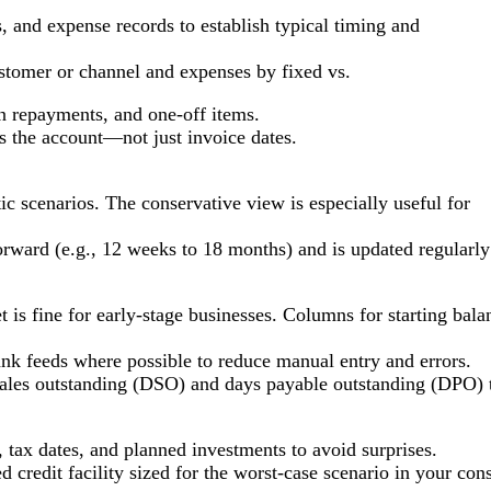
s, and expense records to establish typical timing and
stomer or channel and expenses by fixed vs.
an repayments, and one-off items.
s the account—not just invoice dates.
ic scenarios. The conservative view is especially useful for
forward (e.g., 12 weeks to 18 months) and is updated regularly
t is fine for early-stage businesses. Columns for starting ba
nk feeds where possible to reduce manual entry and errors.
sales outstanding (DSO) and days payable outstanding (DPO) 
 tax dates, and planned investments to avoid surprises.
 credit facility sized for the worst-case scenario in your con