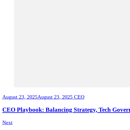
August 23, 2025
August 23, 2025
CEO
CEO Playbook: Balancing Strategy, Tech Gover
Next