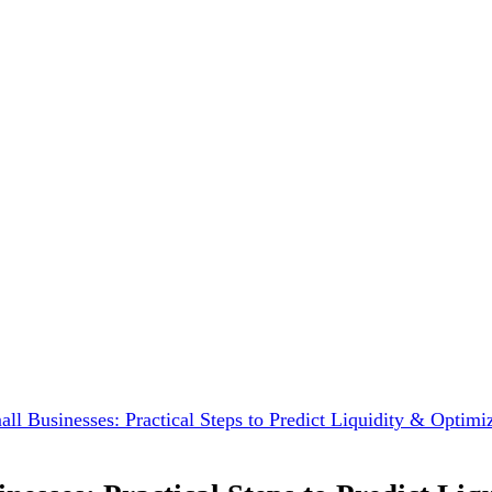
ll Businesses: Practical Steps to Predict Liquidity & Optim