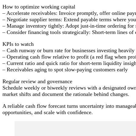
How to optimize working capital
– Accelerate receivables: Invoice promptly, offer online pa
– Negotiate supplier terms: Extend payable terms where you 
– Manage inventory tightly: Adopt just-in-time ordering for
– Consider financing tools strategically: Short-term lines o
KPIs to watch
– Cash runway or burn rate for businesses investing heavily
– Operating cash flow relative to profit (a red flag when prof
– Current ratio and quick ratio for short-term liquidity insig
– Receivables aging to spot slow-paying customers early
Regular review and governance
Schedule weekly or biweekly reviews with a designated owne
market shifts and document the rationale behind changes.
A reliable cash flow forecast turns uncertainty into manageab
opportunities, and scale with confidence.
Post
Navigation