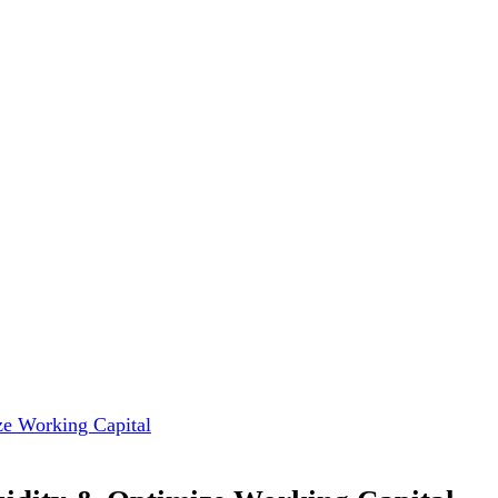
ize Working Capital