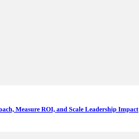
oach, Measure ROI, and Scale Leadership Impact