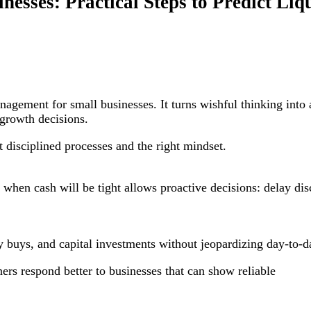
nesses: Practical Steps to Predict Li
agement for small businesses. It turns wishful thinking into 
 growth decisions.
t disciplined processes and the right mindset.
when cash will be tight allows proactive decisions: delay dis
y buys, and capital investments without jeopardizing day-to-d
ers respond better to businesses that can show reliable