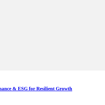
nance & ESG for Resilient Growth