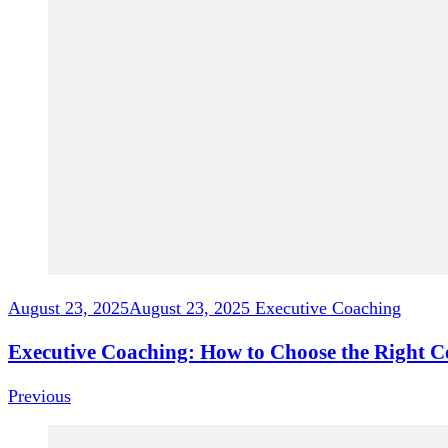
August 23, 2025
August 23, 2025
Executive Coaching
Executive Coaching: How to Choose the Right C
Previous