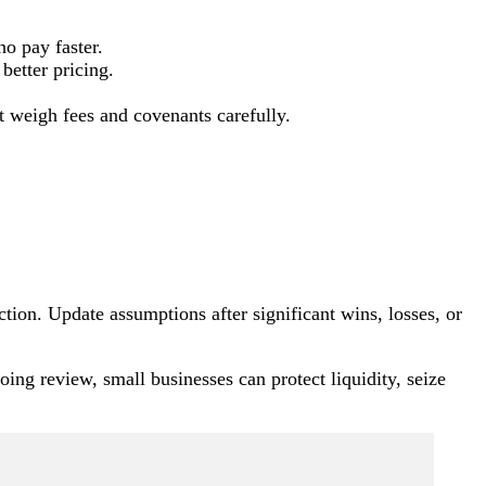
o pay faster.
better pricing.
t weigh fees and covenants carefully.
ion. Update assumptions after significant wins, losses, or
oing review, small businesses can protect liquidity, seize