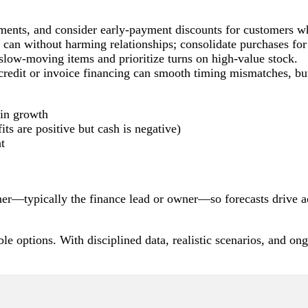
yments, and consider early-payment discounts for customers wh
can without harming relationships; consolidate purchases for 
 slow-moving items and prioritize turns on high-value stock.
f credit or invoice financing can smooth timing mismatches, bu
 in growth
its are positive but cash is negative)
ht
r—typically the finance lead or owner—so forecasts drive act
le options. With disciplined data, realistic scenarios, and ong