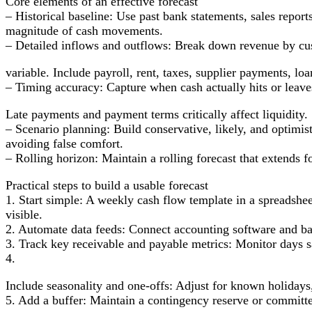
Core elements of an effective forecast
– Historical baseline: Use past bank statements, sales report
magnitude of cash movements.
– Detailed inflows and outflows: Break down revenue by cu
variable. Include payroll, rent, taxes, supplier payments, lo
– Timing accuracy: Capture when cash actually hits or leave
Late payments and payment terms critically affect liquidity.
– Scenario planning: Build conservative, likely, and optimist
avoiding false comfort.
– Rolling horizon: Maintain a rolling forecast that extends 
Practical steps to build a usable forecast
1. Start simple: A weekly cash flow template in a spreadshee
visible.
2. Automate data feeds: Connect accounting software and ba
3. Track key receivable and payable metrics: Monitor days 
4.
Include seasonality and one-offs: Adjust for known holidays,
5. Add a buffer: Maintain a contingency reserve or committed