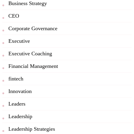
Business Strategy
CEO
Corporate Governance
Executive
Executive Coaching
Financial Management
fintech
Innovation
Leaders
Leadership
Leadership Strategies