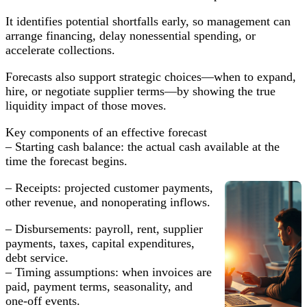
Capital
Strategies
It identifies potential shortfalls early, so management can
arrange financing, delay nonessential spending, or
accelerate collections.
Forecasts also support strategic choices—when to expand,
hire, or negotiate supplier terms—by showing the true
liquidity impact of those moves.
Key components of an effective forecast
– Starting cash balance: the actual cash available at the
time the forecast begins.
– Receipts: projected customer payments,
other revenue, and nonoperating inflows.
– Disbursements: payroll, rent, supplier
payments, taxes, capital expenditures,
debt service.
– Timing assumptions: when invoices are
paid, payment terms, seasonality, and
one-off events.