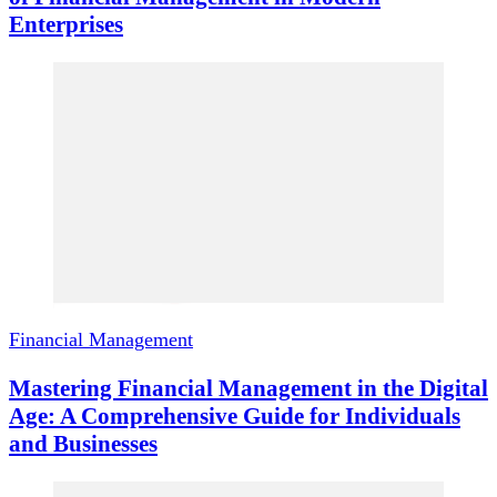
Enterprises
Financial Management
Mastering Financial Management in the Digital
Age: A Comprehensive Guide for Individuals
and Businesses