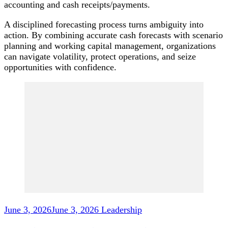
accounting and cash receipts/payments.
A disciplined forecasting process turns ambiguity into
action. By combining accurate cash forecasts with scenario
planning and working capital management, organizations
can navigate volatility, protect operations, and seize
opportunities with confidence.
Post
Navigation
June 3, 2026
June 3, 2026
Leadership