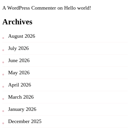
A WordPress Commenter
on
Hello world!
Archives
August 2026
July 2026
June 2026
May 2026
April 2026
March 2026
January 2026
December 2025