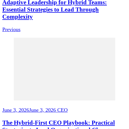
Adaptive Leadership for Hybrid Teams:
Essential Strategies to Lead Through
Complexity
Previous
June 3, 2026
June 3, 2026
CEO
The Hybrid-First CEO Playbook: Practical