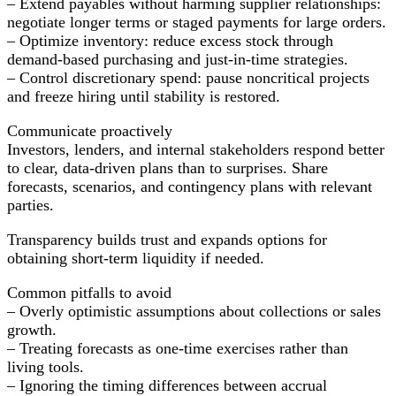
– Extend payables without harming supplier relationships:
negotiate longer terms or staged payments for large orders.
– Optimize inventory: reduce excess stock through
demand-based purchasing and just-in-time strategies.
– Control discretionary spend: pause noncritical projects
and freeze hiring until stability is restored.
Communicate proactively
Investors, lenders, and internal stakeholders respond better
to clear, data-driven plans than to surprises. Share
forecasts, scenarios, and contingency plans with relevant
parties.
Transparency builds trust and expands options for
obtaining short-term liquidity if needed.
Common pitfalls to avoid
– Overly optimistic assumptions about collections or sales
growth.
– Treating forecasts as one-time exercises rather than
living tools.
– Ignoring the timing differences between accrual