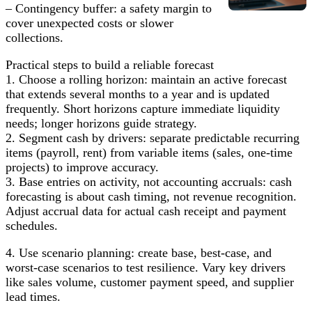
– Contingency buffer: a safety margin to
cover unexpected costs or slower
collections.
Practical steps to build a reliable forecast
1. Choose a rolling horizon: maintain an active forecast
that extends several months to a year and is updated
frequently. Short horizons capture immediate liquidity
needs; longer horizons guide strategy.
2. Segment cash by drivers: separate predictable recurring
items (payroll, rent) from variable items (sales, one-time
projects) to improve accuracy.
3. Base entries on activity, not accounting accruals: cash
forecasting is about cash timing, not revenue recognition.
Adjust accrual data for actual cash receipt and payment
schedules.
4. Use scenario planning: create base, best-case, and
worst-case scenarios to test resilience. Vary key drivers
like sales volume, customer payment speed, and supplier
lead times.