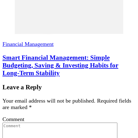
Financial Management
Smart Financial Management: Simple
Budgeting, Saving & Investing Habits for
Long-Term Stability
Leave a Reply
Your email address will not be published.
Required fields
are marked
*
Comment