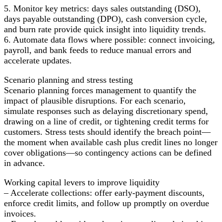
5. Monitor key metrics: days sales outstanding (DSO),
days payable outstanding (DPO), cash conversion cycle,
and burn rate provide quick insight into liquidity trends.
6. Automate data flows where possible: connect invoicing,
payroll, and bank feeds to reduce manual errors and
accelerate updates.
Scenario planning and stress testing
Scenario planning forces management to quantify the
impact of plausible disruptions. For each scenario,
simulate responses such as delaying discretionary spend,
drawing on a line of credit, or tightening credit terms for
customers. Stress tests should identify the breach point—
the moment when available cash plus credit lines no longer
cover obligations—so contingency actions can be defined
in advance.
Working capital levers to improve liquidity
– Accelerate collections: offer early-payment discounts,
enforce credit limits, and follow up promptly on overdue
invoices.