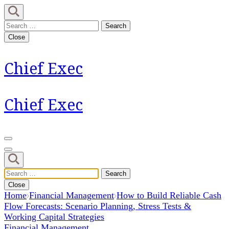
Skip
to
Search
content
for:
Close
(Press
Enter)
Chief Exec
Chief Exec
Search
for:
Close
Home
Financial Management
How to Build Reliable Cash
Flow Forecasts: Scenario Planning, Stress Tests &
Working Capital Strategies
Financial Management