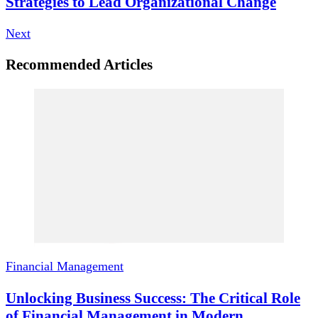
Strategies to Lead Organizational Change
Next
Recommended Articles
Financial Management
Unlocking Business Success: The Critical Role
of Financial Management in Modern