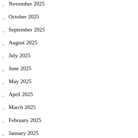
November 2025
October 2025
September 2025
August 2025
July 2025
June 2025
May 2025
April 2025
March 2025
February 2025
January 2025