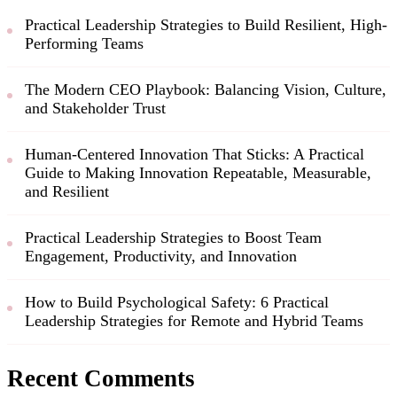
Practical Leadership Strategies to Build Resilient, High-
Performing Teams
The Modern CEO Playbook: Balancing Vision, Culture,
and Stakeholder Trust
Human-Centered Innovation That Sticks: A Practical
Guide to Making Innovation Repeatable, Measurable,
and Resilient
Practical Leadership Strategies to Boost Team
Engagement, Productivity, and Innovation
How to Build Psychological Safety: 6 Practical
Leadership Strategies for Remote and Hybrid Teams
Recent Comments