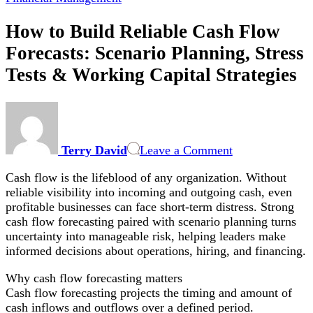
How to Build Reliable Cash Flow
Forecasts: Scenario Planning, Stress
Tests & Working Capital Strategies
on
How
to
Terry David
Leave a Comment
Build
Reliable
Cash flow is the lifeblood of any organization. Without
Cash
reliable visibility into incoming and outgoing cash, even
Flow
profitable businesses can face short-term distress. Strong
Forecasts:
cash flow forecasting paired with scenario planning turns
Scenario
uncertainty into manageable risk, helping leaders make
Planning,
informed decisions about operations, hiring, and financing.
Stress
Tests
Why cash flow forecasting matters
&
Cash flow forecasting projects the timing and amount of
Working
cash inflows and outflows over a defined period.