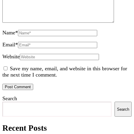
Name
*
Email
*
Website
Save my name, email, and website in this browser for
the next time I comment.
Search
Search
Recent Posts