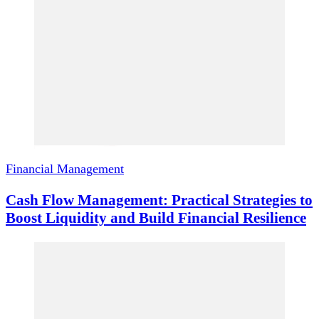
Financial Management
Cash Flow Management: Practical Strategies to
Boost Liquidity and Build Financial Resilience