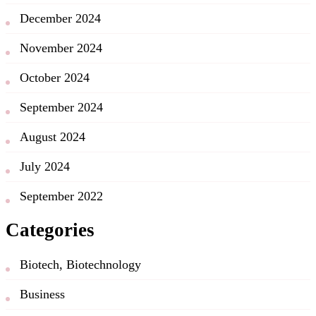
December 2024
November 2024
October 2024
September 2024
August 2024
July 2024
September 2022
Categories
Biotech, Biotechnology
Business