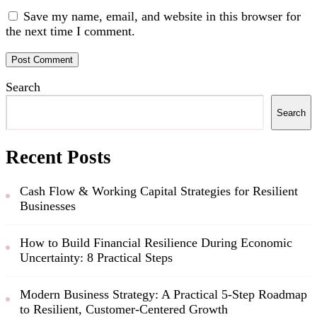
Save my name, email, and website in this browser for
the next time I comment.
Search
Search
Recent Posts
Cash Flow & Working Capital Strategies for Resilient
Businesses
How to Build Financial Resilience During Economic
Uncertainty: 8 Practical Steps
Modern Business Strategy: A Practical 5-Step Roadmap
to Resilient, Customer-Centered Growth