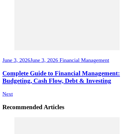
June 3, 2026
June 3, 2026
Financial Management
Complete Guide to Financial Management:
Budgeting, Cash Flow, Debt & Investing
Next
Recommended Articles