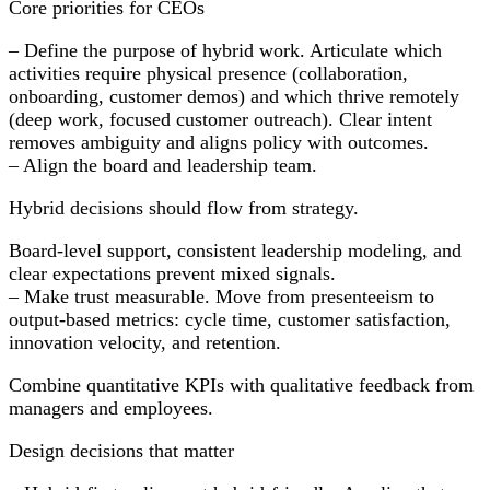
Core priorities for CEOs
– Define the purpose of hybrid work. Articulate which
activities require physical presence (collaboration,
onboarding, customer demos) and which thrive remotely
(deep work, focused customer outreach). Clear intent
removes ambiguity and aligns policy with outcomes.
– Align the board and leadership team.
Hybrid decisions should flow from strategy.
Board-level support, consistent leadership modeling, and
clear expectations prevent mixed signals.
– Make trust measurable. Move from presenteeism to
output-based metrics: cycle time, customer satisfaction,
innovation velocity, and retention.
Combine quantitative KPIs with qualitative feedback from
managers and employees.
Design decisions that matter