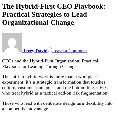
The Hybrid-First CEO Playbook:
Practical Strategies to Lead
Organizational Change
on
The
Hybrid-
Terry David
Leave a Comment
First
CEO
CEOs and the Hybrid-First Organization: Practical
Playbook:
Playbook for Leading Through Change
Practical
Strategies
The shift to hybrid work is more than a workplace
to
experiment; it’s a strategic transformation that touches
Lead
culture, customer outcomes, and the bottom line. CEOs
Organizational
who treat hybrid as a tactical add-on risk fragmentation.
Change
Those who lead with deliberate design turn flexibility into
a competitive advantage.