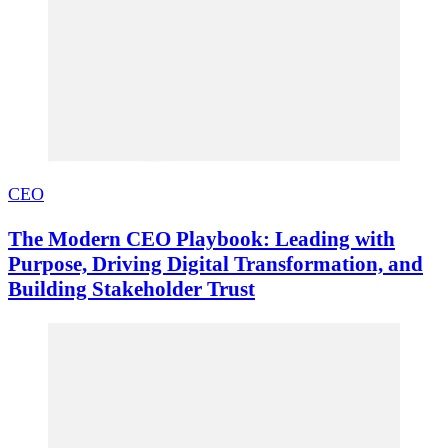
CEO
The Modern CEO Playbook: Leading with
Purpose, Driving Digital Transformation, and
Building Stakeholder Trust