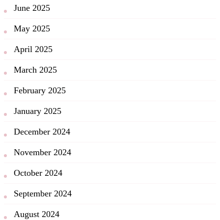
June 2025
May 2025
April 2025
March 2025
February 2025
January 2025
December 2024
November 2024
October 2024
September 2024
August 2024