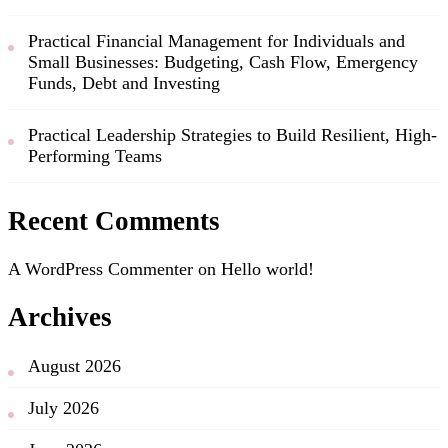
Practical Financial Management for Individuals and
Small Businesses: Budgeting, Cash Flow, Emergency
Funds, Debt and Investing
Practical Leadership Strategies to Build Resilient, High-
Performing Teams
Recent Comments
A WordPress Commenter
on
Hello world!
Archives
August 2026
July 2026