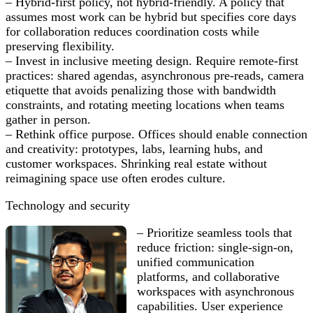
– Hybrid-first policy, not hybrid-friendly. A policy that
assumes most work can be hybrid but specifies core days
for collaboration reduces coordination costs while
preserving flexibility.
– Invest in inclusive meeting design. Require remote-first
practices: shared agendas, asynchronous pre-reads, camera
etiquette that avoids penalizing those with bandwidth
constraints, and rotating meeting locations when teams
gather in person.
– Rethink office purpose. Offices should enable connection
and creativity: prototypes, labs, learning hubs, and
customer workspaces. Shrinking real estate without
reimagining space use often erodes culture.
Technology and security
– Prioritize seamless tools that
reduce friction: single-sign-on,
unified communication
platforms, and collaborative
workspaces with asynchronous
capabilities. User experience