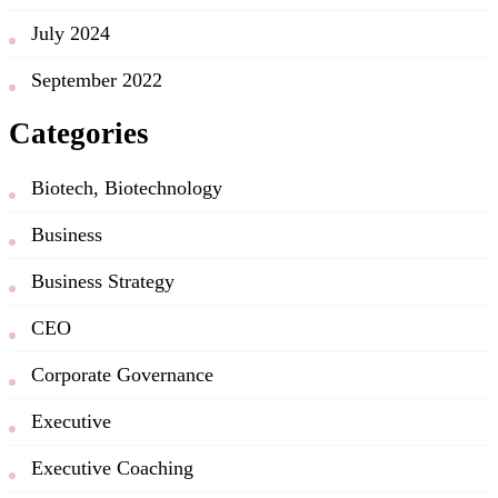
July 2024
September 2022
Categories
Biotech, Biotechnology
Business
Business Strategy
CEO
Corporate Governance
Executive
Executive Coaching