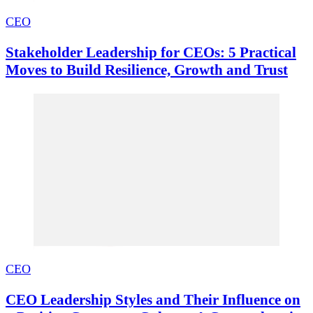
CEO
Stakeholder Leadership for CEOs: 5 Practical
Moves to Build Resilience, Growth and Trust
CEO
CEO Leadership Styles and Their Influence on