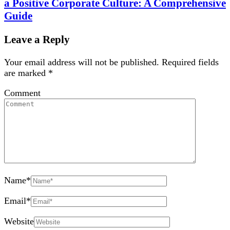
a Positive Corporate Culture: A Comprehensive
Guide
Leave a Reply
Your email address will not be published.
Required fields
are marked
*
Comment
Name
*
Email
*
Website