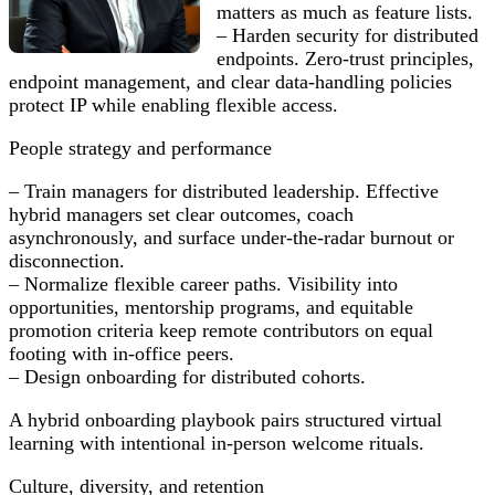
matters as much as feature lists.
– Harden security for distributed
endpoints. Zero-trust principles,
endpoint management, and clear data-handling policies
protect IP while enabling flexible access.
People strategy and performance
– Train managers for distributed leadership. Effective
hybrid managers set clear outcomes, coach
asynchronously, and surface under-the-radar burnout or
disconnection.
– Normalize flexible career paths. Visibility into
opportunities, mentorship programs, and equitable
promotion criteria keep remote contributors on equal
footing with in-office peers.
– Design onboarding for distributed cohorts.
A hybrid onboarding playbook pairs structured virtual
learning with intentional in-person welcome rituals.
Culture, diversity, and retention