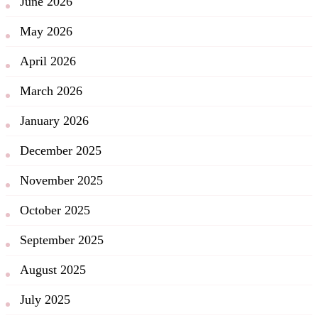
June 2026
May 2026
April 2026
March 2026
January 2026
December 2025
November 2025
October 2025
September 2025
August 2025
July 2025