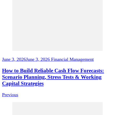
Navigation
June 3, 2026
June 3, 2026
Financial Management
How to Build Reliable Cash Flow Forecasts:
Scenario Planning, Stress Tests & Working
Capital Strategies
Previous