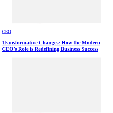
CEO
Transformative Changes: How the Modern
CEO’s Role is Redefining Business Success