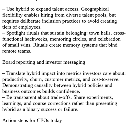
– Use hybrid to expand talent access. Geographical
flexibility enables hiring from diverse talent pools, but
requires deliberate inclusion practices to avoid creating
tiers of employees.
– Spotlight rituals that sustain belonging: town halls, cross-
functional hackweeks, mentoring circles, and celebration
of small wins. Rituals create memory systems that bind
remote teams.
Board reporting and investor messaging
– Translate hybrid impact into metrics investors care about:
productivity, churn, customer metrics, and cost-to-serve.
Demonstrating causality between hybrid policies and
business outcomes builds confidence.
– Be transparent about trade-offs. Share experiments,
learnings, and course corrections rather than presenting
hybrid as a binary success or failure.
Action steps for CEOs today