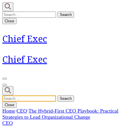
Skip
to
Search
content
for:
Close
(Press
Enter)
Chief Exec
Chief Exec
Search
for:
Close
Home
CEO
The Hybrid-First CEO Playbook: Practical
Strategies to Lead Organizational Change
CEO