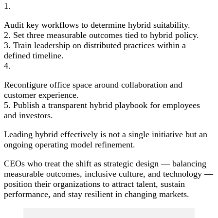
1.
Audit key workflows to determine hybrid suitability.
2. Set three measurable outcomes tied to hybrid policy.
3. Train leadership on distributed practices within a
defined timeline.
4.
Reconfigure office space around collaboration and
customer experience.
5. Publish a transparent hybrid playbook for employees
and investors.
Leading hybrid effectively is not a single initiative but an
ongoing operating model refinement.
CEOs who treat the shift as strategic design — balancing
measurable outcomes, inclusive culture, and technology —
position their organizations to attract talent, sustain
performance, and stay resilient in changing markets.
Post