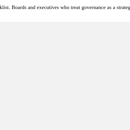
ist. Boards and executives who treat governance as a strategic