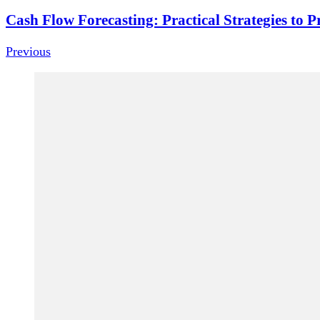
Cash Flow Forecasting: Practical Strategies to P
Previous