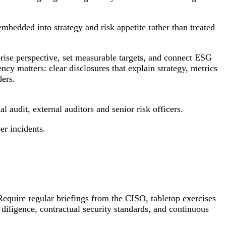
bedded into strategy and risk appetite rather than treated
rise perspective, set measurable targets, and connect ESG
cy matters: clear disclosures that explain strategy, metrics
ders.
l audit, external auditors and senior risk officers.
er incidents.
Require regular briefings from the CISO, tabletop exercises
 diligence, contractual security standards, and continuous