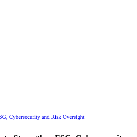
ESG, Cybersecurity and Risk Oversight