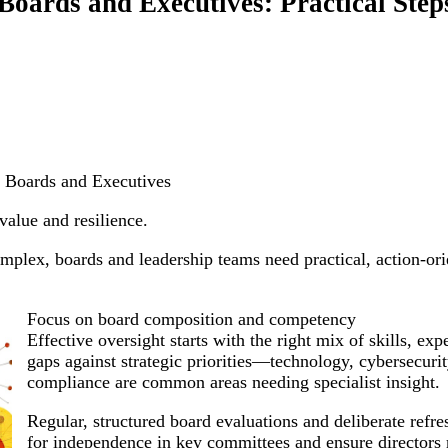
Boards and Executives: Practical Step
r Boards and Executives
value and resilience.
plex, boards and leadership teams need practical, action-ori
Focus on board composition and competency
Effective oversight starts with the right mix of skills, e
gaps against strategic priorities—technology, cybersecurity
compliance are common areas needing specialist insight.
Regular, structured board evaluations and deliberate refr
for independence in key committees and ensure directors r