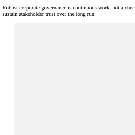
Robust corporate governance is continuous work, not a checkl
sustain stakeholder trust over the long run.
Post
Navigation