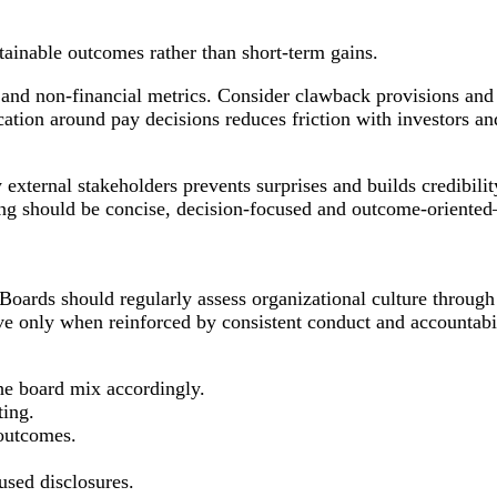
ainable outcomes rather than short-term gains.
 and non-financial metrics. Consider clawback provisions and
ation around pay decisions reduces friction with investors an
external stakeholders prevents surprises and builds credibili
ting should be concise, decision-focused and outcome-oriente
 Boards should regularly assess organizational culture through
ve only when reinforced by consistent conduct and accountabil
the board mix accordingly.
ting.
 outcomes.
sed disclosures.