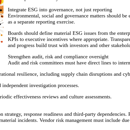
Integrate ESG into governance, not just reporting
Environmental, social and governance matters should be em
as a separate reporting exercise.
Boards should define material ESG issues from the enterp
KPIs to executive incentives where appropriate. Transparen
and progress build trust with investors and other stakehol
Strengthen audit, risk and compliance oversight
Audit and risk committees must have direct lines to interna
erational resilience, including supply chain disruptions and cyb
 independent investigation processes.
iodic effectiveness reviews and culture assessments.
on strategy, response readiness and third-party dependencies. 
or material incidents. Vendor risk management must include due