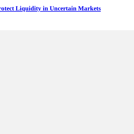
rotect Liquidity in Uncertain Markets