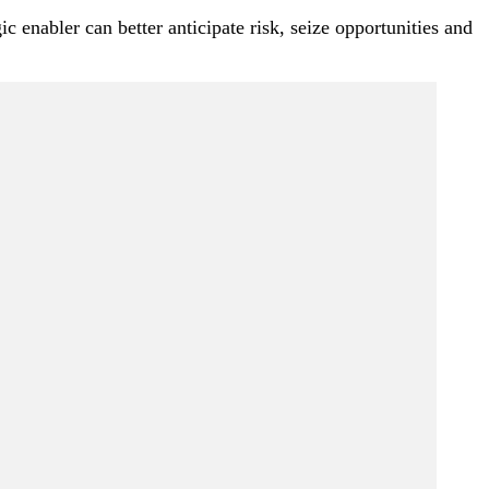
 enabler can better anticipate risk, seize opportunities and