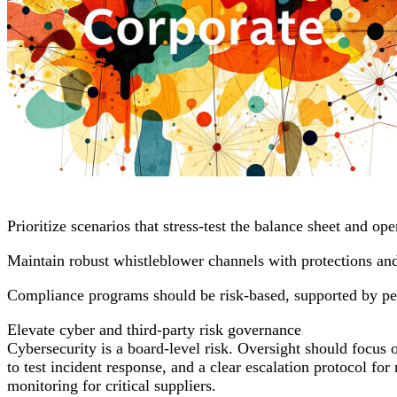
Prioritize scenarios that stress-test the balance sheet and op
Maintain robust whistleblower channels with protections and
Compliance programs should be risk-based, supported by per
Elevate cyber and third-party risk governance
Cybersecurity is a board-level risk. Oversight should focus 
to test incident response, and a clear escalation protocol f
monitoring for critical suppliers.