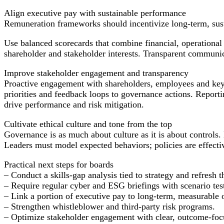
Align executive pay with sustainable performance
Remuneration frameworks should incentivize long-term, sust
Use balanced scorecards that combine financial, operational
shareholder and stakeholder interests. Transparent communic
Improve stakeholder engagement and transparency
Proactive engagement with shareholders, employees and key 
priorities and feedback loops to governance actions. Repor
drive performance and risk mitigation.
Cultivate ethical culture and tone from the top
Governance is as much about culture as it is about controls.
Leaders must model expected behaviors; policies are effecti
Practical next steps for boards
– Conduct a skills-gap analysis tied to strategy and refresh 
– Require regular cyber and ESG briefings with scenario tes
– Link a portion of executive pay to long-term, measurable
– Strengthen whistleblower and third-party risk programs.
– Optimize stakeholder engagement with clear, outcome-focu