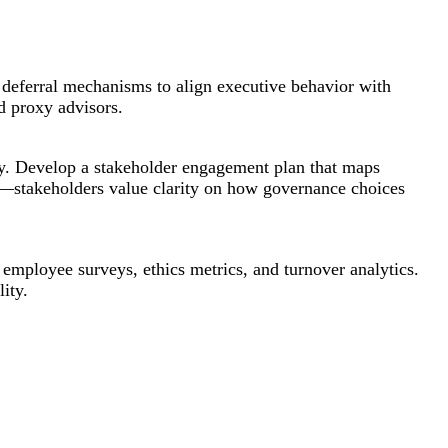
 deferral mechanisms to align executive behavior with
d proxy advisors.
ty. Develop a stakeholder engagement plan that maps
d—stakeholders value clarity on how governance choices
 employee surveys, ethics metrics, and turnover analytics.
ity.