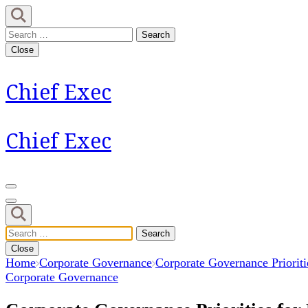
Skip
to
Search
content
for:
Close
(Press
Enter)
Chief Exec
Chief Exec
Search
for:
Close
Home
Corporate Governance
Corporate Governance Prioriti
Corporate Governance