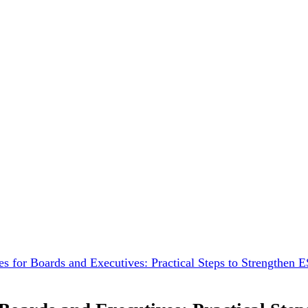
es for Boards and Executives: Practical Steps to Strengthen 