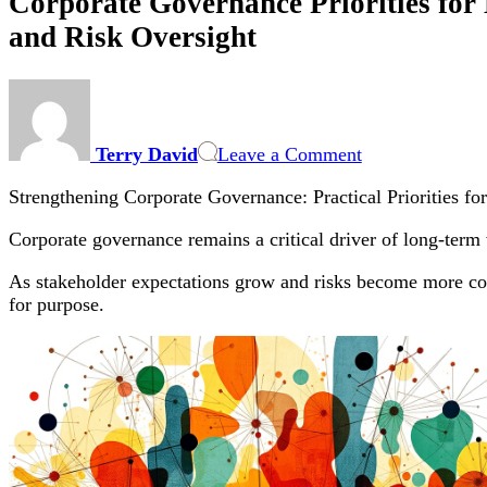
Corporate Governance Priorities for 
and Risk Oversight
on
Corporate
Governance
Terry David
Leave a Comment
Priorities
for
Strengthening Corporate Governance: Practical Priorities fo
Boards
and
Corporate governance remains a critical driver of long-term 
Executives:
Practical
As stakeholder expectations grow and risks become more com
Steps
for purpose.
to
Strengthen
ESG,
Cybersecurity
and
Risk
Oversight