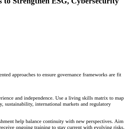
s to Strengthen ESG, Cybersecurity
ented approaches to ensure governance frameworks are fit
xperience and independence. Use a living skills matrix to map
, sustainability, international markets and regulatory
eshment help balance continuity with new perspectives. Aim
eceive ongoing training to stay current with evolving risks.