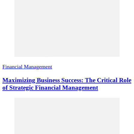
Financial Management
Maximizing Business Success: The Critical Role
of Strategic Financial Management