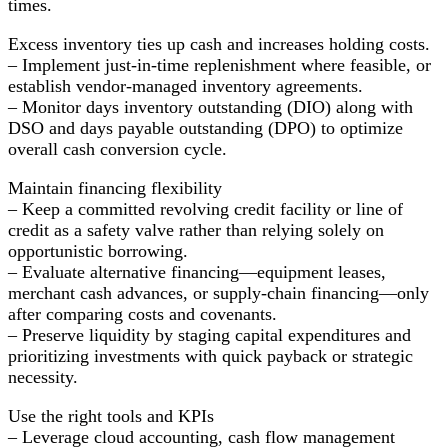
times.
Excess inventory ties up cash and increases holding costs.
– Implement just-in-time replenishment where feasible, or
establish vendor-managed inventory agreements.
– Monitor days inventory outstanding (DIO) along with
DSO and days payable outstanding (DPO) to optimize
overall cash conversion cycle.
Maintain financing flexibility
– Keep a committed revolving credit facility or line of
credit as a safety valve rather than relying solely on
opportunistic borrowing.
– Evaluate alternative financing—equipment leases,
merchant cash advances, or supply-chain financing—only
after comparing costs and covenants.
– Preserve liquidity by staging capital expenditures and
prioritizing investments with quick payback or strategic
necessity.
Use the right tools and KPIs
– Leverage cloud accounting, cash flow management