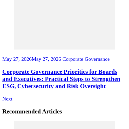
May 27, 2026
May 27, 2026
Corporate Governance
Corporate Governance Priorities for Boards
and Executives: Practical Steps to Strengthen
ESG, Cybersecurity and Risk Oversight
Next
Recommended Articles