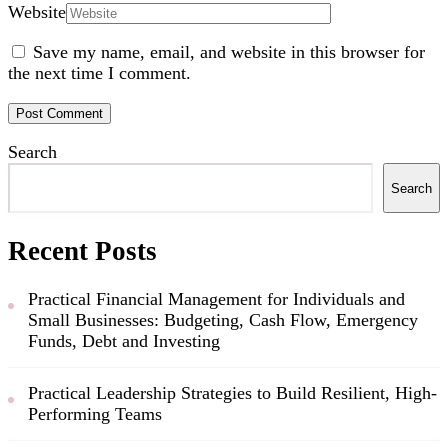
Website
Save my name, email, and website in this browser for
the next time I comment.
Search
Search
Recent Posts
Practical Financial Management for Individuals and
Small Businesses: Budgeting, Cash Flow, Emergency
Funds, Debt and Investing
Practical Leadership Strategies to Build Resilient, High-
Performing Teams