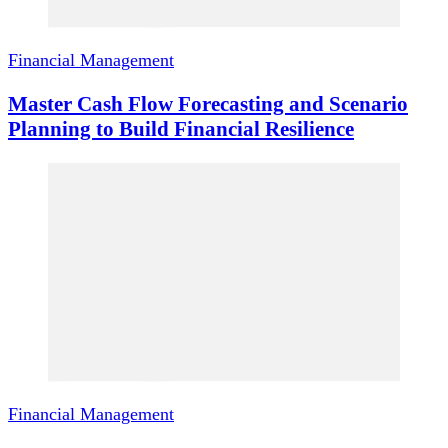
Financial Management
Master Cash Flow Forecasting and Scenario
Planning to Build Financial Resilience
Financial Management