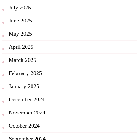
July 2025
June 2025
May 2025
April 2025
March 2025
February 2025
January 2025
December 2024
November 2024
October 2024
September 2024