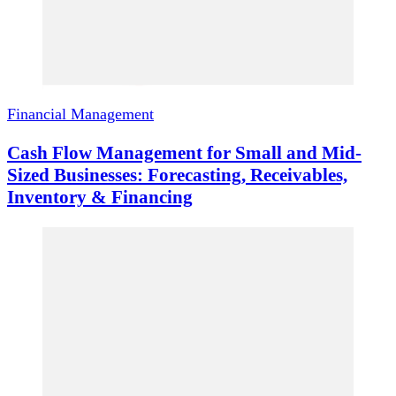
Financial Management
Cash Flow Management for Small and Mid-
Sized Businesses: Forecasting, Receivables,
Inventory & Financing