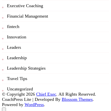
Executive Coaching
Financial Management
fintech
Innovation
Leaders
Leadership
Leadership Strategies
Travel Tips
Uncategorized
© Copyright 2026
Chief Exec
. All Rights Reserved.
CoachPress Lite | Developed By
Blossom Themes
.
Powered by
WordPress
.