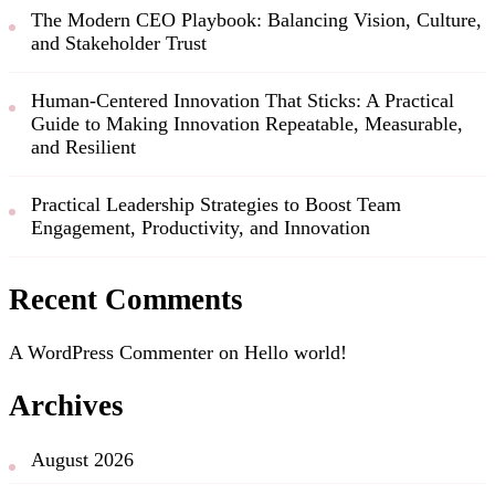
The Modern CEO Playbook: Balancing Vision, Culture,
and Stakeholder Trust
Human-Centered Innovation That Sticks: A Practical
Guide to Making Innovation Repeatable, Measurable,
and Resilient
Practical Leadership Strategies to Boost Team
Engagement, Productivity, and Innovation
Recent Comments
A WordPress Commenter
on
Hello world!
Archives
August 2026