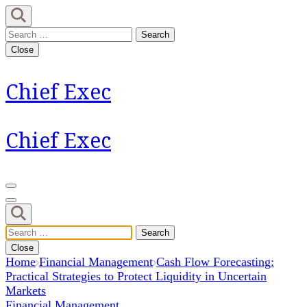
Skip
to
Search
content
for:
Close
(Press
Enter)
Chief Exec
Chief Exec
Search
for:
Close
Home
Financial Management
Cash Flow Forecasting:
Practical Strategies to Protect Liquidity in Uncertain
Markets
Financial Management