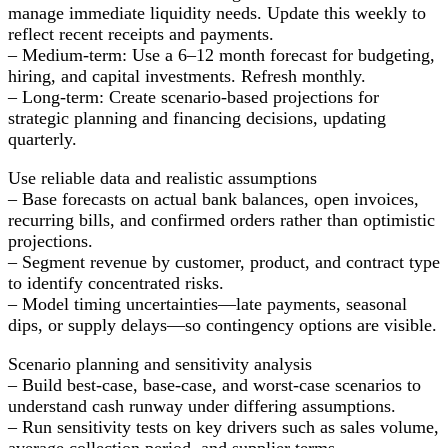
manage immediate liquidity needs. Update this weekly to
reflect recent receipts and payments.
– Medium-term: Use a 6–12 month forecast for budgeting,
hiring, and capital investments. Refresh monthly.
– Long-term: Create scenario-based projections for
strategic planning and financing decisions, updating
quarterly.
Use reliable data and realistic assumptions
– Base forecasts on actual bank balances, open invoices,
recurring bills, and confirmed orders rather than optimistic
projections.
– Segment revenue by customer, product, and contract type
to identify concentrated risks.
– Model timing uncertainties—late payments, seasonal
dips, or supply delays—so contingency options are visible.
Scenario planning and sensitivity analysis
– Build best-case, base-case, and worst-case scenarios to
understand cash runway under differing assumptions.
– Run sensitivity tests on key drivers such as sales volume,
average collection period, and supplier terms.