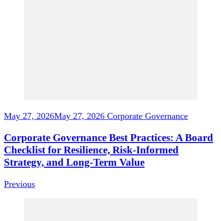
Navigation
May 27, 2026
May 27, 2026
Corporate Governance
Corporate Governance Best Practices: A Board
Checklist for Resilience, Risk-Informed
Strategy, and Long-Term Value
Previous