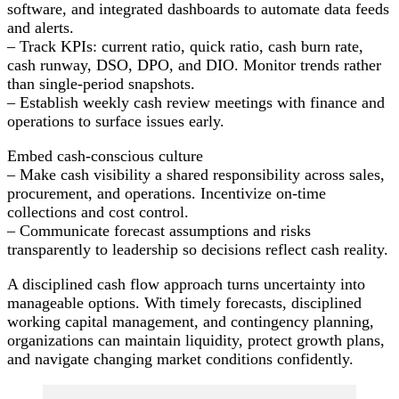
software, and integrated dashboards to automate data feeds
and alerts.
– Track KPIs: current ratio, quick ratio, cash burn rate,
cash runway, DSO, DPO, and DIO. Monitor trends rather
than single-period snapshots.
– Establish weekly cash review meetings with finance and
operations to surface issues early.
Embed cash-conscious culture
– Make cash visibility a shared responsibility across sales,
procurement, and operations. Incentivize on-time
collections and cost control.
– Communicate forecast assumptions and risks
transparently to leadership so decisions reflect cash reality.
A disciplined cash flow approach turns uncertainty into
manageable options. With timely forecasts, disciplined
working capital management, and contingency planning,
organizations can maintain liquidity, protect growth plans,
and navigate changing market conditions confidently.
Post