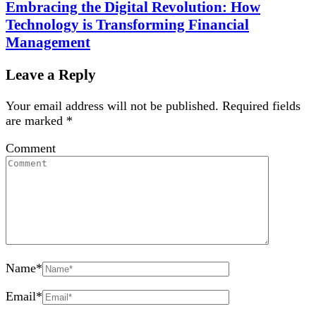
Embracing the Digital Revolution: How
Technology is Transforming Financial
Management
Leave a Reply
Your email address will not be published.
Required fields
are marked
*
Comment
Name
*
Email
*