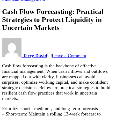
Cash Flow Forecasting: Practical
Strategies to Protect Liquidity in
Uncertain Markets
on
Cash
Flow
Terry David
Leave a Comment
Forecasting:
Practical
Cash flow forecasting is the backbone of effective
Strategies
financial management. When cash inflows and outflows
to
are mapped out with clarity, businesses can avoid
Protect
surprises, optimize working capital, and make confident
Liquidity
strategic decisions. Below are practical strategies to build
in
resilient cash flow practices that work in uncertain
Uncertain
markets.
Markets
Prioritize short-, medium-, and long-term forecasts
– Short-term: Maintain a rolling 13-week forecast to