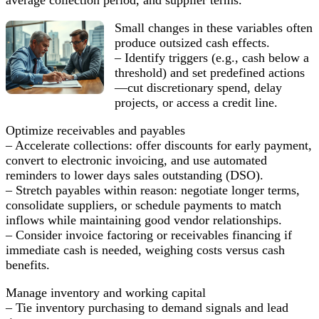
Small changes in these variables often
produce outsized cash effects.
– Identify triggers (e.g., cash below a
threshold) and set predefined actions
—cut discretionary spend, delay
projects, or access a credit line.
Optimize receivables and payables
– Accelerate collections: offer discounts for early payment,
convert to electronic invoicing, and use automated
reminders to lower days sales outstanding (DSO).
– Stretch payables within reason: negotiate longer terms,
consolidate suppliers, or schedule payments to match
inflows while maintaining good vendor relationships.
– Consider invoice factoring or receivables financing if
immediate cash is needed, weighing costs versus cash
benefits.
Manage inventory and working capital
– Tie inventory purchasing to demand signals and lead