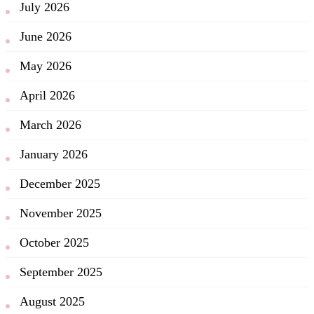
July 2026
June 2026
May 2026
April 2026
March 2026
January 2026
December 2025
November 2025
October 2025
September 2025
August 2025