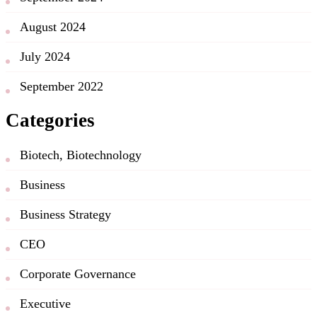
August 2024
July 2024
September 2022
Categories
Biotech, Biotechnology
Business
Business Strategy
CEO
Corporate Governance
Executive