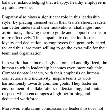
balance, acknowledging that a happy, healthy employee is
a productive one.
Empathy also plays a significant role in this leadership
style. By placing themselves in their team’s shoes, leaders
can better understand their motivations, challenges, and
aspirations, allowing them to guide and support their team
more effectively. This empathetic connection fosters
loyalty and dedication, as employees feel genuinely cared
for and thus, are more willing to go the extra mile for their
team and organization.
In a world that is increasingly automated and digitized, the
human touch in leadership becomes even more valuable.
Compassionate leaders, with their emphasis on human
connections and inclusivity, inspire teams to work
harmoniously towards common goals. They foster an
environment of collaboration, understanding, and mutual
respect, which encourages a high-performing and
dedicated workforce.
Moreover, embracing compassionate leadership does not