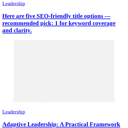
Leadership
Here are five SEO-friendly title options —
recommended pick: 1 for keyword coverage
and clarity.
Leadership
Adaptive Leadership: A Practical Framework