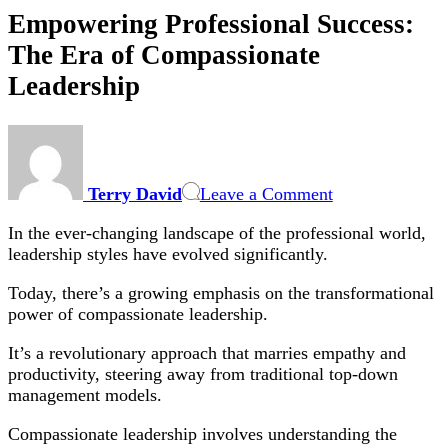
Empowering Professional Success:
The Era of Compassionate
Leadership
on
Empowering
Professional
Terry David
Leave a Comment
Success:
The
In the ever-changing landscape of the professional world,
Era
leadership styles have evolved significantly.
of
Compassionate
Today, there’s a growing emphasis on the transformational
Leadership
power of compassionate leadership.
It’s a revolutionary approach that marries empathy and
productivity, steering away from traditional top-down
management models.
Compassionate leadership involves understanding the