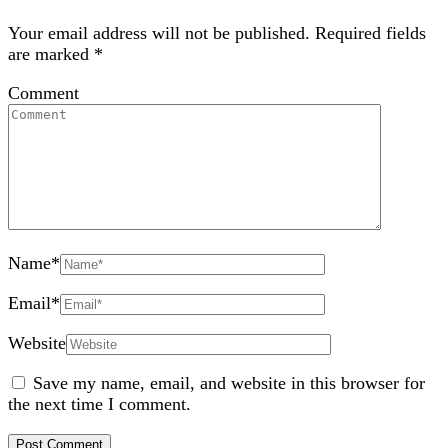
Your email address will not be published.
Required fields
are marked
*
Comment
Name
*
Email
*
Website
Save my name, email, and website in this browser for
the next time I comment.