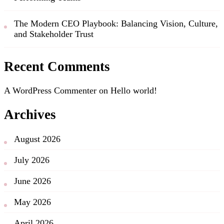
The Modern CEO Playbook: Balancing Vision, Culture,
and Stakeholder Trust
Recent Comments
A WordPress Commenter
on
Hello world!
Archives
August 2026
July 2026
June 2026
May 2026
April 2026