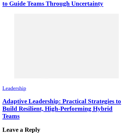
to Guide Teams Through Uncertainty
Leadership
Adaptive Leadership: Practical Strategies to
Build Resilient, High-Performing Hybrid
Teams
Leave a Reply