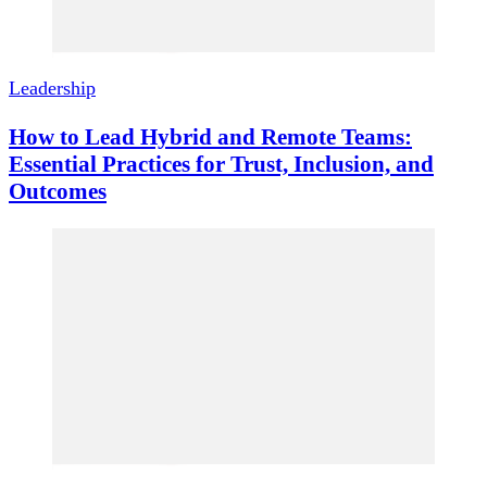
Leadership
How to Lead Hybrid and Remote Teams:
Essential Practices for Trust, Inclusion, and
Outcomes