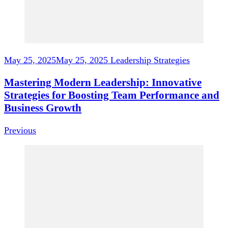
May 25, 2025
May 25, 2025
Leadership Strategies
Mastering Modern Leadership: Innovative
Strategies for Boosting Team Performance and
Business Growth
Previous