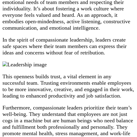
emotional needs of team members and respecting their
individuality. It’s about fostering a work culture where
everyone feels valued and heard. As an approach, it
embodies open-mindedness, active listening, constructive
communication, and emotional intelligence.
In the spirit of compassionate leadership, leaders create
safe spaces where their team members can express their
ideas and concerns without fear of retribution.
This openness builds trust, a vital element in any
successful team. Trusting environments enable employees
to be more innovative, creative, and engaged in their work,
leading to enhanced productivity and job satisfaction.
Furthermore, compassionate leaders prioritize their team’s
well-being. They understand that employees are not just
cogs in a machine but are human beings who need balance
and fulfillment both professionally and personally. They
promote mental health, stress management, and work-life