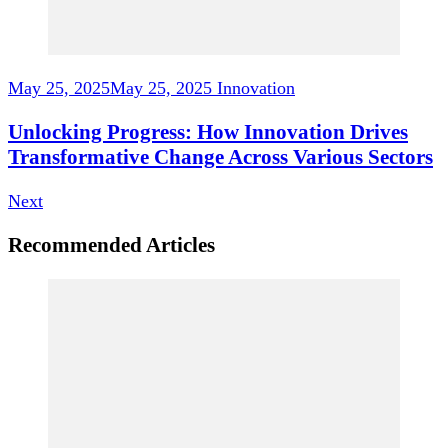
May 25, 2025
May 25, 2025
Innovation
Unlocking Progress: How Innovation Drives
Transformative Change Across Various Sectors
Next
Recommended Articles