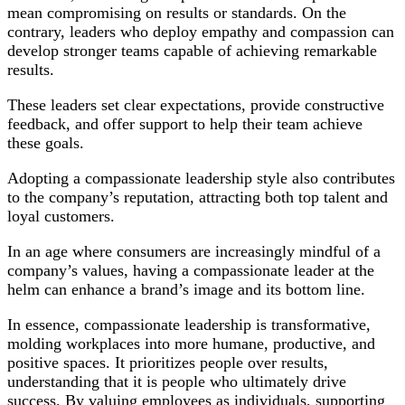
mean compromising on results or standards. On the
contrary, leaders who deploy empathy and compassion can
develop stronger teams capable of achieving remarkable
results.
These leaders set clear expectations, provide constructive
feedback, and offer support to help their team achieve
these goals.
Adopting a compassionate leadership style also contributes
to the company’s reputation, attracting both top talent and
loyal customers.
In an age where consumers are increasingly mindful of a
company’s values, having a compassionate leader at the
helm can enhance a brand’s image and its bottom line.
In essence, compassionate leadership is transformative,
molding workplaces into more humane, productive, and
positive spaces. It prioritizes people over results,
understanding that it is people who ultimately drive
success. By valuing employees as individuals, supporting