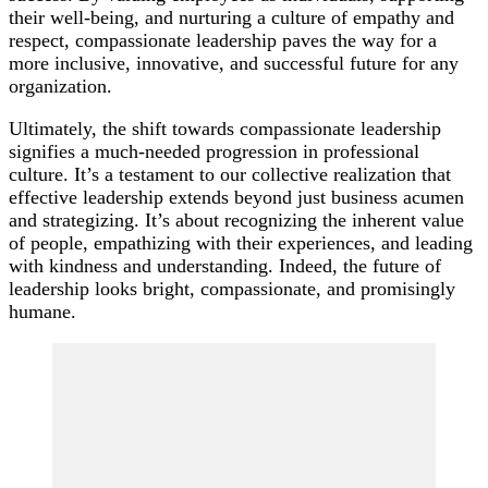
their well-being, and nurturing a culture of empathy and
respect, compassionate leadership paves the way for a
more inclusive, innovative, and successful future for any
organization.
Ultimately, the shift towards compassionate leadership
signifies a much-needed progression in professional
culture. It’s a testament to our collective realization that
effective leadership extends beyond just business acumen
and strategizing. It’s about recognizing the inherent value
of people, empathizing with their experiences, and leading
with kindness and understanding. Indeed, the future of
leadership looks bright, compassionate, and promisingly
humane.
Post
Navigation