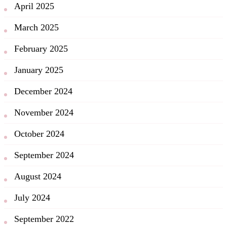
April 2025
March 2025
February 2025
January 2025
December 2024
November 2024
October 2024
September 2024
August 2024
July 2024
September 2022