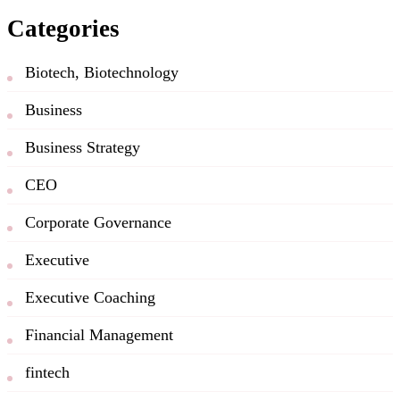
Categories
Biotech, Biotechnology
Business
Business Strategy
CEO
Corporate Governance
Executive
Executive Coaching
Financial Management
fintech