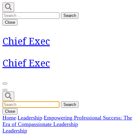
Skip
to
Search
content
for:
Close
(Press
Enter)
Chief Exec
Chief Exec
Search
for:
Close
Home
Leadership
Empowering Professional Success: The
Era of Compassionate Leadership
Leadership