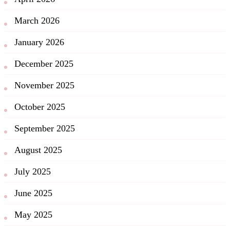
March 2026
January 2026
December 2025
November 2025
October 2025
September 2025
August 2025
July 2025
June 2025
May 2025