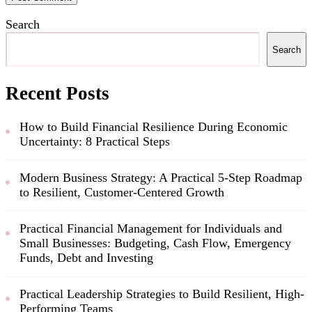
Search
Search
Recent Posts
How to Build Financial Resilience During Economic
Uncertainty: 8 Practical Steps
Modern Business Strategy: A Practical 5-Step Roadmap
to Resilient, Customer-Centered Growth
Practical Financial Management for Individuals and
Small Businesses: Budgeting, Cash Flow, Emergency
Funds, Debt and Investing
Practical Leadership Strategies to Build Resilient, High-
Performing Teams