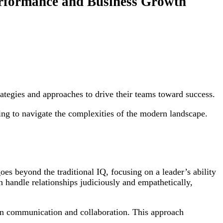
erformance and Business Growth
rategies and approaches to drive their teams toward success.
ng to navigate the complexities of the modern landscape.
es beyond the traditional IQ, focusing on a leader’s ability
 handle relationships judiciously and empathetically,
pen communication and collaboration. This approach