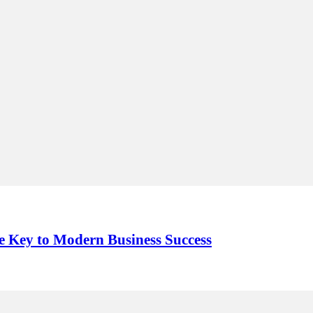
e Key to Modern Business Success