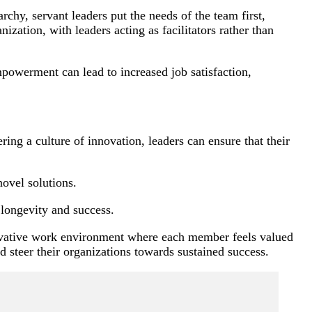
chy, servant leaders put the needs of the team first,
ation, with leaders acting as facilitators rather than
mpowerment can lead to increased job satisfaction,
ng a culture of innovation, leaders can ensure that their
ovel solutions.
 longevity and success.
nnovative work environment where each member feels valued
nd steer their organizations towards sustained success.