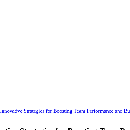
Innovative Strategies for Boosting Team Performance and B