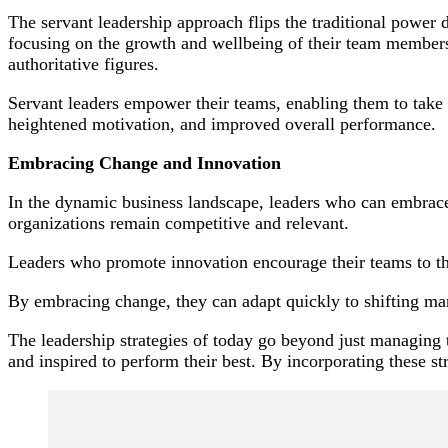
The servant leadership approach flips the traditional power d
focusing on the growth and wellbeing of their team members. 
authoritative figures.
Servant leaders empower their teams, enabling them to take o
heightened motivation, and improved overall performance.
Embracing Change and Innovation
In the dynamic business landscape, leaders who can embrace c
organizations remain competitive and relevant.
Leaders who promote innovation encourage their teams to thi
By embracing change, they can adapt quickly to shifting mar
The leadership strategies of today go beyond just managing
and inspired to perform their best. By incorporating these str
Post
Navigation