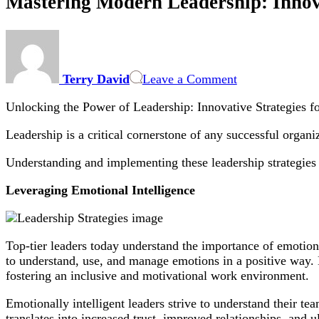
Mastering Modern Leadership: Innov
on
Mastering
Modern
Terry David
Leave a Comment
Leadership:
Innovative
Unlocking the Power of Leadership: Innovative Strategies 
Strategies
for
Leadership is a critical cornerstone of any successful organ
Boosting
Team
Understanding and implementing these leadership strategies 
Performance
and
Leveraging Emotional Intelligence
Business
Growth
Top-tier leaders today understand the importance of emotiona
to understand, use, and manage emotions in a positive way. L
fostering an inclusive and motivational work environment.
Emotionally intelligent leaders strive to understand their 
translates into increased trust, improved relationships, and u