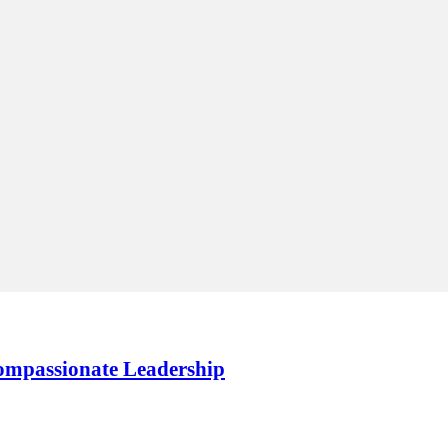
Compassionate Leadership