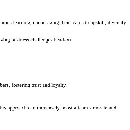
inuous learning, encouraging their teams to upskill, diversify
olving business challenges head-on.
ers, fostering trust and loyalty.
. This approach can immensely boost a team’s morale and