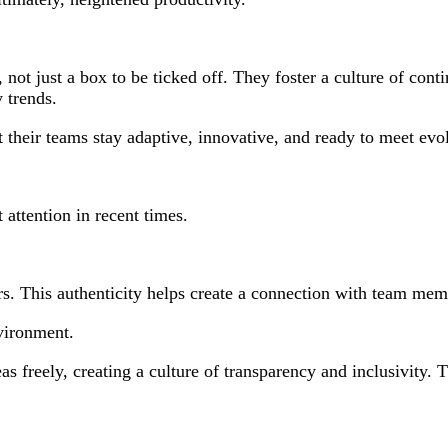
 not just a box to be ticked off. They foster a culture of cont
 trends.
t their teams stay adaptive, innovative, and ready to meet ev
 attention in recent times.
ers. This authenticity helps create a connection with team memb
vironment.
as freely, creating a culture of transparency and inclusivity