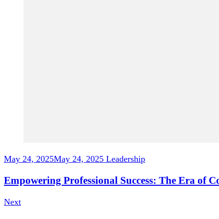
May 24, 2025
May 24, 2025
Leadership
Empowering Professional Success: The Era of 
Next