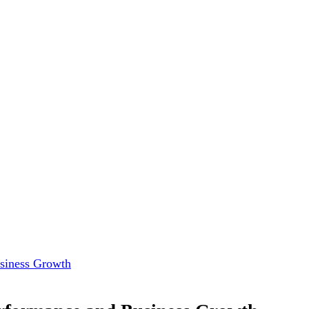
usiness Growth