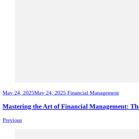
May 24, 2025
May 24, 2025
Financial Management
Mastering the Art of Financial Management: Th
Previous