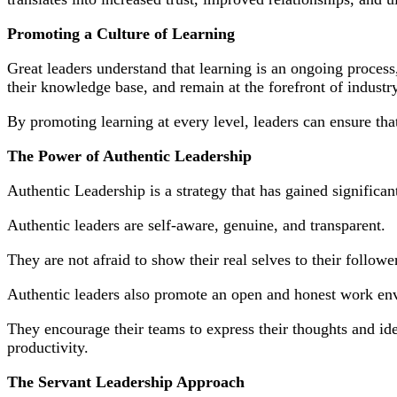
Promoting a Culture of Learning
Great leaders understand that learning is an ongoing process,
their knowledge base, and remain at the forefront of industry
By promoting learning at every level, leaders can ensure tha
The Power of Authentic Leadership
Authentic Leadership is a strategy that has gained significant
Authentic leaders are self-aware, genuine, and transparent.
They are not afraid to show their real selves to their follow
Authentic leaders also promote an open and honest work en
They encourage their teams to express their thoughts and ide
productivity.
The Servant Leadership Approach