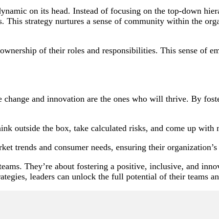
ynamic on its head. Instead of focusing on the top-down hierar
This strategy nurtures a sense of community within the organiz
wnership of their roles and responsibilities. This sense of e
hange and innovation are the ones who will thrive. By fosteri
nk outside the box, take calculated risks, and come up with n
ket trends and consumer needs, ensuring their organization’s
 teams. They’re about fostering a positive, inclusive, and i
ategies, leaders can unlock the full potential of their teams a