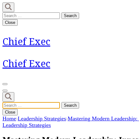
Skip
to
Search
content
for:
Close
(Press
Enter)
Chief Exec
Chief Exec
Search
for:
Close
Home
Leadership Strategies
Mastering Modern Leadership: 
Leadership Strategies