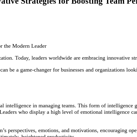
ative Strategies for Boosting Team P
for the Modern Leader
ization. Today, leaders worldwide are embracing innovative st
can be a game-changer for businesses and organizations looki
l intelligence in managing teams. This form of intelligence go
eaders who display a high level of emotional intelligence can
team’s perspectives, emotions, and motivations, encouraging o
ltimately, heightened productivity.