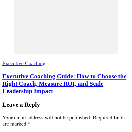
Executive Coaching
Executive Coaching Guide: How to Choose the
Right Coach, Measure ROI, and Scale
Leadership Impact
Leave a Reply
Your email address will not be published.
Required fields
are marked
*