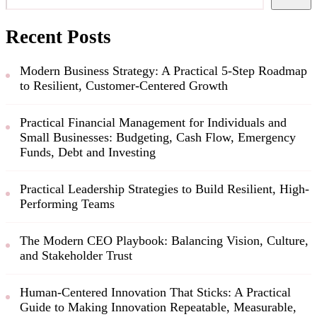
Recent Posts
Modern Business Strategy: A Practical 5-Step Roadmap
to Resilient, Customer-Centered Growth
Practical Financial Management for Individuals and
Small Businesses: Budgeting, Cash Flow, Emergency
Funds, Debt and Investing
Practical Leadership Strategies to Build Resilient, High-
Performing Teams
The Modern CEO Playbook: Balancing Vision, Culture,
and Stakeholder Trust
Human-Centered Innovation That Sticks: A Practical
Guide to Making Innovation Repeatable, Measurable,