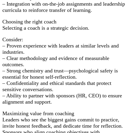
– Integration with on-the-job assignments and leadership
curricula to reinforce transfer of learning.
Choosing the right coach
Selecting a coach is a strategic decision.
Consider:
– Proven experience with leaders at similar levels and
industries.
– Clear methodology and evidence of measurable
outcomes.
– Strong chemistry and trust—psychological safety is
essential for honest self-reflection.
– Confidentiality and ethical standards that protect
sensitive conversations.
– Ability to partner with sponsors (HR, CEO) to ensure
alignment and support.
Maximizing value from coaching
Leaders who see the biggest gains commit to practice,
invite honest feedback, and dedicate time for reflection.
Sponsors who align coaching objectives with