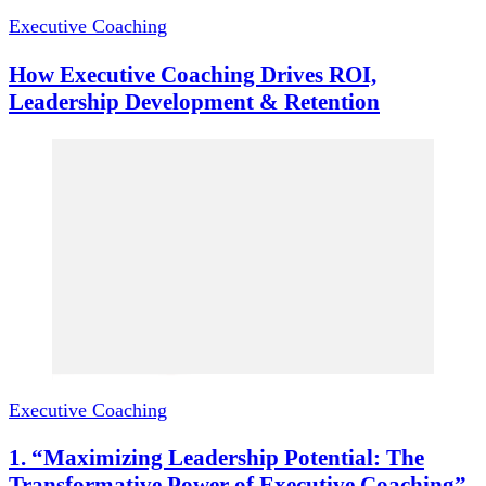
Executive Coaching
How Executive Coaching Drives ROI,
Leadership Development & Retention
Executive Coaching
1. “Maximizing Leadership Potential: The
Transformative Power of Executive Coaching”