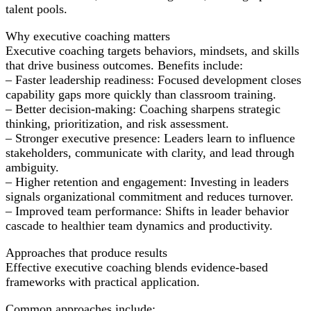
talent pools.
Why executive coaching matters
Executive coaching targets behaviors, mindsets, and skills
that drive business outcomes. Benefits include:
– Faster leadership readiness: Focused development closes
capability gaps more quickly than classroom training.
– Better decision-making: Coaching sharpens strategic
thinking, prioritization, and risk assessment.
– Stronger executive presence: Leaders learn to influence
stakeholders, communicate with clarity, and lead through
ambiguity.
– Higher retention and engagement: Investing in leaders
signals organizational commitment and reduces turnover.
– Improved team performance: Shifts in leader behavior
cascade to healthier team dynamics and productivity.
Approaches that produce results
Effective executive coaching blends evidence-based
frameworks with practical application.
Common approaches include: