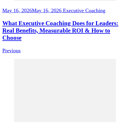
May 16, 2026
May 16, 2026
Executive Coaching
What Executive Coaching Does for Leaders:
Real Benefits, Measurable ROI & How to
Choose
Previous