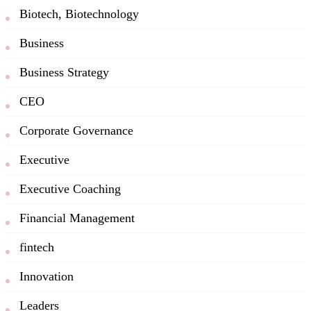
Biotech, Biotechnology
Business
Business Strategy
CEO
Corporate Governance
Executive
Executive Coaching
Financial Management
fintech
Innovation
Leaders