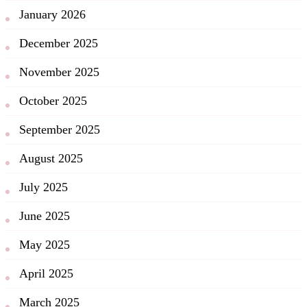
January 2026
December 2025
November 2025
October 2025
September 2025
August 2025
July 2025
June 2025
May 2025
April 2025
March 2025