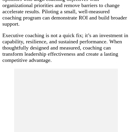
organizational priorities and remove barriers to change
accelerate results. Piloting a small, well-measured
coaching program can demonstrate ROI and build broader
support.
Executive coaching is not a quick fix; it’s an investment in
capability, resilience, and sustained performance. When
thoughtfully designed and measured, coaching can
transform leadership effectiveness and create a lasting
competitive advantage.
Post
Navigation