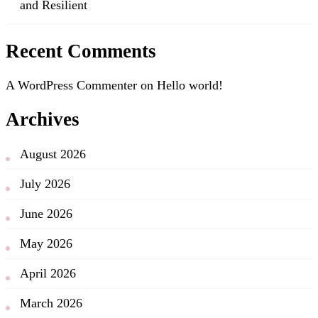
and Resilient
Recent Comments
A WordPress Commenter
on
Hello world!
Archives
August 2026
July 2026
June 2026
May 2026
April 2026
March 2026