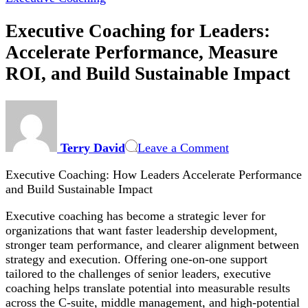
Executive Coaching for Leaders:
Accelerate Performance, Measure
ROI, and Build Sustainable Impact
on
Executive
Coaching
Terry David
Leave a Comment
for
Leaders:
Executive Coaching: How Leaders Accelerate Performance
Accelerate
and Build Sustainable Impact
Performance,
Measure
Executive coaching has become a strategic lever for
ROI,
organizations that want faster leadership development,
and
stronger team performance, and clearer alignment between
Build
strategy and execution. Offering one-on-one support
Sustainable
tailored to the challenges of senior leaders, executive
Impact
coaching helps translate potential into measurable results
across the C-suite, middle management, and high-potential