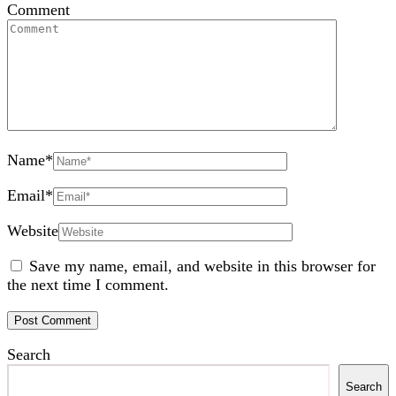
Comment
Name
*
Email
*
Website
Save my name, email, and website in this browser for
the next time I comment.
Search
Search