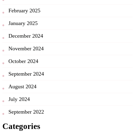
February 2025
January 2025
December 2024
November 2024
October 2024
September 2024
August 2024
July 2024
September 2022
Categories