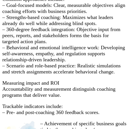
– Goal-focused models: Clear, measurable objectives align
coaching efforts with business priorities.
– Strengths-based coaching: Maximizes what leaders
already do well while addressing blind spots.
– 360-degree feedback integration: Objective input from
peers, reports, and stakeholders forms the basis for
targeted action plans.
– Behavioral and emotional intelligence work: Developing
self-awareness, empathy, and regulation supports
relationship-driven leadership.
– Scenario and role-based practice: Realistic simulations
and stretch assignments accelerate behavioral change.
Measuring impact and ROI
Accountability and measurement distinguish coaching
programs that deliver value.
Trackable indicators include:
– Pre- and post-coaching 360 feedback scores.
– Achievement of specific business goals