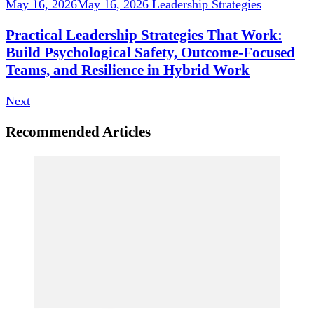
May 16, 2026
May 16, 2026
Leadership Strategies
Practical Leadership Strategies That Work:
Build Psychological Safety, Outcome-Focused
Teams, and Resilience in Hybrid Work
Next
Recommended Articles