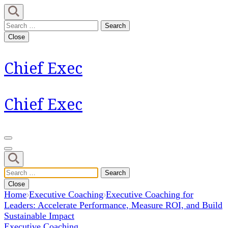
Skip
to
Search
content
for:
Close
(Press
Enter)
Chief Exec
Chief Exec
Search
for:
Close
Home
Executive Coaching
Executive Coaching for
Leaders: Accelerate Performance, Measure ROI, and Build
Sustainable Impact
Executive Coaching