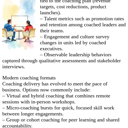
tied to the coaching plan (revenue
targets, cost reductions, product
launches).
– Talent metrics such as promotion rates
and retention among coached leaders and
their teams.
– Engagement and culture survey
changes in units led by coached
executives.
– Observable leadership behaviors
captured through qualitative assessments and stakeholder
interviews.
Modern coaching formats
Coaching delivery has evolved to meet the pace of
business. Options now commonly include:
– Virtual and hybrid coaching that combines remote
sessions with in-person workshops.
– Micro-coaching bursts for quick, focused skill work
between longer engagements.
– Group or cohort coaching for peer learning and shared
accountability.