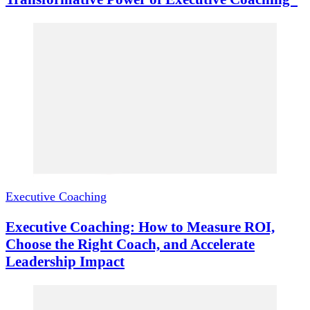
Executive Coaching
Executive Coaching: How to Measure ROI,
Choose the Right Coach, and Accelerate
Leadership Impact