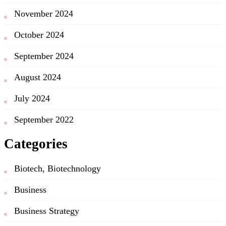
November 2024
October 2024
September 2024
August 2024
July 2024
September 2022
Categories
Biotech, Biotechnology
Business
Business Strategy