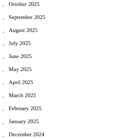
October 2025
September 2025
August 2025
July 2025
June 2025
May 2025
April 2025
March 2025
February 2025
January 2025
December 2024