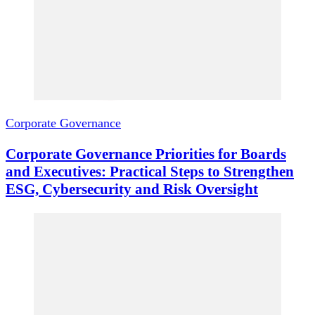
Corporate Governance
Corporate Governance Priorities for Boards
and Executives: Practical Steps to Strengthen
ESG, Cybersecurity and Risk Oversight