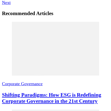
Next
Recommended Articles
Corporate Governance
Shifting Paradigms: How ESG is Redefining
Corporate Governance in the 21st Century