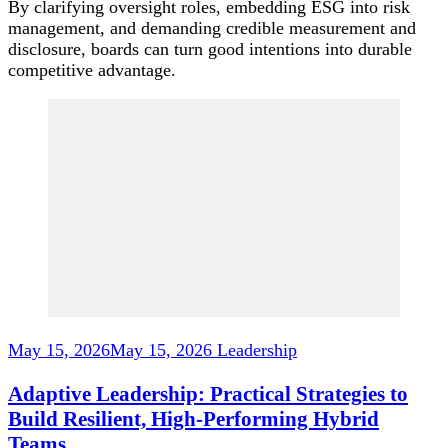
By clarifying oversight roles, embedding ESG into risk
management, and demanding credible measurement and
disclosure, boards can turn good intentions into durable
competitive advantage.
Post
Navigation
May 15, 2026
May 15, 2026
Leadership
Adaptive Leadership: Practical Strategies to
Build Resilient, High-Performing Hybrid
Teams