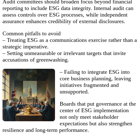
Audit committees should broaden focus beyond financial
reporting to include ESG data integrity. Internal audit can
assess controls over ESG processes, while independent
assurance enhances credibility of external disclosures.
Common pitfalls to avoid
– Treating ESG as a communications exercise rather than a
strategic imperative.
– Setting unmeasurable or irrelevant targets that invite
accusations of greenwashing.
– Failing to integrate ESG into
core business planning, leaving
initiatives fragmented and
unsupported.
Boards that put governance at the
center of ESG implementation
not only meet stakeholder
expectations but also strengthen
resilience and long-term performance.