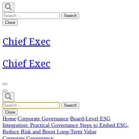
Skip
to
Search
content
for:
Close
(Press
Enter)
Chief Exec
Chief Exec
Search
for:
Close
Home
Corporate Governance
Board-Level ESG
Integration: Practical Governance Steps to Embed ESG,
Reduce Risk and Boost Long-Term Value
Corporate Governance