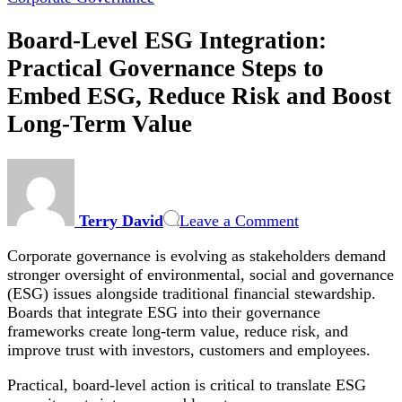
Board-Level ESG Integration:
Practical Governance Steps to
Embed ESG, Reduce Risk and Boost
Long-Term Value
on
Board-
Level
Terry David
Leave a Comment
ESG
Integration:
Corporate governance is evolving as stakeholders demand
Practical
stronger oversight of environmental, social and governance
Governance
(ESG) issues alongside traditional financial stewardship.
Steps
Boards that integrate ESG into their governance
to
frameworks create long-term value, reduce risk, and
Embed
improve trust with investors, customers and employees.
ESG,
Reduce
Practical, board-level action is critical to translate ESG
Risk