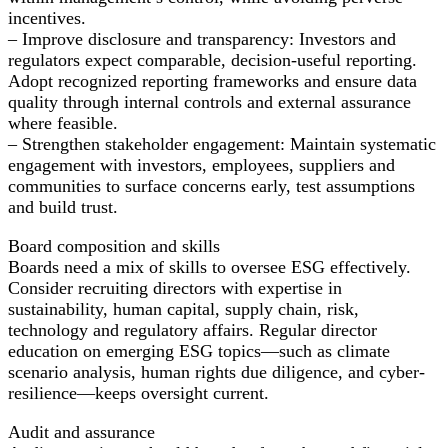
incentives.
– Improve disclosure and transparency: Investors and
regulators expect comparable, decision-useful reporting.
Adopt recognized reporting frameworks and ensure data
quality through internal controls and external assurance
where feasible.
– Strengthen stakeholder engagement: Maintain systematic
engagement with investors, employees, suppliers and
communities to surface concerns early, test assumptions
and build trust.
Board composition and skills
Boards need a mix of skills to oversee ESG effectively.
Consider recruiting directors with expertise in
sustainability, human capital, supply chain, risk,
technology and regulatory affairs. Regular director
education on emerging ESG topics—such as climate
scenario analysis, human rights due diligence, and cyber-
resilience—keeps oversight current.
Audit and assurance