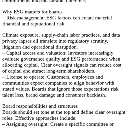
commitments into measurable outcomes.
and
Boost
Why ESG matters for boards
Long-
– Risk management: ESG factors can create material
Term
financial and reputational risk.
Value
Climate exposure, supply-chain labor practices, and data
privacy lapses all translate into regulatory scrutiny,
litigation and operational disruption.
– Capital access and valuation: Investors increasingly
evaluate governance quality and ESG performance when
allocating capital. Clear oversight signals can reduce cost
of capital and attract long-term shareholders.
– License to operate: Customers, employees and
communities expect companies to align behavior with
stated values. Boards that ignore those expectations risk
talent loss, brand damage and consumer backlash.
Board responsibilities and structures
Boards should set tone at the top and define clear oversight
roles. Effective approaches include:
– Assigning oversight: Create a specific committee or