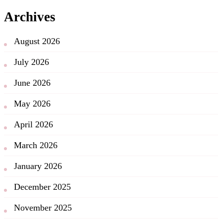
Archives
August 2026
July 2026
June 2026
May 2026
April 2026
March 2026
January 2026
December 2025
November 2025