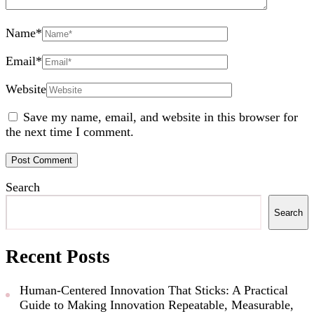
Name
*
Email
*
Website
Save my name, email, and website in this browser for
the next time I comment.
Search
Search
Recent Posts
Human-Centered Innovation That Sticks: A Practical
Guide to Making Innovation Repeatable, Measurable,