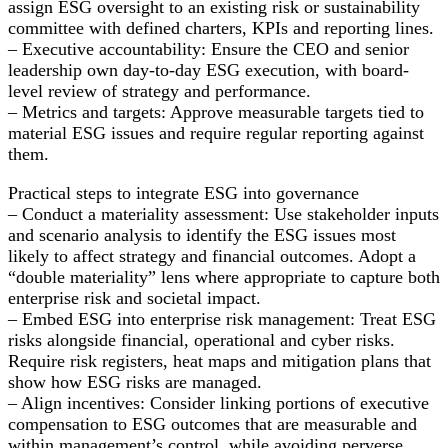
assign ESG oversight to an existing risk or sustainability
committee with defined charters, KPIs and reporting lines.
– Executive accountability: Ensure the CEO and senior
leadership own day-to-day ESG execution, with board-
level review of strategy and performance.
– Metrics and targets: Approve measurable targets tied to
material ESG issues and require regular reporting against
them.
Practical steps to integrate ESG into governance
– Conduct a materiality assessment: Use stakeholder inputs
and scenario analysis to identify the ESG issues most
likely to affect strategy and financial outcomes. Adopt a
“double materiality” lens where appropriate to capture both
enterprise risk and societal impact.
– Embed ESG into enterprise risk management: Treat ESG
risks alongside financial, operational and cyber risks.
Require risk registers, heat maps and mitigation plans that
show how ESG risks are managed.
– Align incentives: Consider linking portions of executive
compensation to ESG outcomes that are measurable and
within management’s control, while avoiding perverse