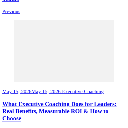
Previous
May 15, 2026
May 15, 2026
Executive Coaching
What Executive Coaching Does for Leaders:
Real Benefits, Measurable ROI & How to
Choose