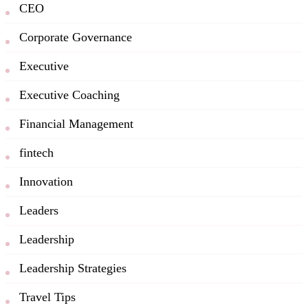
CEO
Corporate Governance
Executive
Executive Coaching
Financial Management
fintech
Innovation
Leaders
Leadership
Leadership Strategies
Travel Tips