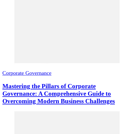
Corporate Governance
Mastering the Pillars of Corporate
Governance: A Comprehensive Guide to
Overcoming Modern Business Challenges