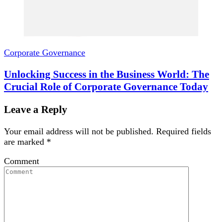
Corporate Governance
Unlocking Success in the Business World: The
Crucial Role of Corporate Governance Today
Leave a Reply
Your email address will not be published.
Required fields
are marked
*
Comment