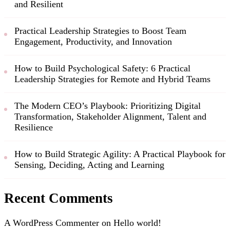
and Resilient
Practical Leadership Strategies to Boost Team
Engagement, Productivity, and Innovation
How to Build Psychological Safety: 6 Practical
Leadership Strategies for Remote and Hybrid Teams
The Modern CEO’s Playbook: Prioritizing Digital
Transformation, Stakeholder Alignment, Talent and
Resilience
How to Build Strategic Agility: A Practical Playbook for
Sensing, Deciding, Acting and Learning
Recent Comments
A WordPress Commenter
on
Hello world!