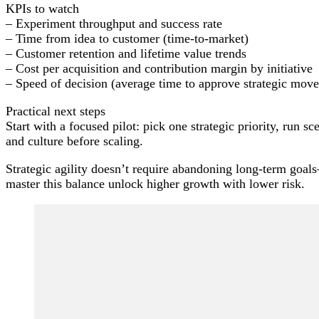
KPIs to watch
– Experiment throughput and success rate
– Time from idea to customer (time-to-market)
– Customer retention and lifetime value trends
– Cost per acquisition and contribution margin by initiative
– Speed of decision (average time to approve strategic move
Practical next steps
Start with a focused pilot: pick one strategic priority, run s
and culture before scaling.
Strategic agility doesn’t require abandoning long-term goals—
master this balance unlock higher growth with lower risk.
Post
Navigation