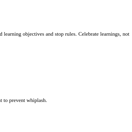
 learning objectives and stop rules. Celebrate learnings, not
nt to prevent whiplash.