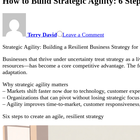
How to Build Strategic Agility: 6 Ste
on
How
to
Terry David
Leave a Comment
Build
Strategic
Strategic Agility: Building a Resilient Business Strategy fo
Agility:
6
Businesses that thrive under uncertainty treat strategy as a l
Steps
resources—has become a core competitive advantage. The foll
to
adaptation.
a
Resilient
Why strategic agility matters
Business
– Markets shift faster now due to technology, customer expe
Strategy
– Organizations that can pivot without losing strategic foc
for
– Agility improves time-to-market, customer responsiveness,
Uncertain
Markets
Six steps to create an agile, resilient strategy