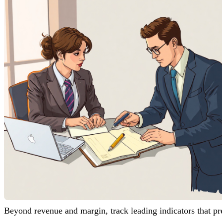
Beyond revenue and margin, track leading indicators that pr