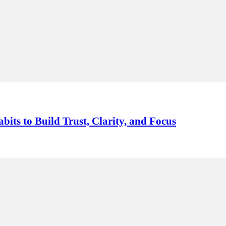
its to Build Trust, Clarity, and Focus