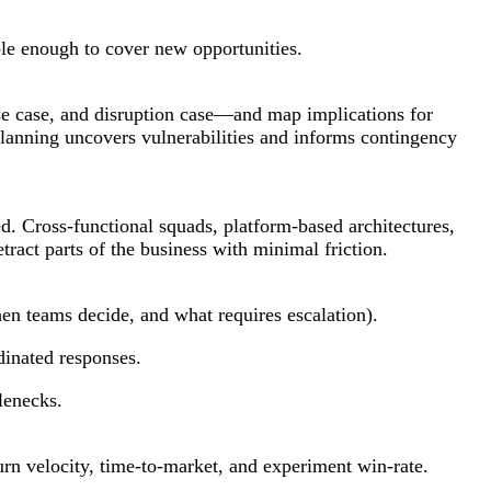
ble enough to cover new opportunities.
se case, and disruption case—and map implications for
 planning uncovers vulnerabilities and informs contingency
. Cross-functional squads, platform-based architectures,
tract parts of the business with minimal friction.
en teams decide, and what requires escalation).
inated responses.
lenecks.
rn velocity, time-to-market, and experiment win-rate.