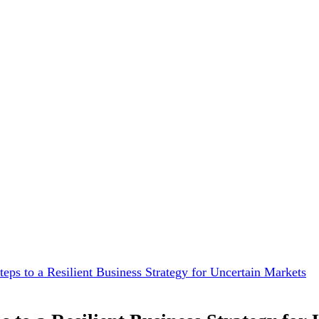
teps to a Resilient Business Strategy for Uncertain Markets