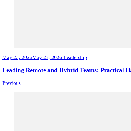
May 23, 2026
May 23, 2026
Leadership
Leading Remote and Hybrid Teams: Practical Hab
Previous