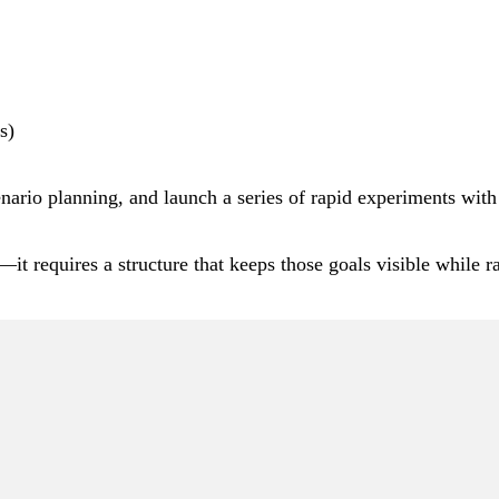
s)
cenario planning, and launch a series of rapid experiments with
it requires a structure that keeps those goals visible while r