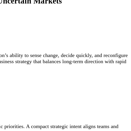
r Uncertain Markets
ion’s ability to sense change, decide quickly, and reconfigure
iness strategy that balances long-term direction with rapid
c priorities. A compact strategic intent aligns teams and