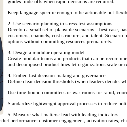
guides trade-offs when rapid decisions are required.
Keep language specific enough to be actionable but flexi
2. Use scenario planning to stress-test assumptions
Develop a small set of plausible scenarios—best case, ba
customers, channels, cost structure, and talent. Scenario
options without committing resources prematurely.
3. Design a modular operating model
Create modular teams and products that can be recombined
and decomposed product lines let organizations scale or re
4. Embed fast decision-making and governance
Define clear decision thresholds (when leaders decide, wh
Use time-bound committees or war-rooms for rapid, coord
Standardize lightweight approval processes to reduce bott
5. Measure what matters: lead with leading indicators
edict performance: customer engagement, activation rates, chu