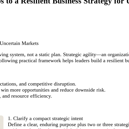
ps to a Resilient Business Strategy fo
r Uncertain Markets
iving system, not a static plan. Strategic agility—an organizat
owing practical framework helps leaders build a resilient bus
ctations, and competitive disruption.
us win more opportunities and reduce downside risk.
 and resource efficiency.
1. Clarify a compact strategic intent
Define a clear, enduring purpose plus two or three strategi