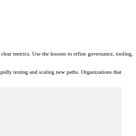
 clear metrics. Use the lessons to refine governance, tooling,
apidly testing and scaling new paths. Organizations that