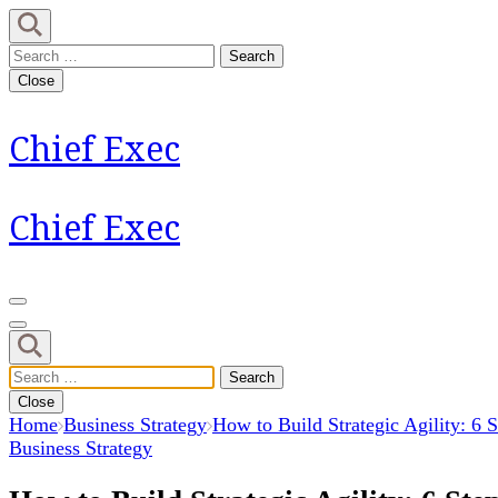
Skip
to
Search
content
for:
Close
(Press
Enter)
Chief Exec
Chief Exec
Search
for:
Close
Home
Business Strategy
How to Build Strategic Agility: 6 S
Business Strategy