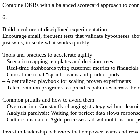
Combine OKRs with a balanced scorecard approach to connec
6.
Build a culture of disciplined experimentation
Encourage small, frequent tests that validate hypotheses abo
just wins, to scale what works quickly.
Tools and practices to accelerate agility
– Scenario mapping templates and decision trees
– Real-time dashboards tying customer metrics to financials
– Cross-functional “sprint” teams and product pods
– A centralized playbook for scaling proven experiments
– Talent rotation programs to spread capabilities across the 
Common pitfalls and how to avoid them
– Overreaction: Constantly changing strategy without learnin
– Analysis paralysis: Waiting for perfect data slows respo
– Culture mismatch: Agile processes fail without trust and p
Invest in leadership behaviors that empower teams and rewar