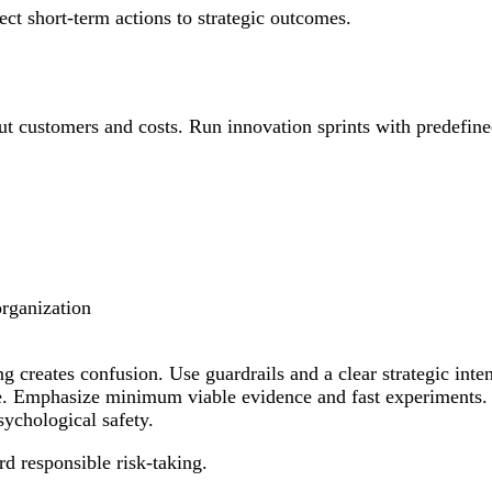
t short-term actions to strategic outcomes.
ut customers and costs. Run innovation sprints with predefined
organization
g creates confusion. Use guardrails and a clear strategic inte
nse. Emphasize minimum viable evidence and fast experiments.
sychological safety.
d responsible risk-taking.