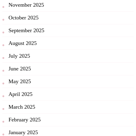
November 2025
October 2025
September 2025
August 2025
July 2025
June 2025
May 2025
April 2025
March 2025
February 2025
January 2025