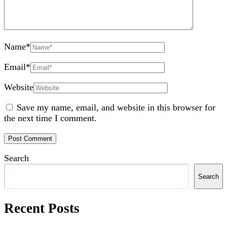
Name
*
Email
*
Website
Save my name, email, and website in this browser for
the next time I comment.
Search
Search
Recent Posts