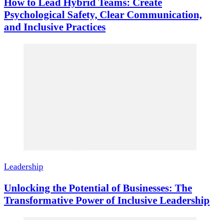
How to Lead Hybrid Teams: Create
Psychological Safety, Clear Communication,
and Inclusive Practices
Leadership
Unlocking the Potential of Businesses: The
Transformative Power of Inclusive Leadership