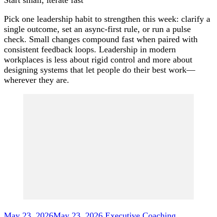
Pick one leadership habit to strengthen this week: clarify a
single outcome, set an async-first rule, or run a pulse
check. Small changes compound fast when paired with
consistent feedback loops. Leadership in modern
workplaces is less about rigid control and more about
designing systems that let people do their best work—
wherever they are.
Post
Navigation
May 23, 2026
May 23, 2026
Executive Coaching