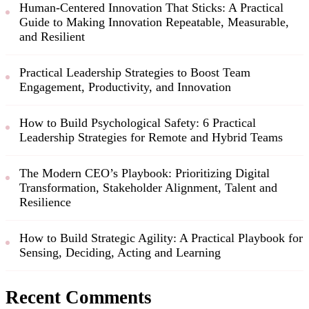
Human-Centered Innovation That Sticks: A Practical
Guide to Making Innovation Repeatable, Measurable,
and Resilient
Practical Leadership Strategies to Boost Team
Engagement, Productivity, and Innovation
How to Build Psychological Safety: 6 Practical
Leadership Strategies for Remote and Hybrid Teams
The Modern CEO’s Playbook: Prioritizing Digital
Transformation, Stakeholder Alignment, Talent and
Resilience
How to Build Strategic Agility: A Practical Playbook for
Sensing, Deciding, Acting and Learning
Recent Comments