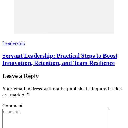
Leadership
Servant Leadership: Practical Steps to Boost
Innovation, Retention, and Team Resilience
Leave a Reply
Your email address will not be published.
Required fields
are marked
*
Comment