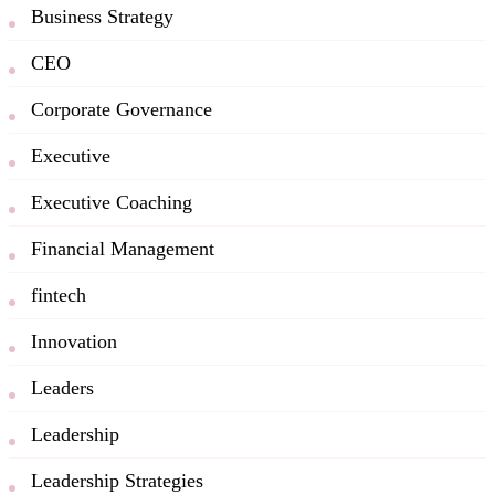
Business Strategy
CEO
Corporate Governance
Executive
Executive Coaching
Financial Management
fintech
Innovation
Leaders
Leadership
Leadership Strategies