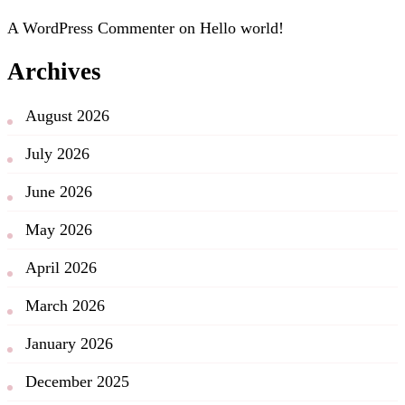
A WordPress Commenter
on
Hello world!
Archives
August 2026
July 2026
June 2026
May 2026
April 2026
March 2026
January 2026
December 2025