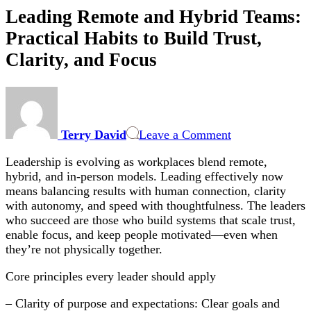
Leading Remote and Hybrid Teams:
Practical Habits to Build Trust,
Clarity, and Focus
on
Leading
Remote
Terry David
Leave a Comment
and
Hybrid
Leadership is evolving as workplaces blend remote,
Teams:
hybrid, and in-person models. Leading effectively now
Practical
means balancing results with human connection, clarity
Habits
with autonomy, and speed with thoughtfulness. The leaders
to
who succeed are those who build systems that scale trust,
Build
enable focus, and keep people motivated—even when
Trust,
they’re not physically together.
Clarity,
and
Core principles every leader should apply
Focus
– Clarity of purpose and expectations: Clear goals and