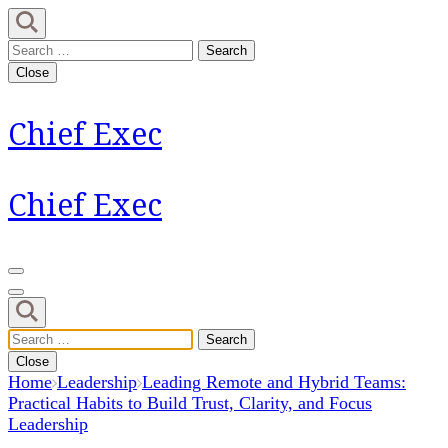
Skip
to
Search
content
for:
Close
(Press
Enter)
Chief Exec
Chief Exec
Search
for:
Close
Home
Leadership
Leading Remote and Hybrid Teams:
Practical Habits to Build Trust, Clarity, and Focus
Leadership