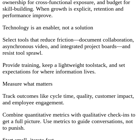
ownership for cross-functional exposure, and budget for
skill-building. When growth is explicit, retention and
performance improve.
Technology is an enabler, not a solution
Select tools that reduce friction—document collaboration,
asynchronous video, and integrated project boards—and
resist tool sprawl.
Provide training, keep a lightweight toolstack, and set
expectations for where information lives.
Measure what matters
Track outcomes like cycle time, quality, customer impact,
and employee engagement.
Combine quantitative metrics with qualitative check-ins to
get a full picture. Use metrics to guide conversations, not
to punish.
Start small, iterate fast