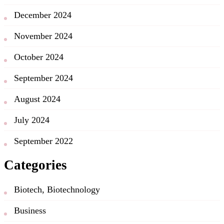
December 2024
November 2024
October 2024
September 2024
August 2024
July 2024
September 2022
Categories
Biotech, Biotechnology
Business