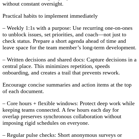
without constant oversight.
Practical habits to implement immediately
– Weekly 1:1s with a purpose: Use recurring one-on-ones
to unblock issues, set priorities, and coach—not just to
check status. Prepare a short agenda ahead of time and
leave space for the team member’s long-term development.
– Written decisions and shared docs: Capture decisions in a
central place. This minimizes repetition, speeds
onboarding, and creates a trail that prevents rework.
Encourage concise summaries and action items at the top
of each document.
– Core hours + flexible windows: Protect deep work while
keeping teams connected. A few hours each day for
overlap preserves synchronous collaboration without
imposing rigid schedules on everyone.
– Regular pulse checks: Short anonymous surveys or