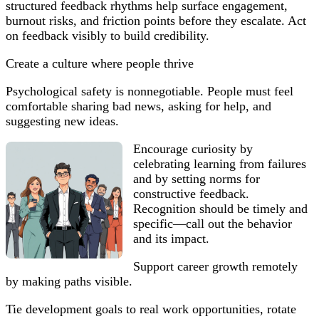
structured feedback rhythms help surface engagement,
burnout risks, and friction points before they escalate. Act
on feedback visibly to build credibility.
Create a culture where people thrive
Psychological safety is nonnegotiable. People must feel
comfortable sharing bad news, asking for help, and
suggesting new ideas.
Encourage curiosity by
celebrating learning from failures
and by setting norms for
constructive feedback.
Recognition should be timely and
specific—call out the behavior
and its impact.
Support career growth remotely
by making paths visible.
Tie development goals to real work opportunities, rotate