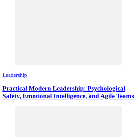
Leadership
Practical Modern Leadership: Psychological
Safety, Emotional Intelligence, and Agile Teams