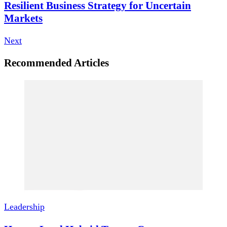
Resilient Business Strategy for Uncertain
Markets
Next
Recommended Articles
Leadership