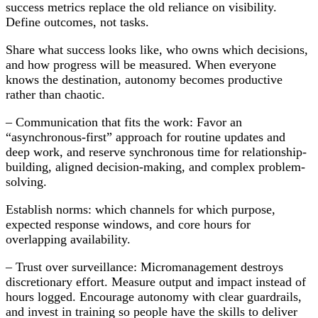
success metrics replace the old reliance on visibility.
Define outcomes, not tasks.
Share what success looks like, who owns which decisions,
and how progress will be measured. When everyone
knows the destination, autonomy becomes productive
rather than chaotic.
– Communication that fits the work: Favor an
“asynchronous-first” approach for routine updates and
deep work, and reserve synchronous time for relationship-
building, aligned decision-making, and complex problem-
solving.
Establish norms: which channels for which purpose,
expected response windows, and core hours for
overlapping availability.
– Trust over surveillance: Micromanagement destroys
discretionary effort. Measure output and impact instead of
hours logged. Encourage autonomy with clear guardrails,
and invest in training so people have the skills to deliver