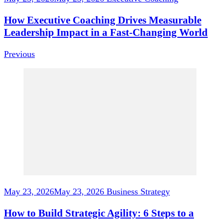
How Executive Coaching Drives Measurable
Leadership Impact in a Fast-Changing World
Previous
May 23, 2026
May 23, 2026
Business Strategy
How to Build Strategic Agility: 6 Steps to a