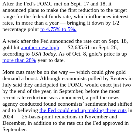
After the Fed’s FOMC met on Sept. 17 and 18, it
announced plans to make the first reduction to the target
range for the federal funds rate, which influences interest
rates, in more than a year — bringing it down by 1/2
percentage point
to 4.75% to 5%.
A week after the Fed announced the rate cut on Sept. 18,
gold hit
another new high
— $2,685.61 on Sept. 26,
according to
USA Today
. As of Oct. 8, gold’s price is up
more than 28%
year to date.
More cuts may be on the way — which could give gold
demand a boost. Although economists polled by Reuters in
July said they anticipated the FOMC would enact just two
by the end of the year, in September, before the most
recent rate reduction was announced, a poll the news
agency conducted found economists’ sentiment had shifted
and to believing
the Fed could end up making three cuts
in
2024 — 25-basis-point reductions in November and
December, in addition to the rate cut the Fed approved in
September.