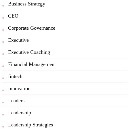
Business Strategy
CEO
Corporate Governance
Executive
Executive Coaching
Financial Management
fintech
Innovation
Leaders
Leadership
Leadership Strategies