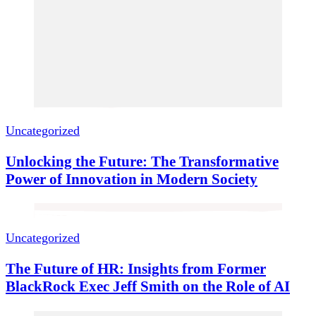
Uncategorized
Unlocking the Future: The Transformative
Power of Innovation in Modern Society
Uncategorized
The Future of HR: Insights from Former
BlackRock Exec Jeff Smith on the Role of AI