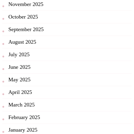
November 2025
October 2025
September 2025
August 2025
July 2025
June 2025
May 2025
April 2025
March 2025
February 2025
January 2025