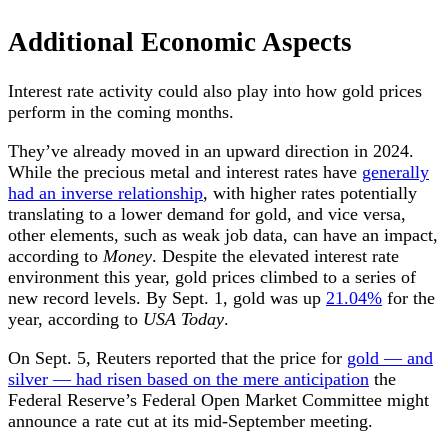
Additional Economic Aspects
Interest rate activity could also play into how gold prices
perform in the coming months.
They’ve already moved in an upward direction in 2024.
While the precious metal and interest rates have
generally
had an inverse relationship
, with higher rates potentially
translating to a lower demand for gold, and vice versa,
other elements, such as weak job data, can have an impact,
according to
Money
. Despite the elevated interest rate
environment this year, gold prices climbed to a series of
new record levels. By Sept. 1, gold was up
21.04%
for the
year, according to
USA Today
.
On Sept. 5, Reuters reported that the price for
gold — and
silver — had risen based on the mere anticipation
the
Federal Reserve’s Federal Open Market Committee might
announce a rate cut at its mid-September meeting.