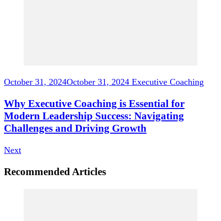
October 31, 2024
October 31, 2024
Executive Coaching
Why Executive Coaching is Essential for
Modern Leadership Success: Navigating
Challenges and Driving Growth
Next
Recommended Articles