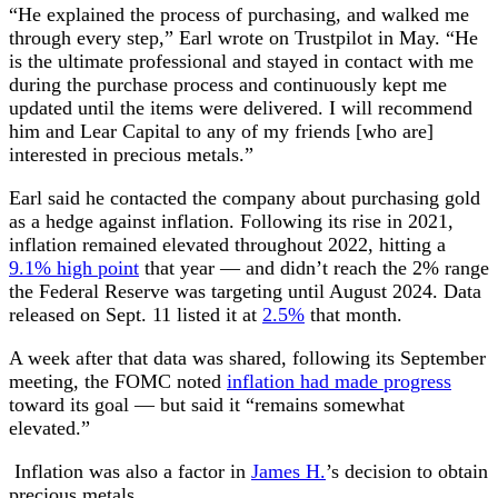
“He explained the process of purchasing, and walked me
through every step,” Earl wrote on Trustpilot in May. “He
is the ultimate professional and stayed in contact with me
during the purchase process and continuously kept me
updated until the items were delivered. I will recommend
him and Lear Capital to any of my friends [who are]
interested in precious metals.”
Earl said he contacted the company about purchasing gold
as a hedge against inflation. Following its rise in 2021,
inflation remained elevated throughout 2022, hitting a
9.1% high point
that year — and didn’t reach the 2% range
the Federal Reserve was targeting until August 2024. Data
released on Sept. 11 listed it at
2.5%
that month.
A week after that data was shared, following its September
meeting, the FOMC noted
inflation had made progress
toward its goal — but said it “remains somewhat
elevated.”
Inflation was also a factor in
James H.
’s decision to obtain
precious metals.