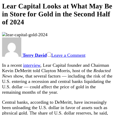
Lear Capital Looks at What May Be
in Store for Gold in the Second Half
of 2024
on
Lear
Capital
Terry David
Leave a Comment
Looks
at
In a recent
interview
, Lear Capital founder and Chairman
What
Kevin DeMeritt told Clayton Morris, host of the
Redacted
May
News
show, that several factors — including the risk of the
Be
U.S. entering a recession and central banks liquidating the
in
U.S. dollar — could affect the price of gold in the
Store
remaining months of the year.
for
Gold
Central banks, according to DeMeritt, have increasingly
in
been unloading the U.S. dollar in favor of assets such as
the
physical gold. The share of U.S. dollar reserves, he said,