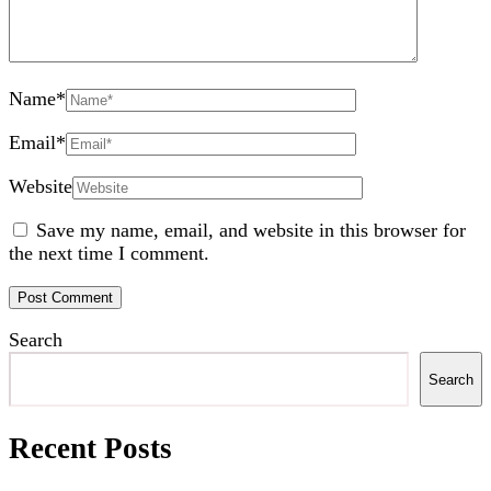
Name
*
Email
*
Website
Save my name, email, and website in this browser for
the next time I comment.
Search
Search
Recent Posts