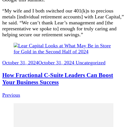
“My wife and I both switched our 401(k)s to precious
metals [individual retirement accounts] with Lear Capital,”
he said. “We can’t thank Lear’s management and [the
representative we spoke to] enough for truly caring and
helping secure our retirement savings.”
Post
Navigation
October 31, 2024
October 31, 2024
Uncategorized
How Fractional C-Suite Leaders Can Boost
Your Business Success
Previous