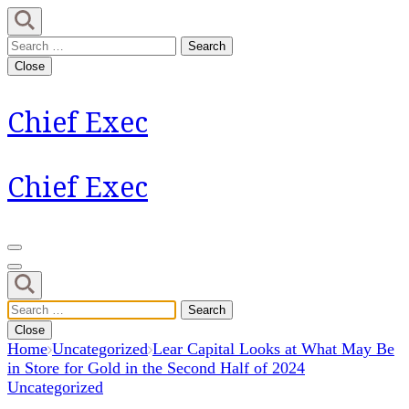
Skip
to
Search
content
for:
Close
(Press
Enter)
Chief Exec
Chief Exec
Search
for:
Close
Home
Uncategorized
Lear Capital Looks at What May Be
in Store for Gold in the Second Half of 2024
Uncategorized