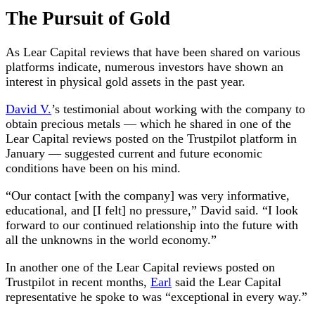
The Pursuit of Gold
As Lear Capital reviews that have been shared on various
platforms indicate, numerous investors have shown an
interest in physical gold assets in the past year.
David V.
’s testimonial about working with the company to
obtain precious metals — which he shared in one of the
Lear Capital reviews posted on the Trustpilot platform in
January — suggested current and future economic
conditions have been on his mind.
“Our contact [with the company] was very informative,
educational, and [I felt] no pressure,” David said. “I look
forward to our continued relationship into the future with
all the unknowns in the world economy.”
In another one of the Lear Capital reviews posted on
Trustpilot in recent months,
Earl
said the Lear Capital
representative he spoke to was “exceptional in every way.”