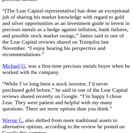
“[The Lear Capital representative] has done an exceptional
job of sharing his market knowledge with regard to gold
and silver opportunities as an investment guide to invest in
precious metals as a hedge against inflation, bank failures,
and possible stock market swings,” James said in one of
the Lear Capital reviews shared on Trustpilot last
November. “I enjoy hearing his perspective and
recommendations.”
Michael G.
was a first-time precious metals buyer when he
worked with the company.
“While I’ve long been a stock investor, I’d never
purchased gold before,” he said in one of the Lear Capital
reviews shared recently on Google. “I’m happy I chose
Lear. They were patient and helpful with my many
questions. There are more options than you think.”
Wayne C.
also shifted from more traditional assets to
alternative options, according to the review he posted on
Google this summer.