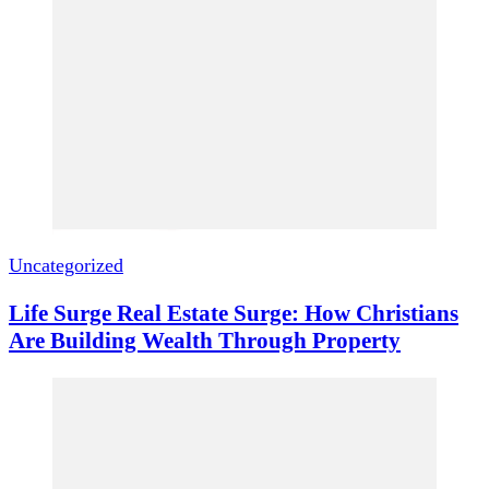
Uncategorized
Life Surge Real Estate Surge: How Christians
Are Building Wealth Through Property