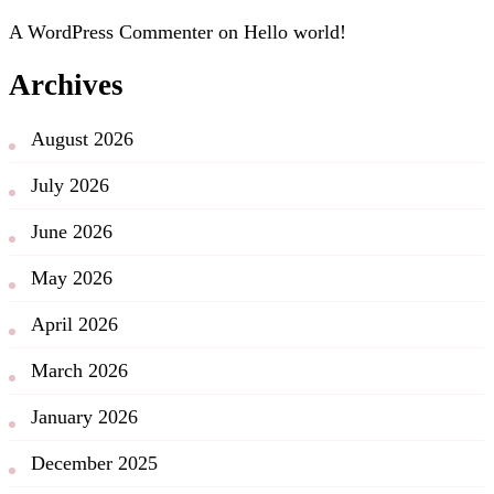
A WordPress Commenter
on
Hello world!
Archives
August 2026
July 2026
June 2026
May 2026
April 2026
March 2026
January 2026
December 2025