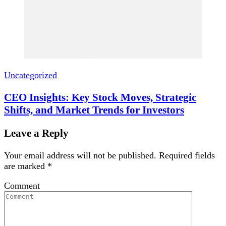
Uncategorized
CEO Insights: Key Stock Moves, Strategic
Shifts, and Market Trends for Investors
Leave a Reply
Your email address will not be published.
Required fields
are marked
*
Comment