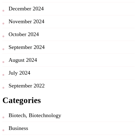
December 2024
November 2024
October 2024
September 2024
August 2024
July 2024
September 2022
Categories
Biotech, Biotechnology
Business