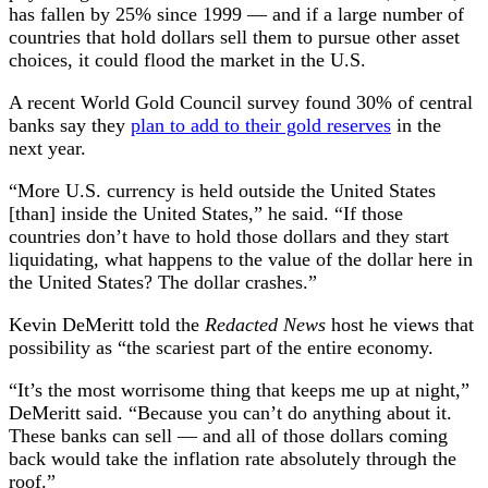
Second
has fallen by 25% since 1999 — and if a large number of
Half
countries that hold dollars sell them to pursue other asset
of
choices, it could flood the market in the U.S.
2024
A recent World Gold Council survey found 30% of central
banks say they
plan to add to their gold reserves
in the
next year.
“More U.S. currency is held outside the United States
[than] inside the United States,” he said. “If those
countries don’t have to hold those dollars and they start
liquidating, what happens to the value of the dollar here in
the United States? The dollar crashes.”
Kevin DeMeritt told the
Redacted News
host he views that
possibility as “the scariest part of the entire economy.
“It’s the most worrisome thing that keeps me up at night,”
DeMeritt said. “Because you can’t do anything about it.
These banks can sell — and all of those dollars coming
back would take the inflation rate absolutely through the
roof.”