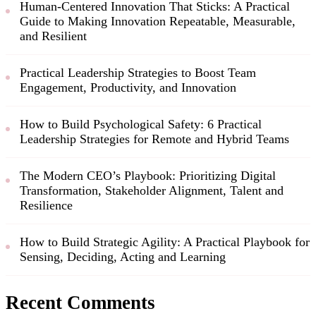
Human-Centered Innovation That Sticks: A Practical
Guide to Making Innovation Repeatable, Measurable,
and Resilient
Practical Leadership Strategies to Boost Team
Engagement, Productivity, and Innovation
How to Build Psychological Safety: 6 Practical
Leadership Strategies for Remote and Hybrid Teams
The Modern CEO’s Playbook: Prioritizing Digital
Transformation, Stakeholder Alignment, Talent and
Resilience
How to Build Strategic Agility: A Practical Playbook for
Sensing, Deciding, Acting and Learning
Recent Comments