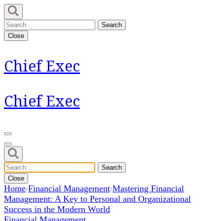
Skip
to
Search
content
for:
Close
(Press
Enter)
Chief Exec
Chief Exec
Search
for:
Close
Home
Financial Management
Mastering Financial
Management: A Key to Personal and Organizational
Success in the Modern World
Financial Management