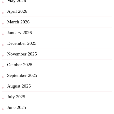
May 2026
April 2026
March 2026
January 2026
December 2025
November 2025
October 2025
September 2025
August 2025
July 2025
June 2025