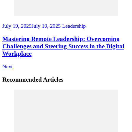
July 19, 2025
July 19, 2025
Leadership
Mastering Remote Leadership: Overcoming
Challenges and Steering Success in the Digital
Workplace
Next
Recommended Articles