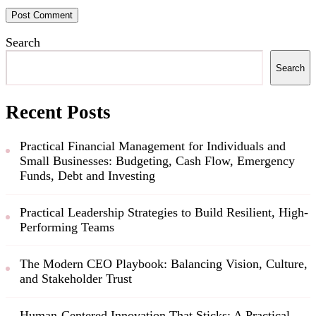
Search
Search
Recent Posts
Practical Financial Management for Individuals and
Small Businesses: Budgeting, Cash Flow, Emergency
Funds, Debt and Investing
Practical Leadership Strategies to Build Resilient, High-
Performing Teams
The Modern CEO Playbook: Balancing Vision, Culture,
and Stakeholder Trust
Human-Centered Innovation That Sticks: A Practical