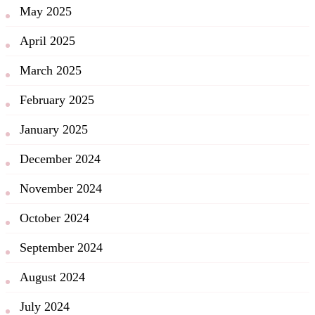
May 2025
April 2025
March 2025
February 2025
January 2025
December 2024
November 2024
October 2024
September 2024
August 2024
July 2024