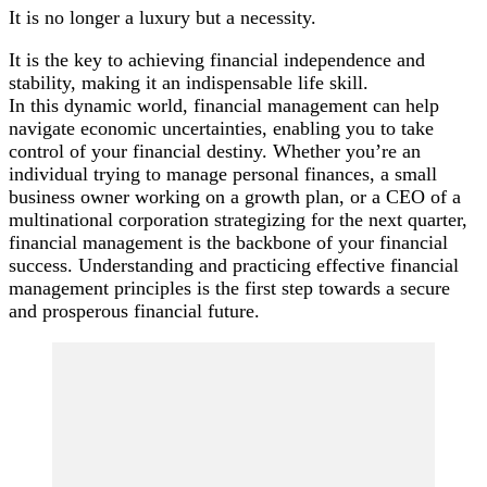
It is no longer a luxury but a necessity.
It is the key to achieving financial independence and
stability, making it an indispensable life skill.
In this dynamic world, financial management can help
navigate economic uncertainties, enabling you to take
control of your financial destiny. Whether you’re an
individual trying to manage personal finances, a small
business owner working on a growth plan, or a CEO of a
multinational corporation strategizing for the next quarter,
financial management is the backbone of your financial
success. Understanding and practicing effective financial
management principles is the first step towards a secure
and prosperous financial future.
Post
Navigation