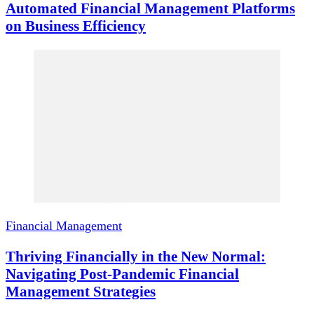
Automated Financial Management Platforms
on Business Efficiency
Financial Management
Thriving Financially in the New Normal:
Navigating Post-Pandemic Financial
Management Strategies