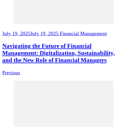
July 19, 2025
July 19, 2025
Financial Management
Navigating the Future of Financial
Management: Digitalization, Sustainability,
and the New Role of Financial Managers
Previous