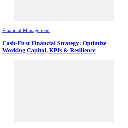
Financial Management
Cash-First Financial Strategy: Optimize
Working Capital, KPIs & Resilience