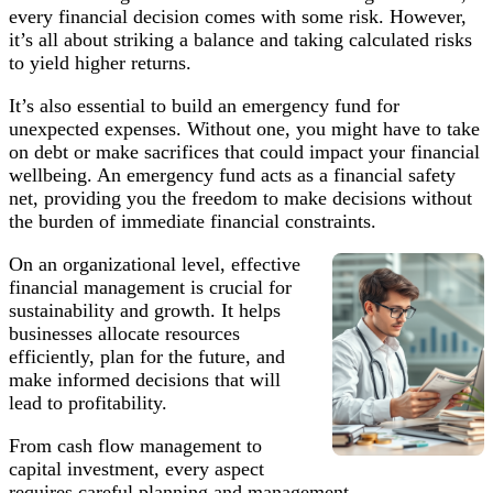
every financial decision comes with some risk. However,
it’s all about striking a balance and taking calculated risks
to yield higher returns.
It’s also essential to build an emergency fund for
unexpected expenses. Without one, you might have to take
on debt or make sacrifices that could impact your financial
wellbeing. An emergency fund acts as a financial safety
net, providing you the freedom to make decisions without
the burden of immediate financial constraints.
On an organizational level, effective
financial management is crucial for
sustainability and growth. It helps
businesses allocate resources
efficiently, plan for the future, and
make informed decisions that will
lead to profitability.
From cash flow management to
capital investment, every aspect
requires careful planning and management.