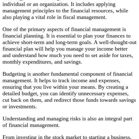
World
individual or an organization. It includes applying
management principles to the financial resources, while
also playing a vital role in fiscal management.
One of the primary aspects of financial management is
financial planning. It is essential to plan your finances to
achieve short-term and long-term goals. A well-thought-out
financial plan will help you manage your income better
and understand how much you need to set aside for taxes,
monthly expenditures, and savings.
Budgeting is another fundamental component of financial
management. It helps to track income and expenses,
ensuring that you live within your means. By creating a
detailed budget, you can identify unnecessary expenses,
cut back on them, and redirect those funds towards savings
or investments.
Understanding and managing risks is also an integral part
of financial management.
From investing in the stock market to starting a business,