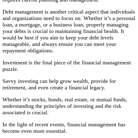
Debt management is another critical aspect that individuals
and organizations need to focus on. Whether it’s a personal
loan, a mortgage, or a business loan, properly managing
your debts is crucial to maintaining financial health. It
would be best if you aim to keep your debt levels
manageable, and always ensure you can meet your
repayment obligations.
Investment is the final piece of the financial management
puzzle.
Savvy investing can help grow wealth, provide for
retirement, and even create a financial legacy.
Whether it’s stocks, bonds, real estate, or mutual funds,
understanding the principles of investing and the risk
associated is crucial.
In the light of recent events, financial management has
become even more essential.