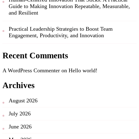
Guide to Making Innovation Repeatable, Measurable,
and Resilient
Practical Leadership Strategies to Boost Team
Engagement, Productivity, and Innovation
Recent Comments
A WordPress Commenter
on
Hello world!
Archives
August 2026
July 2026
June 2026