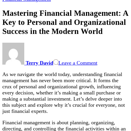
Mastering Financial Management: A
Key to Personal and Organizational
Success in the Modern World
on
Mastering
Financial
Terry David
Leave a Comment
Management:
A
As we navigate the world today, understanding financial
Key
management has never been more critical. It forms the
to
crux of personal and organizational growth, influencing
Personal
every decision, whether it’s making a small purchase or
and
making a substantial investment. Let’s delve deeper into
Organizational
this subject and explore why it’s crucial for everyone, not
Success
just financial experts.
in
the
Financial management is about planning, organizing,
Modern
directing, and controlling the financial activities within an