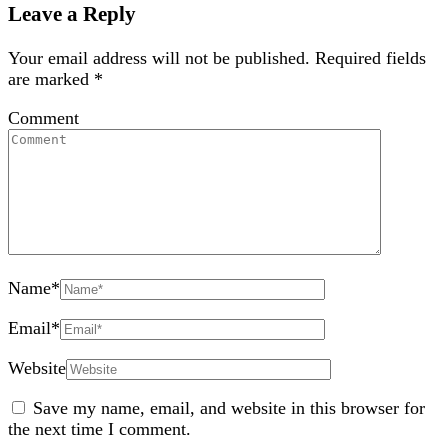
Leave a Reply
Your email address will not be published.
Required fields
are marked
*
Comment
Name
*
Email
*
Website
Save my name, email, and website in this browser for
the next time I comment.