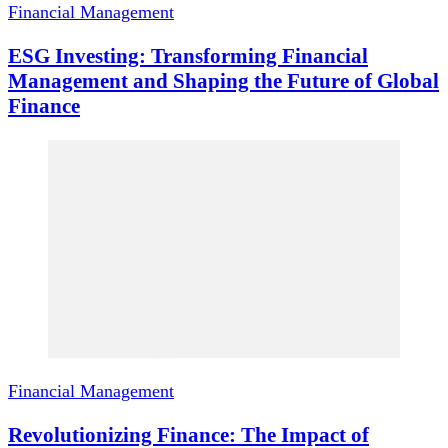
Financial Management
ESG Investing: Transforming Financial
Management and Shaping the Future of Global
Finance
Financial Management
Revolutionizing Finance: The Impact of