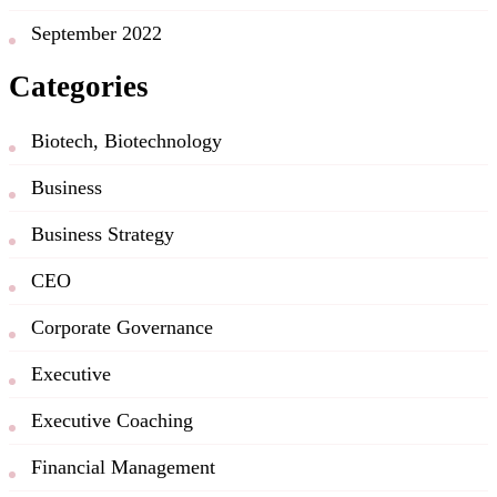
September 2022
Categories
Biotech, Biotechnology
Business
Business Strategy
CEO
Corporate Governance
Executive
Executive Coaching
Financial Management