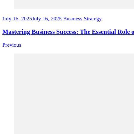
July 16, 2025
July 16, 2025
Business Strategy
Mastering Business Success: The Essential Role o
Previous