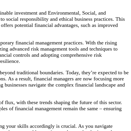
inable investment and Environmental, Social, and
 social responsibility and ethical business practices. This
o offers potential financial advantages, such as improved
porary financial management practices. With the rising
lizing advanced risk management tools and techniques to
nancial controls and adopting comprehensive risk
esilience.
 beyond traditional boundaries. Today, they’re expected to be
ions. As a result, financial managers are now focusing more
ing businesses navigate the complex financial landscape and
 flux, with these trends shaping the future of this sector.
iples of financial management remain the same – ensuring
g your skills accordingly is crucial. As you navigate