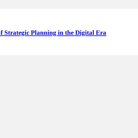
f Strategic Planning in the Digital Era