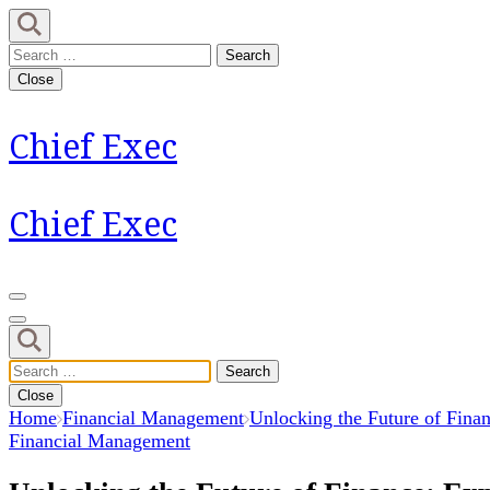
Skip
to
Search
content
for:
Close
(Press
Enter)
Chief Exec
Chief Exec
Search
for:
Close
Home
Financial Management
Unlocking the Future of Fina
Financial Management