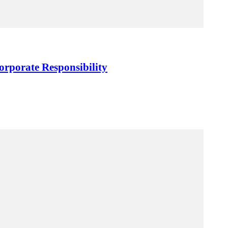
orporate Responsibility