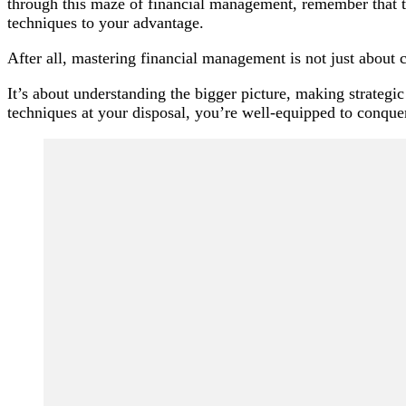
through this maze of financial management, remember that th
techniques to your advantage.
After all, mastering financial management is not just about
It’s about understanding the bigger picture, making strategi
techniques at your disposal, you’re well-equipped to conque
Post
Navigation