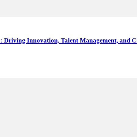
: Driving Innovation, Talent Management, and C