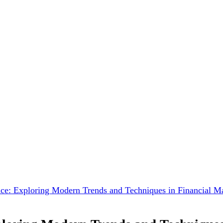
nce: Exploring Modern Trends and Techniques in Financial 