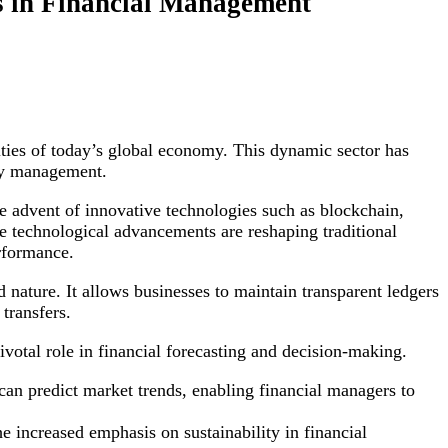
s in Financial Management
ties of today’s global economy. This dynamic sector has
ney management.
he advent of innovative technologies such as blockchain,
ese technological advancements are reshaping traditional
erformance.
d nature. It allows businesses to maintain transparent ledgers
transfers.
ivotal role in financial forecasting and decision-making.
can predict market trends, enabling financial managers to
he increased emphasis on sustainability in financial