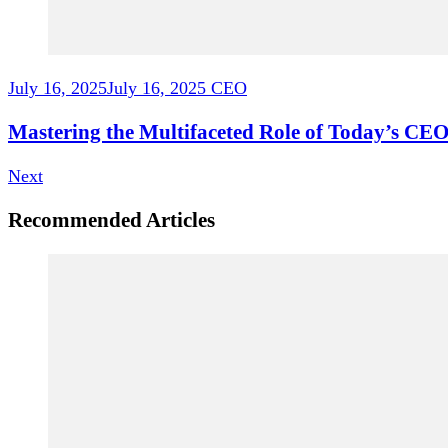
July 16, 2025
July 16, 2025
CEO
Mastering the Multifaceted Role of Today’s CEO
Next
Recommended Articles