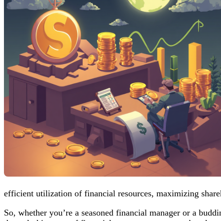
efficient utilization of financial resources, maximizing share
So, whether you’re a seasoned financial manager or a budding