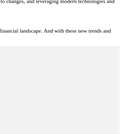
g to changes, and leveraging modern technologies and
 financial landscape. And with these new trends and