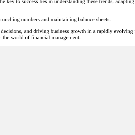
e key to success lies in understanding these trends, adaptin
 crunching numbers and maintaining balance sheets.
c decisions, and driving business growth in a rapidly evolving
r the world of financial management.