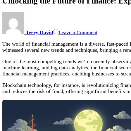
Unlocking the Future of Finance: E
on
Unlocking
the
Terry David
Leave a Comment
Future
of
The world of financial management is a diverse, fast-paced 
Finance:
witnessed several new trends and techniques, bringing a re
Exploring
Modern
One of the most compelling trends we’re currently observing 
Trends
machine learning, and big data analytics, the financial secto
and
financial management practices, enabling businesses to strea
Techniques
in
Blockchain technology, for instance, is revolutionizing financ
Financial
and reduces the risk of fraud, offering significant benefits 
Management