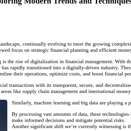
xploring Modern Trends and Technique
landscape, continually evolving to meet the growing complexi
newed focus on strategic financial planning and efficient mo
is the rise of digitalization in financial management. With t
r has rapidly transitioned into a digitally-driven industry. Th
mline their operations, optimize costs, and boost financial p
ial transactions with its transparent, secure, and decentralize
in areas like supply chain management and international money 
Similarly, machine learning and big data are playing a p
By processing vast amounts of data, these technologies 
make informed decisions and mitigate potential risks.
Another significant shift we’re currently witnessing is t