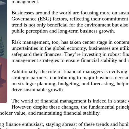
management.
Businesses around the world are focusing more on susta
Governance (ESG) factors, reflecting their commitment to
trend is not only beneficial for the environment but als
public perception and long-term business growth.
Risk management, too, has taken center stage in contem
uncertainties in the global economy, businesses are uti
safeguard their finances. They’re investing in robust fi
management strategies to ensure financial stability and r
Additionally, the role of financial managers is evolving
strategic partners, contributing to major business decis
on strategic planning, budgeting, and forecasting, help
drive sustainable growth.
The world of financial management is indeed in a state of
However, despite these changes, the fundamental princ
holder value, and maintaining financial stability.
 finance enthusiast, staying abreast of these trends and honin